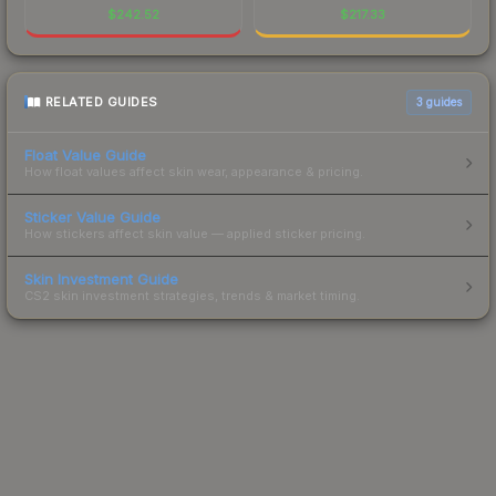
$
242.52
$
217.33
RELATED GUIDES
3
guides
Float Value Guide
How float values affect skin wear, appearance & pricing.
Sticker Value Guide
How stickers affect skin value — applied sticker pricing.
Skin Investment Guide
CS2 skin investment strategies, trends & market timing.