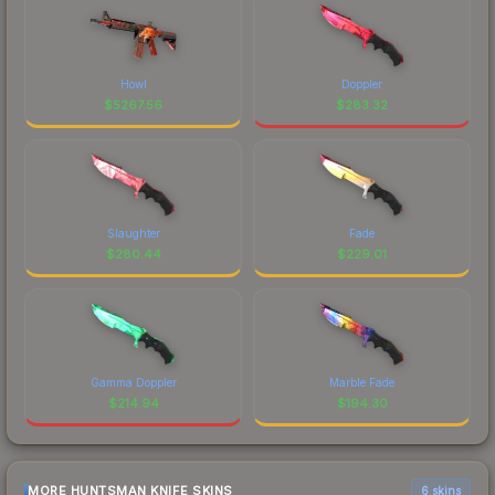
Howl
Doppler
$
5267.56
$
283.32
Slaughter
Fade
$
280.44
$
229.01
Gamma Doppler
Marble Fade
$
214.94
$
194.30
MORE HUNTSMAN KNIFE SKINS
6 skins