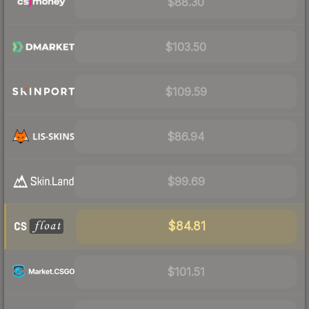
$88.30
$103.50
$109.59
$86.94
$99.69
$84.81
$101.51