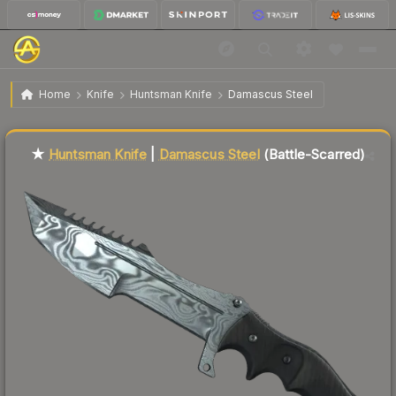
$96.77
★ Huntsman Knife | Damascus Steel
Battle-Scarred
Home
Knife
Huntsman Knife
Damascus Steel
Liquidity score
2
out of 100.
★
Huntsman Knife
|
Damascus Steel
(Battle-Scarred)