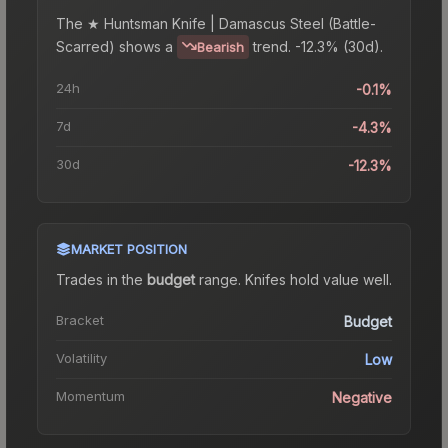
The
★ Huntsman Knife | Damascus Steel (Battle-
Scarred)
shows a
trend.
-12.3% (30d).
Bearish
24h
-0.1%
7d
-4.3%
30d
-12.3%
MARKET POSITION
Trades in the
budget
range
.
Knife
s hold value well.
Bracket
Budget
Volatility
Low
Momentum
Negative