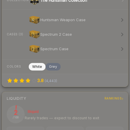
The Huntsman Collection
COLLECTION
Huntsman Weapon Case
Spectrum 2 Case
CASES (3)
Spectrum Case
White
Grey
COLORS
3.8
(
4,443
)
LIQUIDITY
RANKINGS
2
Illiquid
Rarely trades — expect to discount to exit
/ 100