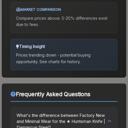
MARKET COMPARISON
Compare prices above. 5-20% differences exist
due to fees.
Timing Insight
Prices trending down - potential buying
opportunity.
See charts for history.
Frequently Asked Questions
What's the difference between Factory New
and Minimal Wear for the ★ Huntsman Knife |
Damascus Steel?