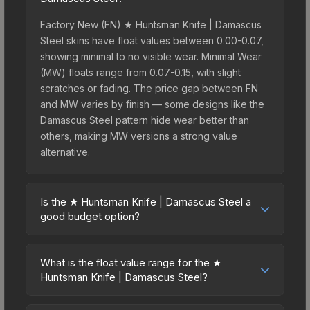
Factory New (FN) ★ Huntsman Knife | Damascus
Steel skins have float values between 0.00-0.07,
showing minimal to no visible wear. Minimal Wear
(MW) floats range from 0.07-0.15, with slight
scratches or fading. The price gap between FN
and MW varies by finish — some designs like the
Damascus Steel pattern hide wear better than
others, making MW versions a strong value
alternative.
Is the ★ Huntsman Knife | Damascus Steel a
good budget option?
Yes, the ★ Huntsman Knife | Damascus Steel is an
excellent budget-friendly choice. Priced
What is the float value range for the ★
affordably, it offers the Damascus Steel aesthetic
Huntsman Knife | Damascus Steel?
without breaking the bank. Budget skins like this
Float values in CS2 determine a skin's wear level
are ideal for players building their first inventory