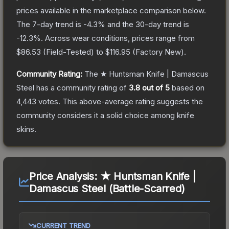
prices available in the marketplace comparison below.
The 7-day trend is
-4.3
% and the 30-day trend is
-12.3
%.
Across wear conditions, prices range from
$86.53
(
Field-Tested
) to
$116.95
(
Factory New
).
Community Rating:
The
★ Huntsman Knife | Damascus
Steel
has a community rating of
3.8
out of 5
based on
4,443
votes
.
This above-average rating suggests the
community considers it a solid choice among
knife
skins.
Price Analysis:
★ Huntsman Knife |
Damascus Steel (Battle-Scarred)
CURRENT TREND