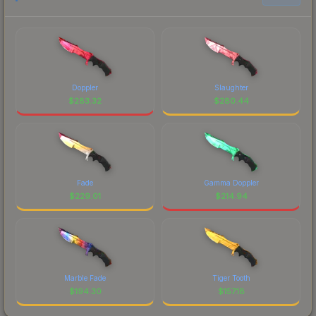
Doppler
Slaughter
$
283.32
$
280.44
Fade
Gamma Doppler
$
229.01
$
214.94
Marble Fade
Tiger Tooth
$
194.30
$
157.18