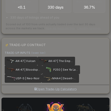
TRADES / DAY
LISTINGS AHEAD
BUY/SELL SPREAD
<0.1
330 days
36.7%
330 days of listings ahead of you
Scored out of 100 from units actually traded over the last
30
days
across the markets we track.
How we measure this
·
Liquidity rankings
TRADE-UP CONTRACT
TRADE-UP INPUTS
(lower tier)
AK-47 | Vulcan
AK-47 | The Empress
AK-47 | Bloodsport
P250 | See Ya Later
USP-S | Neo-Noir
M4A4 | Desert-Strike
Open Trade-Up Calculator