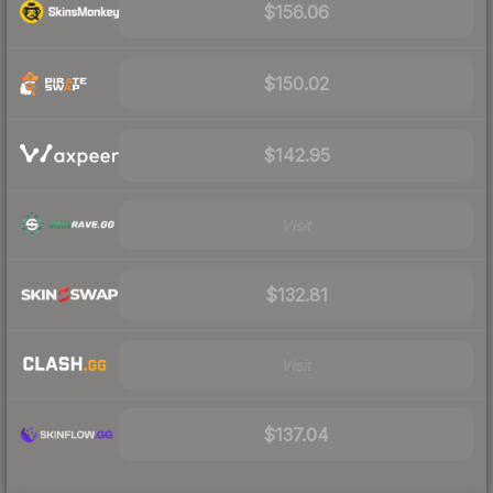
$156.06
$150.02
$142.95
Visit
$132.81
Visit
$137.04