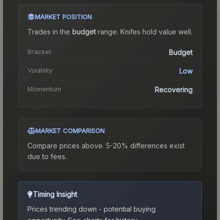
MARKET POSITION
Trades in the
budget
range
.
Knife
s hold value well.
Bracket
Budget
Volatility
Low
Momentum
Recovering
MARKET COMPARISON
Compare prices above. 5-20% differences exist
due to fees.
Timing Insight
Prices trending down - potential buying