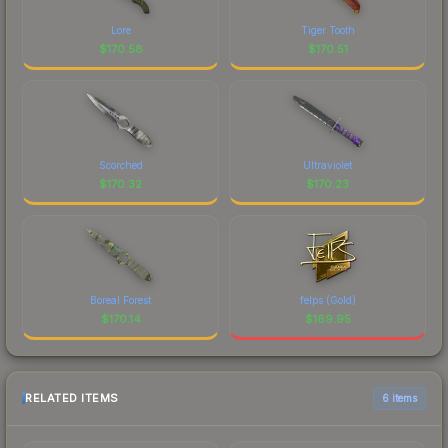
Lore
Tiger Tooth
$
170.58
$
170.51
Scorched
Ultraviolet
$
170.32
$
170.23
Boreal Forest
felps (Gold)
$
170.14
$
169.95
RELATED ITEMS
6 items