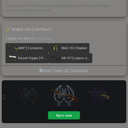
Scored out of 100 from units actually traded over the last
30
days
across the markets we track.
How we measure this
·
Liquidity rankings
TRADE-UP CONTRACT
TRADE-UP INPUTS
(lower tier)
AWP | Containment Breach
MAC-10 | Stalker
Desert Eagle | Printstream
AK-47 | Legion of Anubis
Open Trade-Up Calculator