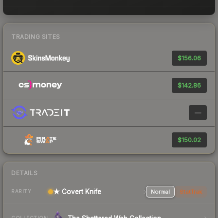
TRADING SITES
$156.06
$142.86
—
$150.02
DETAILS
★ Covert Knife
Normal
StatTrak
RARITY