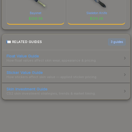
Bayonet
Skeleton Knife
$
259.58
$
214.26
RELATED GUIDES
3
guides
Float Value Guide
How float values affect skin wear, appearance & pricing.
Sticker Value Guide
How stickers affect skin value — applied sticker pricing.
Skin Investment Guide
CS2 skin investment strategies, trends & market timing.