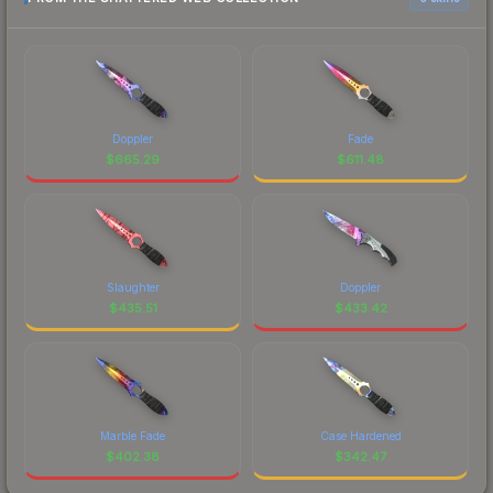
Doppler
Fade
$
665.29
$
611.48
Slaughter
Doppler
$
435.51
$
433.42
Marble Fade
Case Hardened
$
402.38
$
342.47