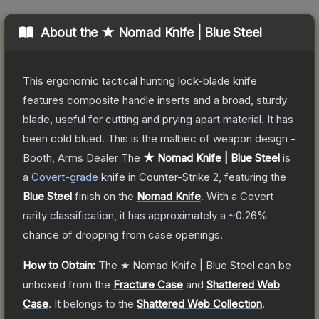
About the
★ Nomad Knife | Blue Steel
This ergonomic tactical hunting lock-blade knife
features composite handle inserts and a broad, sturdy
blade, useful for cutting and prying apart material. It has
been cold blued. This is the malbec of weapon design -
Booth, Arms Dealer
The
★ Nomad Knife | Blue Steel
is
a
Covert
-grade
knife
in Counter-Strike 2
, featuring the
Blue Steel
finish on the
Nomad Knife
.
With a
Covert
rarity classification, it has approximately a
~0.26%
chance of dropping from case openings.
How to Obtain:
The
★ Nomad Knife | Blue Steel
can be
unboxed from the
Fracture Case
and
Shattered Web
Case
.
It belongs to the
Shattered Web Collection
.