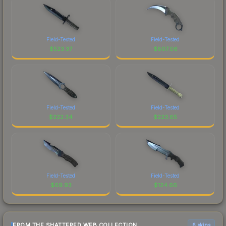
Field-Tested
Field-Tested
$
523.37
$
807.06
Field-Tested
Field-Tested
$
222.34
$
223.65
Field-Tested
Field-Tested
$
69.93
$
124.66
FROM THE SHATTERED WEB COLLECTION
6 skins