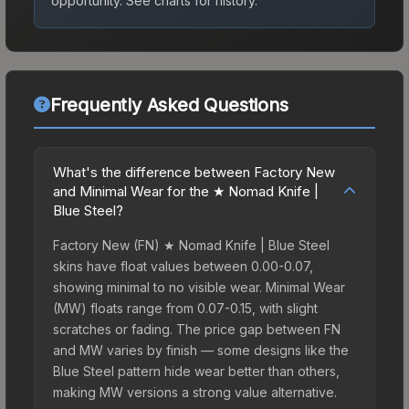
opportunity.
See charts for history.
Frequently Asked Questions
What's the difference between Factory New
and Minimal Wear for the ★ Nomad Knife |
Blue Steel?
Factory New (FN) ★ Nomad Knife | Blue Steel
skins have float values between 0.00-0.07,
showing minimal to no visible wear. Minimal Wear
(MW) floats range from 0.07-0.15, with slight
scratches or fading. The price gap between FN
and MW varies by finish — some designs like the
Blue Steel pattern hide wear better than others,
making MW versions a strong value alternative.