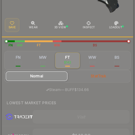
SAVE
WEAR
3D VIEW
INSPECT
LOADOUT
FN
MW
FT
WW
BS
FN
MW
FT
WW
BS
$253
$161
$142
$138
$139
Normal
StatTrak
·
Steam
—
BUFF
$134.66
LOWEST MARKET PRICES
Visit