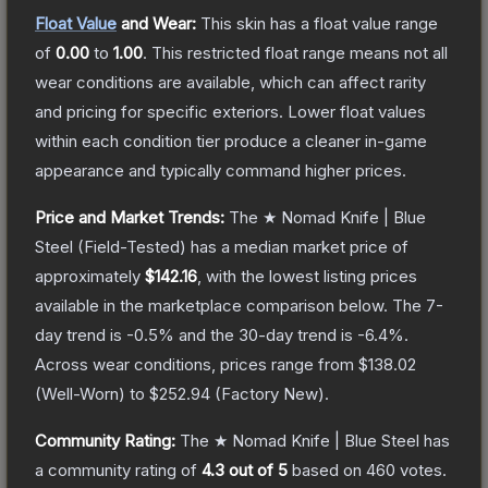
Float Value
and Wear:
This skin has a float value range
of
0.00
to
1.00
.
This restricted float range means not all
wear conditions are available, which can affect rarity
and pricing for specific exteriors.
Lower float values
within each condition tier produce a cleaner in-game
appearance and typically command higher prices.
Price and Market Trends:
The
★ Nomad Knife | Blue
Steel
(Field-Tested)
has a median market price of
approximately
$142.16
, with the lowest listing prices
available in the marketplace comparison below.
The 7-
day trend is
-0.5
% and the 30-day trend is
-6.4
%.
Across wear conditions, prices range from
$138.02
(
Well-Worn
) to
$252.94
(
Factory New
).
Community Rating:
The
★ Nomad Knife | Blue Steel
has
a community rating of
4.3
out of 5
based on
460
votes
.