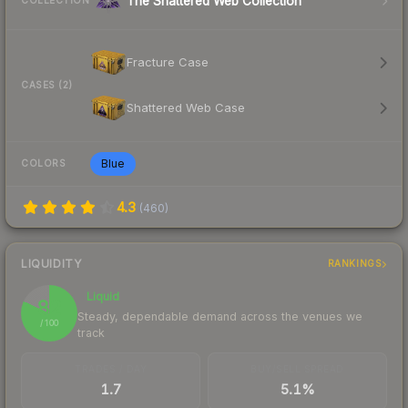
The Shattered Web Collection
COLLECTION
Fracture Case
CASES (2)
Shattered Web Case
Blue
COLORS
4.3
(
460
)
LIQUIDITY
RANKINGS
Liquid
82
Steady, dependable demand across the venues we
/ 100
track
TRADES / DAY
BUY/SELL SPREAD
1.7
5.1%