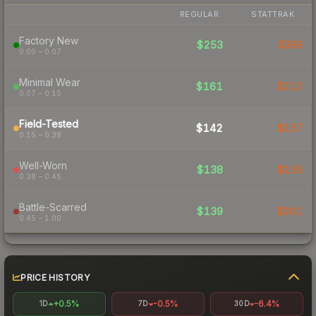
REGULAR
STATTRAK
Factory New
$253
$389
0.00 – 0.07
Minimal Wear
$161
$210
0.07 – 0.15
Field-Tested
$142
$157
0.15 – 0.38
Well-Worn
$138
$159
0.38 – 0.45
Battle-Scarred
$139
$201
0.45 – 1.00
PRICE HISTORY
+0.5%
-0.5%
-6.4%
1D
7D
30D