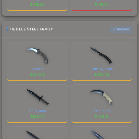
$
235.30
$
196.52
THE BLUE STEEL FAMILY
6 weapons
Karambit
Butterfly Knife
$
807.06
$
759.08
M9 Bayonet
Talon Knife
$
523.37
$
454.16