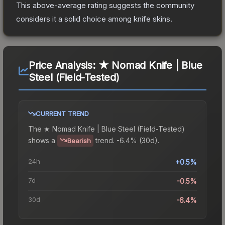
This above-average rating suggests the community
considers it a solid choice among
knife
skins.
Price Analysis:
★ Nomad Knife | Blue
Steel (Field-Tested)
CURRENT TREND
The
★ Nomad Knife | Blue Steel (Field-Tested)
shows a
trend.
-6.4% (30d).
Bearish
24h
+0.5%
7d
-0.5%
30d
-6.4%