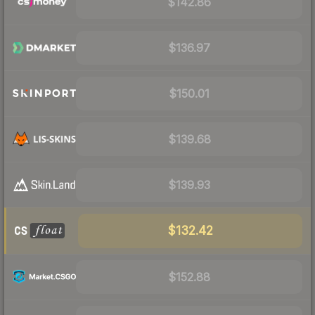
$142.86
$136.97
$150.01
$139.68
$139.93
$132.42
$152.88