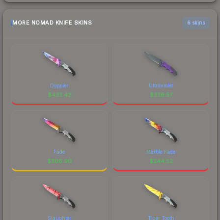
MORE NOMAD KNIFE SKINS
6 skins
Doppler
Ultraviolet
$
433.42
$
336.57
Fade
Marble Fade
$
306.90
$
244.52
Slaughter
Tiger Tooth