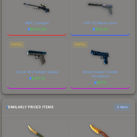
AWP | Gungnir
USP-S | Black Lotus
$
6681.58
$
39.94
PISTOL
PISTOL
Glock-18 | Twilight Galaxy
Desert Eagle | Cobalt
Disruption
$
227.32
$
87.11
SIMILARLY PRICED ITEMS
6 items