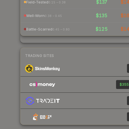
$137
$1
Field-Tested
0.15 – 0.38
$135
$1
Well-Worn
0.38 – 0.45
$125
$1
Battle-Scarred
0.45 – 0.80
TRADING SITES
$355