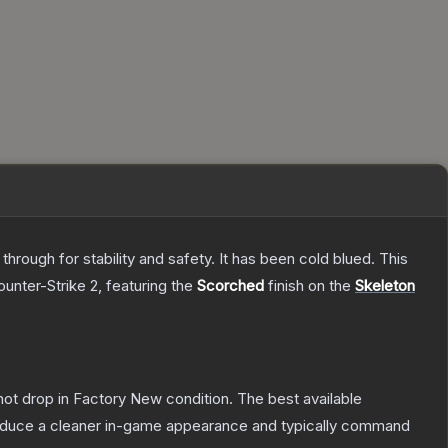
hrough for stability and safety. It has been cold blued. This
ounter-Strike 2
, featuring the
Scorched
finish on the
Skeleton
nnot drop in Factory New condition. The best available
produce a cleaner in-game appearance and typically command