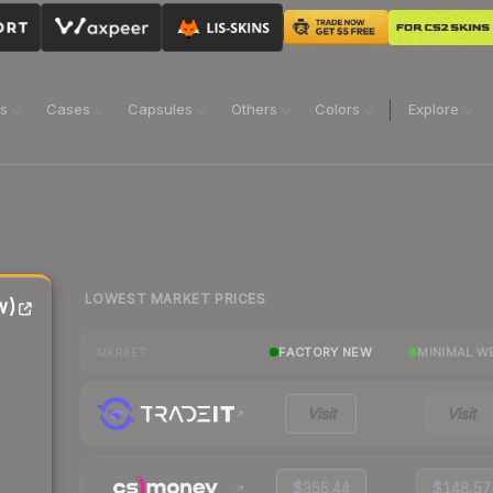
ns
Cases
Capsules
Others
Colors
Explore
LOWEST MARKET PRICES
w)
FACTORY NEW
MINIMAL W
MARKET
Visit
Visit
$355.44
$148.57