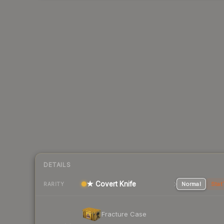
DETAILS
★ Covert Knife
Normal
Stat
RARITY
Fracture Case