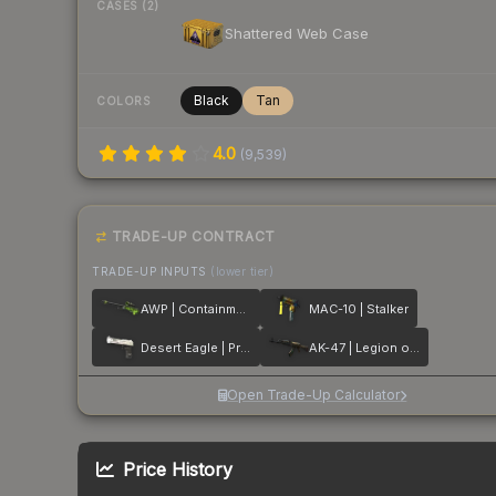
CASES (2)
Shattered Web Case
Black
Tan
COLORS
4.0
(
9,539
)
TRADE-UP CONTRACT
TRADE-UP INPUTS
(lower tier)
AWP | Containment Breach
MAC-10 | Stalker
Desert Eagle | Printstream
AK-47 | Legion of Anubis
Open Trade-Up Calculator
Price History