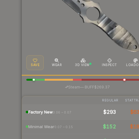
SAVE
WEAR
3D VIEW
INSPECT
LOADO
·
Steam
—
BUFF
$269.37
REGULAR
STATTR
$293
$6
Factory New
0.06 – 0.07
$152
$1
Minimal Wear
0.07 – 0.15