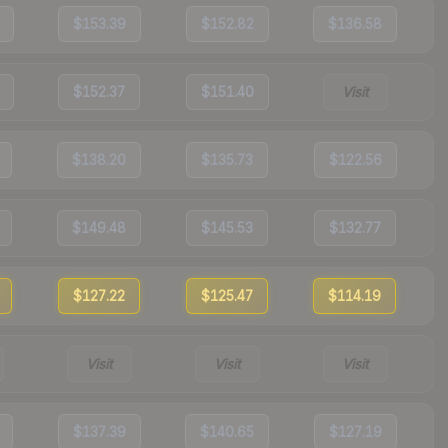
$153.39
$152.82
$136.58
$152.37
$151.40
Visit
$138.20
$135.73
$122.56
$149.48
$145.53
$132.77
$127.22
$125.47
$114.19
Visit
Visit
Visit
$137.39
$140.65
$127.19