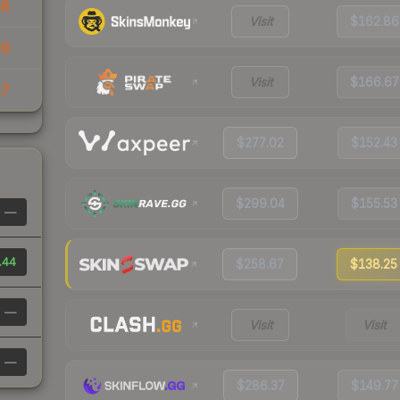
48
Visit
$162.86
69
Visit
$166.67
47
$277.02
$152.43
$299.04
$155.53
—
.44
$258.67
$138.25
—
Visit
Visit
—
$286.37
$149.77