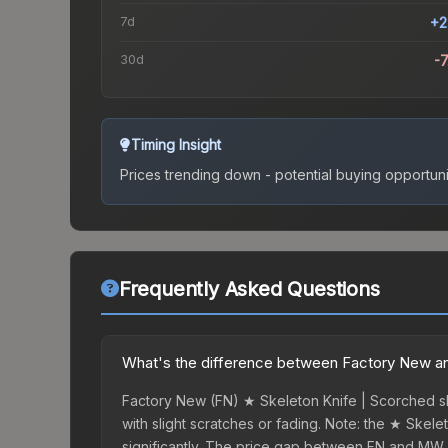
7d
+2
30d
-
Timing Insight
Prices trending down - potential buying opportuni
Frequently Asked Questions
What's the difference between Factory New an
Factory New (FN) ★ Skeleton Knife | Scorched ski
with slight scratches or fading. Note: the ★ Skele
significantly. The price gap between FN and MW 