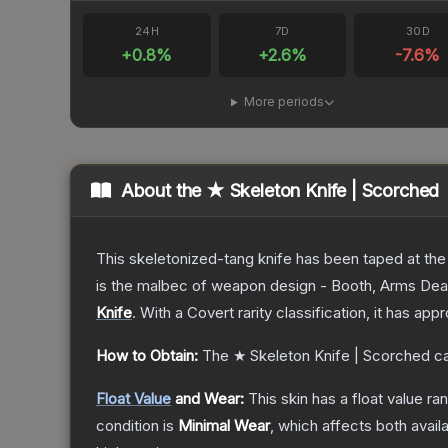
24H
7D
30D
+
0.8
%
+
2.6
%
-7.6
%
More periods
About the
★ Skeleton Knife | Scorched
This skeletonized-tang knife has been taped at the h
is the malbec of weapon design - Booth, Arms Dea
Knife
.
With a
Covert
rarity classification, it has ap
How to Obtain:
The
★ Skeleton Knife | Scorched
ca
Float Value
and Wear:
This skin has a float value r
condition is
Minimal Wear
, which affects both availa