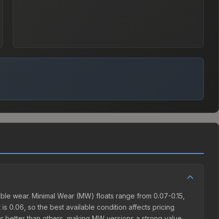
ble wear. Minimal Wear (MW) floats range from 0.07-0.15,
s 0.06, so the best available condition affects pricing
r better than others, making MW versions a strong value