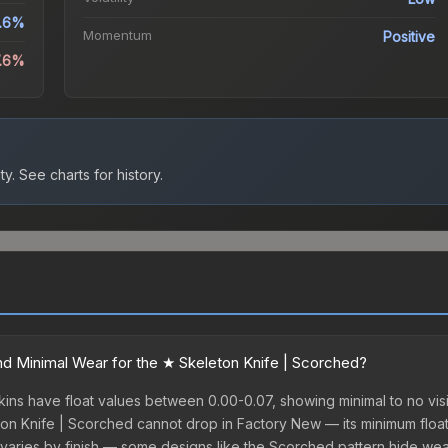
.6%
Momentum
Positive
7.6%
ty.
See charts for history.
d Minimal Wear for the ★ Skeleton Knife | Scorched?
ns have float values between 0.00-0.07, showing minimal to no visi
ton Knife | Scorched cannot drop in Factory New — its minimum float i
varies by finish — some designs like the Scorched pattern hide wea