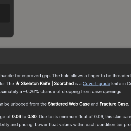
andle for improved grip. The hole allows a finger to be threaded t
ler
The
★ Skeleton Knife | Scorched
is a
Covert
-grade
knife
in C
proximately a
~0.26%
chance of dropping from case openings.
n be unboxed from the
Shattered Web Case
and
Fracture Case
.
ange of
0.06
to
0.80
.
Due to its minimum float of
0.06
, this skin ca
bility and pricing.
Lower float values within each condition tier 