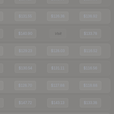
$131.55
$126.38
$138.92
$140.90
Visit
$133.78
$129.23
$128.03
$116.52
$130.54
$131.11
$116.56
$128.70
$127.88
$118.88
$147.72
$143.13
$133.38