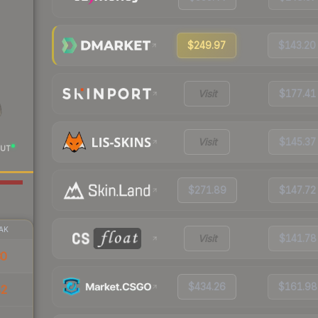
$249.97
$143.20
Visit
$177.41
Visit
$145.37
UT
$271.89
$147.72
AK
Visit
$141.78
30
$434.26
$161.98
82