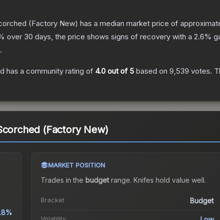
Scorched
(Factory New)
has a median market price of approximat
% over 30 days, the price shows signs of recovery with a
2.6
% ga
.
ed
has a community rating of
4.0
out of 5
based on
9,539
votes
.
Th
 Scorched (Factory New)
MARKET POSITION
Trades in the
budget
range
.
Knife
s hold value well.
Bracket
Budget
.8%
Volatility
Low