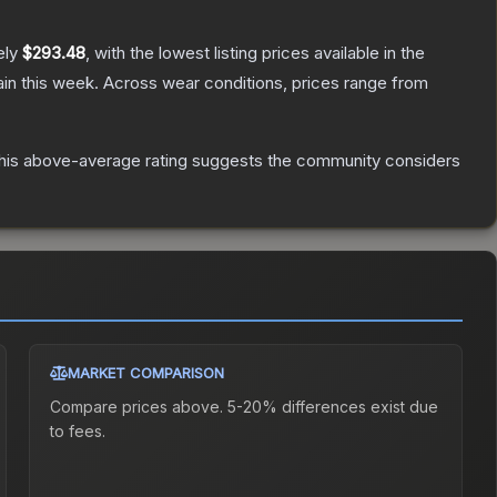
ely
$293.48
, with the lowest listing prices available in the
in this week.
Across wear conditions, prices range from
is above-average rating suggests the community considers
MARKET COMPARISON
Compare prices above. 5-20% differences exist due
to fees.