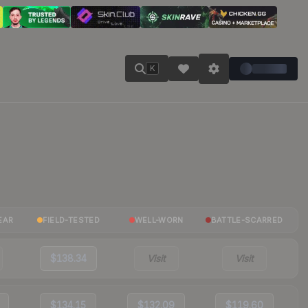
K
EAR
FIELD-TESTED
WELL-WORN
BATTLE-SCARRED
$138.34
Visit
Visit
$134.15
$132.09
$119.60