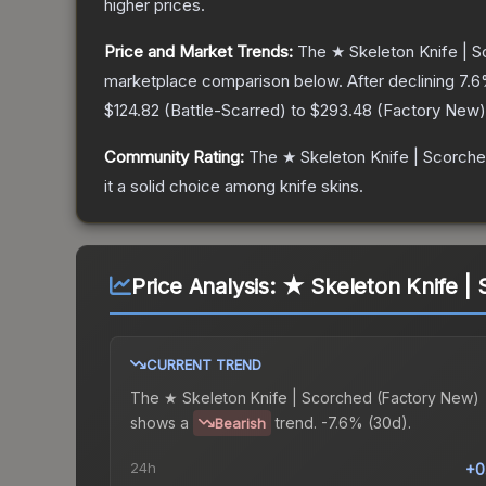
higher prices.
Price and Market Trends:
The
★ Skeleton Knife | 
marketplace comparison below.
After declining
7.6
$124.82
(
Battle-Scarred
) to
$293.48
(
Factory New
)
Community Rating:
The
★ Skeleton Knife | Scorch
it a solid choice among
knife
skins.
Price Analysis:
★ Skeleton Knife |
CURRENT TREND
The
★ Skeleton Knife | Scorched (Factory New)
shows a
trend.
-7.6% (30d).
Bearish
24h
+0