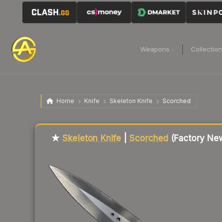
Weapons
Collectio
Home
Knife
Skeleton Knife
Scorched
★
Skeleton Knife
|
Scorched
(Factory Ne