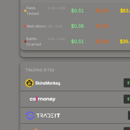
Field-
0.15 – 0.38
$0.51
$0.95
$83.
Tested
$0.58
$1.95
-
Well-Worn
0.38 – 0.45
Battle-
0.45 – 0.80
$0.51
$0.88
$39.
Scarred
TRADING SITES
$
$