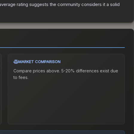
verage rating suggests the community considers it a solid
MARKET COMPARISON
Compare prices above. 5-20% differences exist due
to fees.