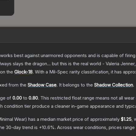
at works best against unarmored opponents and is capable of firing
always slays the dragon... but this is the real world - Valeria Jenner
 on the
Glock-18
.
With a
Mil-Spec
rarity classification, it has appr
xed from the
Shadow Case
.
It belongs to the
Shadow Collection
.
ange of
0.00
to
0.80
.
This restricted float range means not all wear 
ch condition tier produce a cleaner in-game appearance and typic
inimal Wear)
has a median market price of approximately
$1.25
, 
he 30-day trend is
+
10.6
%.
Across wear conditions, prices rang