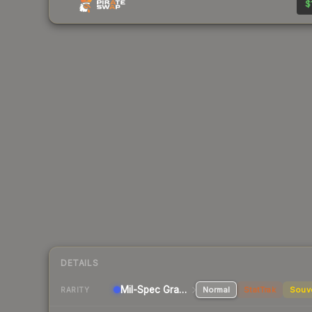
$
DETAILS
Mil-Spec Grade Pistol
Normal
StatTrak
Souv
RARITY