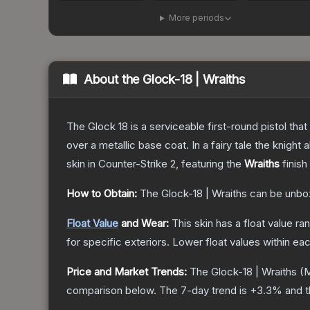
More periods
About the
Glock-18 | Wraiths
The Glock 18 is a serviceable first-round pistol th
over a metallic base coat. In a fairy tale the knight 
skin
in Counter-Strike 2
, featuring the
Wraiths
finish
How to Obtain:
The
Glock-18 | Wraiths
can be unbo
Float Value
and Wear:
This skin has a float value r
for specific exteriors.
Lower float values within ea
Price and Market Trends:
The
Glock-18 | Wraiths
(M
comparison below.
The 7-day trend is
+
3.3
% and t