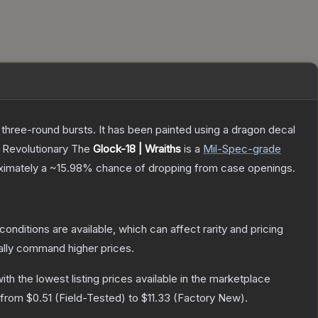
 three-round bursts. It has been painted using a dragon decal
, Revolutionary
The
Glock-18 | Wraiths
is a
Mil-Spec
-grade
oximately a
~15.98%
chance of dropping from case openings.
conditions are available, which can affect rarity and pricing
ally command higher prices.
with the lowest listing prices available in the marketplace
e from
$0.51
(
Field-Tested
) to
$11.33
(
Factory New
).