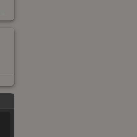
s
kings