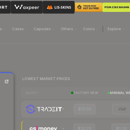
ns
Cases
Capsules
Others
Colors
Explore
LOWEST MARKET PRICES
FACTORY NEW
MINIMAL W
MARKET
$10.55
Visit
$10.23
$1.10