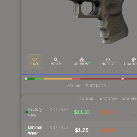
SAVE
WEAR
3D VIEW
INSPECT
LOADO
·
Steam
—
BUFF
$0.99
REGULAR
STATTRAK
SOUVEN
Factory
0.00 – 0.07
$11.33
$6.92
-
New
Minimal
0.07 – 0.15
$1.25
$2.10
-
Wear