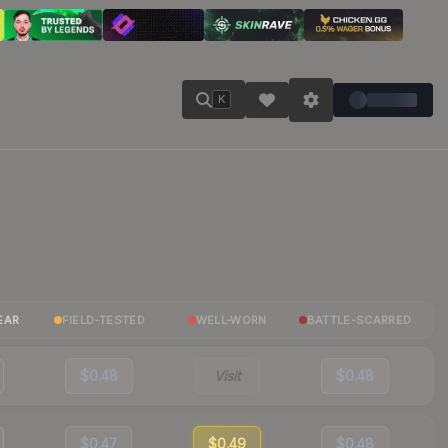
K
EAR
FIELD-TESTED
WELL-WORN
BATTLE-SCARRED
$0.48
Visit
$0.48
$0.47
$0.49
$0.48