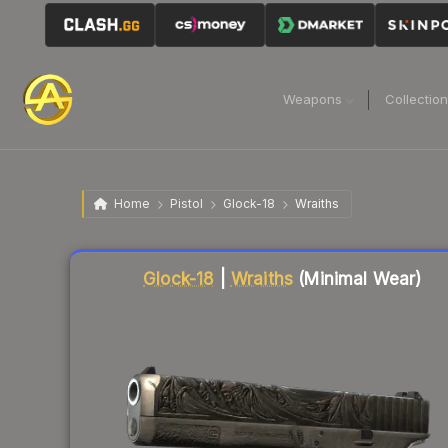
Weapons
Collectio
Home
Pistol
Glock-18
Wraiths
Liquidity score
45
out of 100.
Glock-18
|
Wraiths
(Minimal Wear)