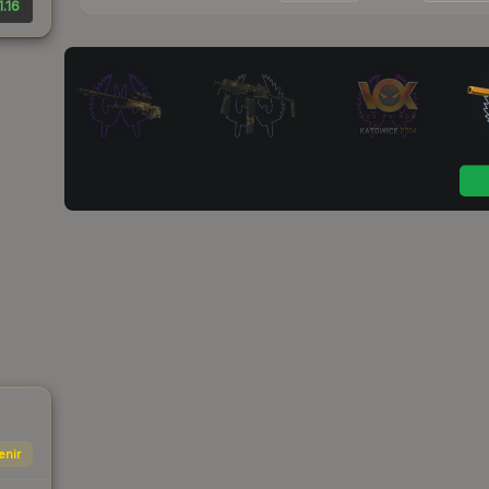
1.16
enir