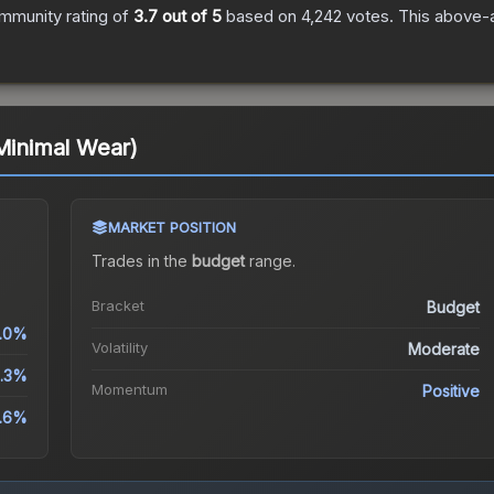
mmunity rating of
3.7
out of 5
based on
4,242
votes
.
This above-a
(Minimal Wear)
MARKET POSITION
Trades in the
budget
range
.
Bracket
Budget
.0%
Volatility
Moderate
.3%
Momentum
Positive
0.6%