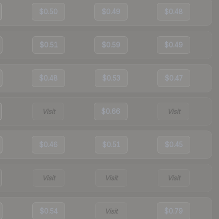
$0.50
$0.49
$0.48
$0.51
$0.59
$0.49
$0.48
$0.53
$0.47
Visit
$0.66
Visit
$0.46
$0.51
$0.45
Visit
Visit
Visit
$0.54
Visit
$0.79