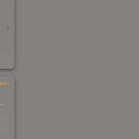
INGS
ere
EAD