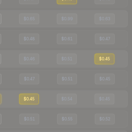
$0.65
$0.99
$0.63
$0.48
$0.61
$0.47
$0.46
$0.51
$0.45
$0.47
$0.51
$0.45
$0.45
$0.54
$0.45
$0.51
$0.55
$0.52