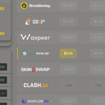
$11.61
$1.13
83
$11.66
$1.16
49
$10.52
$1.08
$6.94
$2.29
1.13
$9.82
$1.01
1.10
Visit
Visit
—
$10.97
$1.10