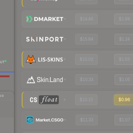
$14.46
$1.98
$15.84
$1.24
$10.02
$1.03
UT
$10.33
$1.05
IR
$10.15
$0.96
$11.33
$1.07