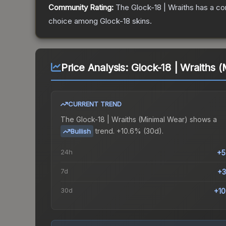
Community Rating:
The
Glock-18 | Wraiths
has a co
choice among
Glock-18
skins.
Price Analysis:
Glock-18 | Wraiths 
CURRENT TREND
The
Glock-18 | Wraiths (Minimal Wear)
shows a
trend.
+10.6% (30d).
Bullish
24h
+5
7d
+3
30d
+1