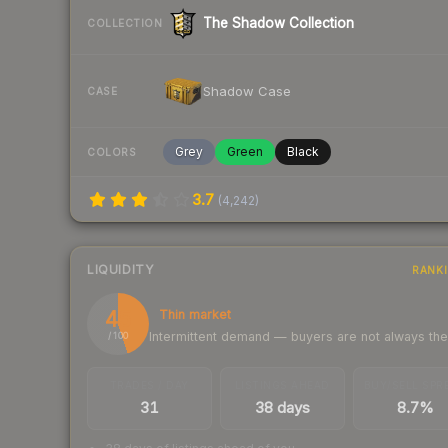
The Shadow Collection
COLLECTION
Shadow Case
CASE
Grey
Green
Black
COLORS
3.7
(
4,242
)
LIQUIDITY
RANK
45
Thin market
Intermittent demand — buyers are not always th
/ 100
TRADES / DAY
LISTINGS AHEAD
BUY/SELL SPR
31
38 days
8.7%