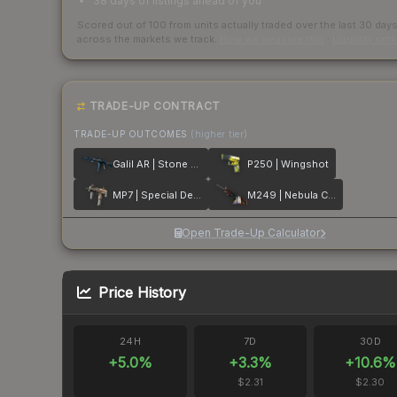
38 days of listings ahead of you
Scored out of 100 from units actually traded over the last
30
day
across the markets we track.
How we measure this
·
Liquidity ran
TRADE-UP CONTRACT
TRADE-UP OUTCOMES
(higher tier)
Galil AR | Stone Cold
P250 | Wingshot
MP7 | Special Delivery
M249 | Nebula Crusader
Open Trade-Up Calculator
Price History
24H
7D
30D
+
5.0
%
+
3.3
%
+
10.6
%
$2.31
$2.30