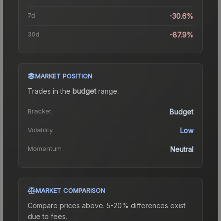
7d
-30.6%
30d
-87.9%
MARKET POSITION
Trades in the
budget
range
.
Bracket
Budget
Volatility
Low
Momentum
Neutral
MARKET COMPARISON
Compare prices above. 5-20% differences exist
due to fees.