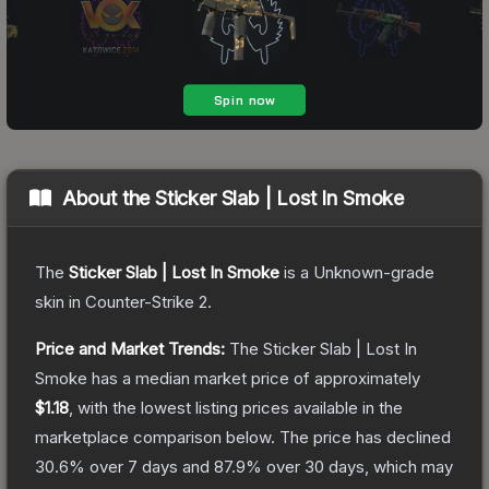
About the
Sticker Slab | Lost In Smoke
The
Sticker Slab | Lost In Smoke
is a
Unknown
-grade
skin
in Counter-Strike 2
.
Price and Market Trends:
The
Sticker Slab | Lost In
Smoke
has a median market price of approximately
$1.18
, with the lowest listing prices available in the
marketplace comparison below.
The price has declined
30.6
% over 7 days and
87.9
% over 30 days, which may