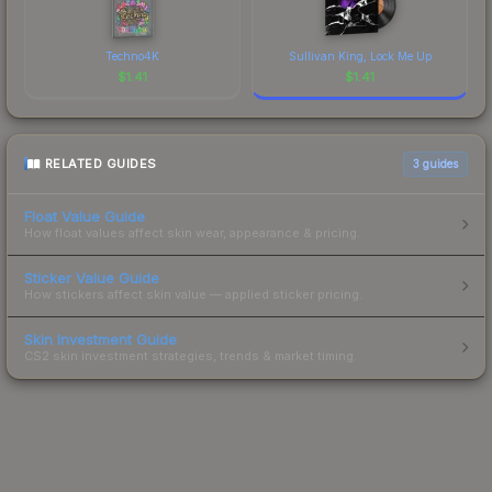
Techno4K
Sullivan King, Lock Me Up
$
1.41
$
1.41
RELATED GUIDES
3
guides
Float Value Guide
How float values affect skin wear, appearance & pricing.
Sticker Value Guide
How stickers affect skin value — applied sticker pricing.
Skin Investment Guide
CS2 skin investment strategies, trends & market timing.