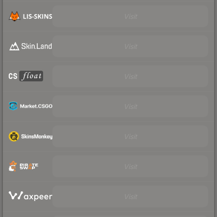
Visit
Visit
Visit
Visit
Visit
Visit
Visit