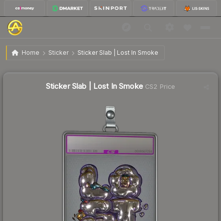
$1.18
Sticker Slab | Lost In Smoke
Home
Sticker
Sticker Slab | Lost In Smoke
↓
Dropped 30.6% this week — buy opportunity
Sticker Slab | Lost In Smoke
CS2 Price