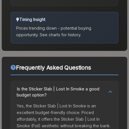
Timing Insight
Prices trending down - potential buying
opportunity.
See charts for history.
Frequently Asked Questions
Is the Sticker Slab | Lost In Smoke a good
budget option?
Yes, the Sticker Slab | Lost In Smoke is an
excellent budget-friendly choice. Priced
affordably, it offers the Sticker Slab | Lost In
Smoke (Foil) aesthetic without breaking the bank.