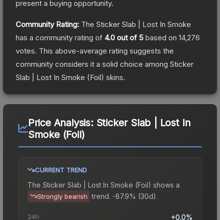
present a buying opportunity.
Community Rating:
The
Sticker Slab | Lost In Smoke
has a community rating of
4.0
out of 5
based on
14,276
votes
.
This above-average rating suggests the
community considers it a solid choice among
Sticker
Slab | Lost In Smoke (Foil)
skins.
Price Analysis:
Sticker Slab | Lost In
Smoke (Foil)
CURRENT TREND
The
Sticker Slab | Lost In Smoke (Foil)
shows a
trend.
-87.9% (30d).
Strongly bearish
24h
+0.0%