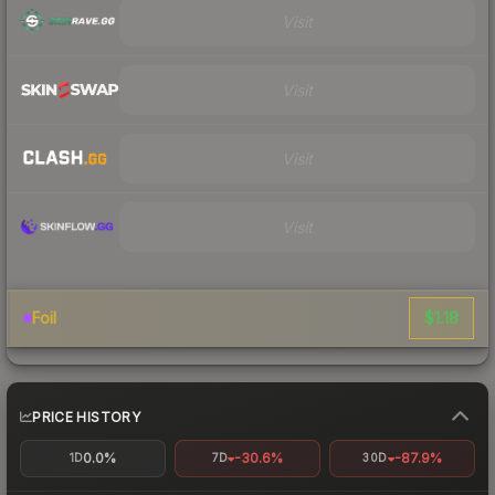
Visit
Visit
Visit
Visit
$1.18
Foil
PRICE HISTORY
0.0%
-30.6%
-87.9%
1D
7D
30D