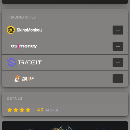
TRADING SITES
—
—
—
—
DETAILS
4.0
(
14,276
)