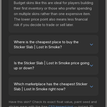
Budget skins like this are ideal for players building
their first inventory or those who prefer spending
on multiple skins rather than one expensive item.
The lower price point also means less financial
risk if you decide to trade or sell later.
Where is the cheapest place to buy the
Sticker Slab | Lost In Smoke?
Prices for the Sticker Slab | Lost In Smoke vary
across marketplaces due to fees, regional
Is the Sticker Slab | Lost In Smoke price going
pricing, and seller competition. The Steam
up or down?
Community Market charges 15% fees, while third-
The Sticker Slab | Lost In Smoke is currently
party markets like Skinport, DMarket, and Buff163
trending downward. Over the past 7 days, the
offer lower prices with 2-10% fees. Compare real-
Which marketplace has the cheapest Sticker
price has decreased by 30.6%, and over the past
Slab | Lost In Smoke right now?
time prices in the market comparison table above
30 days it has dropped 87.9%. Price drops can
to find the best deal.
Based on our real-time price comparison across
result from new case releases flooding the
Have this skin? Check its exact float value, paint seed and
15+ marketplaces, Buff163 currently has the lowest
market, seasonal fluctuations, or shifts in player
sticker wear with the free
CS2 Inspect tool
— instant 3D