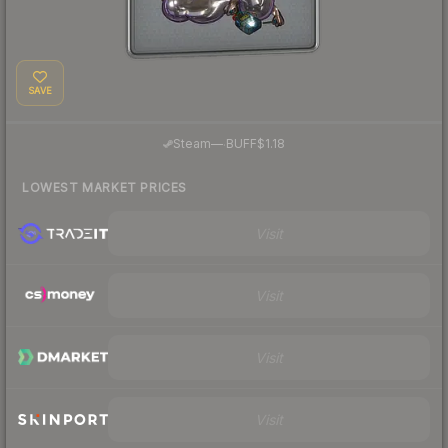
SAVE
·
Steam
—
BUFF
$1.18
LOWEST MARKET PRICES
Visit
Visit
Visit
Visit