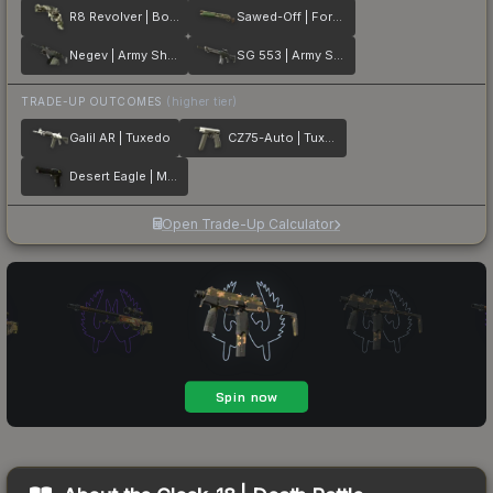
R8 Revolver | Bone Mask
Sawed-Off | Forest DDPAT
Negev | Army Sheen
SG 553 | Army Sheen
TRADE-UP OUTCOMES
(higher tier)
Galil AR | Tuxedo
CZ75-Auto | Tuxedo
Desert Eagle | Meteorite
Open Trade-Up Calculator