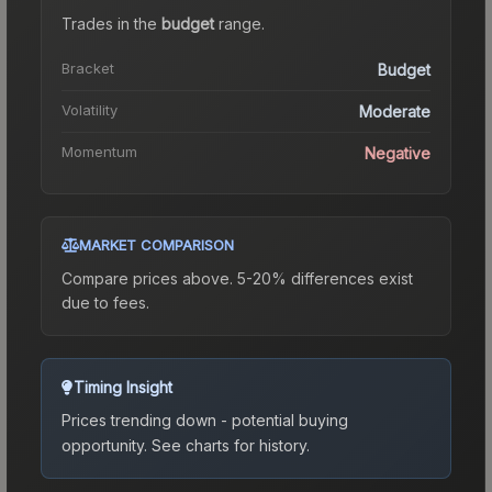
Trades in the
budget
range
.
Bracket
Budget
Volatility
Moderate
Momentum
Negative
MARKET COMPARISON
Compare prices above. 5-20% differences exist
due to fees.
Timing Insight
Prices trending down - potential buying
opportunity.
See charts for history.