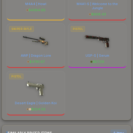
M4A4 | Howl
M4A1-S | Welcome to the
Jungle
$
4384.65
$
608.43
SNIPER RIFLE
PISTOL
AWP | Dragon Lore
USP-S | Serum
$
4791.67
$
57.09
PISTOL
Desert Eagle | Golden Koi
$
204.52
6 items