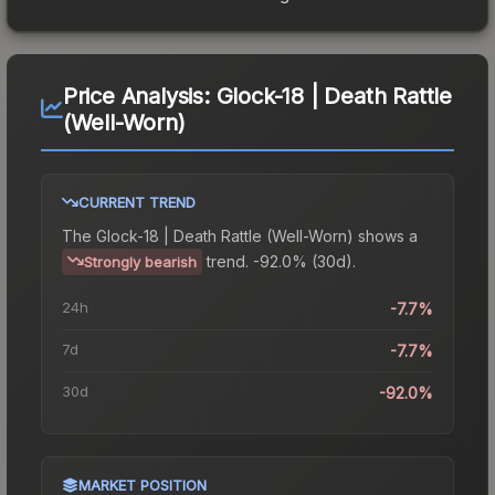
Price Analysis:
Glock-18 | Death Rattle
(Well-Worn)
CURRENT TREND
The
Glock-18 | Death Rattle (Well-Worn)
shows a
trend.
-92.0% (30d).
Strongly bearish
24h
-7.7%
7d
-7.7%
30d
-92.0%
MARKET POSITION