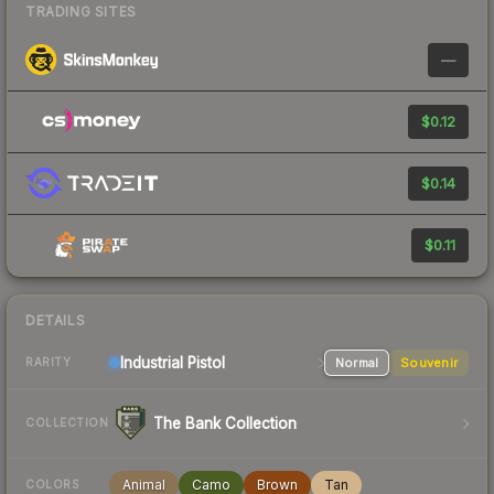
TRADING SITES
—
$0.12
$0.14
$0.11
DETAILS
Industrial
Pistol
Normal
Souvenir
RARITY
The Bank Collection
COLLECTION
Animal
Camo
Brown
Tan
COLORS