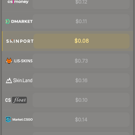
$0.12
$0.11
$0.08
$0.73
$0.16
$0.10
$0.14