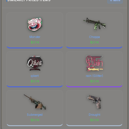
SIMILARLY PRICED ITEMS
Monster
Choppa
$
0.14
$
0.14
qikert
rain (Glitter)
$
0.14
$
0.14
Submerged
Drought
$
0.14
$
0.14