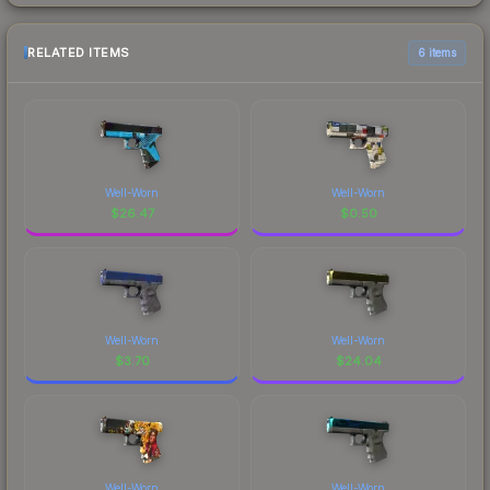
RELATED ITEMS
6 items
Well-Worn
Well-Worn
$
26.47
$
0.50
Well-Worn
Well-Worn
$
3.70
$
24.04
Well-Worn
Well-Worn