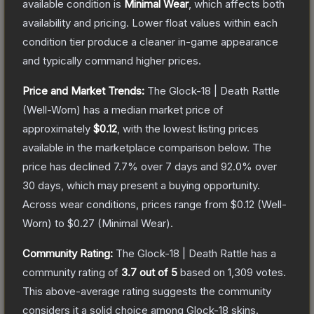
available condition is
Minimal Wear
, which affects both
availability and pricing.
Lower float values within each
condition tier produce a cleaner in-game appearance
and typically command higher prices.
Price and Market Trends:
The
Glock-18 | Death Rattle
(Well-Worn)
has a median market price of
approximately
$0.12
, with the lowest listing prices
available in the marketplace comparison below.
The
price has declined
7.7
% over 7 days and
92.0
% over
30 days, which may present a buying opportunity.
Across wear conditions, prices range from
$0.12
(
Well-
Worn
) to
$0.27
(
Minimal Wear
).
Community Rating:
The
Glock-18 | Death Rattle
has a
community rating of
3.7
out of 5
based on
1,309
votes
.
This above-average rating suggests the community
considers it a solid choice among
Glock-18
skins.