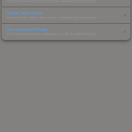
How float values affect skin wear, appearance & pricing.
Sticker Value Guide
How stickers affect skin value — applied sticker pricing.
Skin Investment Guide
CS2 skin investment strategies, trends & market timing.