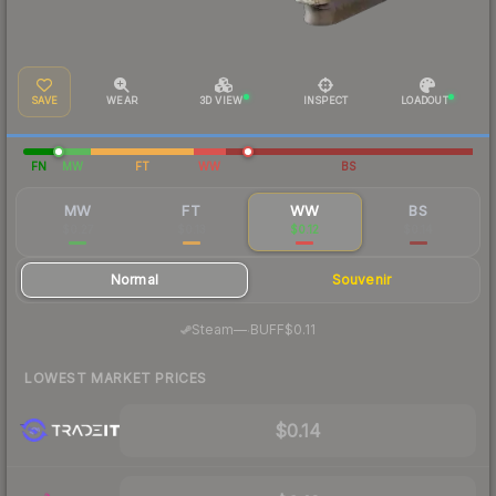
SAVE
WEAR
3D VIEW
INSPECT
LOADOUT
FN
MW
FT
WW
BS
MW
FT
WW
BS
$0.27
$0.13
$0.12
$0.14
Normal
Souvenir
·
Steam
—
BUFF
$0.11
LOWEST MARKET PRICES
$0.14