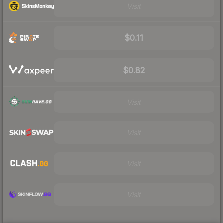
Visit
$0.11
$0.82
Visit
Visit
Visit
Visit