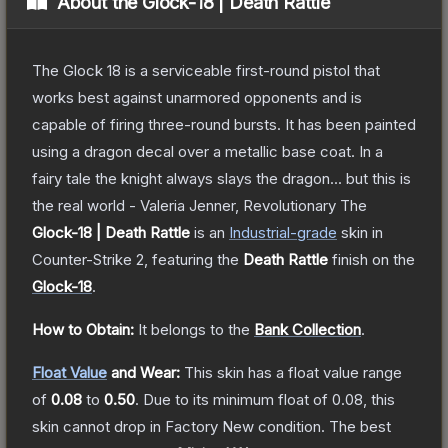
About the
Glock-18 | Death Rattle
The Glock 18 is a serviceable first-round pistol that
works best against unarmored opponents and is
capable of firing three-round bursts. It has been painted
using a dragon decal over a metallic base coat. In a
fairy tale the knight always slays the dragon... but this is
the real world - Valeria Jenner, Revolutionary
The
Glock-18 | Death Rattle
is a
n
Industrial
-grade
skin
in
Counter-Strike 2
, featuring the
Death Rattle
finish on the
Glock-18
.
How to Obtain:
It belongs to the
Bank Collection
.
Float Value
and Wear:
This skin has a float value range
of
0.08
to
0.50
.
Due to its minimum float of
0.08
, this
skin cannot drop in Factory New condition. The best