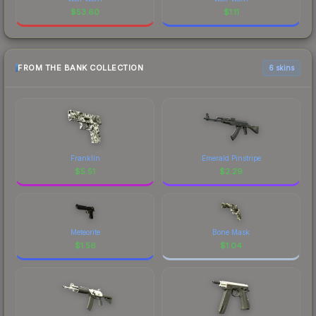
$
53.60
$
1.11
FROM THE BANK COLLECTION
6 skins
Franklin
Emerald Pinstripe
$
5.51
$
2.29
Meteorite
Bone Mask
$
1.56
$
1.04