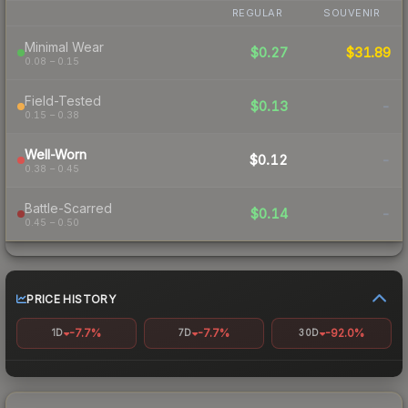
REGULAR
SOUVENIR
Minimal Wear
$0.27
$31.89
0.08 – 0.15
Field-Tested
$0.13
-
0.15 – 0.38
Well-Worn
$0.12
-
0.38 – 0.45
Battle-Scarred
$0.14
-
0.45 – 0.50
PRICE HISTORY
-7.7%
-7.7%
-92.0%
1D
7D
30D