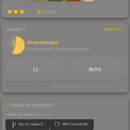
3.7
(
1,309
)
LIQUIDITY
RANKINGS
56
Moderately liquid
Trades regularly, in modest numbers
/ 100
TRADES / DAY
BUY/SELL SPREAD
12
36.5%
Scored out of 100 from units actually traded over the last
30
days
across the markets we track.
How we measure this
·
Liquidity rankings
TRADE-UP CONTRACT
TRADE-UP INPUTS
(lower tier)
Tec-9 | Urban DDPAT
MP7 | Forest DDPAT