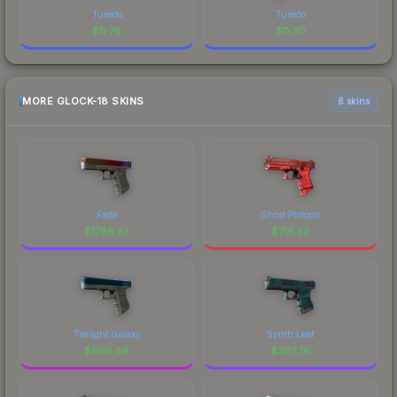
Tuxedo
Tuxedo
$
0.76
$
0.30
MORE GLOCK-18 SKINS
6 skins
Fade
Ghost Protocol
$
1786.53
$
719.52
Twilight Galaxy
Synth Leaf
$
690.88
$
307.76