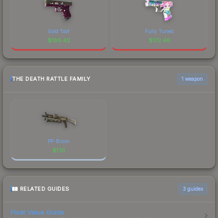
Gold Toof
Fully Tuned
$
186.42
$
172.46
THE DEATH RATTLE FAMILY
1 weapon
PP-Bizon
$
1.10
RELATED GUIDES
3
guides
Float Value Guide