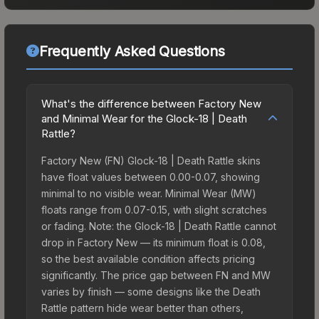
Frequently Asked Questions
What's the difference between Factory New
and Minimal Wear for the Glock-18 | Death
Rattle?
Factory New (FN) Glock-18 | Death Rattle skins
have float values between 0.00-0.07, showing
minimal to no visible wear. Minimal Wear (MW)
floats range from 0.07-0.15, with slight scratches
or fading. Note: the Glock-18 | Death Rattle cannot
drop in Factory New — its minimum float is 0.08,
so the best available condition affects pricing
significantly. The price gap between FN and MW
varies by finish — some designs like the Death
Rattle pattern hide wear better than others,