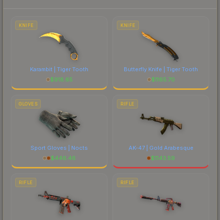
to factor in each marketplace's fees when
comparing total costs.
KNIFE
KNIFE
Karambit | Tiger Tooth
Butterfly Knife | Tiger Tooth
$
918.65
$
1165.70
GLOVES
RIFLE
Sport Gloves | Nocts
AK-47 | Gold Arabesque
$
446.46
$
1143.59
RIFLE
RIFLE