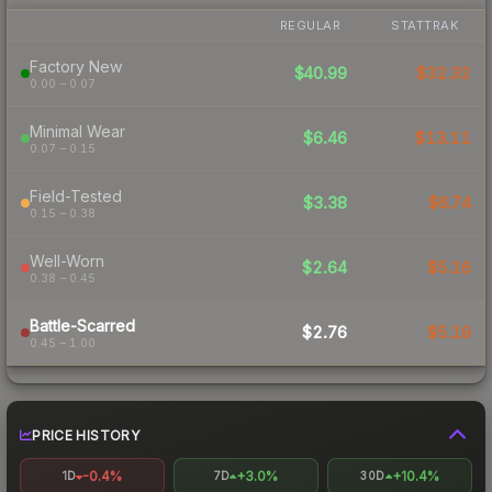
REGULAR
STATTRAK
Factory New
$40.99
$32.32
0.00 – 0.07
Minimal Wear
$6.46
$13.11
0.07 – 0.15
Field-Tested
$3.38
$6.74
0.15 – 0.38
Well-Worn
$2.64
$5.16
0.38 – 0.45
Battle-Scarred
$2.76
$5.19
0.45 – 1.00
PRICE HISTORY
-0.4%
+3.0%
+10.4%
1D
7D
30D