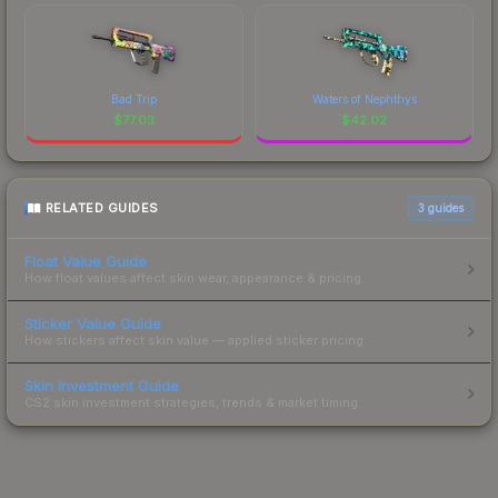
Bad Trip
Waters of Nephthys
$
77.03
$
42.02
RELATED GUIDES
3
guides
Float Value Guide
How float values affect skin wear, appearance & pricing.
Sticker Value Guide
How stickers affect skin value — applied sticker pricing.
Skin Investment Guide
CS2 skin investment strategies, trends & market timing.