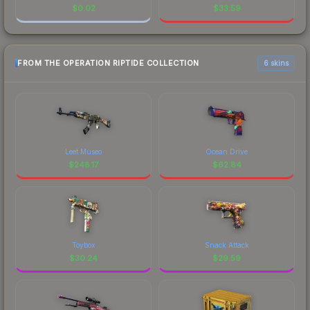
$
0.02
$
33.59
FROM THE OPERATION RIPTIDE COLLECTION
6 skins
Leet Museo
Ocean Drive
$
248.17
$
62.84
Toybox
Snack Attack
$
30.24
$
29.59