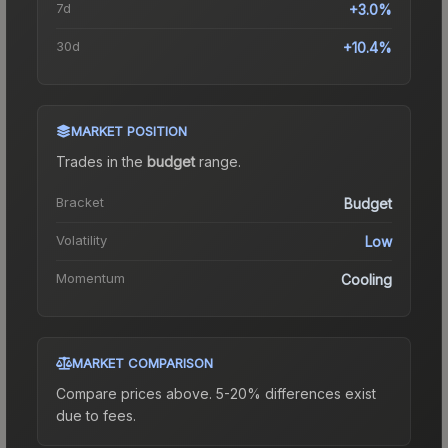
7d
+3.0%
30d
+10.4%
MARKET POSITION
Trades in the
budget
range
.
Bracket
Budget
Volatility
Low
Momentum
Cooling
MARKET COMPARISON
Compare prices above. 5-20% differences exist
due to fees.