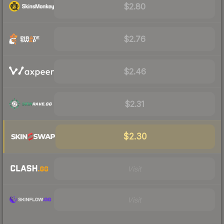
$2.80
$2.76
$2.46
$2.31
$2.30
Visit
Visit