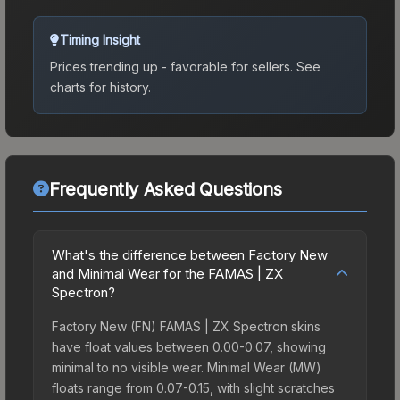
Timing Insight
Prices trending up - favorable for sellers.
See
charts for history.
Frequently Asked Questions
What's the difference between Factory New
and Minimal Wear for the FAMAS | ZX
Spectron?
Factory New (FN) FAMAS | ZX Spectron skins
have float values between 0.00-0.07, showing
minimal to no visible wear. Minimal Wear (MW)
floats range from 0.07-0.15, with slight scratches