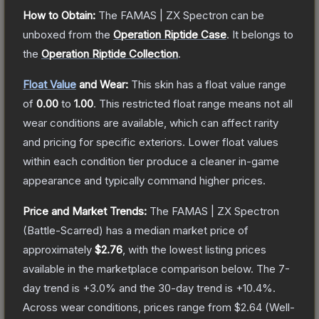
How to Obtain:
The
FAMAS | ZX Spectron
can be
unboxed from the
Operation Riptide Case
.
It belongs to
the
Operation Riptide Collection
.
Float Value
and Wear:
This skin has a float value range
of
0.00
to
1.00
.
This restricted float range means not all
wear conditions are available, which can affect rarity
and pricing for specific exteriors.
Lower float values
within each condition tier produce a cleaner in-game
appearance and typically command higher prices.
Price and Market Trends:
The
FAMAS | ZX Spectron
(Battle-Scarred)
has a median market price of
approximately
$2.76
, with the lowest listing prices
available in the marketplace comparison below.
The 7-
day trend is
+
3.0
% and the 30-day trend is
+
10.4
%.
Across wear conditions, prices range from
$2.64
(
Well-