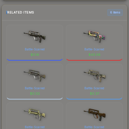
RELATED ITEMS
6 items
Battle-Scarred
Battle-Scarred
$
0.16
$
43.08
Battle-Scarred
Battle-Scarred
$
0.02
$
0.37
Battle-Scarred
Battle-Scarred