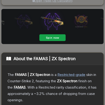
Open Trade-Up Calculator
About the
FAMAS | ZX Spectron
The
FAMAS | ZX Spectron
is a
Restricted
-grade
skin
in
Counter-Strike 2
, featuring the
ZX Spectron
finish on
the
FAMAS
.
With a
Restricted
rarity classification, it has
approximately a
~3.2%
chance of dropping from case
openings.