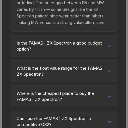
or fading. The price gap between FN and MW
varies by finish — some designs like the ZX
Spectron pattern hide wear better than others,
making MW versions a strong value alternative.
Is the FAMAS | ZX Spectron a good budget
option?
Yes, the FAMAS | ZX Spectron is an excellent
budget-friendly choice. Priced affordably, it offers
What is the float value range for the FAMAS |
the ZX Spectron aesthetic without breaking the
ZX Spectron?
bank. Budget skins like this are ideal for players
Float values in CS2 determine a skin's wear level
building their first inventory or those who prefer
on a scale from 0.00 (perfect) to 1.00 (maximum
spending on multiple skins rather than one
Where is the cheapest place to buy the
wear). With a float range of 0.00 to 1.00, this skin
FAMAS | ZX Spectron?
expensive item. The lower price point also means
has specific wear availability that affects pricing.
less financial risk if you decide to trade or sell
Prices for the FAMAS | ZX Spectron vary across
Lower float values within any condition category
later.
marketplaces due to fees, regional pricing, and
(e.g., 0.01 vs 0.06 in Factory New) result in
Can I use the FAMAS | ZX Spectron in
seller competition. This skin can be obtained by
competitive CS2?
cleaner appearances and typically command