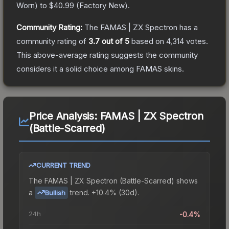
Worn
) to
$40.99
(
Factory New
).
Community Rating:
The
FAMAS | ZX Spectron
has a
community rating of
3.7
out of 5
based on
4,314
votes
.
This above-average rating suggests the community
considers it a solid choice among
FAMAS
skins.
Price Analysis:
FAMAS | ZX Spectron
(Battle-Scarred)
CURRENT TREND
The
FAMAS | ZX Spectron (Battle-Scarred)
shows
a
trend.
+10.4% (30d).
Bullish
24h
-0.4%