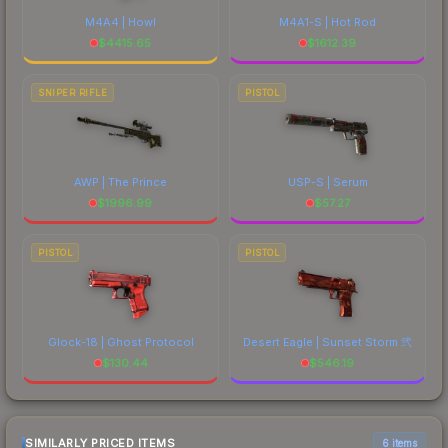
M4A4 | Howl
M4A1-S | Hot Rod
$
4415.65
$
1612.39
SNIPER RIFLE
PISTOL
AWP | The Prince
USP-S | Serum
$
1996.99
$
57.27
PISTOL
PISTOL
Glock-18 | Ghost Protocol
Desert Eagle | Sunset Storm 弐
$
130.44
$
546.19
SIMILARLY PRICED ITEMS
6 items