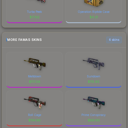
Turbo Peek
Operation Riptide Case
$
17.62
$
9.21
MORE FAMAS SKINS
6 skins
Meltdown
Sundown
$
117.06
$
115.85
Roll Cage
Prime Conspiracy
$
114.96
$
89.93