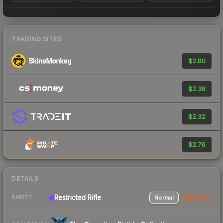
TRADING SITES
$2.80
$2.38
$2.32
$2.76
DETAILS
Restricted Rifle
Normal
StatTrak
RARITY