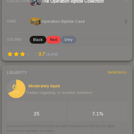
The Operation Riptide Collection
COLLECTION
Operation Riptide Case
CASE
Black
Red
Grey
COLORS
3.7
(
4,314
)
LIQUIDITY
RANKINGS
67
Moderately liquid
Trades regularly, in modest numbers
/ 100
TRADES / DAY
BUY/SELL SPREAD
25
7.1%
Scored out of 100 from units actually traded over the last
30
days
across the markets we track.
How we measure this
·
Liquidity rankings