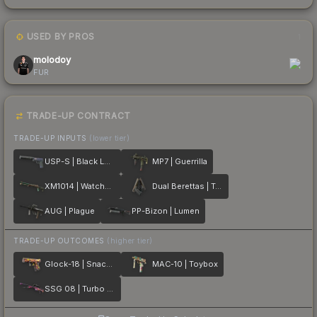
USED BY PROS
1
molodoy
FUR
TRADE-UP CONTRACT
TRADE-UP INPUTS
(lower tier)
USP-S | Black Lotus
MP7 | Guerrilla
XM1014 | Watchdog
Dual Berettas | Tread
AUG | Plague
PP-Bizon | Lumen
TRADE-UP OUTCOMES
(higher tier)
Glock-18 | Snack Attack
MAC-10 | Toybox
SSG 08 | Turbo Peek