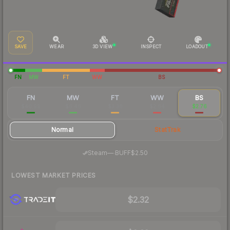
SAVE
WEAR
3D VIEW
INSPECT
LOADOUT
FN
MW
FT
WW
BS
FN
MW
FT
WW
BS
$40.99
$6.46
$3.38
$2.64
$2.76
Normal
StatTrak
·
Steam
—
BUFF
$2.50
LOWEST MARKET PRICES
$2.32