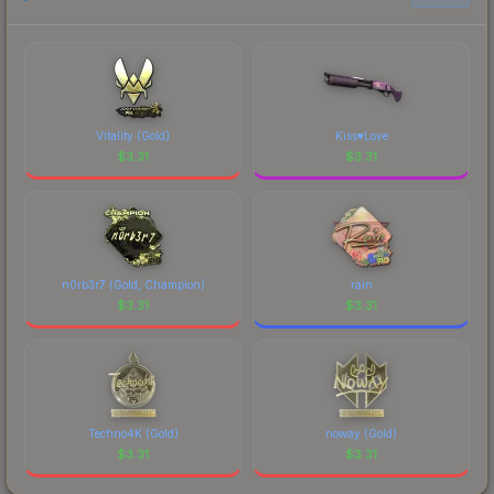
Vitality (Gold)
Kiss♥Love
$
3.31
$
3.31
n0rb3r7 (Gold, Champion)
rain
$
3.31
$
3.31
Techno4K (Gold)
noway (Gold)
$
3.31
$
3.31