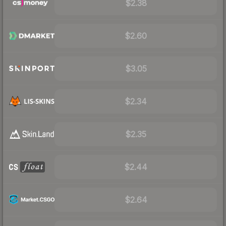
$2.38
$2.60
$3.05
$2.34
$2.35
$2.44
$2.64