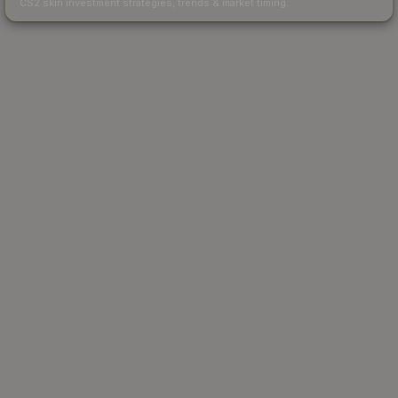
CS2 skin investment strategies, trends & market timing.