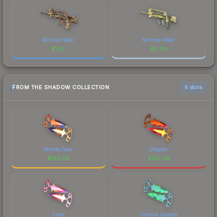
Minimal Wear
Minimal Wear
$
1.25
$
0.06
FROM THE SHADOW COLLECTION
6 skins
Marble Fade
Doppler
$
145.28
$
142.49
Fade
Gamma Doppler