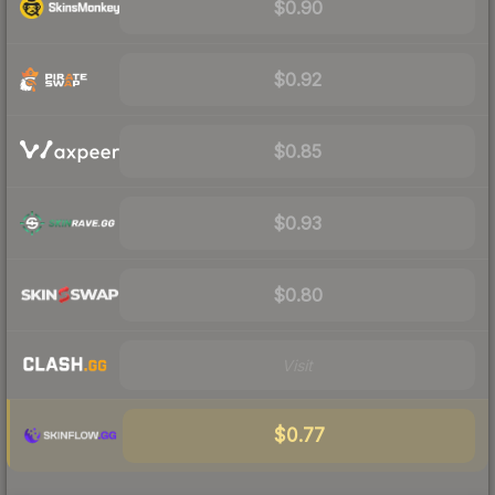
$0.90
$0.92
$0.85
$0.93
$0.80
Visit
$0.77