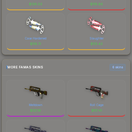
$
136.03
$
119.96
Case Hardened
Slaughter
$
116.71
$
113.43
MORE FAMAS SKINS
6 skins
Meltdown
Roll Cage
$
121.18
$
117.41