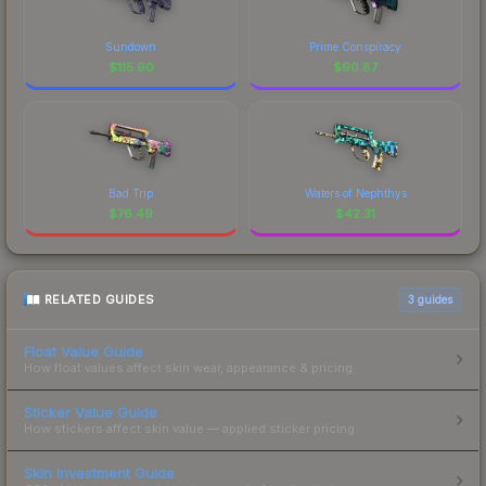
Sundown
Prime Conspiracy
$
115.90
$
90.87
Bad Trip
Waters of Nephthys
$
76.49
$
42.31
RELATED GUIDES
3
guides
Float Value Guide
How float values affect skin wear, appearance & pricing.
Sticker Value Guide
How stickers affect skin value — applied sticker pricing.
Skin Investment Guide