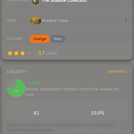
The Shadow Collection
COLLECTION
Shadow Case
CASE
Orange
Grey
COLORS
3.7
(
4,118
)
LIQUIDITY
RANKINGS
Liquid
75
Steady, dependable demand across the venues we
/ 100
track
TRADES / DAY
BUY/SELL SPREAD
41
10.9%
Scored out of 100 from units actually traded over the last
30
days
across the markets we track.
How we measure this
·
Liquidity rankings