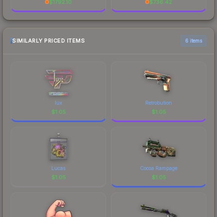
$
1792.10
$
736.42
SIMILARLY PRICED ITEMS
6 items
lux
Retrobution
$
1.05
$
1.05
Lucas
Cocoa Rampage
$
1.05
$
1.05