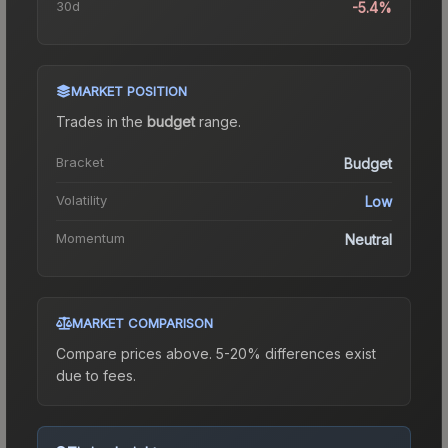
30d
-5.4%
MARKET POSITION
Trades in the
budget
range
.
Bracket
Budget
Volatility
Low
Momentum
Neutral
MARKET COMPARISON
Compare prices above. 5-20% differences exist
due to fees.