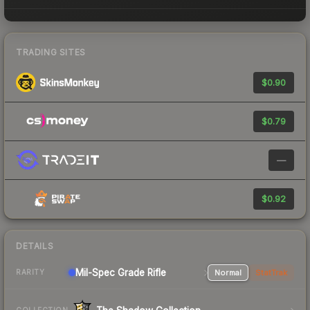
TRADING SITES
$0.90
$0.79
—
$0.92
DETAILS
Mil-Spec Grade Rifle
Normal
StatTrak
RARITY