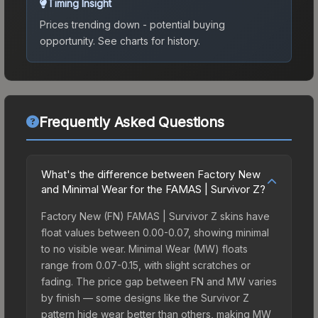
Timing Insight
Prices trending down - potential buying
opportunity.
See charts for history.
Frequently Asked Questions
What's the difference between Factory New
and Minimal Wear for the FAMAS | Survivor Z?
Factory New (FN) FAMAS | Survivor Z skins have
float values between 0.00-0.07, showing minimal
to no visible wear. Minimal Wear (MW) floats
range from 0.07-0.15, with slight scratches or
fading. The price gap between FN and MW varies
by finish — some designs like the Survivor Z
pattern hide wear better than others, making MW