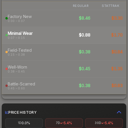
REGULAR
STATTRAK
Factory New
$8.46
$3.30
0.00 – 0.07
Minimal Wear
$0.88
$1.70
0.07 – 0.15
Field-Tested
$0.38
$0.84
0.15 – 0.38
Well-Worn
$0.45
$1.35
0.38 – 0.45
Battle-Scarred
$0.38
$0.83
0.45 – 0.60
PRICE HISTORY
0.0%
-5.4%
-5.4%
1D
7D
30D