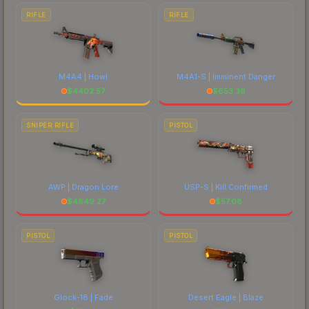
RIFLE
RIFLE
M4A4 | Howl
M4A1-S | Imminent Danger
$
4402.57
$
653.36
SNIPER RIFLE
PISTOL
AWP | Dragon Lore
USP-S | Kill Confirmed
$
4849.27
$
57.08
PISTOL
PISTOL
Glock-18 | Fade
Desert Eagle | Blaze