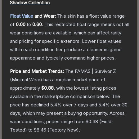
Shadow Collection
.
Float Value
and Wear:
This skin has a float value range
of
0.00
to
0.60
.
This restricted float range means not all
wear conditions are available, which can affect rarity
and pricing for specific exteriors.
Lower float values
within each condition tier produce a cleaner in-game
appearance and typically command higher prices.
Price and Market Trends:
The
FAMAS | Survivor Z
(Minimal Wear)
has a median market price of
approximately
$0.88
, with the lowest listing prices
available in the marketplace comparison below.
The
price has declined
5.4
% over 7 days and
5.4
% over 30
days, which may present a buying opportunity.
Across
wear conditions, prices range from
$0.38
(
Field-
Tested
) to
$8.46
(
Factory New
).