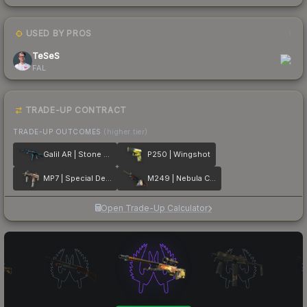
USED BY PROS
1
TeSeS
FAL
TRADE-UP CONTRACT
TRADE-UP OUTCOMES
(higher tier)
Galil AR | Stone Cold
P250 | Wingshot
MP7 | Special Delivery
M249 | Nebula Crusader
Open Trade-Up Calculator