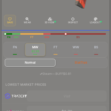
SAVE
WEAR
3D VIEW
INSPECT
LOADOUT
FN
MW
FT
WW
BS
FN
MW
FT
WW
BS
$8.46
$0.88
$0.38
$0.45
$0.38
Normal
StatTrak
·
Steam
—
BUFF
$0.81
LOWEST MARKET PRICES
Visit