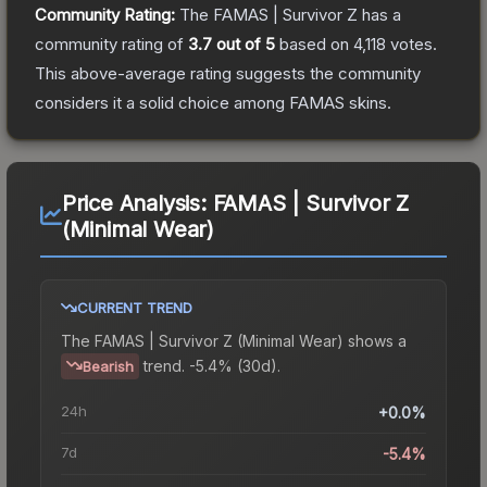
Community Rating:
The
FAMAS | Survivor Z
has a
community rating of
3.7
out of 5
based on
4,118
votes
.
This above-average rating suggests the community
considers it a solid choice among
FAMAS
skins.
Price Analysis:
FAMAS | Survivor Z
(Minimal Wear)
CURRENT TREND
The
FAMAS | Survivor Z (Minimal Wear)
shows a
trend.
-5.4% (30d).
Bearish
24h
+0.0%
7d
-5.4%