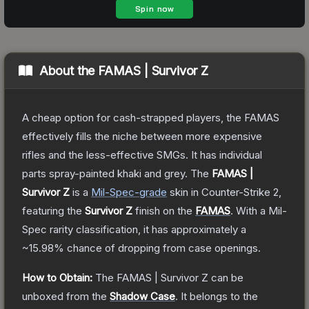
About the
FAMAS | Survivor Z
A cheap option for cash-strapped players, the FAMAS
effectively fills the niche between more expensive
rifles and the less-effective SMGs. It has individual
parts spray-painted khaki and grey.
The
FAMAS |
Survivor Z
is a
Mil-Spec
-grade
skin
in Counter-Strike 2
,
featuring the
Survivor Z
finish on the
FAMAS
.
With a
Mil-
Spec
rarity classification, it has approximately a
~15.98%
chance of dropping from case openings.
How to Obtain:
The
FAMAS | Survivor Z
can be
unboxed from the
Shadow Case
.
It belongs to the