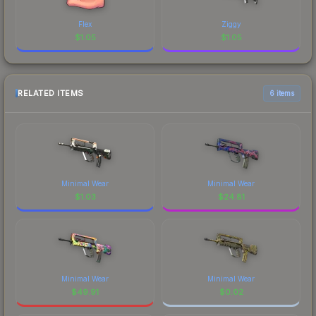
Flex
Ziggy
$
1.05
$
1.05
RELATED ITEMS
6 items
Minimal Wear
Minimal Wear
$
1.03
$
24.81
Minimal Wear
Minimal Wear
$
49.91
$
0.02