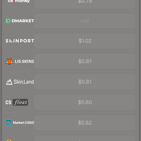
$0.79
Visit
$1.02
$0.81
$0.81
$0.80
$0.82