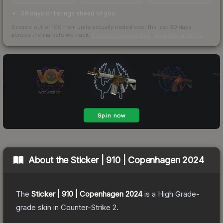
38 days of listings ahead of you
Scored out of 100 from units actually traded over the last
30
days
across the markets we track.
How we measure this
·
Liquidity rankings
About the
Sticker | 910 | Copenhagen 2024
The
Sticker | 910 | Copenhagen 2024
is a
High Grade
-
grade
skin
in Counter-Strike 2
.