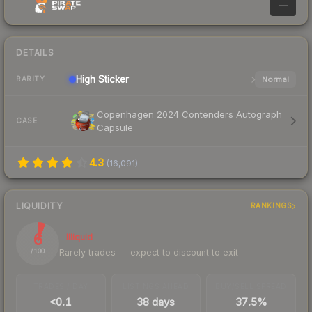
—
DETAILS
High
Sticker
Normal
RARITY
Copenhagen 2024 Contenders Autograph
CASE
Capsule
4.3
(
16,091
)
LIQUIDITY
RANKINGS
6
Illiquid
Rarely trades — expect to discount to exit
/ 100
TRADES / DAY
LISTINGS AHEAD
BUY/SELL SPREAD
<0.1
38 days
37.5%