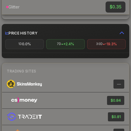
$0.35
Glitter
PRICE HISTORY
0.0%
+2.4%
-19.3%
1D
7D
30D
TRADING SITES
—
$0.84
$0.81