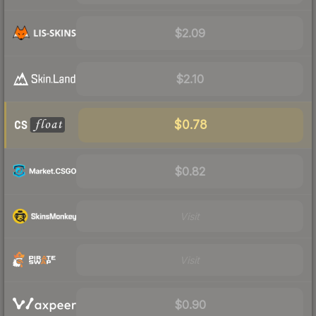
$2.09
$2.10
$0.78
$0.82
Visit
Visit
$0.90