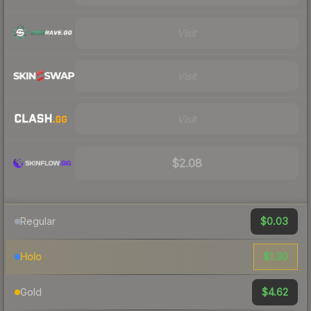
Visit
Visit
Visit
$2.08
$0.03
Regular
$1.30
Holo
$4.62
Gold