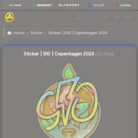
$1.30
Sticker | 910 | Copenhagen 2024
Home
Sticker
Sticker | 910 | Copenhagen 2024
Liquidity score
6
out of 100.
Sticker | 910 | Copenhagen 2024
CS2 Price