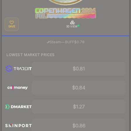
SAVE
3D VIEW
·
Steam
—
BUFF
$0.78
LOWEST MARKET PRICES
$0.81
$0.84
$1.27
$0.86