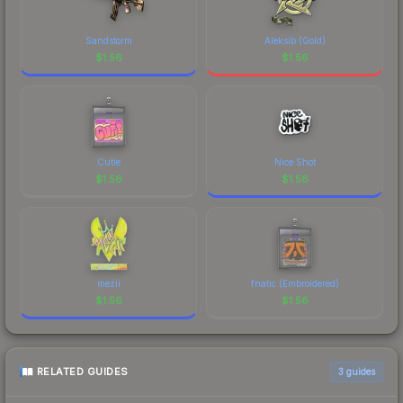
Sandstorm
Aleksib (Gold)
$
1.56
$
1.56
Cutie
Nice Shot
$
1.56
$
1.56
mezii
fnatic (Embroidered)
$
1.56
$
1.56
RELATED GUIDES
3
guides