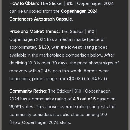
How to Obtain:
The
Sticker | 910 | Copenhagen 2024
can be unboxed from the
Copenhagen 2024
Contenders Autograph Capsule
.
Price and Market Trends:
The
Sticker | 910 |
Copenhagen 2024
has a median market price of
approximately
$1.30
, with the lowest listing prices
available in the marketplace comparison below.
After
declining
19.3
% over 30 days, the price shows signs of
recovery with a
2.4
% gain this week.
Across wear
conditions, prices range from
$0.03
(
) to
$4.62
(
).
Community Rating:
The
Sticker | 910 | Copenhagen
2024
has a community rating of
4.3
out of 5
based on
16,091
votes
.
This above-average rating suggests the
community considers it a solid choice among
910
(Holo)Copenhagen 2024
skins.