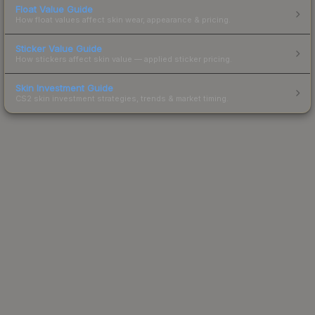
Float Value Guide
How float values affect skin wear, appearance & pricing.
Sticker Value Guide
How stickers affect skin value — applied sticker pricing.
Skin Investment Guide
CS2 skin investment strategies, trends & market timing.