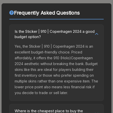
Frequently Asked Questions
Is the Sticker | 910 | Copenhagen 2024 a good
budget option?
Yes, the Sticker | 910 | Copenhagen 2024 is an
excellent budget-friendly choice. Priced
affordably, it offers the 910 (Holo)Copenhagen
2024 aesthetic without breaking the bank. Budget
skins like this are ideal for players building their
first inventory or those who prefer spending on
multiple skins rather than one expensive item. The
lower price point also means less financial risk if
you decide to trade or sell later.
Where is the cheapest place to buy the