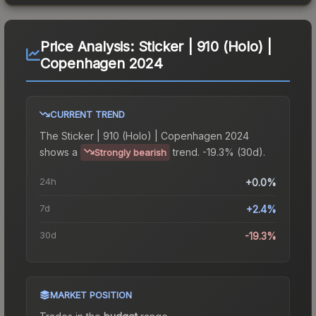
Price Analysis:
Sticker | 910 (Holo) |
Copenhagen 2024
CURRENT TREND
The
Sticker | 910 (Holo) | Copenhagen 2024
shows a
trend.
-19.3% (30d).
Strongly bearish
24h
+0.0%
7d
+2.4%
30d
-19.3%
MARKET POSITION