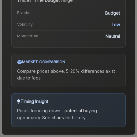
Trades in the
budget
range
.
Bracket
Budget
Volatility
Low
Momentum
Neutral
MARKET COMPARISON
Compare prices above. 5-20% differences exist
due to fees.
Timing Insight
Prices trending down - potential buying
opportunity.
See charts for history.