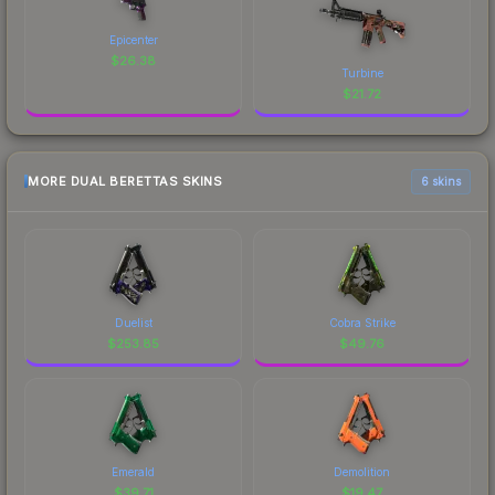
Epicenter
$
26.38
Turbine
$
21.72
MORE DUAL BERETTAS SKINS
6 skins
Duelist
Cobra Strike
$
253.85
$
49.76
Emerald
Demolition
$
39.71
$
19.47