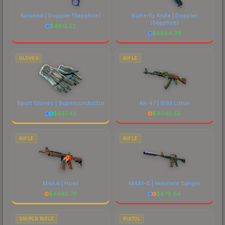
Karambit | Doppler
(Sapphire)
Butterfly Knife | Doppler
(Sapphire)
$
4812.52
$
6884.39
GLOVES
RIFLE
Sport Gloves | Superconductor
AK-47 | Wild Lotus
$
927.43
$
4046.55
RIFLE
RIFLE
M4A4 | Howl
M4A1-S | Imminent Danger
$
4485.76
$
678.64
SNIPER RIFLE
PISTOL