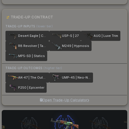
TRADE-UP CONTRACT
TRADE-UP INPUTS
(lower tier)
Desert Eagle | Calligraffiti
USP-S | 27
AUG | Luxe Trim
R8 Revolver | Tango
M249 | Hypnosis
MP5-SD | Statics
TRADE-UP OUTCOMES
(higher tier)
AK-47 | The Outsiders
UMP-45 | Neo-Noir
P250 | Epicenter
Open Trade-Up Calculator