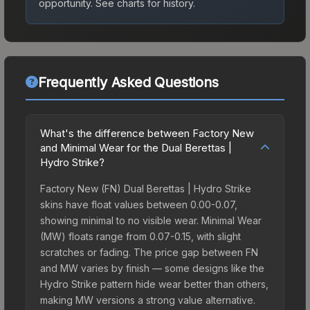
opportunity.
See charts for history.
Frequently Asked Questions
What's the difference between Factory New
and Minimal Wear for the Dual Berettas |
Hydro Strike?
Factory New (FN) Dual Berettas | Hydro Strike
skins have float values between 0.00-0.07,
showing minimal to no visible wear. Minimal Wear
(MW) floats range from 0.07-0.15, with slight
scratches or fading. The price gap between FN
and MW varies by finish — some designs like the
Hydro Strike pattern hide wear better than others,
making MW versions a strong value alternative.