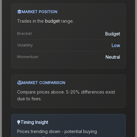
MARKET POSITION
Trades in the
budget
range
.
Bracket
Budget
Volatility
Low
Momentum
Neutral
MARKET COMPARISON
Compare prices above. 5-20% differences exist
due to fees.
Timing Insight
Prices trending down - potential buying