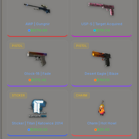
AWP | Gungnir
USP-S | Target Acquired
$
6774.89
$
176.04
PISTOL
PISTOL
Glock-18 | Fade
Desert Eagle | Blaze
$
1772.42
$
743.10
STICKER
CHARM
Sticker | Titan | Katowice 2014
Charm | Hot Howl
$
3803.50
$
23.43