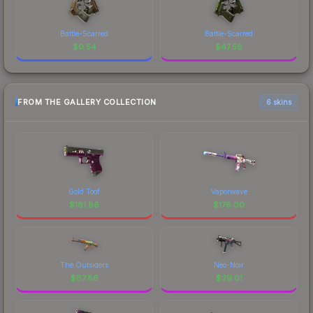
Battle-Scarred
Battle-Scarred
$
0.54
$
47.58
FROM THE GALLERY COLLECTION
6 skins
Gold Toof
Vaporwave
$
181.86
$
176.00
The Outsiders
Neo-Noir
$
87.86
$
29.01