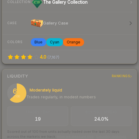
The Gallery Collection
COLLECTION
Gallery Case
CASE
Blue
Cyan
Orange
COLORS
4.0
(
7,167
)
LIQUIDITY
RANKINGS
63
Moderately liquid
Trades regularly, in modest numbers
/ 100
TRADES / DAY
BUY/SELL SPREAD
19
24.0%
Scored out of 100 from units actually traded over the last
30
days
across the markets we track.
How we measure this
·
Liquidity rankings