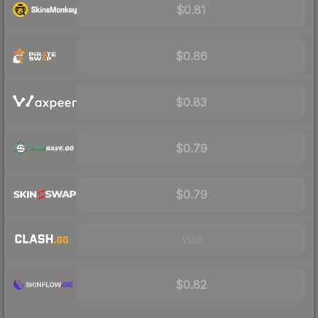
$0.81
$0.86
$0.83
$0.79
$0.79
Visit
$0.82