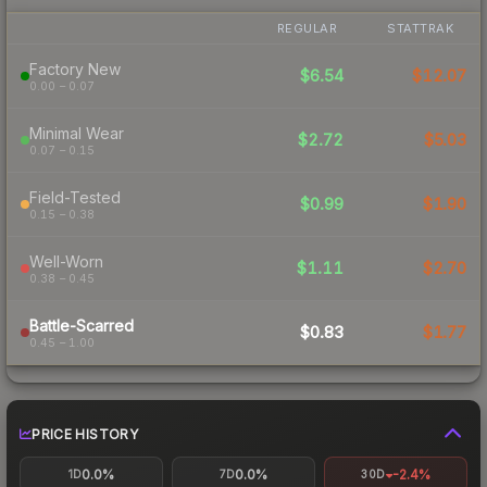
REGULAR
STATTRAK
Factory New
$6.54
$12.07
0.00 – 0.07
Minimal Wear
$2.72
$5.03
0.07 – 0.15
Field-Tested
$0.99
$1.90
0.15 – 0.38
Well-Worn
$1.11
$2.70
0.38 – 0.45
Battle-Scarred
$0.83
$1.77
0.45 – 1.00
PRICE HISTORY
0.0%
0.0%
-2.4%
1D
7D
30D