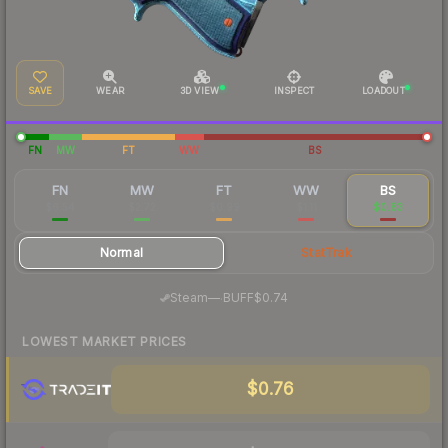
SAVE
WEAR
3D VIEW
INSPECT
LOADOUT
FN
MW
FT
WW
BS
FN
MW
FT
WW
BS
$6.54
$2.72
$0.99
$1.11
$0.83
Normal
StatTrak
·
Steam
—
BUFF
$0.74
LOWEST MARKET PRICES
$0.76