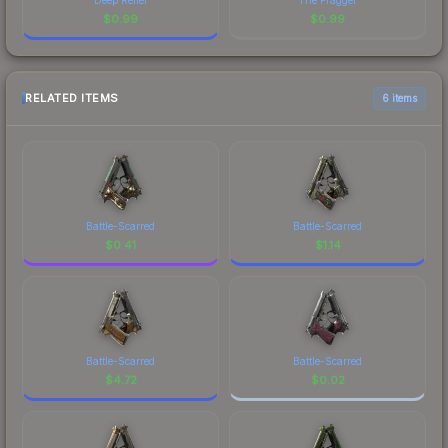
$
0.99
$
0.99
RELATED ITEMS
6 items
Battle-Scarred
Battle-Scarred
$
0.41
$
1.14
Battle-Scarred
Battle-Scarred
$
4.72
$
0.02