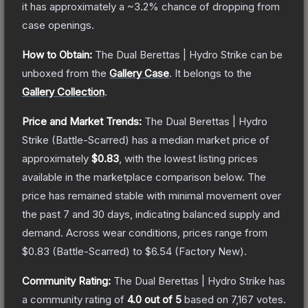
it has approximately a
~3.2%
chance of dropping from
case openings.
How to Obtain:
The
Dual Berettas | Hydro Strike
can be
unboxed from the
Gallery Case
.
It belongs to the
Gallery Collection
.
Price and Market Trends:
The
Dual Berettas | Hydro
Strike
(Battle-Scarred)
has a median market price of
approximately
$0.83
, with the lowest listing prices
available in the marketplace comparison below.
The
price has remained stable with minimal movement over
the past 7 and 30 days, indicating balanced supply and
demand.
Across wear conditions, prices range from
$0.83
(
Battle-Scarred
) to
$6.54
(
Factory New
).
Community Rating:
The
Dual Berettas | Hydro Strike
has
a community rating of
4.0
out of 5
based on
7,167
votes
.