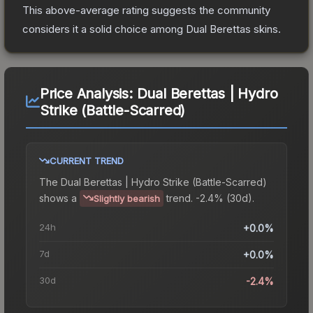
This above-average rating suggests the community
considers it a solid choice among
Dual Berettas
skins.
Price Analysis:
Dual Berettas | Hydro
Strike (Battle-Scarred)
CURRENT TREND
The
Dual Berettas | Hydro Strike (Battle-Scarred)
shows a
trend.
-2.4% (30d).
Slightly bearish
24h
+0.0%
7d
+0.0%
30d
-2.4%