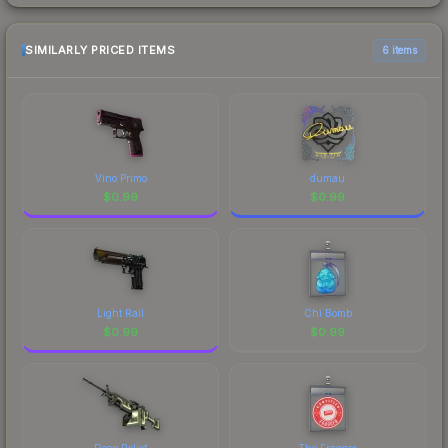
SIMILARLY PRICED ITEMS
6 items
Vino Primo
dumau
$
0.99
$
0.99
Light Rail
Chi Bomb
$
0.99
$
0.99
Deep Relief
The Fragger