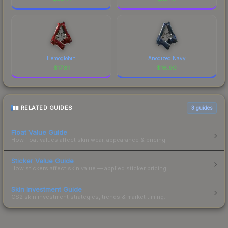
Hemoglobin
Anodized Navy
$
17.81
$
16.90
RELATED GUIDES
3
guides
Float Value Guide
How float values affect skin wear, appearance & pricing.
Sticker Value Guide
How stickers affect skin value — applied sticker pricing.
Skin Investment Guide
CS2 skin investment strategies, trends & market timing.