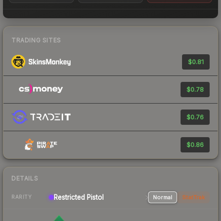
TRADING SITES
$0.81
$0.78
$0.76
$0.86
DETAILS
Restricted
Pistol
Normal
StatTrak
RARITY