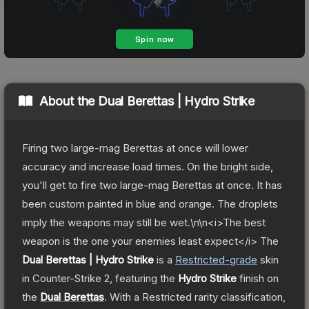
About the
Dual Berettas | Hydro Strike
Firing two large-mag Berettas at once will lower
accuracy and increase load times. On the bright side,
you'll get to fire two large-mag Berettas at once. It has
been custom painted in blue and orange. The droplets
imply the weapons may still be wet.\n\n<i>The best
weapon is the one your enemies least expect</i>
The
Dual Berettas | Hydro Strike
is a
Restricted
-grade
skin
in Counter-Strike 2
, featuring the
Hydro Strike
finish on
the
Dual Berettas
.
With a
Restricted
rarity classification,