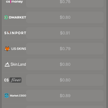
$0.78
$0.80
$0.91
$0.79
$0.80
$0.80
$0.89