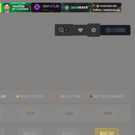
K
EAR
FIELD-TESTED
WELL-WORN
BATTLE-SCARRED
Visit
Visit
Visit
$86.43
$79.17
$65.00