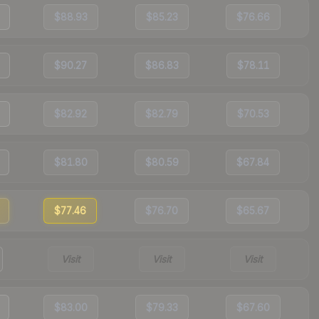
$88.93
$85.23
$76.66
$90.27
$86.83
$78.11
$82.92
$82.79
$70.53
$81.80
$80.59
$67.84
$77.46
$76.70
$65.67
Visit
Visit
Visit
$83.00
$79.33
$67.60