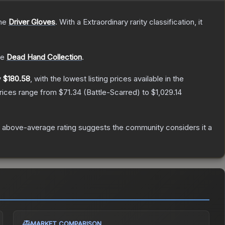
the
Driver Gloves
.
With a
Extraordinary
rarity classification, it
he
Dead Hand Collection
.
y
$180.58
, with the lowest listing prices available in the
prices range from
$71.34
(
Battle-Scarred
) to
$1,029.14
 above-average rating suggests the community considers it a
MARKET COMPARISON