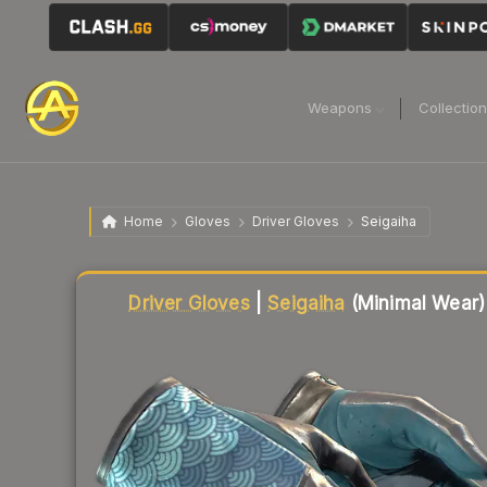
Weapons
Collectio
Home
Gloves
Driver Gloves
Seigaiha
Liquidity score
83
out of 100.
Driver Gloves
|
Seigaiha
(Minimal Wear)