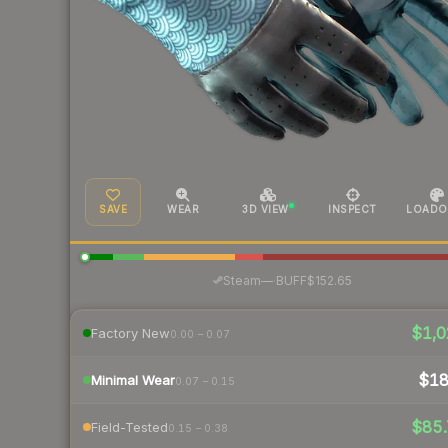
SAVE
WEAR
3D VIEW
INSPECT
LOADO
·
Steam
—
BUFF
$152.65
$1,0
Factory New
0.00 – 0.07
$1
Minimal Wear
0.07 – 0.15
$85.
Field-Tested
0.15 – 0.38