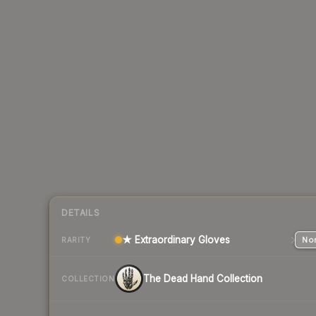
DETAILS
★ Extraordinary Gloves
Nor
RARITY
The Dead Hand Collection
COLLECTION