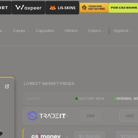
ns
Cases
Capsules
Others
Colors
Explore
LOWEST MARKET PRICES
FACTORY NEW
MINIMAL W
MARKET
Visit
Visit
$1,000.00
$239.83