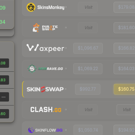
Visit
$179.08
09
34
Visit
$181.60
$1,096.67
$166.82
.08
$1,069.22
$164.03
.83
$992.77
$160.75
—
Visit
Visit
.60
$1,050.74
$194.92