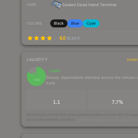
Sealed Dead Hand Terminal
CASE
Black
Blue
Cyan
COLORS
4.0
(
5,447
)
LIQUIDITY
RANK
Liquid
83
Steady, dependable demand across the venues
/ 100
track
TRADES / DAY
BUY/SELL SPREAD
1.1
7.7%
Scored out of 100 from units actually traded over the last
30
day
across the markets we track.
How we measure this
·
Liquidity ran