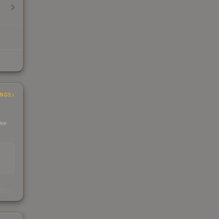
INGS
 we
s
kings