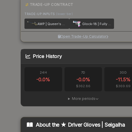
TRADE-UP CONTRACT
TRADE-UP INPUTS
(lower tier)
AWP | Queen's Gambit
Glock-18 | Fully Tuned
Open Trade-Up Calculator
Price History
24H
7D
30D
-0.0
%
-0.0
%
-11.5
%
$362.86
$369.69
More periods
About the
★ Driver Gloves | Seigaiha