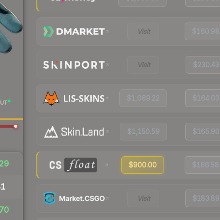
Visit
$160.98
Visit
$230.43
$1,069.22
$164.03
UT
$1,150.59
$165.90
29
$900.00
$166.58
81
Visit
$183.89
70