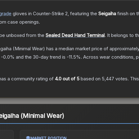
grade
gloves
in Counter-Strike 2
, featuring the
Seigaiha
finish on 
rom case openings.
be unboxed from the
Sealed Dead Hand Terminal
.
It belongs to t
igaiha
(Minimal Wear)
has a median market price of approximatel
s
-0.0
% and the 30-day trend is
-11.5
%.
Across wear conditions, 
as a community rating of
4.0
out of 5
based on
5,447
votes
.
This
eigaiha (Minimal Wear)
MARKET POSITION