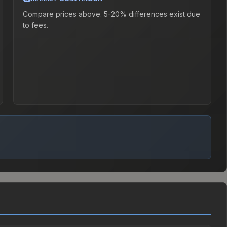
Compare prices above. 5-20% differences exist due
to fees.