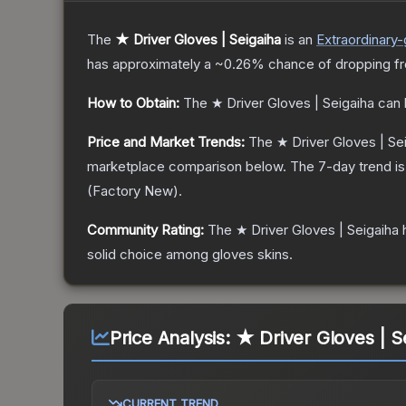
The
★ Driver Gloves | Seigaiha
is a
n
Extraordinary
-
has approximately a
~0.26%
chance of dropping f
How to Obtain:
The
★ Driver Gloves | Seigaiha
can 
Price and Market Trends:
The
★ Driver Gloves | Se
marketplace comparison below.
The 7-day trend i
(
Factory New
).
Community Rating:
The
★ Driver Gloves | Seigaiha
h
solid choice among
gloves
skins.
Price Analysis:
★ Driver Gloves | S
CURRENT TREND