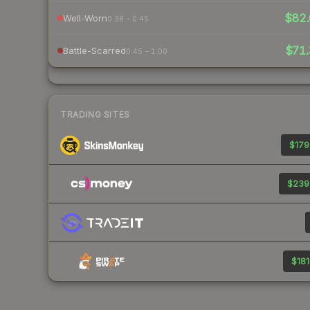
$82.
Well-Worn
0.38 – 0.45
$71.
Battle-Scarred
0.45 – 1.00
TRADING SITES
$179
$239
$181