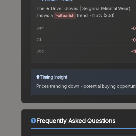
The
★ Driver Gloves | Seigaiha (Minimal Wear)
shows a
trend.
-11.5% (30d).
Bearish
24h
-
7d
-
30d
-1
Timing Insight
Prices trending down - potential buying opportuni
Frequently Asked Questions