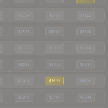
$81.99
$84.17
$71.11
$95.88
$89.80
$85.20
$81.80
$80.51
$67.84
$82.33
$80.50
$69.37
$80.54
$76.21
$65.99
$86.05
$84.87
$76.44