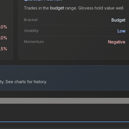
Trades in the
budget
range
.
Gloves
s hold value well.
Bracket
Budget
0.0%
Volatility
Low
0.0%
Momentum
Negative
1.5%
ty.
See charts for history.