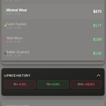
Minimal Wear
$470
0.07 – 0.15
Field-Tested
$177
0.15 – 0.38
Well-Worn
$168
0.38 – 0.45
Battle-Scarred
$139
0.45 – 1.00
PRICE HISTORY
-0.6%
+2.5%
-48.8%
1D
7D
30D