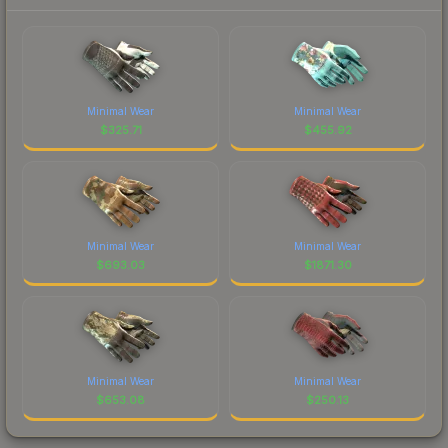
Minimal Wear
Minimal Wear
$
325.71
$
455.92
Minimal Wear
Minimal Wear
$
693.03
$
1871.30
Minimal Wear
Minimal Wear
$
653.08
$
250.13