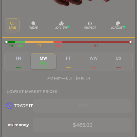
SAVE
WEAR
3D VIEW
INSPECT
LOADOUT
FN
MW
FT
WW
BS
FN
MW
FT
WW
BS
$1,559
$470
$177
$168
$139
·
Steam
—
BUFF
$418.64
LOWEST MARKET PRICES
Visit
$465.00