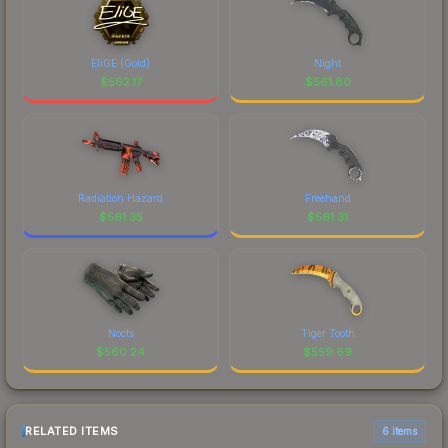
EliGE (Gold)
Night
$
562.17
$
561.80
Radiation Hazard
Freehand
$
561.35
$
561.31
Nocts
Tiger Tooth
$
560.24
$
559.69
RELATED ITEMS
6 items