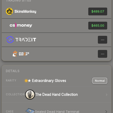
TRADING SITES
$489.07
$465.00
—
—
DETAILS
★ Extraordinary Gloves
Normal
RARITY
The Dead Hand Collection
COLLECTION
Sealed Dead Hand Terminal
CASE