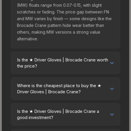
(MW) floats range from 0.07-0.15, with slight
scratches or fading. The price gap between FN
and MW varies by finish — some designs like the
Brocade Crane pattern hide wear better than
others, making MW versions a strong value
alternative.
Is the ★ Driver Gloves | Brocade Crane worth
the price?
The ★ Driver Gloves | Brocade Crane sits in the
mid-to-high price bracket. It features a distinctive
Where is the cheapest place to buy the ★
Brocade Crane design that stands out in-game
Driver Gloves | Brocade Crane?
and maintains good trading liquidity. It's part of the
Prices for the ★ Driver Gloves | Brocade Crane
The Dead Hand Collection, obtainable from the
vary across marketplaces due to fees, regional
Sealed Dead Hand Terminal, which adds to its
Is the ★ Driver Gloves | Brocade Crane a
pricing, and seller competition. This skin can be
good investment?
collectible appeal. For players who main the
obtained by opening the Sealed Dead Hand
Driver Gloves, this skin offers an excellent
Investment potential depends on several factors.
Terminal or purchased directly from third-party
balance of visual appeal and investment stability