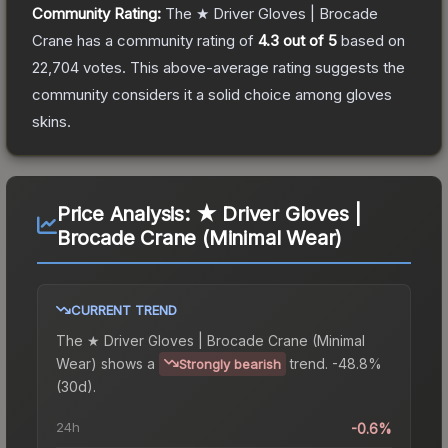
Community Rating:
The
★ Driver Gloves | Brocade
Crane
has a community rating of
4.3
out of 5
based on
22,704
votes
.
This above-average rating suggests the
community considers it a solid choice among
gloves
skins.
Price Analysis:
★ Driver Gloves |
Brocade Crane (Minimal Wear)
CURRENT TREND
The
★ Driver Gloves | Brocade Crane (Minimal
Wear)
shows a
trend.
-48.8%
Strongly bearish
(30d).
24h
-0.6%