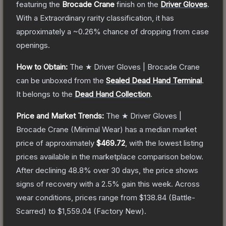
featuring the
Brocade Crane
finish on the
Driver Gloves
.
With a
Extraordinary
rarity classification, it has
approximately a
~0.26%
chance of dropping from case
openings.
How to Obtain:
The
★ Driver Gloves | Brocade Crane
can be unboxed from the
Sealed Dead Hand Terminal
.
It belongs to the
Dead Hand Collection
.
Price and Market Trends:
The
★ Driver Gloves |
Brocade Crane
(Minimal Wear)
has a median market
price of approximately
$469.72
, with the lowest listing
prices available in the marketplace comparison below.
After declining
48.8
% over 30 days, the price shows
signs of recovery with a
2.5
% gain this week.
Across
wear conditions, prices range from
$138.84
(
Battle-
Scarred
) to
$1,559.04
(
Factory New
).