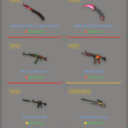
KNIFE
KNIFE
Butterfly Knife | Doppler
(Ruby)
Karambit | Doppler
(Ruby)
$
9893.93
$
7445.54
RIFLE
RIFLE
AK-47 | Wild Lotus
M4A4 | Howl
$
4160.93
$
4402.01
RIFLE
SNIPER RIFLE
M4A1-S | Knight
AWP | Dragon Lore
$
2730.02
$
4832.84