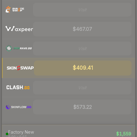
Visit
$467.07
Visit
$409.41
Visit
$573.22
Factory New
$1,559
0.00 – 0.07