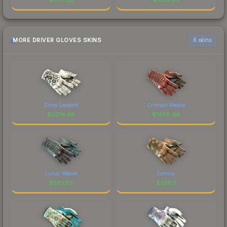
MORE DRIVER GLOVES SKINS
6 skins
Snow Leopard
Crimson Weave
$
2074.96
$
1486.96
Lunar Weave
Convoy
$
867.62
$
556.11