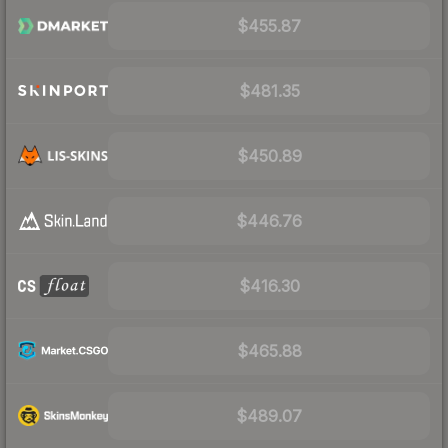
$455.87
$481.35
$450.89
$446.76
$416.30
$465.88
$489.07