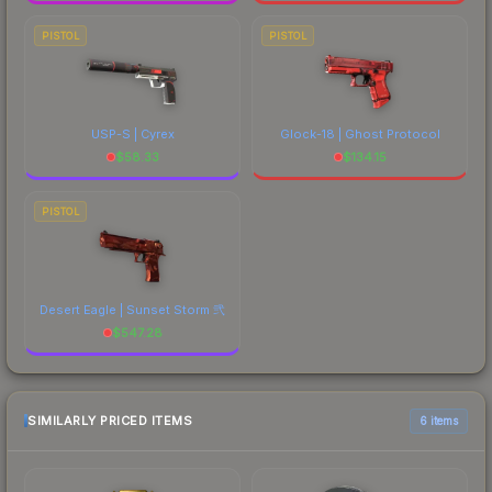
PISTOL
PISTOL
USP-S | Cyrex
Glock-18 | Ghost Protocol
$
58.33
$
134.15
PISTOL
Desert Eagle | Sunset Storm 弐
$
547.28
SIMILARLY PRICED ITEMS
6 items