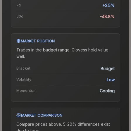
7d
+2.5%
30d
-48.8%
MARKET POSITION
Trades in the
budget
range
.
Gloves
s hold value
well.
Bracket
Budget
Volatility
Low
Momentum
Cooling
MARKET COMPARISON
Compare prices above. 5-20% differences exist
due to fees.