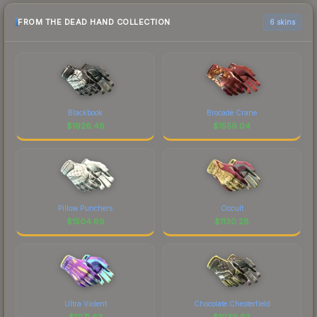
FROM THE DEAD HAND COLLECTION
6 skins
Blackbook
Brocade Crane
$
1926.48
$
1559.04
Pillow Punchers
Occult
$
1504.69
$
1130.28
Ultra Violent
Chocolate Chesterfield
$
1071.63
$
1039.93