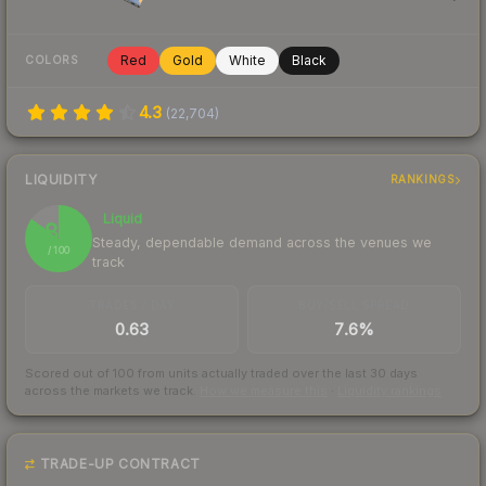
Red
Gold
White
Black
COLORS
4.3
(
22,704
)
LIQUIDITY
RANKINGS
Liquid
85
Steady, dependable demand across the venues we
/ 100
track
TRADES / DAY
BUY/SELL SPREAD
0.63
7.6%
Scored out of 100 from units actually traded over the last
30
days
across the markets we track.
How we measure this
·
Liquidity rankings
TRADE-UP CONTRACT