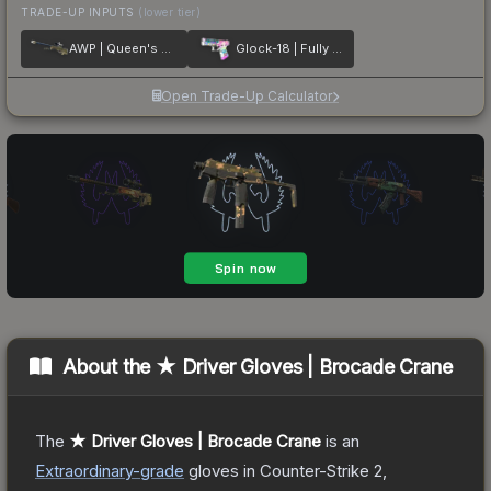
TRADE-UP INPUTS
(lower tier)
AWP | Queen's Gambit
Glock-18 | Fully Tuned
Open Trade-Up Calculator
About the
★ Driver Gloves | Brocade Crane
The
★ Driver Gloves | Brocade Crane
is a
n
Extraordinary
-grade
gloves
in Counter-Strike 2
,