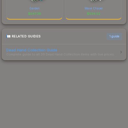
Garden
Wave Chaser
$
547.38
$
534.52
RELATED GUIDES
1
guide
Dead Hand Collection Guide
Complete guide to all 39 Dead Hand Collection items with live prices.