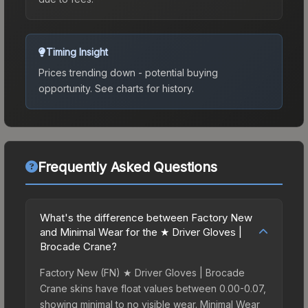
Timing Insight
Prices trending down - potential buying
opportunity.
See charts for history.
Frequently Asked Questions
What's the difference between Factory New
and Minimal Wear for the ★ Driver Gloves |
Brocade Crane?
Factory New (FN) ★ Driver Gloves | Brocade
Crane skins have float values between 0.00-0.07,
showing minimal to no visible wear. Minimal Wear