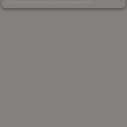
CS2 skin investment strategies, trends & market timing.