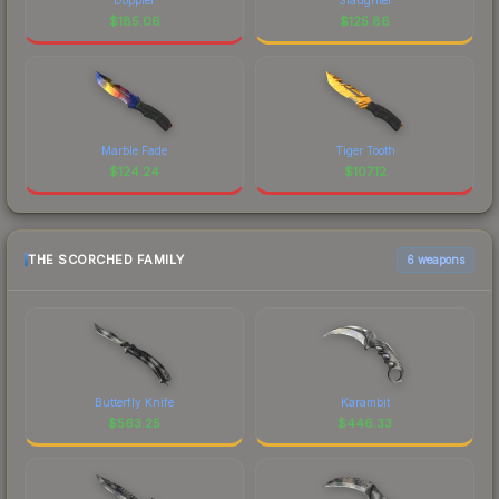
$
185.06
$
125.86
Marble Fade
Tiger Tooth
$
124.24
$
107.12
THE SCORCHED FAMILY
6 weapons
Butterfly Knife
Karambit
$
563.25
$
446.33