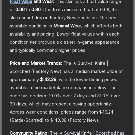
Float Value
and Wear:
This skin has a float value range
of
0.06
to
0.80
.
Due to its minimum float of
0.06
, this
skin cannot drop in Factory New condition. The best
available condition is
Minimal Wear
, which affects both
availability and pricing.
Lower float values within each
condition tier produce a cleaner in-game appearance
and typically command higher prices.
Price and Market Trends:
The
★ Survival Knife |
Scorched
(Factory New)
has a median market price of
approximately
$143.38
, with the lowest listing prices
available in the marketplace comparison below.
The
price has declined
10.0
% over 7 days and
31.0
% over
30 days, which may present a buying opportunity.
Across wear conditions, prices range from
$46.24
(
Battle-Scarred
) to
$143.38
(
Factory New
).
Community Rating:
The
★ Survival Knife | Scorched
has