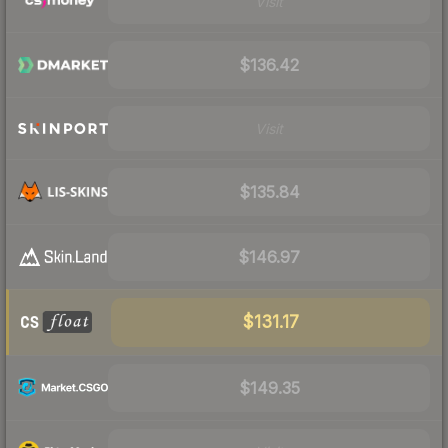
Visit
$136.42
Visit
$135.84
$146.97
$131.17
$149.35