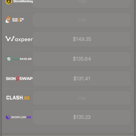
Visit
Visit
$149.35
$135.84
$131.41
Visit
$135.23