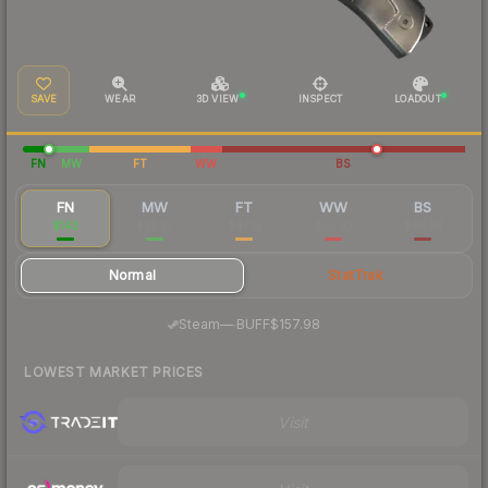
SAVE
WEAR
3D VIEW
INSPECT
LOADOUT
FN
MW
FT
WW
BS
FN
MW
FT
WW
BS
$143
$52.27
$47.13
$50.02
$46.24
Normal
StatTrak
·
Steam
—
BUFF
$157.98
LOWEST MARKET PRICES
Visit