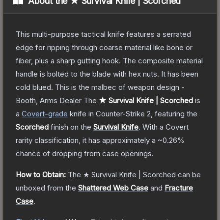
About the
★ Survival Knife | Scorched
This multi-purpose tactical knife features a serrated
edge for ripping through coarse material like bone or
fiber, plus a sharp gutting hook. The composite material
handle is bolted to the blade with hex nuts. It has been
cold blued. This is the malbec of weapon design -
Booth, Arms Dealer
The
★ Survival Knife | Scorched
is
a
Covert
-grade
knife
in Counter-Strike 2
, featuring the
Scorched
finish on the
Survival Knife
.
With a
Covert
rarity classification, it has approximately a
~0.26%
chance of dropping from case openings.
How to Obtain:
The
★ Survival Knife | Scorched
can be
unboxed from the
Shattered Web Case
and
Fracture
Case
.