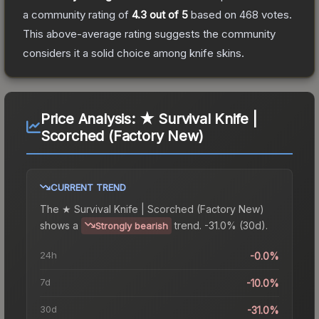
a community rating of
4.3
out of 5
based on
468
votes
.
This above-average rating suggests the community
considers it a solid choice among
knife
skins.
Price Analysis:
★ Survival Knife |
Scorched (Factory New)
CURRENT TREND
The
★ Survival Knife | Scorched (Factory New)
shows a
trend.
-31.0% (30d).
Strongly bearish
24h
-0.0%
7d
-10.0%
30d
-31.0%