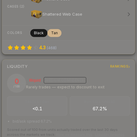
CASES (2)
Shattered Web Case
Black
Tan
COLORS
4.3
(
468
)
LIQUIDITY
RANKINGS
0
Illiquid
MEDIUM
CONFIDENCE
Rarely trades — expect to discount to exit
/ 100
TRADES / DAY
BUY/SELL SPREAD
<0.1
67.2%
bid/ask spread 67.2%
Scored out of 100 from units actually traded over the last
30
days
across the markets we track.
How we measure this
·
Liquidity rankings