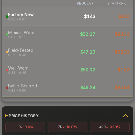
REGULAR
STATTRAK
Factory New
$143
$240
0.06 – 0.07
Minimal Wear
$52.27
$83.43
0.07 – 0.15
Field-Tested
$47.13
$63.33
0.15 – 0.38
Well-Worn
$50.02
$122
0.38 – 0.45
Battle-Scarred
$46.24
$85.04
0.45 – 0.80
PRICE HISTORY
-0.0%
-10.0%
-31.0%
1D
7D
30D