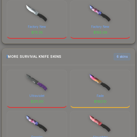
Factory New
Factory New
$
73.35
$
185.06
MORE SURVIVAL KNIFE SKINS
6 skins
Ultraviolet
Fade
$
211.00
$
192.10
Doppler
Slaughter