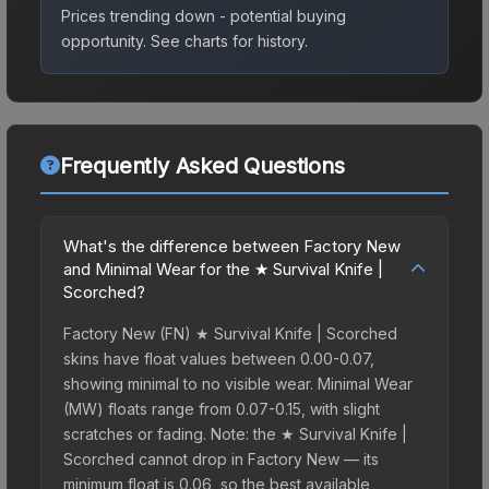
Prices trending down - potential buying
opportunity.
See charts for history.
Frequently Asked Questions
What's the difference between Factory New
and Minimal Wear for the ★ Survival Knife |
Scorched?
Factory New (FN) ★ Survival Knife | Scorched
skins have float values between 0.00-0.07,
showing minimal to no visible wear. Minimal Wear
(MW) floats range from 0.07-0.15, with slight
scratches or fading. Note: the ★ Survival Knife |
Scorched cannot drop in Factory New — its
minimum float is 0.06, so the best available