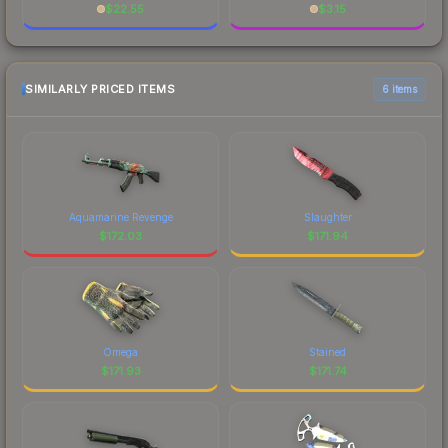
$
22.55
$
3.15
SIMILARLY PRICED ITEMS
6 items
Aquamarine Revenge
Slaughter
$
172.03
$
171.94
Omega
Stained
$
171.93
$
171.74