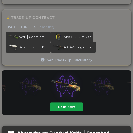
TRADE-UP CONTRACT
TRADE-UP INPUTS
(lower tier)
AWP | Containment Breach
MAC-10 | Stalker
Desert Eagle | Printstream
AK-47 | Legion of Anubis
Open Trade-Up Calculator