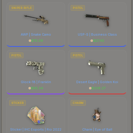
SNIPER RIFLE
PISTOL
AWP | Snake Camo
USP-S | Business Class
$
75.09
$
27.45
PISTOL
PISTOL
Glock-18 | Franklin
Desert Eagle | Golden Koi
$
85.34
$
208.27
STICKER
CHARM
Sticker | IHC Esports | Rio 2022
Charm | Eye of Ball