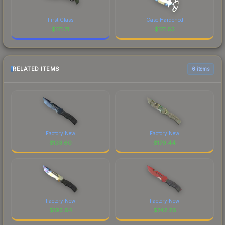
First Class
Case Hardened
$
171.71
$
171.62
RELATED ITEMS
6 items
Factory New
Factory New
$
133.60
$
179.44
Factory New
Factory New
$
193.64
$
742.26