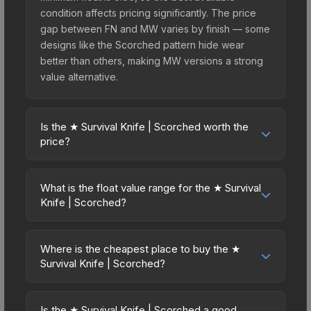
condition affects pricing significantly. The price
gap between FN and MW varies by finish — some
designs like the Scorched pattern hide wear
better than others, making MW versions a strong
value alternative.
Is the ★ Survival Knife | Scorched worth the
price?
The ★ Survival Knife | Scorched sits in the mid-
to-high price bracket. It features a distinctive
What is the float value range for the ★ Survival
Scorched design that stands out in-game and
Knife | Scorched?
maintains good trading liquidity. For players who
Float values in CS2 determine a skin's wear level
main the Survival Knife, this skin offers an
on a scale from 0.00 (perfect) to 1.00 (maximum
excellent balance of visual appeal and investment
Where is the cheapest place to buy the ★
wear). This skin cannot be obtained in Factory
Survival Knife | Scorched?
stability compared to budget alternatives.
New condition due to its minimum float of 0.06.
Prices for the ★ Survival Knife | Scorched vary
The best possible condition is Minimal Wear.
across marketplaces due to fees, regional
Lower float values within any condition category
Is the ★ Survival Knife | Scorched a good