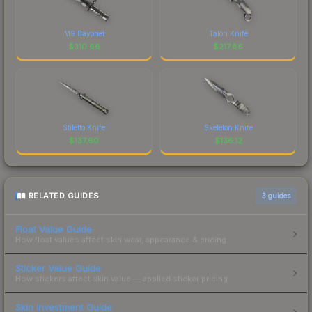
M9 Bayonet
Talon Knife
$
310.66
$
217.86
Stiletto Knife
Skeleton Knife
$
137.60
$
136.12
RELATED GUIDES
3
guides
Float Value Guide
How float values affect skin wear, appearance & pricing.
Sticker Value Guide
How stickers affect skin value — applied sticker pricing.
Skin Investment Guide