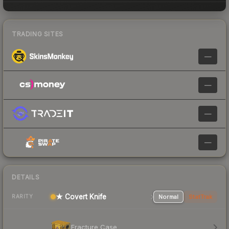
TRADING SITES
—
—
—
—
DETAILS
★ Covert Knife
Normal
StatTrak
RARITY
Fracture Case