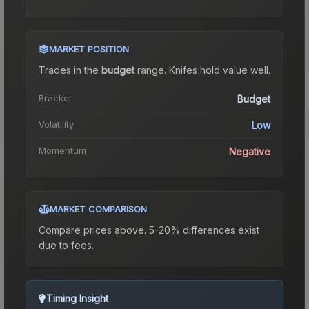
MARKET POSITION
Trades in the
budget
range
.
Knife
s hold value well.
Bracket
Budget
Volatility
Low
Momentum
Negative
MARKET COMPARISON
Compare prices above. 5-20% differences exist
due to fees.
Timing Insight