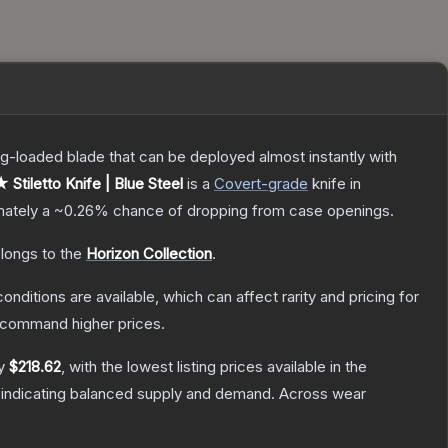
pring-loaded blade that can be deployed almost instantly with
 Stiletto Knife | Blue Steel
is a
Covert
-grade
knife
in
imately a
~0.26%
chance of dropping from case openings.
elongs to the
Horizon Collection
.
onditions are available, which can affect rarity and pricing for
y command higher prices.
ly
$218.62
, with the lowest listing prices available in the
 indicating balanced supply and demand.
Across wear