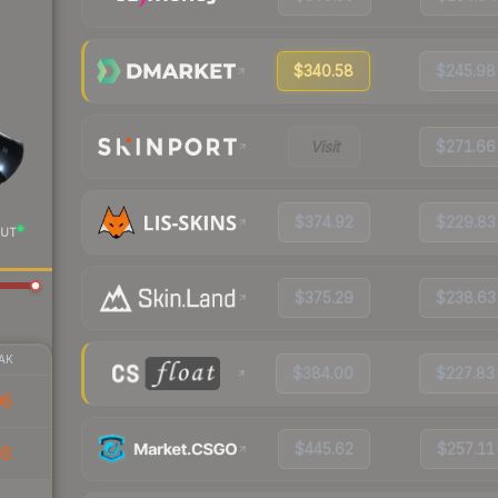
$340.58
$245.98
Visit
$271.66
$374.92
$229.83
UT
$375.29
$238.63
AK
$384.00
$227.83
96
$445.62
$257.11
36