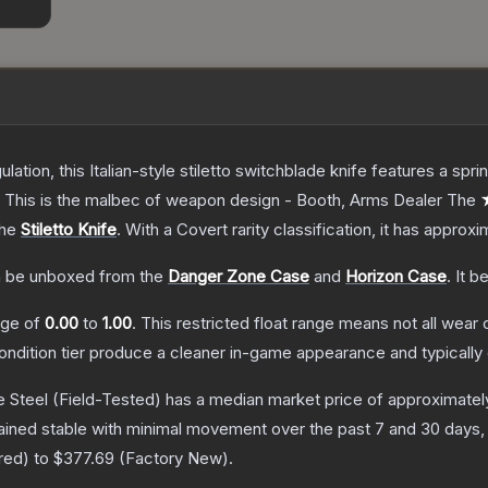
ulation, this Italian-style stiletto switchblade knife features a s
d. This is the malbec of weapon design - Booth, Arms Dealer
The
★
the
Stiletto Knife
.
With a
Covert
rarity classification, it has approx
 be unboxed from the
Danger Zone Case
and
Horizon Case
.
It b
ange of
0.00
to
1.00
.
This restricted float range means not all wear c
condition tier produce a cleaner in-game appearance and typicall
e Steel
(Field-Tested)
has a median market price of approximate
ained stable with minimal movement over the past 7 and 30 days,
red
) to
$377.69
(
Factory New
).