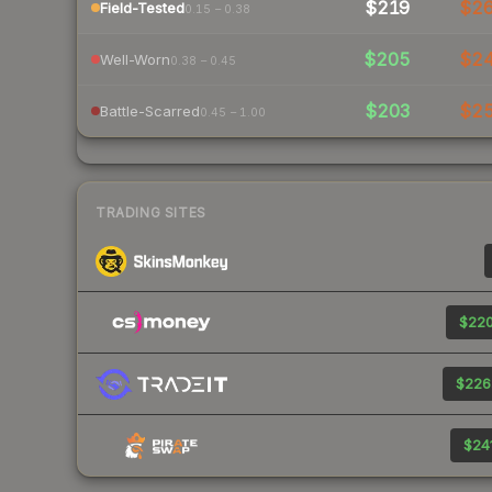
$219
$2
Field-Tested
0.15 – 0.38
$205
$2
Well-Worn
0.38 – 0.45
$203
$2
Battle-Scarred
0.45 – 1.00
TRADING SITES
$220
$226
$241