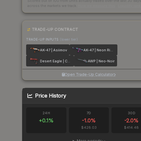
Scored out of 100 from units actually traded over the last
30
day
across the markets we track.
How we measure this
·
Liquidity ran
TRADE-UP CONTRACT
TRADE-UP INPUTS
(lower tier)
AK-47 | Asiimov
AK-47 | Neon Rider
Desert Eagle | Code Red
AWP | Neo-Noir
Open Trade-Up Calculator
Price History
24H
7D
30D
+
0.1
%
-1.0
%
-2.0
%
$428.03
$414.48
More periods