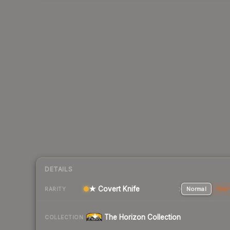
DETAILS
★ Covert Knife
Normal
Stat
RARITY
The Horizon Collection
COLLECTION