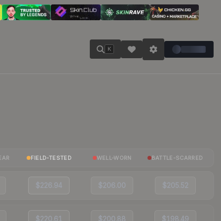
K
EAR
FIELD-TESTED
WELL-WORN
BATTLE-SCARRED
$226.94
$206.00
$205.52
$220.61
$200.88
$198.49