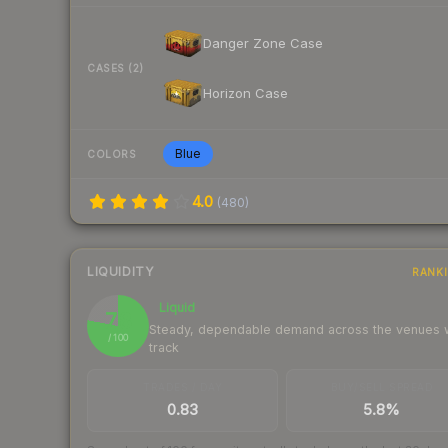
Danger Zone Case
CASES (2)
Horizon Case
Blue
COLORS
4.0
(
480
)
LIQUIDITY
RANK
Liquid
78
Steady, dependable demand across the venues
/ 100
track
TRADES / DAY
BUY/SELL SPREAD
0.83
5.8%