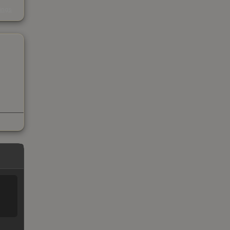
s
kings