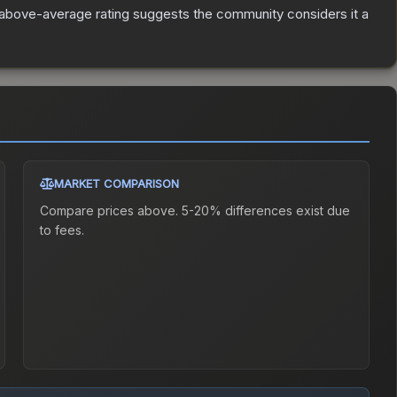
above-average rating suggests the community considers it a
MARKET COMPARISON
Compare prices above. 5-20% differences exist due
to fees.