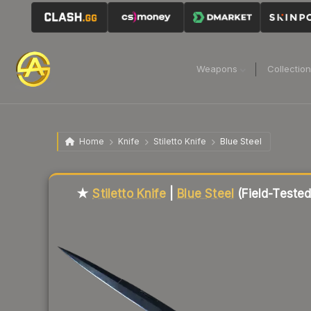
Weapons
Collectio
Home
Knife
Stiletto Knife
Blue Steel
Liquidity score
78
out of 100.
★
Stiletto Knife
|
Blue Steel
(Field-Tested