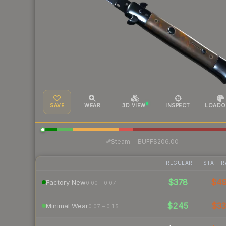
SAVE
WEAR
3D VIEW
INSPECT
LOADO
·
Steam
—
BUFF
$206.00
REGULAR
STATTR
$378
$4
Factory New
0.00 – 0.07
$245
$3
Minimal Wear
0.07 – 0.15