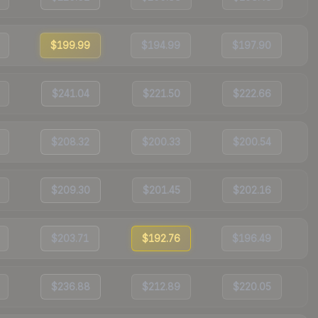
$199.99
$194.99
$197.90
$241.04
$221.50
$222.66
$208.32
$200.33
$200.54
$209.30
$201.45
$202.16
$203.71
$192.76
$196.49
$236.88
$212.89
$220.05