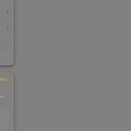
INGS
 we