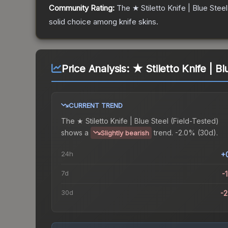
Community Rating:
The
★ Stiletto Knife | Blue Steel
solid choice among
knife
skins.
Price Analysis:
★ Stiletto Knife | Bl
CURRENT TREND
The
★ Stiletto Knife | Blue Steel (Field-Tested)
shows a
trend.
-2.0% (30d).
Slightly bearish
24h
+
7d
-
30d
-