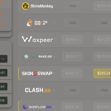
61
Visit
$259.46
43
Visit
Visit
53
$386.57
$241.32
$374.71
$229.83
—
.61
$356.72
$225.24
.94
Visit
Visit
.19
$359.78
$304.81