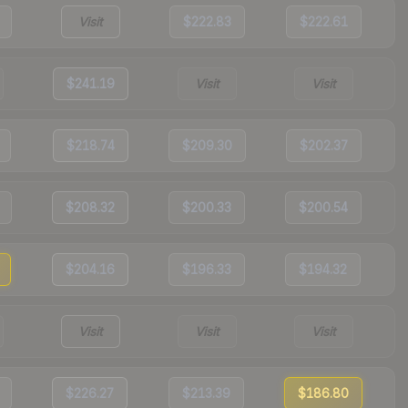
Visit
$222.83
$222.61
$241.19
Visit
Visit
$218.74
$209.30
$202.37
$208.32
$200.33
$200.54
$204.16
$196.33
$194.32
Visit
Visit
Visit
$226.27
$213.39
$186.80