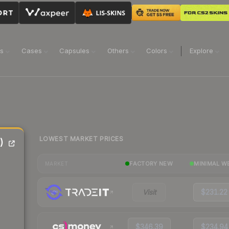
ns
Cases
Capsules
Others
Colors
Explore
LOWEST MARKET PRICES
)
FACTORY NEW
MINIMAL W
MARKET
Visit
$231.22
$346.39
$234.94