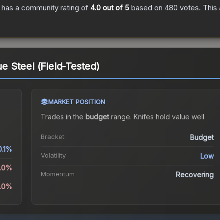
has a community rating of
4.0
out of 5
based on
480
votes
.
This 
ue Steel (Field-Tested)
MARKET POSITION
Trades in the
budget
range
.
Knife
s hold value well.
Bracket
Budget
0.1%
Volatility
Low
1.0%
Momentum
Recovering
2.0%