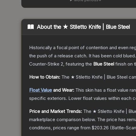
About the
★ Stiletto Knife | Blue Steel
Historically a focal point of contention and even reg
the push of a release catch. It has been cold blue
Counter-Strike 2
, featuring the
Blue Steel
finish on 
How to Obtain:
The
★ Stiletto Knife | Blue Steel
can
Float Value
and Wear:
This skin has a float value r
specific exteriors.
Lower float values within each 
Price and Market Trends:
The
★ Stiletto Knife | Blu
marketplace comparison below.
The price has rem
conditions, prices range from
$203.26
(
Battle-Scar