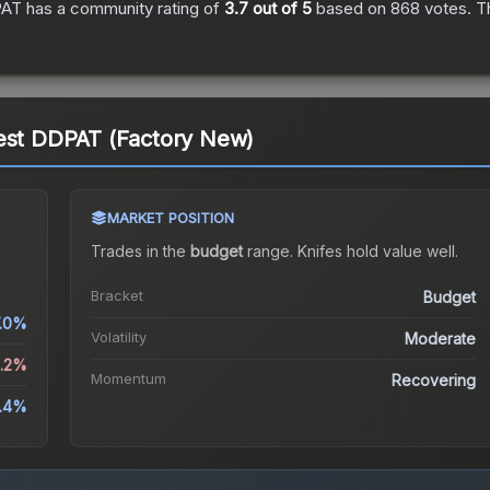
PAT
has a community rating of
3.7
out of 5
based on
868
votes
.
Th
rest DDPAT (Factory New)
MARKET POSITION
Trades in the
budget
range
.
Knife
s hold value well.
Bracket
Budget
.0%
Volatility
Moderate
8.2%
Momentum
Recovering
1.4%