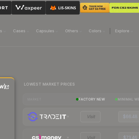
ns
Cases
Capsules
Others
Colors
Explore
LOWEST MARKET PRICES
w)
FACTORY NEW
MINIMAL W
MARKET
Visit
$66.48
Visit
$73.46