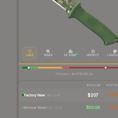
SAVE
WEAR
3D VIEW
INSPECT
LOADO
·
Steam
—
BUFF
$296.34
REGULAR
STATTR
$207
$6
Factory New
0.06 – 0.07
$69.98
$1
Minimal Wear
0.07 – 0.15