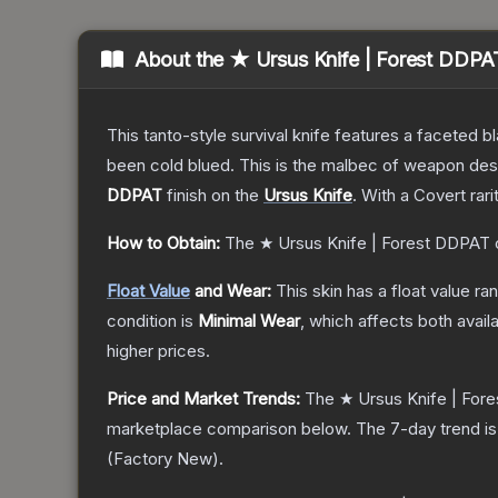
About the
★ Ursus Knife | Forest DDPA
This tanto-style survival knife features a faceted b
been cold blued. This is the malbec of weapon des
DDPAT
finish on the
Ursus Knife
.
With a
Covert
rari
How to Obtain:
The
★ Ursus Knife | Forest DDPAT
Float Value
and Wear:
This skin has a float value r
condition is
Minimal Wear
, which affects both availa
higher prices.
Price and Market Trends:
The
★ Ursus Knife | For
marketplace comparison below.
The 7-day trend i
(
Factory New
).