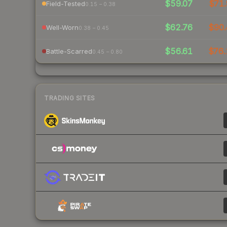
$59.07
$71.
Field-Tested
0.15 – 0.38
$62.76
$90.
Well-Worn
0.38 – 0.45
$56.61
$76.
Battle-Scarred
0.45 – 0.80
TRADING SITES