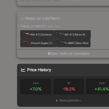
across the markets we track.
How we measure this
·
Liquidity ran
TRADE-UP CONTRACT
TRADE-UP INPUTS
(lower tier)
AK-47 | Asiimov
AK-47 | Neon Rider
Desert Eagle | Code Red
AWP | Neo-Noir
Open Trade-Up Calculator
Price History
24H
7D
30D
+
7.0
%
-18.2
%
+
41.4
%
More periods