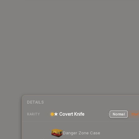
DETAILS
★ Covert Knife
Normal
Stat
RARITY
Danger Zone Case