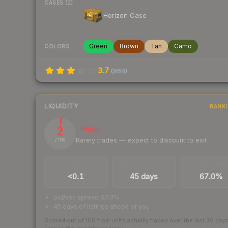
CASES (2)
Horizon Case
Green
Brown
Tan
Camo
COLORS
3.7
(
868
)
LIQUIDITY
RANK
2
Illiquid
Rarely trades — expect to discount to exit
/ 100
TRADES / DAY
LISTINGS AHEAD
BUY/SELL SPR
<0.1
45 days
67.0%
bid/ask spread 67.0%
45 days of listings ahead of you
Scored out of 100 from units actually traded over the last
30
day