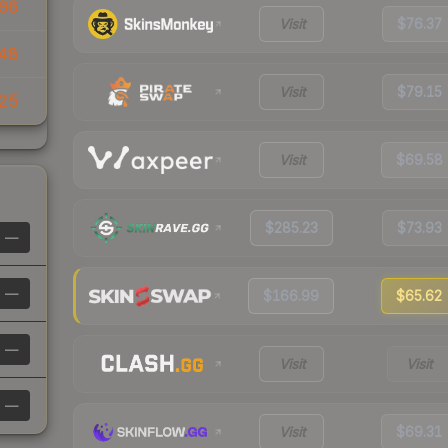
96
Visit
$76.37
48
Visit
$79.15
25
Visit
$69.58
$285.23
$73.93
—
—
$166.99
$65.62
—
Visit
Visit
—
Visit
$69.31