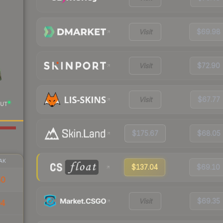
Visit
$69.98
Visit
$72.90
Visit
$67.77
UT
$175.67
$68.05
AK
$137.04
$69.10
50
Visit
$69.35
04