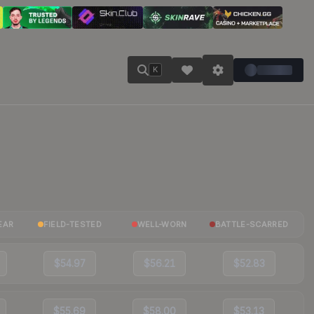
K
EAR
FIELD-TESTED
WELL-WORN
BATTLE-SCARRED
$54.97
$56.21
$52.83
$55.69
$58.00
$53.13