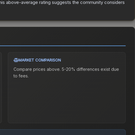
is above-average rating suggests the community considers
MARKET COMPARISON
Compare prices above. 5-20% differences exist due
to fees.