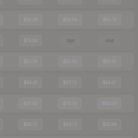
$56.36
$59.98
$55.04
$74.54
Visit
Visit
$53.74
$55.96
$52.92
$54.25
$57.73
$54.37
$55.63
$70.73
$62.89
$56.70
$61.74
$55.64