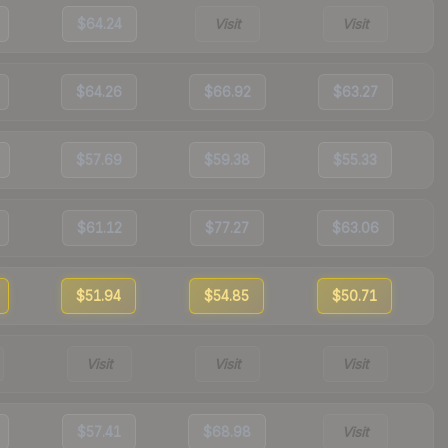
$64.24
Visit
Visit
$64.26
$66.92
$63.27
$57.69
$59.38
$55.33
$61.12
$77.27
$63.06
$51.94
$54.85
$50.71
Visit
Visit
Visit
$57.41
$68.98
Visit