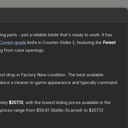
 parts - just a reliable blade that's ready to work. It has
Covert
-grade
knife
in Counter-Strike 2
, featuring the
Forest
g from case openings.
nnot drop in Factory New condition. The best available
produce a cleaner in-game appearance and typically command
ately
$207.13
, with the lowest listing prices available in the
 prices range from
$56.61
(
Battle-Scarred
) to
$207.13