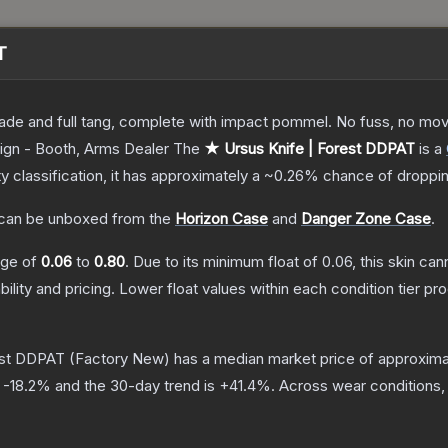
T
lade and full tang, complete with impact pommel. No fuss, no moving
ign - Booth, Arms Dealer
The
★ Ursus Knife | Forest DDPAT
is a
ty classification, it has approximately a
~0.26%
chance of droppin
can be unboxed from the
Horizon Case
and
Danger Zone Case
.
ange of
0.06
to
0.80
.
Due to its minimum float of
0.06
, this skin ca
bility and pricing.
Lower float values within each condition tier 
est DDPAT
(Factory New)
has a median market price of approxim
s
-18.2
% and the 30-day trend is
+
41.4
%.
Across wear conditions,