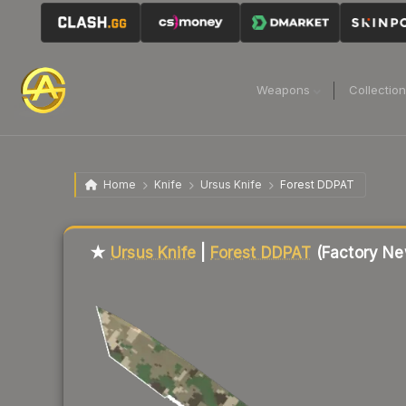
Weapons
Collectio
Home
Knife
Ursus Knife
Forest DDPAT
Liquidity score
2
out of 100.
★
Ursus Knife
|
Forest DDPAT
(Factory Ne