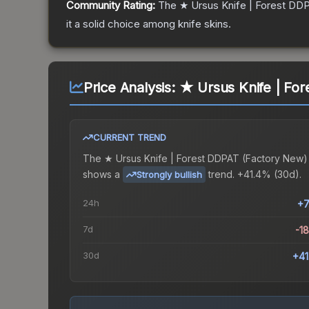
Community Rating:
The
★ Ursus Knife | Forest DD
it a solid choice among
knife
skins.
Price Analysis:
★ Ursus Knife | Fo
CURRENT TREND
The
★ Ursus Knife | Forest DDPAT (Factory New)
shows a
trend.
+41.4% (30d).
Strongly bullish
24h
+7
7d
-1
30d
+4