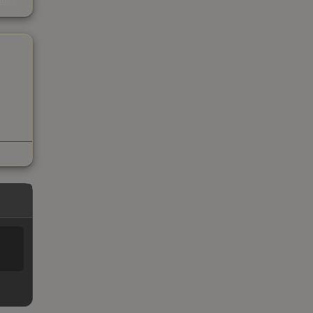
kings