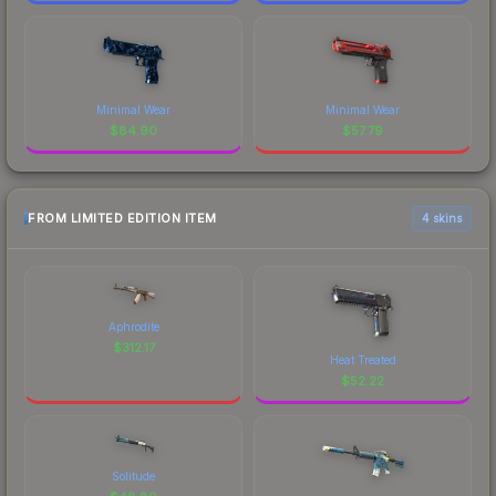
Minimal Wear
Minimal Wear
$
84.90
$
57.79
FROM LIMITED EDITION ITEM
4 skins
Aphrodite
$
312.17
Heat Treated
$
52.22
Solitude