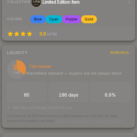
Limited Edition Item
COLLECTION
Blue
Cyan
Purple
Gold
COLORS
3.9
(
478
)
LIQUIDITY
RANKINGS
35
Thin market
Intermittent demand — buyers are not always there
/ 100
TRADES / DAY
LISTINGS AHEAD
BUY/SELL SPREAD
85
186 days
6.9%
186 days of listings ahead of you
Scored out of 100 from units actually traded over the last
30
days
across the markets we track.
How we measure this
·
Liquidity rankings