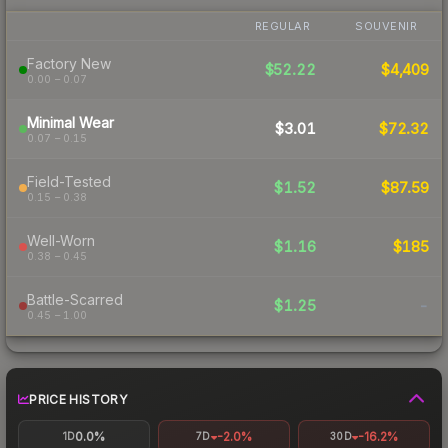
REGULAR
SOUVENIR
Factory New
$52.22
$4,409
0.00 – 0.07
Minimal Wear
$3.01
$72.32
0.07 – 0.15
Field-Tested
$1.52
$87.59
0.15 – 0.38
Well-Worn
$1.16
$185
0.38 – 0.45
Battle-Scarred
$1.25
-
0.45 – 1.00
PRICE HISTORY
0.0%
-2.0%
-16.2%
1D
7D
30D