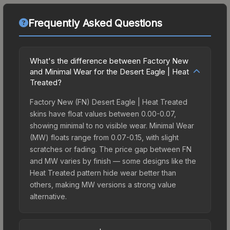
Frequently Asked Questions
What's the difference between Factory New
and Minimal Wear for the Desert Eagle | Heat
Treated?
Factory New (FN) Desert Eagle | Heat Treated
skins have float values between 0.00-0.07,
showing minimal to no visible wear. Minimal Wear
(MW) floats range from 0.07-0.15, with slight
scratches or fading. The price gap between FN
and MW varies by finish — some designs like the
Heat Treated pattern hide wear better than
others, making MW versions a strong value
alternative.