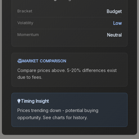
Bracket
Budget
Volatility
Low
Momentum
Neutral
MARKET COMPARISON
Compare prices above. 5-20% differences exist
due to fees.
Timing Insight
Prices trending down - potential buying
opportunity.
See charts for history.