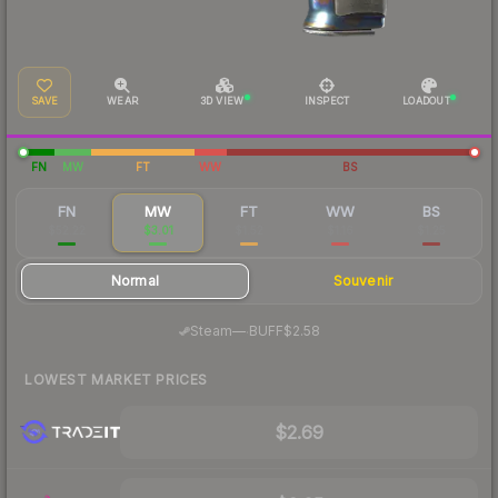
SAVE
WEAR
3D VIEW
INSPECT
LOADOUT
FN
MW
FT
WW
BS
FN
MW
FT
WW
BS
$52.22
$3.01
$1.52
$1.16
$1.25
Normal
Souvenir
·
Steam
—
BUFF
$2.58
LOWEST MARKET PRICES
$2.69