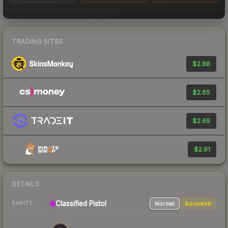
TRADING SITES
$2.88
$2.65
$2.69
$2.91
DETAILS
Classified
Pistol
Normal
Souvenir
RARITY