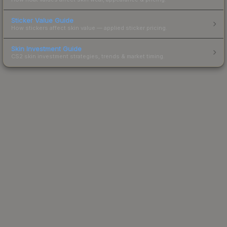
Sticker Value Guide
How stickers affect skin value — applied sticker pricing.
Skin Investment Guide
CS2 skin investment strategies, trends & market timing.