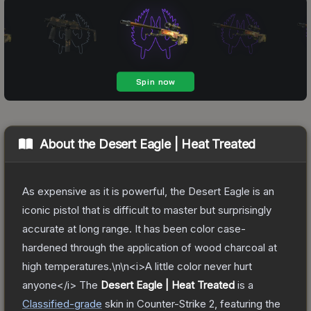
About the
Desert Eagle | Heat Treated
As expensive as it is powerful, the Desert Eagle is an
iconic pistol that is difficult to master but surprisingly
accurate at long range. It has been color case-
hardened through the application of wood charcoal at
high temperatures.\n\n<i>A little color never hurt
anyone</i>
The
Desert Eagle | Heat Treated
is a
Classified
-grade
skin
in Counter-Strike 2
, featuring the