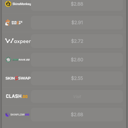
$2.88
$2.91
$2.72
$2.60
$2.55
Visit
$2.68