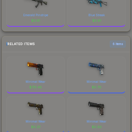
Emerald Pinstripe
Blue Streak
$
3.61
$
3.61
RELATED ITEMS
6 items
Minimal Wear
Minimal Wear
$
751.45
$
0.70
Minimal Wear
Minimal Wear
$
0.37
$
0.50