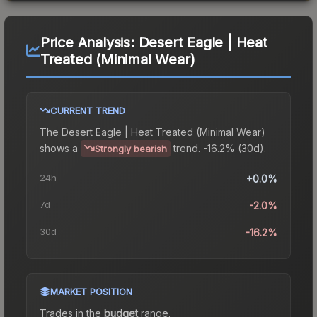
Price Analysis:
Desert Eagle | Heat
Treated (Minimal Wear)
CURRENT TREND
The
Desert Eagle | Heat Treated (Minimal Wear)
shows a
trend.
-16.2% (30d).
Strongly bearish
24h
+0.0%
7d
-2.0%
30d
-16.2%
MARKET POSITION
Trades in the
budget
range
.