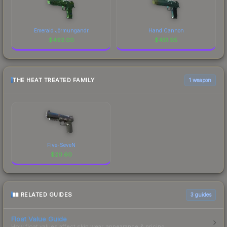
Emerald Jörmungandr
Hand Cannon
$
492.00
$
451.95
THE HEAT TREATED FAMILY
1 weapon
Five-SeveN
$
20.60
RELATED GUIDES
3
guides
Float Value Guide
How float values affect skin wear, appearance & pricing.