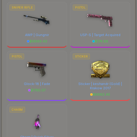
SNIPER RIFLE
PISTOL
AWP | Gungnir
USP-S | Target Acquired
$
6869.43
$
174.88
PISTOL
STICKER
Glock-18 | Fade
Sticker | keshandr (Gold) |
Krakow 2017
$
1765.57
$
6882.45
CHARM
Charm | Quick Silver