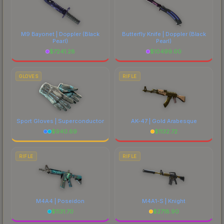
M9 Bayonet | Doppler
(Black
Butterfly Knife | Doppler
(Black
Pearl)
Pearl)
$
7241.28
$
10499.00
GLOVES
RIFLE
Sport Gloves | Superconductor
AK-47 | Gold Arabesque
$
940.69
$
1132.72
RIFLE
RIFLE
M4A4 | Poseidon
M4A1-S | Knight
$
1131.70
$
2718.90