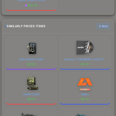
$
25.79
SIMILARLY PRICED ITEMS
6 items
Hello FAMAS (Gold)
Scarlxrd, CHAIN$AW.LXADXUT.
$
3.61
$
3.61
faveN (Gold)
Apeks
$
3.61
$
3.61