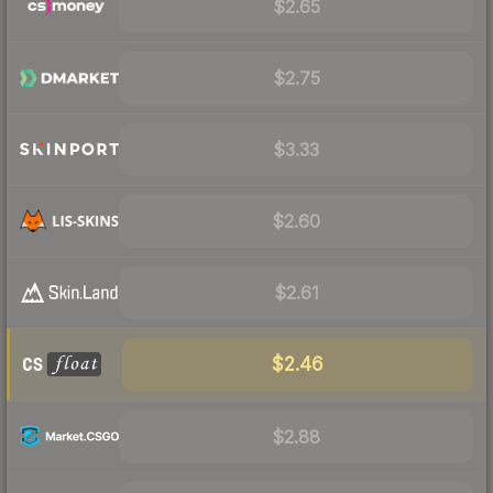
$2.65
$2.75
$3.33
$2.60
$2.61
$2.46
$2.88