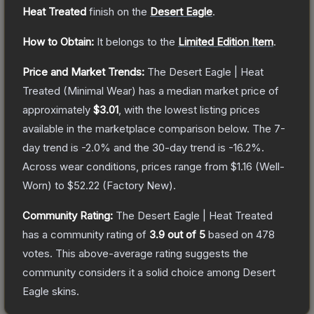
Heat Treated
finish on the
Desert Eagle
.
How to Obtain:
It belongs to the
Limited Edition Item
.
Price and Market Trends:
The
Desert Eagle | Heat
Treated
(Minimal Wear)
has a median market price of
approximately
$3.01
, with the lowest listing prices
available in the marketplace comparison below.
The 7-
day trend is
-2.0
% and the 30-day trend is
-16.2
%.
Across wear conditions, prices range from
$1.16
(
Well-
Worn
) to
$52.22
(
Factory New
).
Community Rating:
The
Desert Eagle | Heat Treated
has a community rating of
3.9
out of 5
based on
478
votes
.
This above-average rating suggests the
community considers it a solid choice among
Desert
Eagle
skins.