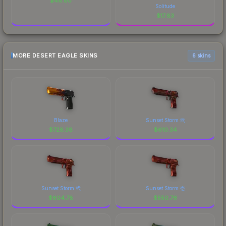
$
48.80
Solitude
$
17.83
MORE DESERT EAGLE SKINS
6 skins
Blaze
Sunset Storm 弐
$
728.38
$
610.34
Sunset Storm 弐
Sunset Storm 壱
$
604.78
$
550.76