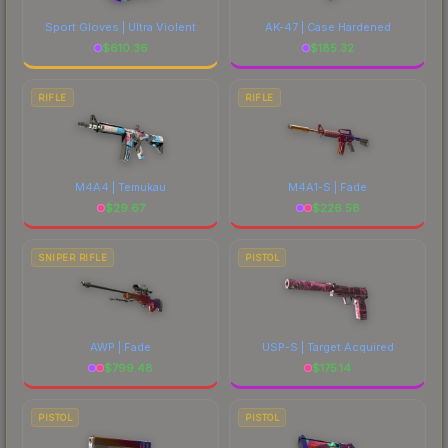
Sport Gloves | Ultra Violent
AK-47 | Case Hardened
$
610.36
$
185.32
RIFLE
RIFLE
M4A4 | Temukau
M4A1-S | Fade
$
29.67
$
226.58
SNIPER RIFLE
PISTOL
AWP | Fade
USP-S | Target Acquired
$
799.48
$
175.14
PISTOL
PISTOL