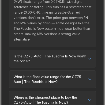
(MW) floats range from 0.07-0.15, with slight
scratches or fading. This skin has a restricted float
range (0.00-0.40), meaning Battle-Scarred
versions don't exist. The price gap between FN
and MW varies by finish — some designs like the
The Fuschia Is Now pattern hide wear better than
others, making MW versions a strong value
alternative.
Is the CZ75-Auto | The Fuschia Is Now worth
the price?
The CZ75-Auto | The Fuschia Is Now sits in the
mid-to-high price bracket. It features a distinctive
What is the float value range for the CZ75-
The Fuschia Is Now design that stands out in-
Auto | The Fuschia Is Now?
game and maintains good trading liquidity. It's part
Float values in CS2 determine a skin's wear level
of the The Arms Deal 3 Collection, obtainable
on a scale from 0.00 (perfect) to 1.00 (maximum
from the CS:GO Weapon Case 3, which adds to its
Where is the cheapest place to buy the
wear). With a float range of 0.00 to 0.40, this skin
CZ75-Auto | The Fuschia Is Now?
collectible appeal. For players who main the