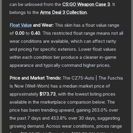
can be unboxed from the
CS:GO Weapon Case 3
.
It
belongs to the
Arms Deal 3 Collection
.
Float Value
and Wear:
This skin has a float value range
of
0.00
to
0.40
.
This restricted float range means not all
wear conditions are available, which can affect rarity
and pricing for specific exteriors.
Lower float values
within each condition tier produce a cleaner in-game
appearance and typically command higher prices.
Price and Market Trends:
The
CZ75-Auto | The Fuschia
Is Now
(Well-Worn)
has a median market price of
approximately
$173.73
, with the lowest listing prices
available in the marketplace comparison below.
The
price has been trending upward, gaining
263.0
% over
the past 7 days and
453.8
% over 30 days, suggesting
growing demand.
Across wear conditions, prices range