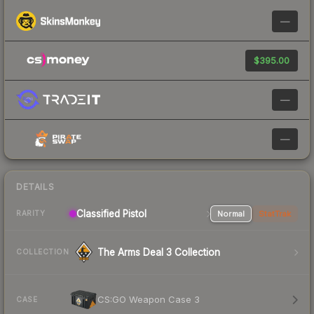
—
$395.00
—
—
DETAILS
Classified Pistol
Normal
StatTrak
RARITY
The Arms Deal 3 Collection
COLLECTION
CS:GO Weapon Case 3
CASE