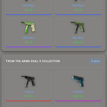
Well-Worn
Well-Worn
$
5.92
$
0.16
Well-Worn
Well-Worn
$
0.79
$
129.57
FROM THE ARMS DEAL 3 COLLECTION
6 skins
Victoria
Undertow
$
77.95
$
70.39