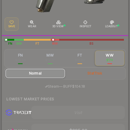
SAVE
WEAR
3D VIEW
INSPECT
LOADOUT
FN
MW
FT
WW
BS
FN
MW
FT
WW
$39.96
$19.77
$18.03
$174
Normal
StatTrak
·
Steam
—
BUFF
$104.18
LOWEST MARKET PRICES
Visit