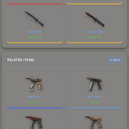
Blue Steel
Crimson Web
$
207.94
$
207.79
RELATED ITEMS
6 items
Well-Worn
Well-Worn
$
0.19
$
0.12