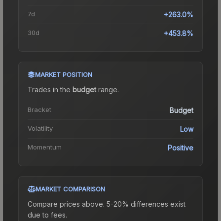
7d
+263.0%
30d
+453.8%
MARKET POSITION
Trades in the
budget
range
.
Bracket
Budget
Volatility
Low
Momentum
Positive
MARKET COMPARISON
Compare prices above. 5-20% differences exist
due to fees.