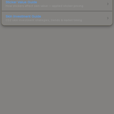
Sticker Value Guide
How stickers affect skin value — applied sticker pricing.
Skin Investment Guide
CS2 skin investment strategies, trends & market timing.