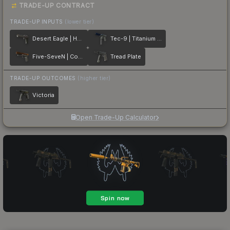
TRADE-UP CONTRACT
TRADE-UP INPUTS
(lower tier)
Desert Eagle | Heirloom
Tec-9 | Titanium Bit
Five-SeveN | Copper Galaxy
Tread Plate
TRADE-UP OUTCOMES
(higher tier)
Victoria
Open Trade-Up Calculator