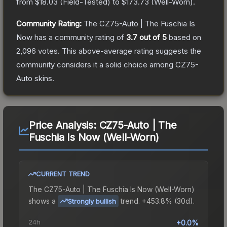
from
$18.03
(
Field-Tested
) to
$173.73
(
Well-Worn
).
Community Rating:
The
CZ75-Auto | The Fuschia Is
Now
has a community rating of
3.7
out of 5
based on
2,096
votes
.
This above-average rating suggests the
community considers it a solid choice among
CZ75-
Auto
skins.
Price Analysis:
CZ75-Auto | The
Fuschia Is Now (Well-Worn)
CURRENT TREND
The
CZ75-Auto | The Fuschia Is Now (Well-Worn)
shows a
trend.
+453.8% (30d).
Strongly bullish
24h
+0.0%