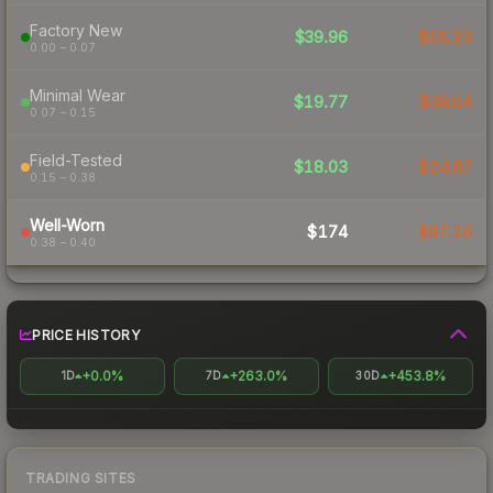
Factory New
$39.96
$55.23
0.00 – 0.07
Minimal Wear
$19.77
$38.64
0.07 – 0.15
Field-Tested
$18.03
$24.87
0.15 – 0.38
Well-Worn
$174
$97.16
0.38 – 0.40
PRICE HISTORY
+0.0%
+263.0%
+453.8%
1D
7D
30D
TRADING SITES