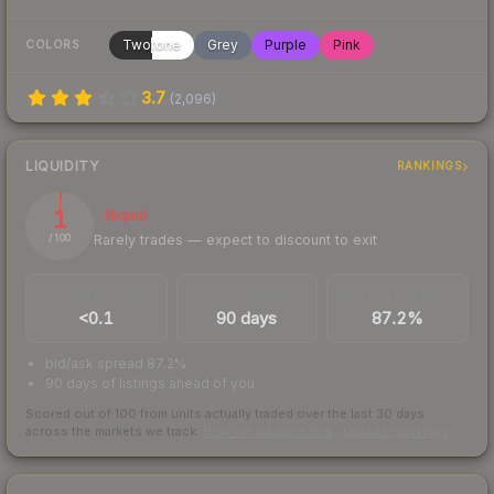
Twotone
Grey
Purple
Pink
COLORS
3.7
(
2,096
)
LIQUIDITY
RANKINGS
1
Illiquid
Rarely trades — expect to discount to exit
/ 100
TRADES / DAY
LISTINGS AHEAD
BUY/SELL SPREAD
<0.1
90 days
87.2%
bid/ask spread 87.2%
90 days of listings ahead of you
Scored out of 100 from units actually traded over the last
30
days
across the markets we track.
How we measure this
·
Liquidity rankings