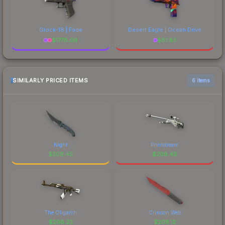
Glock-18 | Fade
Desert Eagle | Ocean Drive
$
1778.09
$
61.83
SIMILARLY PRICED ITEMS
6 items
Night
Printstream
$
208.45
$
208.43
The Oligarch
Crimson Web
$
208.23
$
208.12