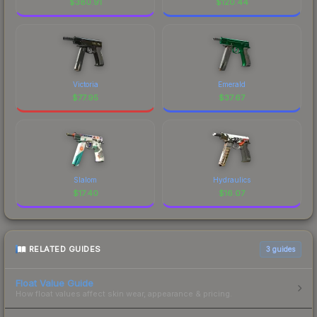
$
380.91
$
120.44
Victoria
Emerald
$
77.95
$
37.67
Slalom
Hydraulics
$
17.40
$
16.07
RELATED GUIDES
3
guides
Float Value Guide
How float values affect skin wear, appearance & pricing.