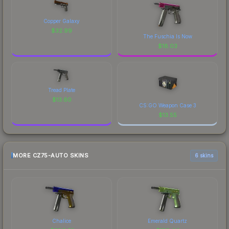
Copper Galaxy
$
32.99
The Fuschia Is Now
$
18.03
Tread Plate
$
13.60
CS:GO Weapon Case 3
$
13.55
MORE CZ75-AUTO SKINS
6 skins
Chalice
Emerald Quartz