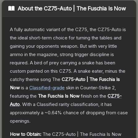
About the
CZ75-Auto | The Fuschia Is Now
A fully automatic variant of the CZ75, the CZ75-Auto is
the ideal short-term choice for turning the tables and
gaining your opponents weapon. But with very little
ammo in the magazine, strong trigger discipline is
required. A bird of prey carrying a snake has been
custom painted on this CZ75. A snake eater, minus the
catchy theme song
The
CZ75-Auto | The Fuschia Is
Now
is a
Classified
-grade
skin
in Counter-Strike 2
,
featuring the
The Fuschia Is Now
finish on the
CZ75-
Auto
.
With a
Classified
rarity classification, it has
approximately a
~0.64%
chance of dropping from case
openings.
How to Obtain:
The
CZ75-Auto | The Fuschia Is Now