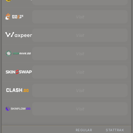
Visit
Visit
Visit
Visit
Visit
Visit
REGULAR
STATTRAK