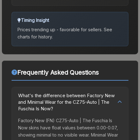
Timing Insight
Prices trending up - favorable for sellers.
See
charts for history.
Frequently Asked Questions
What's the difference between Factory New
and Minimal Wear for the CZ75-Auto | The
Fuschia Is Now?
Factory New (FN) CZ75-Auto | The Fuschia Is
Now skins have float values between 0.00-0.07,
showing minimal to no visible wear. Minimal Wear