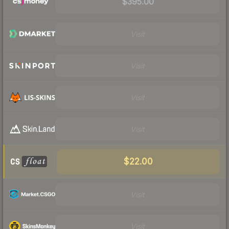
$395.00
Visit
Visit
Visit
Visit
$22.00
Visit
Visit