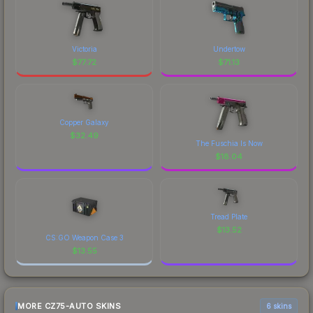
Victoria
Undertow
$
77.72
$
71.13
Copper Galaxy
$
32.49
The Fuschia Is Now
$
18.04
Tread Plate
$
13.52
CS:GO Weapon Case 3
$
13.55
MORE CZ75-AUTO SKINS
6 skins