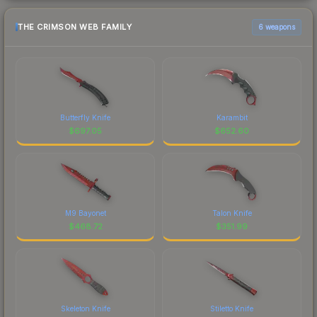
THE CRIMSON WEB FAMILY
6 weapons
Butterfly Knife
Karambit
$
697.05
$
652.60
M9 Bayonet
Talon Knife
$
468.72
$
351.99
Skeleton Knife
Stiletto Knife