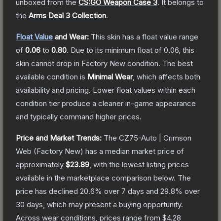
unboxed from the
CS:GO Weapon Case 3
.
It belongs to
the
Arms Deal 3 Collection
.
Float Value
and Wear:
This skin has a float value range
of
0.06
to
0.80
.
Due to its minimum float of
0.06
, this
skin cannot drop in Factory New condition. The best
available condition is
Minimal Wear
, which affects both
availability and pricing.
Lower float values within each
condition tier produce a cleaner in-game appearance
and typically command higher prices.
Price and Market Trends:
The
CZ75-Auto | Crimson
Web
(Factory New)
has a median market price of
approximately
$23.89
, with the lowest listing prices
available in the marketplace comparison below.
The
price has declined
20.6
% over 7 days and
29.8
% over
30 days, which may present a buying opportunity.
Across wear conditions, prices range from
$4.28