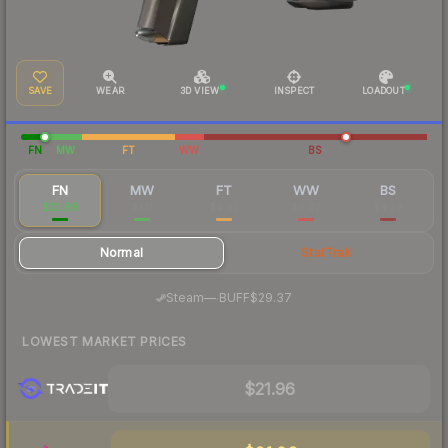
SAVE
WEAR
3D VIEW
INSPECT
LOADOUT
FN
MW
FT
WW
BS
FN
MW
FT
WW
BS
$23.89
$7.11
$4.67
$6.07
$4.28
Normal
StatTrak
·
Steam
—
BUFF
$29.37
LOWEST MARKET PRICES
$21.96