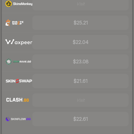
Visit
$25.21
$22.04
$23.08
$21.61
Visit
$22.61