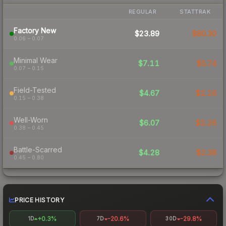
REGULAR
STATTRAK
Factory New
$23.89
$80.30
0.06 – 0.07
Minimal Wear
$7.11
$5.74
0.07 – 0.15
Field-Tested
$4.67
$2.16
0.15 – 0.38
Well-Worn
$6.07
$2.26
0.38 – 0.45
Battle-Scarred
$4.28
$2.38
0.45 – 0.80
PRICE HISTORY
+0.3%
-20.6%
-29.8%
1D
7D
30D