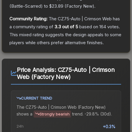
(
Battle-Scarred
) to
$23.89
(
Factory New
).
Community Rating:
The
CZ75-Auto | Crimson Web
has
a community rating of
3.3
out of 5
based on
164
votes
.
This mixed rating suggests the design appeals to some
players while others prefer alternative finishes.
Price Analysis:
CZ75-Auto | Crimson
Web (Factory New)
CURRENT TREND
The
CZ75-Auto | Crimson Web (Factory New)
shows a
trend.
-29.8% (30d).
Strongly bearish
24h
+0.3%