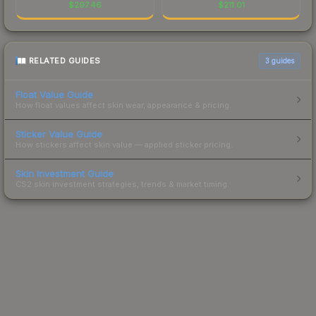
$
297.46
$
211.01
RELATED GUIDES
3
guides
Float Value Guide
How float values affect skin wear, appearance & pricing.
Sticker Value Guide
How stickers affect skin value — applied sticker pricing.
Skin Investment Guide
CS2 skin investment strategies, trends & market timing.