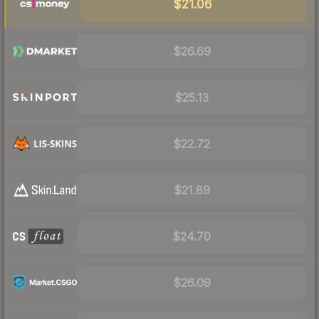
$21.06
$26.69
$25.13
$22.72
$21.89
$24.70
$26.09