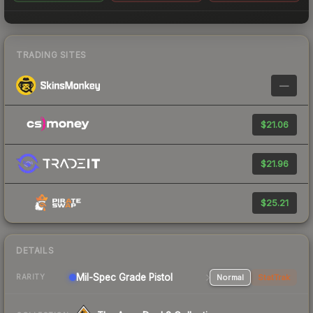
TRADING SITES
—
$21.06
$21.96
$25.21
DETAILS
Mil-Spec Grade Pistol
Normal
StatTrak
RARITY