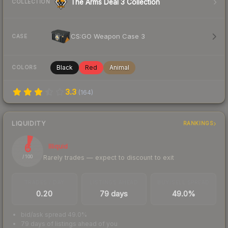
The Arms Deal 3 Collection
COLLECTION
CS:GO Weapon Case 3
CASE
Black
Red
Animal
COLORS
3.3
(
164
)
LIQUIDITY
RANKINGS
6
Illiquid
Rarely trades — expect to discount to exit
/ 100
TRADES / DAY
LISTINGS AHEAD
BUY/SELL SPREAD
0.20
79 days
49.0%
bid/ask spread 49.0%
79 days of listings ahead of you