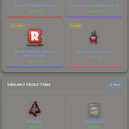
Glock-18 | Ghost Protocol
Desert Eagle | Sunset Storm 壱
$
139.45
$
543.55
STICKER
CHARM
Sticker | Reason Gaming |
Charm | Butane Buddy
Katowice 2014
$
116.32
$
6600.73
SIMILARLY PRICED ITEMS
6 items
Hemoglobin
Dycha (Gold)
$
28.64
$
28.64