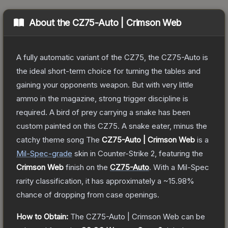
About the
CZ75-Auto | Crimson Web
A fully automatic variant of the CZ75, the CZ75-Auto is
the ideal short-term choice for turning the tables and
gaining your opponents weapon. But with very little
ammo in the magazine, strong trigger discipline is
required. A bird of prey carrying a snake has been
custom painted on this CZ75. A snake eater, minus the
catchy theme song
The
CZ75-Auto | Crimson Web
is a
Mil-Spec
-grade
skin
in Counter-Strike 2
, featuring the
Crimson Web
finish on the
CZ75-Auto
.
With a
Mil-Spec
rarity classification, it has approximately a
~15.98%
chance of dropping from case openings.
How to Obtain:
The
CZ75-Auto | Crimson Web
can be