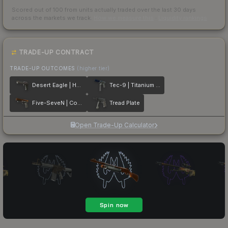
Scored out of 100 from units actually traded over the last
30
days
across the markets we track.
How we measure this
·
Liquidity rankings
TRADE-UP CONTRACT
TRADE-UP OUTCOMES
(higher tier)
Desert Eagle | Heirloom
Tec-9 | Titanium Bit
Five-SeveN | Copper Galaxy
Tread Plate
Open Trade-Up Calculator