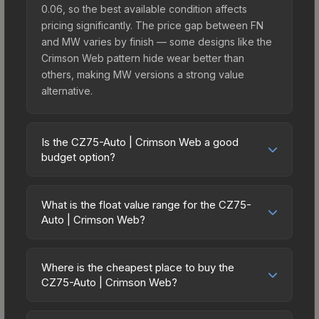
0.06, so the best available condition affects
pricing significantly. The price gap between FN
and MW varies by finish — some designs like the
Crimson Web pattern hide wear better than
others, making MW versions a strong value
alternative.
Is the CZ75-Auto | Crimson Web a good
budget option?
Yes, the CZ75-Auto | Crimson Web is an excellent
budget-friendly choice. Priced affordably, it offers
What is the float value range for the CZ75-
the Crimson Web aesthetic without breaking the
Auto | Crimson Web?
bank. Budget skins like this are ideal for players
Float values in CS2 determine a skin's wear level
building their first inventory or those who prefer
on a scale from 0.00 (perfect) to 1.00 (maximum
spending on multiple skins rather than one
Where is the cheapest place to buy the
wear). This skin cannot be obtained in Factory
CZ75-Auto | Crimson Web?
expensive item. The lower price point also means
New condition due to its minimum float of 0.06.
less financial risk if you decide to trade or sell
Prices for the CZ75-Auto | Crimson Web vary
The best possible condition is Minimal Wear.
later.