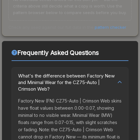
criteria above still decide what a copy is worth. Use the
pattern browser below to compare seeds before you buy.
Check any seed against our full data in the
pattern checker
.
Frequently Asked Questions
What's the difference between Factory New
and Minimal Wear for the CZ75-Auto |
Crimson Web?
Factory New (FN) CZ75-Auto | Crimson Web skins
have float values between 0.00-0.07, showing
minimal to no visible wear. Minimal Wear (MW)
floats range from 0.07-0.15, with slight scratches
or fading. Note: the CZ75-Auto | Crimson Web
cannot drop in Factory New — its minimum float is