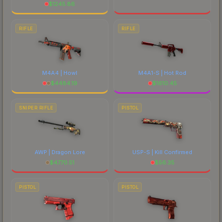
$
1245.86
RIFLE
RIFLE
M4A4 | Howl
M4A1-S | Hot Rod
$
4484.19
$
1610.45
SNIPER RIFLE
PISTOL
AWP | Dragon Lore
USP-S | Kill Confirmed
$
4770.51
$
56.35
PISTOL
PISTOL