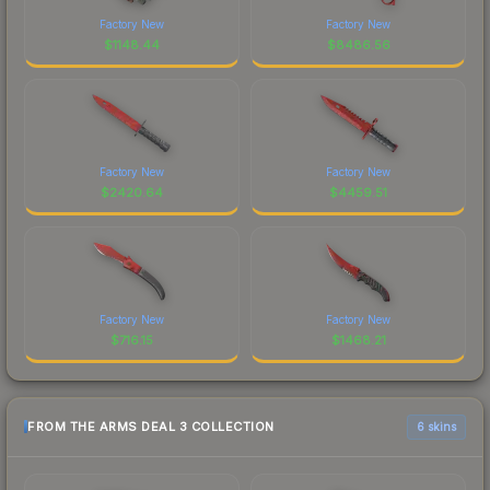
Factory New
Factory New
$
1148.44
$
8486.56
Factory New
Factory New
$
2420.64
$
4459.51
Factory New
Factory New
$
716.15
$
1468.21
FROM THE ARMS DEAL 3 COLLECTION
6 skins