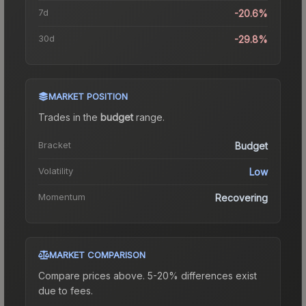
7d
-20.6%
30d
-29.8%
MARKET POSITION
Trades in the
budget
range
.
Bracket
Budget
Volatility
Low
Momentum
Recovering
MARKET COMPARISON
Compare prices above. 5-20% differences exist
due to fees.