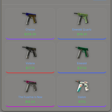
Chalice
Emerald Quartz
$
378.39
$
118.61
Victoria
Emerald
$
77.72
$
37.52
The Fuschia Is Now
Slalom
$
18.04
$
17.12