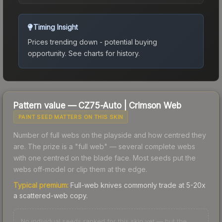
Timing Insight
Prices trending down - potential buying
opportunity.
See charts for history.
Pattern value —
CZ75-Auto
|
Crimson Web
PAINT SEED MATTERS ON THIS SKIN
Number of full webs on the playside and how centred they
are. The prize is a "full web" — several complete webs
with one centred on the blade face. Most seeds put the
webs off-model or clip them at the edge.
Typical premium:
Full-web knives commonly trade at 5-20x
a scattered-web copy.
No individual seeds ranked for this skin yet — but the