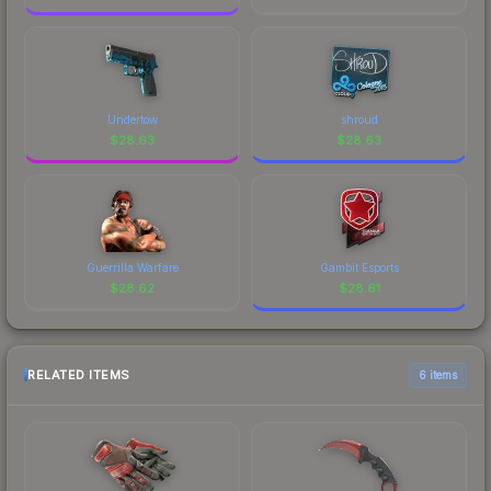
Undertow
shroud
$
28.63
$
28.63
Guerrilla Warfare
Gambit Esports
$
28.62
$
28.61
RELATED ITEMS
6 items