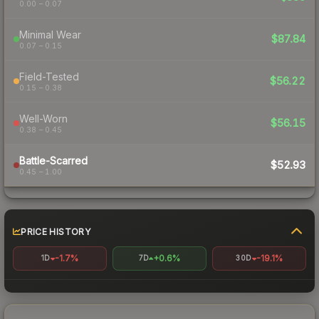
0.00 – 0.07
Minimal Wear
$87.84
0.07 – 0.15
Field-Tested
$56.22
0.15 – 0.38
Well-Worn
$56.15
0.38 – 0.45
Battle-Scarred
$52.93
0.45 – 1.00
PRICE HISTORY
-1.7%
+0.6%
-19.1%
1D
7D
30D