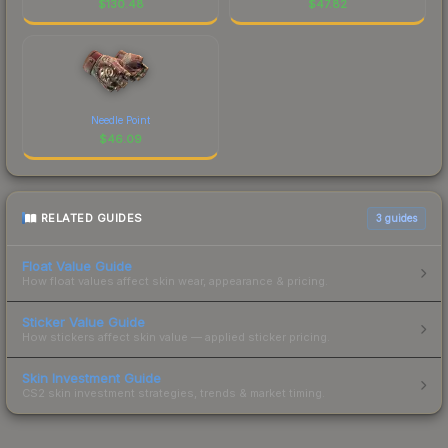
$
130.48
$
47.82
Needle Point
$
46.09
RELATED GUIDES
3
guides
Float Value Guide
How float values affect skin wear, appearance & pricing.
Sticker Value Guide
How stickers affect skin value — applied sticker pricing.
Skin Investment Guide
CS2 skin investment strategies, trends & market timing.