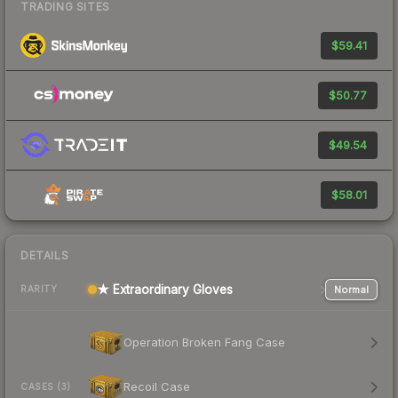
TRADING SITES
$59.41
$50.77
$49.54
$58.01
DETAILS
★ Extraordinary Gloves
Normal
RARITY
Operation Broken Fang Case
Recoil Case
CASES (3)