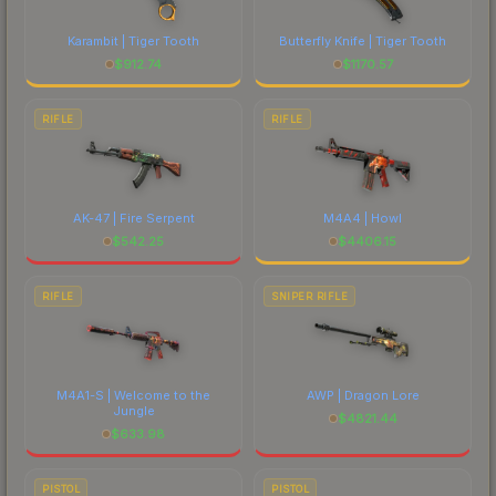
marketplace's fees when comparing total costs.
Karambit | Tiger Tooth
Butterfly Knife | Tiger Tooth
$
912.74
$
1170.57
RIFLE
RIFLE
AK-47 | Fire Serpent
M4A4 | Howl
$
542.25
$
4406.15
RIFLE
SNIPER RIFLE
M4A1-S | Welcome to the
AWP | Dragon Lore
Jungle
$
4821.44
$
633.98
PISTOL
PISTOL