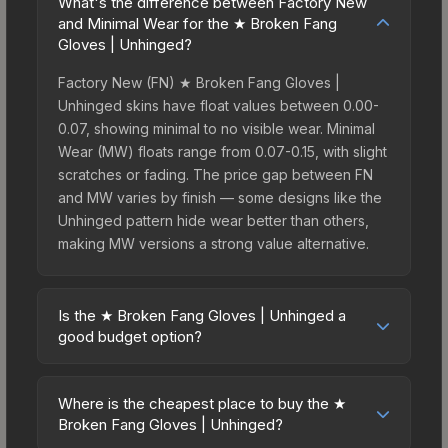
What's the difference between Factory New
and Minimal Wear for the ★ Broken Fang
Gloves | Unhinged?
Factory New (FN) ★ Broken Fang Gloves |
Unhinged skins have float values between 0.00-
0.07, showing minimal to no visible wear. Minimal
Wear (MW) floats range from 0.07-0.15, with slight
scratches or fading. The price gap between FN
and MW varies by finish — some designs like the
Unhinged pattern hide wear better than others,
making MW versions a strong value alternative.
Is the ★ Broken Fang Gloves | Unhinged a
good budget option?
Yes, the ★ Broken Fang Gloves | Unhinged is an
excellent budget-friendly choice. Priced
Where is the cheapest place to buy the ★
affordably, it offers the Unhinged aesthetic
Broken Fang Gloves | Unhinged?
without breaking the bank. Budget skins like this