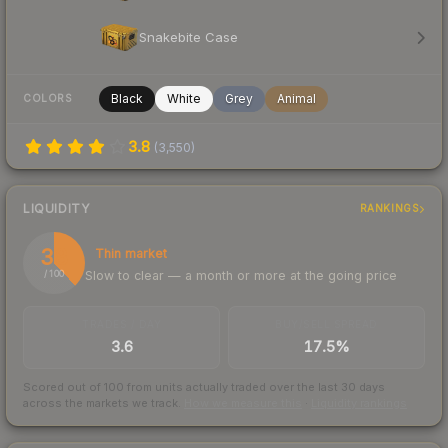
Snakebite Case
Black
White
Grey
Animal
COLORS
3.8
(
3,550
)
LIQUIDITY
RANKINGS
38
Thin market
Slow to clear — a month or more at the going price
/ 100
TRADES / DAY
BUY/SELL SPREAD
3.6
17.5%
Scored out of 100 from units actually traded over the last
30
days
across the markets we track.
How we measure this
·
Liquidity rankings