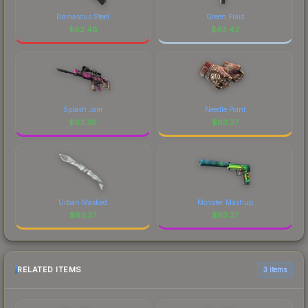
Damascus Steel
Green Plaid
$
63.46
$
63.42
Splash Jam
Needle Point
$
63.39
$
63.37
Urban Masked
Monster Mashup
$
63.37
$
63.37
RELATED ITEMS
3 items