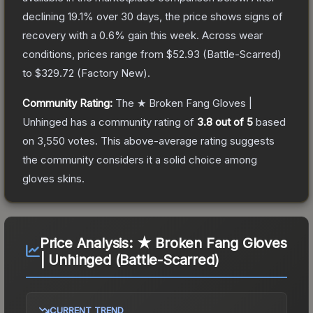
declining
19.1
% over 30 days, the price shows signs of
recovery with a
0.6
% gain this week.
Across wear
conditions, prices range from
$52.93
(
Battle-Scarred
)
to
$329.72
(
Factory New
).
Community Rating:
The
★ Broken Fang Gloves |
Unhinged
has a community rating of
3.8
out of 5
based
on
3,550
votes
.
This above-average rating suggests
the community considers it a solid choice among
gloves
skins.
Price Analysis:
★ Broken Fang Gloves
| Unhinged (Battle-Scarred)
CURRENT TREND