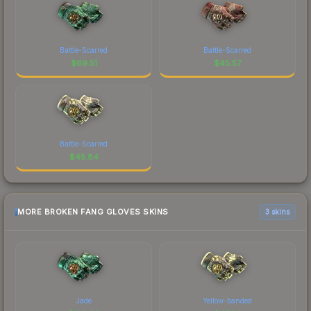
Battle-Scarred
Battle-Scarred
$
69.51
$
45.57
Battle-Scarred
$
45.84
MORE BROKEN FANG GLOVES SKINS
3 skins
Jade
Yellow-banded