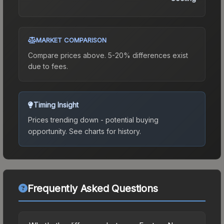
MARKET COMPARISON
Compare prices above. 5-20% differences exist
due to fees.
Timing Insight
Prices trending down - potential buying
opportunity.
See charts for history.
Frequently Asked Questions