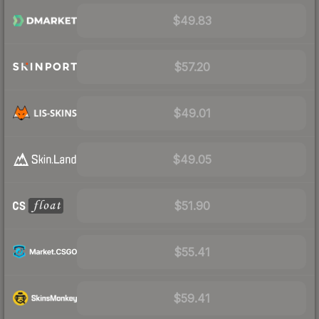
$49.83
$57.20
$49.01
$49.05
$51.90
$55.41
$59.41