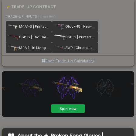
TRADE-UP CONTRACT
TRADE-UP INPUTS
(lower tier)
M4A1-S | Printstream
Glock-18 | Neo-Noir
USP-S | The Traitor
USP-S | Printstream
M4A4 | In Living Color
AWP | Chromatic Aberration
Open Trade-Up Calculator
About the
★ Broken Fang Gloves |