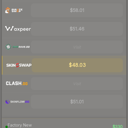
$58.01
$51.46
Visit
$48.03
Visit
$51.01
Factory New
$330