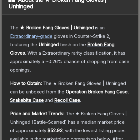
Unhinged
The
★ Broken Fang Gloves | Unhinged
is a
n
Extraordinary
-grade
gloves
in Counter-Strike 2
,
featuring the
Unhinged
finish on the
Broken Fang
Gloves
.
With a
Extraordinary
rarity classification, it has
approximately a
~0.26%
chance of dropping from case
openings.
How to Obtain:
The
★ Broken Fang Gloves | Unhinged
can be unboxed from the
Operation Broken Fang Case
,
Snakebite Case
and
Recoil Case
.
Price and Market Trends:
The
★ Broken Fang Gloves |
Unhinged
(Battle-Scarred)
has a median market price
of approximately
$52.93
, with the lowest listing prices
available in the marketplace comparison below.
After