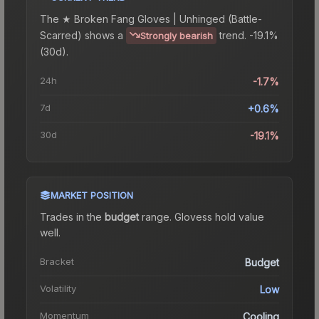
The
★ Broken Fang Gloves | Unhinged (Battle-
Scarred)
shows a
trend.
-19.1%
Strongly bearish
(30d).
24h
-1.7%
7d
+0.6%
30d
-19.1%
MARKET POSITION
Trades in the
budget
range
.
Gloves
s hold value
well.
Bracket
Budget
Volatility
Low
Momentum
Cooling