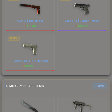
USP-S | The Traitor
Glock-18 | Dragon Tattoo
$
31.69
$
103.41
PISTOL
Desert Eagle | Golden Koi
$
206.06
SIMILARLY PRICED ITEMS
6 items