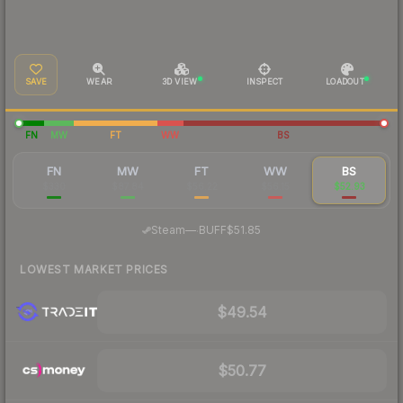
SAVE
WEAR
3D VIEW
INSPECT
LOADOUT
FN
MW
FT
WW
BS
FN
MW
FT
WW
BS
$330
$87.84
$56.22
$56.15
$52.93
·
Steam
—
BUFF
$51.85
LOWEST MARKET PRICES
$49.54
$50.77