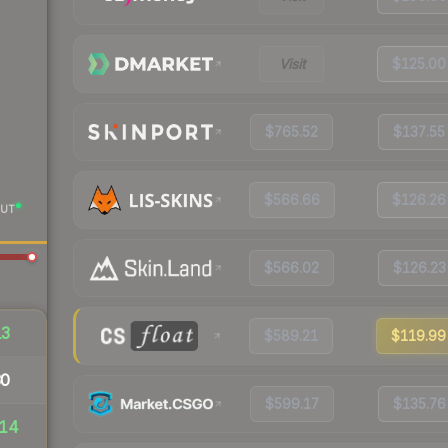
Visit
$125.00
$765.52
$137.55
$566.66
$126.26
UT
$566.02
$126.23
13
$589.21
$119.99
30
$599.17
$135.76
14