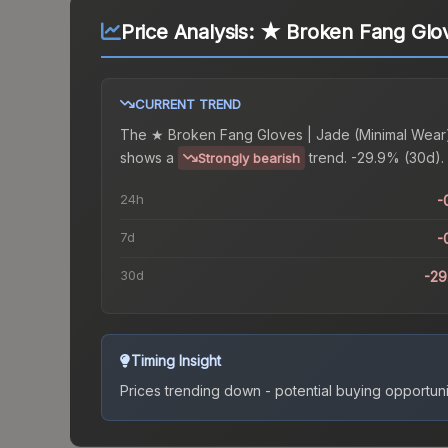
Price Analysis:
★ Broken Fang Glov
CURRENT TREND
The
★ Broken Fang Gloves | Jade (Minimal Wear
shows a
trend.
-29.9% (30d).
Strongly bearish
24h
-
7d
-
30d
-2
Timing Insight
Prices trending down - potential buying opportuni