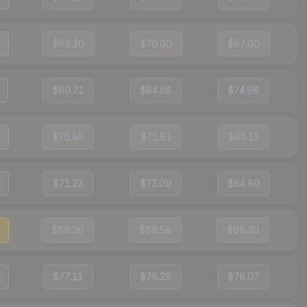
$69.30
$70.00
$67.00
$89.71
$84.58
$74.96
$70.85
$71.61
$65.13
$71.23
$73.09
$64.80
$69.26
$69.58
$68.30
$77.11
$76.28
$76.07