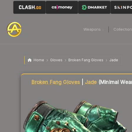
Weapons
Collectio
Home
Gloves
Broken Fang Gloves
Jade
Liquidity score
62
out of 100.
Broken Fang Gloves
|
Jade
(Minimal Wea