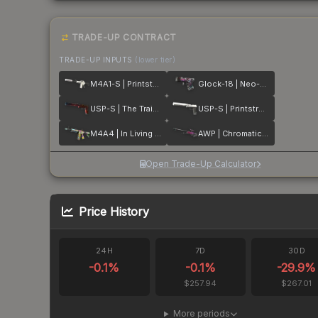
TRADE-UP CONTRACT
TRADE-UP INPUTS
(lower tier)
M4A1-S | Printstream
Glock-18 | Neo-Noir
USP-S | The Traitor
USP-S | Printstream
M4A4 | In Living Color
AWP | Chromatic Aberration
Open Trade-Up Calculator
Price History
24H
7D
30D
-0.1
%
-0.1
%
-29.9
%
$257.94
$267.01
More periods