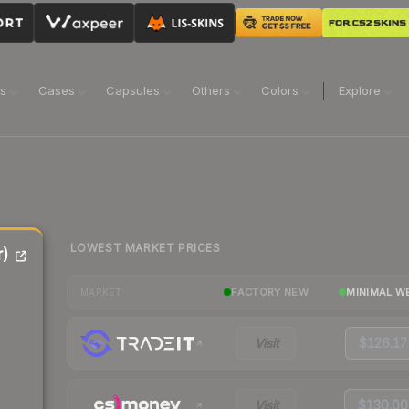
ns
Cases
Capsules
Others
Colors
Explore
LOWEST MARKET PRICES
r)
FACTORY NEW
MINIMAL W
MARKET
Visit
$126.17
Visit
$130.00