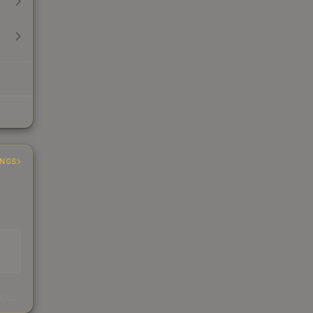
INGS
s
kings