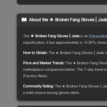
About the
★ Broken Fang Gloves | Jad
The
★ Broken Fang Gloves | Jade
is a
n
Extraordina
classification, it has approximately a
~0.26%
chance
How to Obtain:
The
★ Broken Fang Gloves | Jade
c
Price and Market Trends:
The
★ Broken Fang Glove
marketplace comparison below.
The 7-day trend i
(
Factory New
).
Community Rating:
The
★ Broken Fang Gloves | Ja
a solid choice among
gloves
skins.