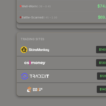
$74.
Well-Worn
0.38 – 0.45
$69.
Battle-Scarred
0.45 – 1.00
TRADING SITES
$140
$130
$126
$140