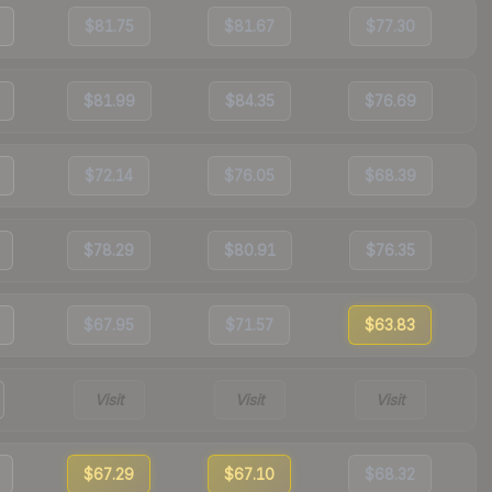
$81.75
$81.67
$77.30
$81.99
$84.35
$76.69
$72.14
$76.05
$68.39
$78.29
$80.91
$76.35
$67.95
$71.57
$63.83
Visit
Visit
Visit
$67.29
$67.10
$68.32