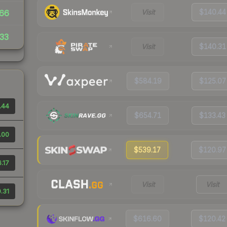
Visit
$140.44
66
33
Visit
$140.31
$584.19
$125.07
.44
$654.71
$133.43
.00
$539.17
$120.97
.17
Visit
Visit
.31
$616.60
$120.42