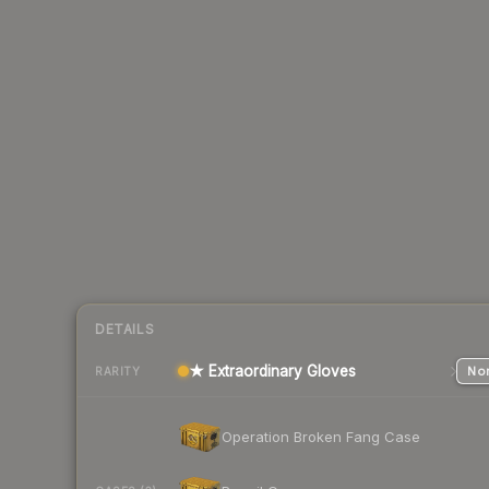
DETAILS
★ Extraordinary Gloves
Nor
RARITY
Operation Broken Fang Case