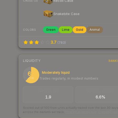
Recoil Case
CASES (3)
Snakebite Case
Green
Lime
Gold
Animal
COLORS
3.7
(
783
)
LIQUIDITY
RANK
62
Moderately liquid
Trades regularly, in modest numbers
/ 100
TRADES / DAY
BUY/SELL SPREAD
1.9
6.6%
Scored out of 100 from units actually traded over the last
30
day
across the markets we track.
How we measure this
·
Liquidity ran