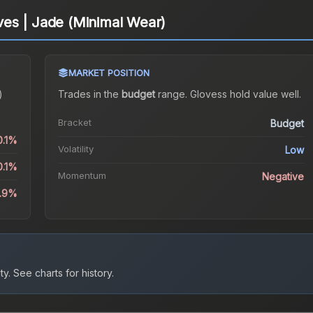
es | Jade (Minimal Wear)
MARKET POSITION
)
Trades in the
budget
range
.
Gloves
s hold value well.
Bracket
Budget
0.1%
Volatility
Low
0.1%
Momentum
Negative
9.9%
ty.
See charts for history.