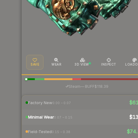
SAVE
WEAR
3D VIEW
INSPECT
LOADO
·
Steam
—
BUFF
$118.39
$6
Factory New
0.00 – 0.07
$1
Minimal Wear
0.07 – 0.15
$74.
Field-Tested
0.15 – 0.38