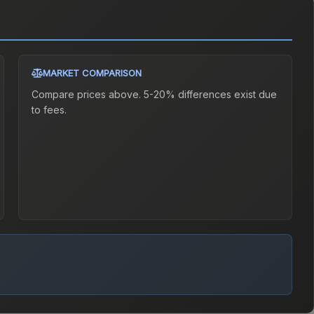
MARKET COMPARISON
Compare prices above. 5-20% differences exist due
to fees.