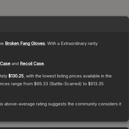
the
Broken Fang Gloves
.
With a
Extraordinary
rarity
 Case
and
Recoil Case
.
tely
$130.25
, with the lowest listing prices available in the
prices range from
$69.33
(
Battle-Scarred
) to
$613.35
s above-average rating suggests the community considers it