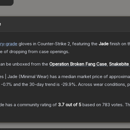
e
ry
-grade
gloves
in Counter-Strike 2
, featuring the
Jade
finish on 
 of dropping from case openings.
an be unboxed from the
Operation Broken Fang Case
,
Snakebite
s | Jade
(Minimal Wear)
has a median market price of approxima
s
-0.1
% and the 30-day trend is
-29.9
%.
Across wear conditions, 
de
has a community rating of
3.7
out of 5
based on
783
votes
.
Thi