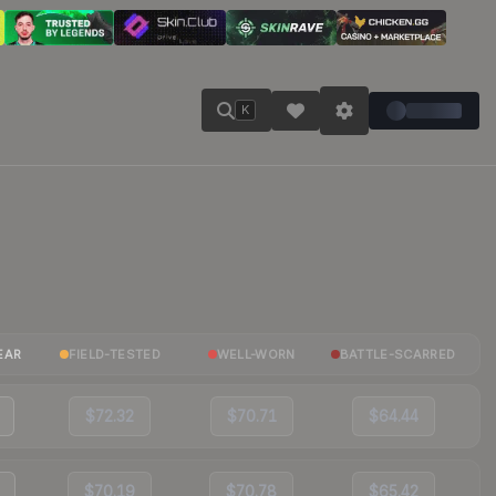
K
EAR
FIELD-TESTED
WELL-WORN
BATTLE-SCARRED
$72.32
$70.71
$64.44
$70.19
$70.78
$65.42