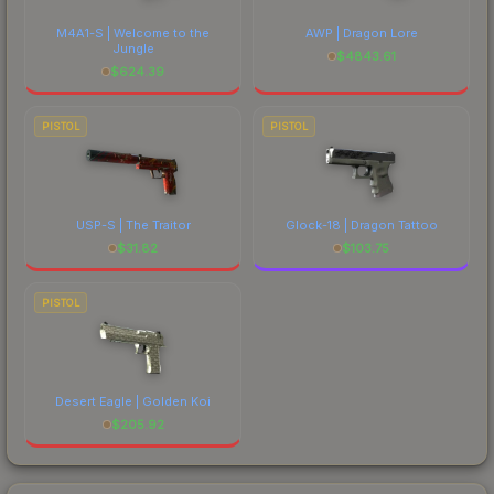
M4A1-S | Welcome to the
AWP | Dragon Lore
Jungle
$
4843.61
$
624.39
PISTOL
PISTOL
USP-S | The Traitor
Glock-18 | Dragon Tattoo
$
31.82
$
103.75
PISTOL
Desert Eagle | Golden Koi
$
205.92