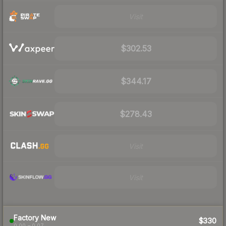
Visit
$302.53
$344.17
$278.43
Visit
Visit
Factory New
$330
0.00 – 0.07