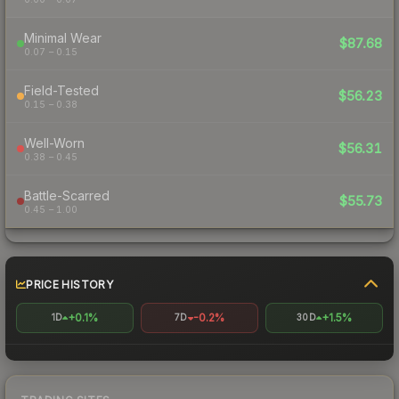
Minimal Wear
$87.68
0.07 – 0.15
Field-Tested
$56.23
0.15 – 0.38
Well-Worn
$56.31
0.38 – 0.45
Battle-Scarred
$55.73
0.45 – 1.00
PRICE HISTORY
+0.1%
-0.2%
+1.5%
1D
7D
30D