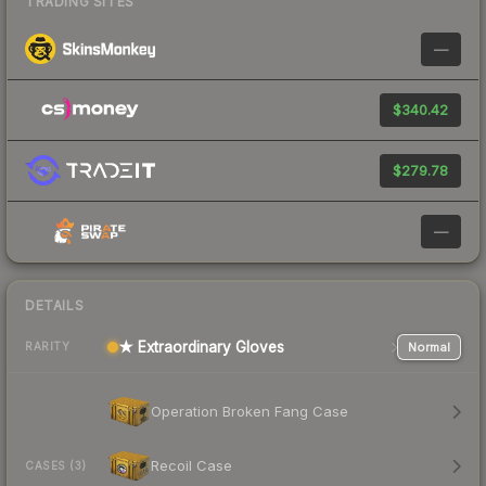
TRADING SITES
—
$340.42
$279.78
—
DETAILS
★ Extraordinary Gloves
Normal
RARITY
Operation Broken Fang Case
Recoil Case
CASES (3)