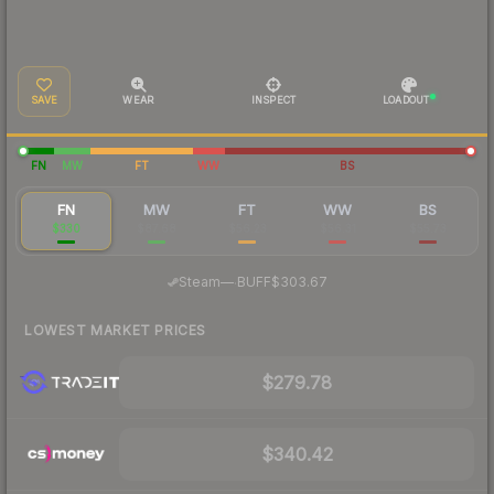
SAVE
WEAR
INSPECT
LOADOUT
FN
MW
FT
WW
BS
FN
MW
FT
WW
BS
$330
$87.68
$56.23
$56.31
$55.73
·
Steam
—
BUFF
$303.67
LOWEST MARKET PRICES
$279.78
$340.42