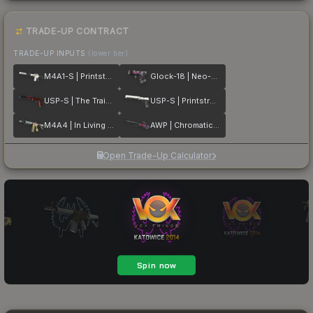
TRADE-UP CONTRACT
TRADE-UP INPUTS
(lower tier)
M4A1-S | Printstream
Glock-18 | Neo-Noir
USP-S | The Traitor
USP-S | Printstream
M4A4 | In Living Color
AWP | Chromatic Aberration
Open Trade-Up Calculator