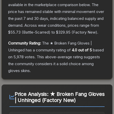
available in the marketplace comparison below.
The
price has remained stable with minimal movement over
the past 7 and 30 days, indicating balanced supply and
demand.
Across wear conditions, prices range from
$55.73
(
Battle-Scarred
) to
$329.95
(
Factory New
).
Community Rating:
The
★ Broken Fang Gloves |
Unhinged
has a community rating of
4.0
out of 5
based
on
5,978
votes
.
This above-average rating suggests
the community considers it a solid choice among
gloves
skins.
Price Analysis:
★ Broken Fang Gloves
| Unhinged (Factory New)