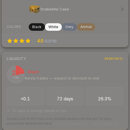
Snakebite Case
Black
White
Grey
Animal
COLORS
4.0
(
5,978
)
LIQUIDITY
RANKINGS
23
Illiquid
Rarely trades — expect to discount to exit
/ 100
TRADES / DAY
LISTINGS AHEAD
BUY/SELL SPREAD
<0.1
72 days
26.3%
72 days of listings ahead of you
Scored out of 100 from units actually traded over the last
30
days
across the markets we track.
How we measure this
·
Liquidity rankings