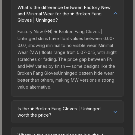
What's the difference between Factory New
and Minimal Wear for the ★ Broken Fang
Gloves | Unhinged?
Factory New (FN) ★ Broken Fang Gloves |
Unhinged skins have float values between 0.00-
0.07, showing minimal to no visible wear. Minimal
Wear (MW) floats range from 0.07-0.15, with slight
scratches or fading. The price gap between FN
and MW varies by finish — some designs like the
Broken Fang GlovesUnhinged pattern hide wear
better than others, making MW versions a strong
value alternative.
Is the ★ Broken Fang Gloves | Unhinged
worth the price?
The ★ Broken Fang Gloves | Unhinged sits in the
mid-to-high price bracket. It features a distinctive