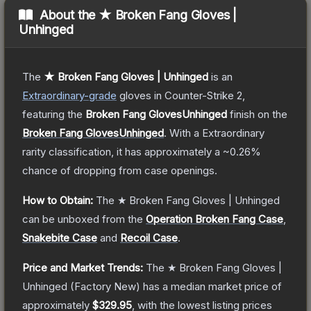
About the
★ Broken Fang Gloves |
Unhinged
The
★ Broken Fang Gloves | Unhinged
is a
n
Extraordinary
-grade
gloves
in Counter-Strike 2
,
featuring the
Broken Fang GlovesUnhinged
finish on the
Broken Fang GlovesUnhinged
.
With a
Extraordinary
rarity classification, it has approximately a
~0.26%
chance of dropping from case openings.
How to Obtain:
The
★ Broken Fang Gloves | Unhinged
can be unboxed from the
Operation Broken Fang Case
,
Snakebite Case
and
Recoil Case
.
Price and Market Trends:
The
★ Broken Fang Gloves |
Unhinged
(Factory New)
has a median market price of
approximately
$329.95
, with the lowest listing prices