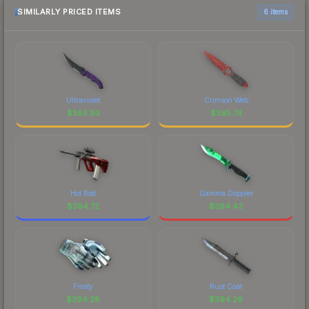
SIMILARLY PRICED ITEMS
6 items
Ultraviolet
Crimson Web
$
395.93
$
395.74
Hot Rod
Gamma Doppler
$
394.72
$
394.43
Frosty
Rust Coat
$
394.28
$
394.26