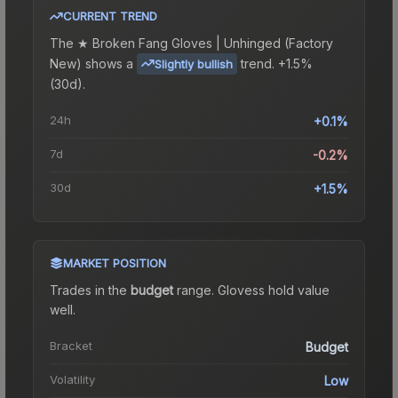
CURRENT TREND
The
★ Broken Fang Gloves | Unhinged (Factory
New)
shows a
trend.
+1.5%
Slightly bullish
(30d).
24h
+0.1%
7d
-0.2%
30d
+1.5%
MARKET POSITION
Trades in the
budget
range
.
Gloves
s hold value
well.
Bracket
Budget
Volatility
Low