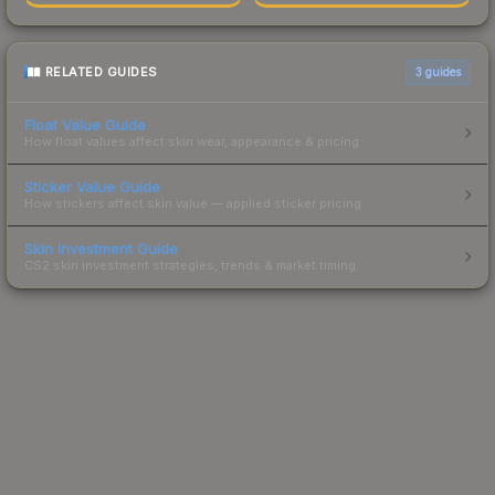
RELATED GUIDES
3
guides
Float Value Guide
How float values affect skin wear, appearance & pricing.
Sticker Value Guide
How stickers affect skin value — applied sticker pricing.
Skin Investment Guide
CS2 skin investment strategies, trends & market timing.