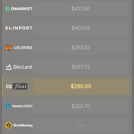
$417.48
$401.03
$292.63
$297.75
$260.00
$323.70
Visit