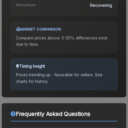
Momentum
Recovering
MARKET COMPARISON
Compare prices above. 5-20% differences exist
due to fees.
Timing Insight
Prices trending up - favorable for sellers.
See
charts for history.
Frequently Asked Questions