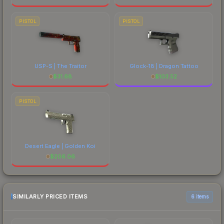
PISTOL
PISTOL
USP-S | The Traitor
Glock-18 | Dragon Tattoo
$
31.68
$
103.52
PISTOL
Desert Eagle | Golden Koi
$
206.06
SIMILARLY PRICED ITEMS
6 items