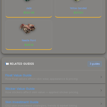
Jade
Yellow-banded
$
130.48
$
47.80
Needle Point
$
46.14
RELATED GUIDES
3
guides
Float Value Guide
How float values affect skin wear, appearance & pricing.
Sticker Value Guide
How stickers affect skin value — applied sticker pricing.
Skin Investment Guide
CS2 skin investment strategies, trends & market timing.