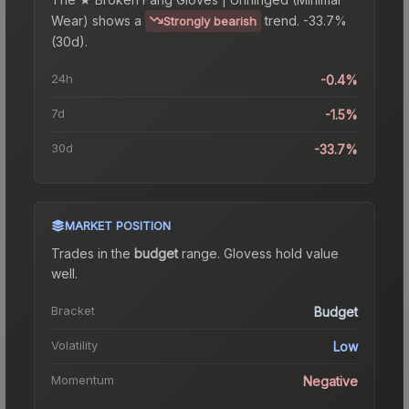
Wear)
shows a
trend.
-33.7%
Strongly bearish
(30d).
24h
-0.4%
7d
-1.5%
30d
-33.7%
MARKET POSITION
Trades in the
budget
range
.
Gloves
s hold value
well.
Bracket
Budget
Volatility
Low
Momentum
Negative