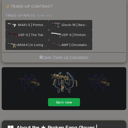
TRADE-UP CONTRACT
TRADE-UP INPUTS
(lower tier)
M4A1-S | Printstream
Glock-18 | Neo-Noir
USP-S | The Traitor
USP-S | Printstream
M4A4 | In Living Color
AWP | Chromatic Aberration
Open Trade-Up Calculator
About the
★ Broken Fang Gloves |