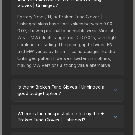
Gloves | Unhinged?
Factory New (FN) ★ Broken Fang Gloves |
Unhinged skins have float values between 0.00-
0.07, showing minimal to no visible wear. Minimal
Wear (MW) floats range from 0.07-0.15, with slight
scratches or fading. The price gap between FN
and MW varies by finish — some designs like the
Unhinged pattern hide wear better than others,
making MW versions a strong value alternative.
Is the ★ Broken Fang Gloves | Unhinged a
good budget option?
Yes, the ★ Broken Fang Gloves | Unhinged is an
excellent budget-friendly choice. Priced
Where is the cheapest place to buy the ★
affordably, it offers the Unhinged aesthetic
Broken Fang Gloves | Unhinged?
without breaking the bank. Budget skins like this
Prices for the ★ Broken Fang Gloves | Unhinged
are ideal for players building their first inventory