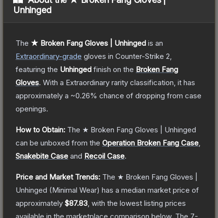
Unhinged
The
★ Broken Fang Gloves | Unhinged
is a
n
Extraordinary
-grade
gloves
in Counter-Strike 2
,
featuring the
Unhinged
finish on the
Broken Fang
Gloves
.
With a
Extraordinary
rarity classification, it has
approximately a
~0.26%
chance of dropping from case
openings.
How to Obtain:
The
★ Broken Fang Gloves | Unhinged
can be unboxed from the
Operation Broken Fang Case
,
Snakebite Case
and
Recoil Case
.
Price and Market Trends:
The
★ Broken Fang Gloves |
Unhinged
(Minimal Wear)
has a median market price of
approximately
$87.83
, with the lowest listing prices
available in the marketplace comparison below.
The 7-