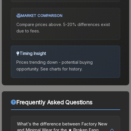
MARKET COMPARISON
Compare prices above. 5-20% differences exist
due to fees.
Timing Insight
Prices trending down - potential buying
opportunity.
See charts for history.
Frequently Asked Questions
What's the difference between Factory New
and Minimal Wear for the ★ Broken Fang