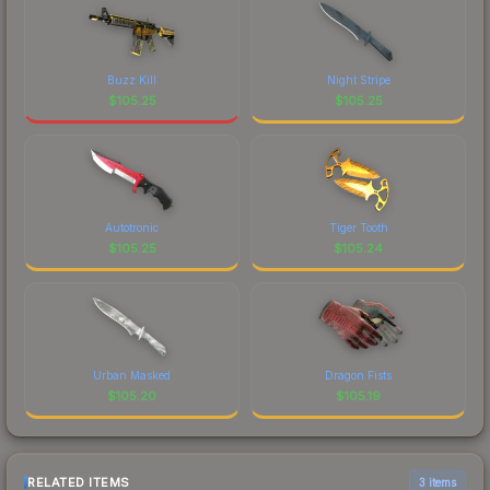
Buzz Kill
Night Stripe
$
105.25
$
105.25
Autotronic
Tiger Tooth
$
105.25
$
105.24
Urban Masked
Dragon Fists
$
105.20
$
105.19
RELATED ITEMS
3 items