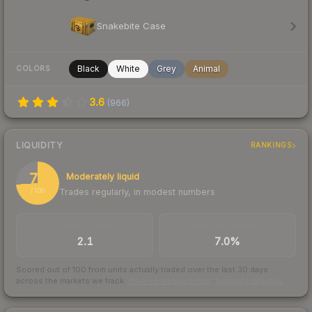
Snakebite Case
Black
White
Grey
Animal
COLORS
3.6
(
966
)
LIQUIDITY
RANKINGS
74
Moderately liquid
Trades regularly, in modest numbers
/ 100
TRADES / DAY
BUY/SELL SPREAD
2.1
7.0%
Scored out of 100 from units actually traded over the last
30
days
across the markets we track.
How we measure this
·
Liquidity rankings