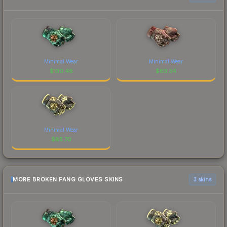
Minimal Wear
Minimal Wear
$
130.48
$
63.34
Minimal Wear
$
85.70
MORE BROKEN FANG GLOVES SKINS
3 skins