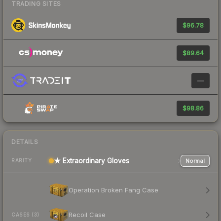
TRADING SITES
$96.78
$89.64
—
$98.86
DETAILS
★ Extraordinary Gloves
Normal
RARITY
Operation Broken Fang Case
Recoil Case
CASES (3)