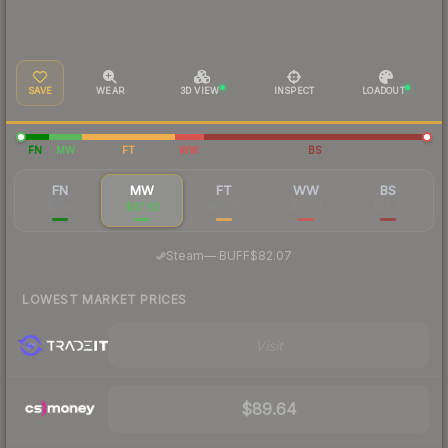
SAVE
WEAR
3D VIEW
INSPECT
LOADOUT
FN
MW
FT
WW
BS
FN
MW
FT
WW
BS
$330
$87.83
$56.37
$56.14
$52.91
·
Steam
—
BUFF
$82.07
LOWEST MARKET PRICES
Visit
$89.64