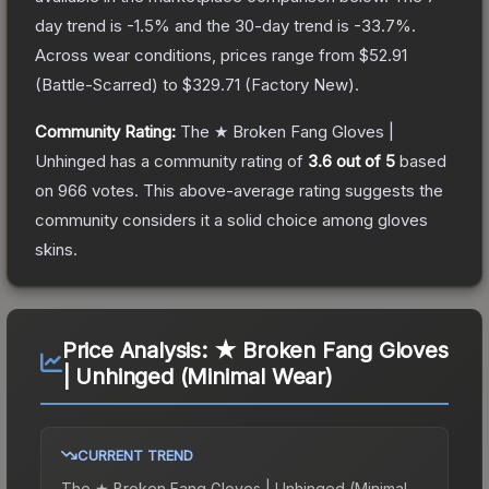
day trend is
-1.5
% and the 30-day trend is
-33.7
%.
Across wear conditions, prices range from
$52.91
(
Battle-Scarred
) to
$329.71
(
Factory New
).
Community Rating:
The
★ Broken Fang Gloves |
Unhinged
has a community rating of
3.6
out of 5
based
on
966
votes
.
This above-average rating suggests the
community considers it a solid choice among
gloves
skins.
Price Analysis:
★ Broken Fang Gloves
| Unhinged (Minimal Wear)
CURRENT TREND
The
★ Broken Fang Gloves | Unhinged (Minimal