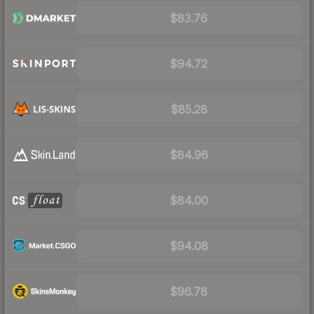
$83.76
$94.72
$85.28
$84.96
$84.00
$94.08
$96.78