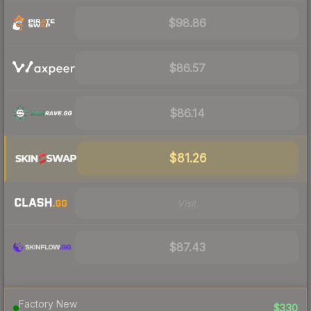
$98.86
$86.57
$86.14
$81.26
Visit
$87.43
Factory New
$330