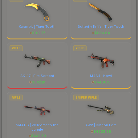
Karambit | Tiger Tooth
Butterfly Knife | Tiger Tooth
$
912.77
$
1169.84
RIFLE
RIFLE
AK-47 | Fire Serpent
M4A4 | Howl
$
542.18
$
4406.15
RIFLE
SNIPER RIFLE
M4A1-S | Welcome to the
AWP | Dragon Lore
Jungle
$
4829.88
$
632.30