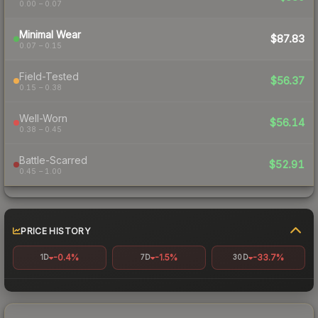
0.00 – 0.07
Minimal Wear
$87.83
0.07 – 0.15
Field-Tested
$56.37
0.15 – 0.38
Well-Worn
$56.14
0.38 – 0.45
Battle-Scarred
$52.91
0.45 – 1.00
PRICE HISTORY
-0.4%
-1.5%
-33.7%
1D
7D
30D