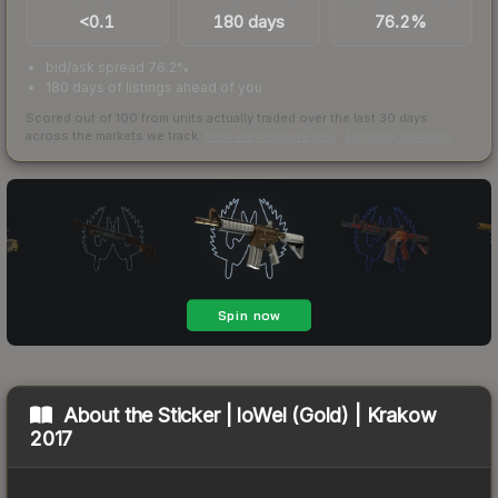
<0.1
180 days
76.2%
bid/ask spread 76.2%
180 days of listings ahead of you
Scored out of 100 from units actually traded over the last
30
days
across the markets we track.
How we measure this
·
Liquidity rankings
About the
Sticker | loWel (Gold) | Krakow
2017