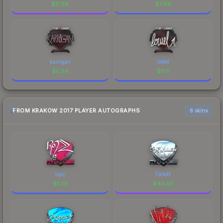
$
11.68
$
7.69
karrigan
loWel
$
0.54
$
0.11
FROM KRAKOW 2017 PLAYER AUTOGRAPHS
6 skins
ropz
FalleN
$
57.11
$
44.95