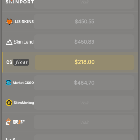
Visit
$450.55
$450.83
$218.00
$484.70
Visit
Visit