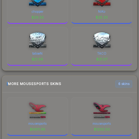
chopper
NiKo
$
29.55
$
25.33
tabseN
TACO
$
21.58
$
21.07
MORE MOUSESPORTS SKINS
6 skins
mousesports
mousesports
$
6811.95
$
1202.50