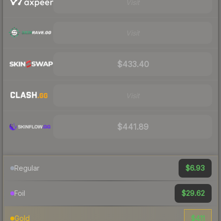
Visit
Visit
$433.40
Visit
$441.89
$6.93
Regular
$29.62
Foil
$411
Gold