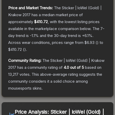
Price and Market Trends:
The
Sticker | loWel (Gold) |
Krakow 2017
has a median market price of
approximately
$410.72
, with the lowest listing prices
available in the marketplace comparison below.
The 7-
day trend is
-1.1
% and the 30-day trend is
+
6.1
%.
Across wear conditions, prices range from
$6.93
(
) to
$410.72
(
).
Community Rating:
The
Sticker | loWel (Gold) | Krakow
2017
has a community rating of
4.0
out of 5
based on
13,217
votes
.
This above-average rating suggests the
community considers it a solid choice among
mousesports
skins.
Price Analysis:
Sticker | loWel (Gold) |