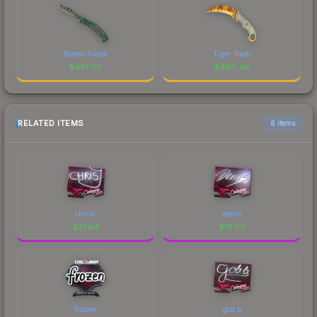
Boreal Forest
Tiger Tooth
$
491.00
$
490.46
RELATED ITEMS
6 items
chrisJ
denis
$
21.94
$
18.50
frozen
gob b