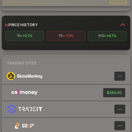
PRICE HISTORY
+0.1%
-1.1%
+6.1%
1D
7D
30D
TRADING SITES
—
$260.00
—
—