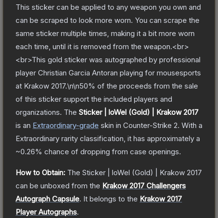
This sticker can be applied to any weapon you own and
can be scraped to look more worn. You can scrape the
same sticker multiple times, making it a bit more worn
each time, until it is removed from the weapon.<br>
<br>This gold sticker was autographed by professional
player Christian Garcia Antoran playing for mousesports
at Krakow 2017.\n\n50% of the proceeds from the sale
of this sticker support the included players and
organizations.
The
Sticker | loWel (Gold) | Krakow 2017
is a
n
Extraordinary
-grade
skin
in Counter-Strike 2
.
With a
Extraordinary
rarity classification, it has approximately a
~0.26%
chance of dropping from case openings.
How to Obtain:
The
Sticker | loWel (Gold) | Krakow 2017
can be unboxed from the
Krakow 2017 Challengers
Autograph Capsule
.
It belongs to the
Krakow 2017
Player Autographs
.