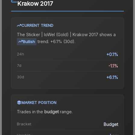
Krakow 2017
CURRENT TREND
The
Sticker | loWel (Gold) | Krakow 2017
shows a
trend.
+6.1% (30d).
Bullish
24h
+0.1%
7d
-1.1%
30d
+6.1%
MARKET POSITION
Trades in the
budget
range
.
Bracket
Budget