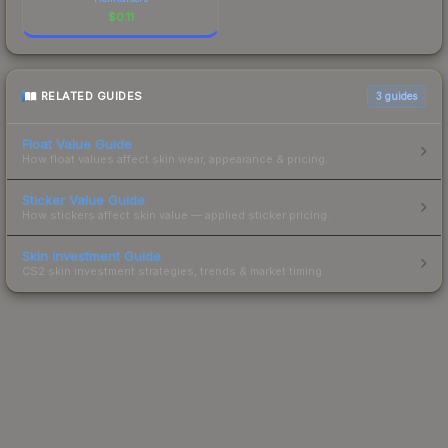
$
0.11
RELATED GUIDES
3
guides
Float Value Guide
How float values affect skin wear, appearance & pricing.
Sticker Value Guide
How stickers affect skin value — applied sticker pricing.
Skin Investment Guide
CS2 skin investment strategies, trends & market timing.