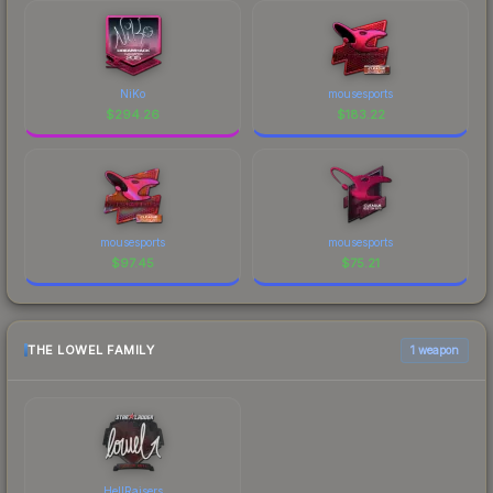
NiKo
mousesports
$
294.26
$
183.22
mousesports
mousesports
$
97.45
$
75.21
THE LOWEL FAMILY
1 weapon
HellRaisers