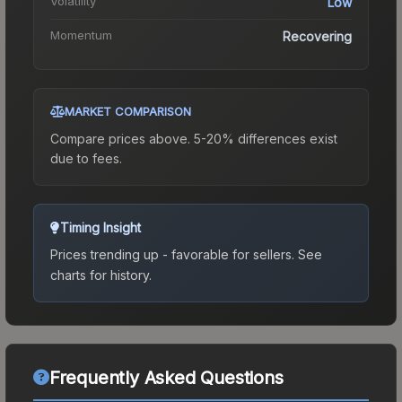
Volatility
Low
Momentum
Recovering
MARKET COMPARISON
Compare prices above. 5-20% differences exist
due to fees.
Timing Insight
Prices trending up - favorable for sellers.
See
charts for history.
Frequently Asked Questions