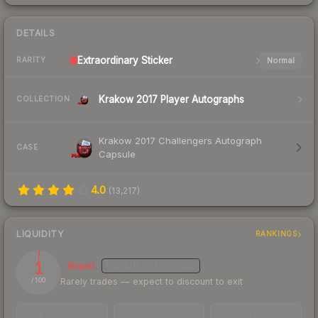
DETAILS
Extraordinary
Sticker
Normal
RARITY
Krakow 2017 Player Autographs
COLLECTION
Krakow 2017 Challengers Autograph
CASE
Capsule
4.0
(
13,217
)
LIQUIDITY
RANKINGS
1
Illiquid
MEDIUM
CONFIDENCE
Rarely trades — expect to discount to exit
/ 100
TRADES / DAY
LISTINGS AHEAD
BUY/SELL SPREAD