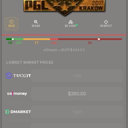
SAVE
WEAR
3D VIEW
INSPECT
FN
MW
FT
WW
BS
·
Steam
—
BUFF
$444.53
LOWEST MARKET PRICES
Visit
$260.00
Visit