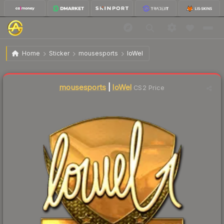
$410.72
Sticker | loWel (Gold) | Krakow 2017
Home
Sticker
mousesports
loWel
Liquidity score
1
out of 100.
mousesports
|
loWel
CS2 Price