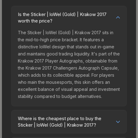
Is the Sticker | loWel (Gold) | Krakow 2017
worth the price?
The Sticker | loWel (Gold) | Krakow 2017 sits in
the mid-to-high price bracket. It features a
distinctive loWel design that stands out in-game
and maintains good trading liquidity. It's part of the
Krakow 2017 Player Autographs, obtainable from
the Krakow 2017 Challengers Autograph Capsule,
which adds to its collectible appeal. For players
who main the mousesports, this skin offers an
excellent balance of visual appeal and investment
stability compared to budget alternatives.
Where is the cheapest place to buy the
Sticker | loWel (Gold) | Krakow 2017?
Prices for the Sticker | loWel (Gold) | Krakow 2017