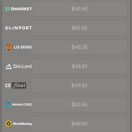
$46.46
$55.48
$48.28
$48.81
$43.83
$50.34
$49.85