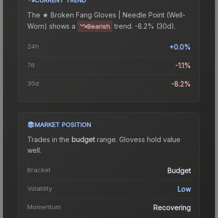
The
★ Broken Fang Gloves | Needle Point (Well-
Worn)
shows a
trend.
-8.2% (30d).
Bearish
24h
+0.0%
7d
-1.1%
30d
-8.2%
MARKET POSITION
Trades in the
budget
range
.
Gloves
s hold value
well.
Bracket
Budget
Volatility
Low
Momentum
Recovering