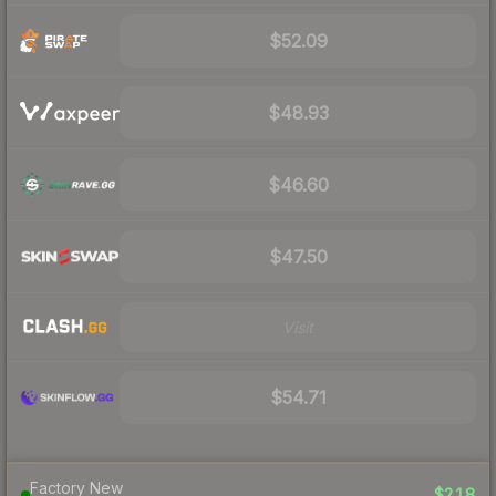
$52.09
$48.93
$46.60
$47.50
Visit
$54.71
Factory New
$218