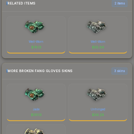
RELATED ITEMS
2 items
Well-Worn
Well-Worn
$
74.13
$
55.69
MORE BROKEN FANG GLOVES SKINS
3 skins
Jade
Unhinged
$
131.13
$
56.28