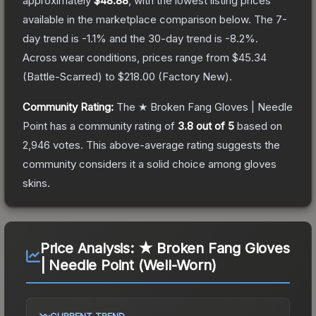
approximately
$48.88
, with the lowest listing prices
available in the marketplace comparison below.
The 7-
day trend is
-1.1
% and the 30-day trend is
-8.2
%.
Across wear conditions, prices range from
$45.34
(
Battle-Scarred
) to
$218.00
(
Factory New
).
Community Rating:
The
★ Broken Fang Gloves | Needle
Point
has a community rating of
3.8
out of 5
based on
2,946
votes
.
This above-average rating suggests the
community considers it a solid choice among
gloves
skins.
Price Analysis:
★ Broken Fang Gloves
| Needle Point (Well-Worn)
CURRENT TREND