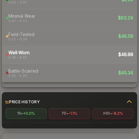
0.00 – 0.07
Minimal Wear
$63.29
0.07 – 0.15
Field-Tested
$46.58
0.15 – 0.38
Well-Worn
$48.88
0.38 – 0.45
Battle-Scarred
$45.34
0.45 – 1.00
PRICE HISTORY
+0.0%
-1.1%
-8.2%
1D
7D
30D