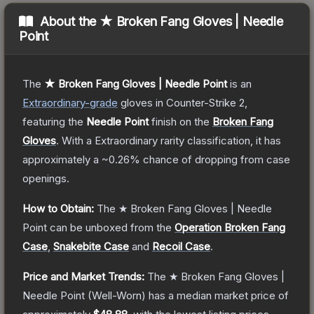
About the
★ Broken Fang Gloves | Needle
Point
The
★ Broken Fang Gloves | Needle Point
is a
n
Extraordinary
-grade
gloves
in Counter-Strike 2
,
featuring the
Needle Point
finish on the
Broken Fang
Gloves
.
With a
Extraordinary
rarity classification, it has
approximately a
~0.26%
chance of dropping from case
openings.
How to Obtain:
The
★ Broken Fang Gloves | Needle
Point
can be unboxed from the
Operation Broken Fang
Case
,
Snakebite Case
and
Recoil Case
.
Price and Market Trends:
The
★ Broken Fang Gloves |
Needle Point
(Well-Worn)
has a median market price of