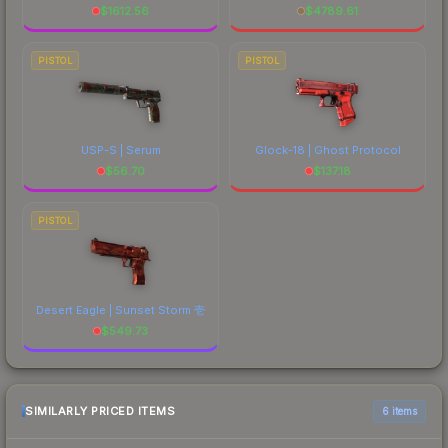
$
1612.56
$
4789.61
PISTOL
PISTOL
USP-S | Serum
Glock-18 | Ghost Protocol
$
56.70
$
137.18
PISTOL
Desert Eagle | Sunset Storm 壱
$
549.73
SIMILARLY PRICED ITEMS
6 items