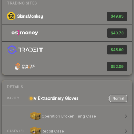
TRADING SITES
$49.85
$43.73
$45.60
$52.09
DETAILS
★ Extraordinary Gloves
Normal
RARITY
Operation Broken Fang Case
Recoil Case
CASES (3)