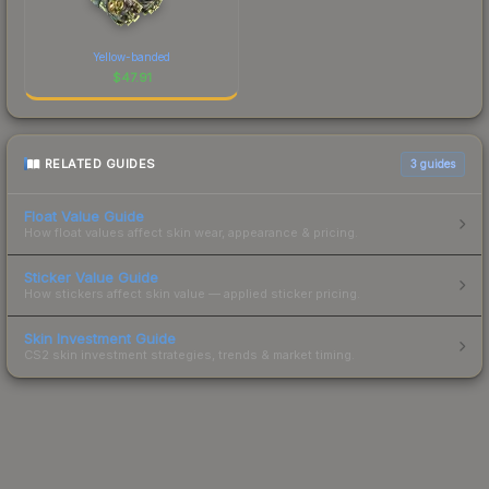
Yellow-banded
$
47.91
RELATED GUIDES
3
guides
Float Value Guide
How float values affect skin wear, appearance & pricing.
Sticker Value Guide
How stickers affect skin value — applied sticker pricing.
Skin Investment Guide
CS2 skin investment strategies, trends & market timing.