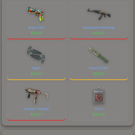
Angry Mob
Aquamarine Revenge
$
58.61
$
58.57
Night
Forest DDPAT
$
58.57
$
58.57
Starlight Protector
torzsi
$
58.57
$
58.54