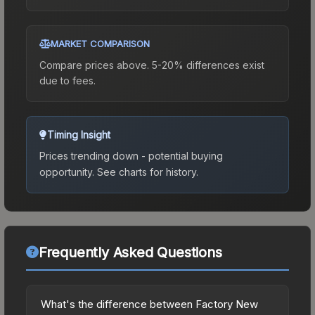
MARKET COMPARISON
Compare prices above. 5-20% differences exist
due to fees.
Timing Insight
Prices trending down - potential buying
opportunity.
See charts for history.
Frequently Asked Questions
What's the difference between Factory New