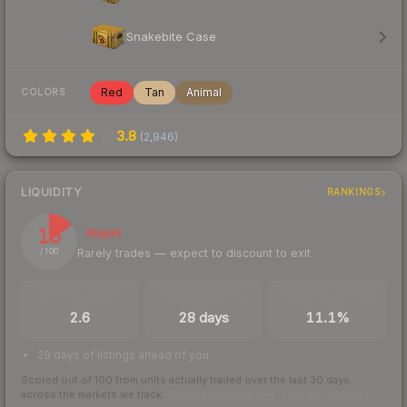
Snakebite Case
Red
Tan
Animal
COLORS
3.8
(
2,946
)
LIQUIDITY
RANKINGS
15
Illiquid
Rarely trades — expect to discount to exit
/ 100
TRADES / DAY
LISTINGS AHEAD
BUY/SELL SPREAD
2.6
28 days
11.1%
28 days of listings ahead of you
Scored out of 100 from units actually traded over the last
30
days
across the markets we track.
How we measure this
·
Liquidity rankings