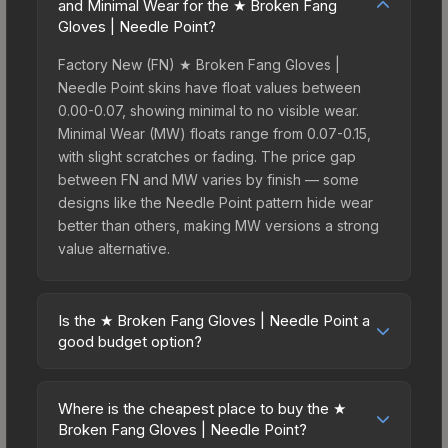
and Minimal Wear for the ★ Broken Fang
Gloves | Needle Point?
Factory New (FN) ★ Broken Fang Gloves |
Needle Point skins have float values between
0.00-0.07, showing minimal to no visible wear.
Minimal Wear (MW) floats range from 0.07-0.15,
with slight scratches or fading. The price gap
between FN and MW varies by finish — some
designs like the Needle Point pattern hide wear
better than others, making MW versions a strong
value alternative.
Is the ★ Broken Fang Gloves | Needle Point a
good budget option?
Yes, the ★ Broken Fang Gloves | Needle Point is
an excellent budget-friendly choice. Priced
Where is the cheapest place to buy the ★
affordably, it offers the Needle Point aesthetic
Broken Fang Gloves | Needle Point?