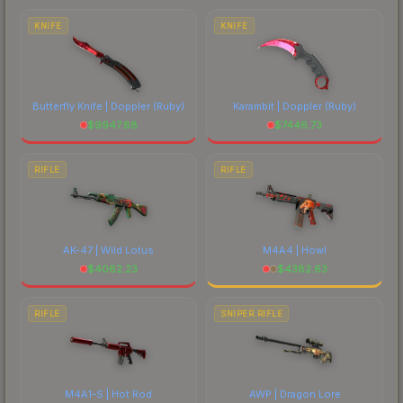
marketplace's fees when comparing total costs.
KNIFE
KNIFE
Butterfly Knife | Doppler
(Ruby)
Karambit | Doppler
(Ruby)
$
9947.88
$
7446.73
RIFLE
RIFLE
AK-47 | Wild Lotus
M4A4 | Howl
$
4062.23
$
4382.63
RIFLE
SNIPER RIFLE
M4A1-S | Hot Rod
AWP | Dragon Lore