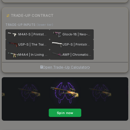
TRADE-UP CONTRACT
TRADE-UP INPUTS
(lower tier)
M4A1-S | Printstream
Glock-18 | Neo-Noir
USP-S | The Traitor
USP-S | Printstream
M4A4 | In Living Color
AWP | Chromatic Aberration
Open Trade-Up Calculator