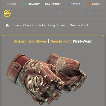
$48.88
★ Broken Fang Gloves | Needle Point
Well-Worn
Home
Gloves
Broken Fang Gloves
Needle Point
Liquidity score
15
out of 100.
Broken Fang Gloves
|
Needle Point
(Well-Worn)