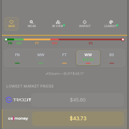
SAVE
WEAR
3D VIEW
INSPECT
LOADOUT
FN
MW
FT
WW
BS
FN
MW
FT
WW
BS
$218
$63.29
$46.58
$48.88
$45.34
·
Steam
—
BUFF
$48.17
LOWEST MARKET PRICES
$45.60
$43.73