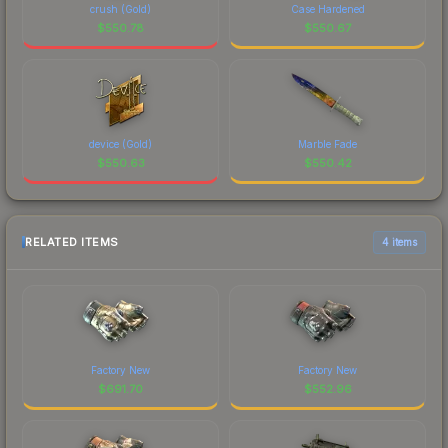
crush (Gold)
Case Hardened
$
550.78
$
550.67
device (Gold)
Marble Fade
$
550.63
$
550.42
RELATED ITEMS
4 items
Factory New
Factory New
$
691.70
$
552.96