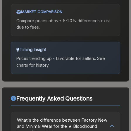
MARKET COMPARISON
Compare prices above. 5-20% differences exist
due to fees.
Timing Insight
Prices trending up - favorable for sellers.
See
charts for history.
Frequently Asked Questions
What's the difference between Factory New
and Minimal Wear for the ★ Bloodhound