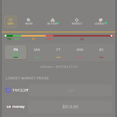
SAVE
WEAR
3D VIEW
INSPECT
LOADOUT
FN
MW
FT
WW
BS
FN
MW
FT
WW
BS
$460
$253
$212
$89.02
$91.88
·
Steam
—
BUFF
$437.04
LOWEST MARKET PRICES
Visit
$814.66