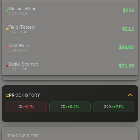
Minimal Wear
$253
0.07 – 0.15
Field-Tested
$212
0.15 – 0.38
Well-Worn
$89.02
0.38 – 0.45
Battle-Scarred
$91.88
0.45 – 1.00
PRICE HISTORY
-0.1%
+0.4%
+7.1%
1D
7D
30D
TRADING SITES