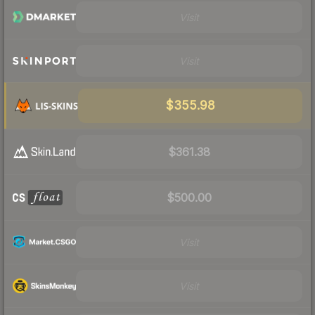
Visit
Visit
$355.98
$361.38
$500.00
Visit
Visit