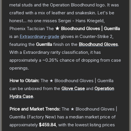
metal studs and the Operation Bloodhound logo. It was
crafted with a mix of leather and snakeskin. Let's be
honest... no one misses Sergei - Hans Kriegeld,
Phoenix Tactician
The
★ Bloodhound Gloves | Guerrilla
is a
n
Extraordinary
-grade
gloves
in Counter-Strike 2
,
featuring the
Guerrilla
finish on the
Bloodhound Gloves
.
With a
Extraordinary
rarity classification, it has
approximately a
~0.26%
chance of dropping from case
openings.
How to Obtain:
The
★ Bloodhound Gloves | Guerrilla
can be unboxed from the
Glove Case
and
Operation
Hydra Case
.
Price and Market Trends:
The
★ Bloodhound Gloves |
Guerrilla
(Factory New)
has a median market price of
approximately
$459.84
, with the lowest listing prices