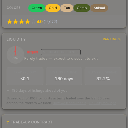
Green
Gold
Tan
Camo
Animal
COLORS
4.0
(
12,977
)
LIQUIDITY
RANKINGS
1
Illiquid
MEDIUM
CONFIDENCE
Rarely trades — expect to discount to exit
/ 100
TRADES / DAY
LISTINGS AHEAD
BUY/SELL SPREAD
<0.1
180 days
32.2%
180 days of listings ahead of you
Scored out of 100 from units actually traded over the last
30
days
across the markets we track.
How we measure this
·
Liquidity rankings
TRADE-UP CONTRACT