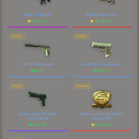
M4A1-S | Knight
AWP | Dragon Lore
$
2703.22
$
4769.53
PISTOL
PISTOL
USP-S | Para Green
Glock-18 | Groundwater
$
67.14
$
135.81
PISTOL
STICKER
Desert Eagle | Emerald
Sticker | keshandr (Gold) |
Jörmungandr
Krakow 2017
$
481.85
$
6882.45