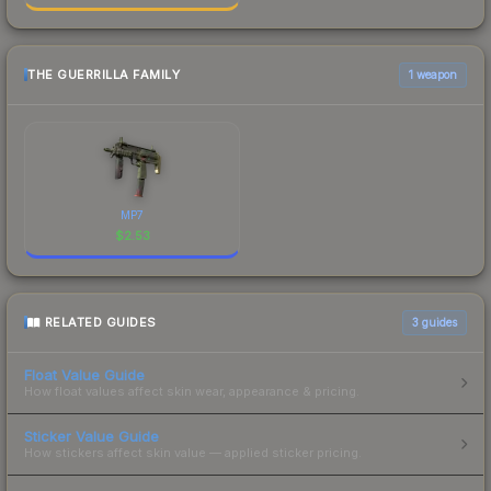
THE GUERRILLA FAMILY
1 weapon
MP7
$
2.53
RELATED GUIDES
3
guides
Float Value Guide
How float values affect skin wear, appearance & pricing.
Sticker Value Guide
How stickers affect skin value — applied sticker pricing.