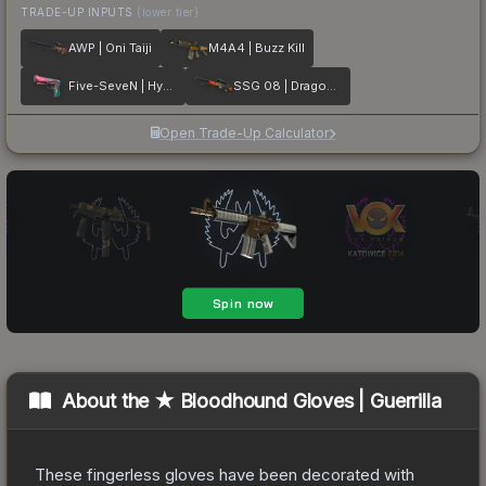
TRADE-UP INPUTS
(lower tier)
AWP | Oni Taiji
M4A4 | Buzz Kill
Five-SeveN | Hyper Beast
SSG 08 | Dragonfire
Open Trade-Up Calculator
About the
★ Bloodhound Gloves | Guerrilla
These fingerless gloves have been decorated with