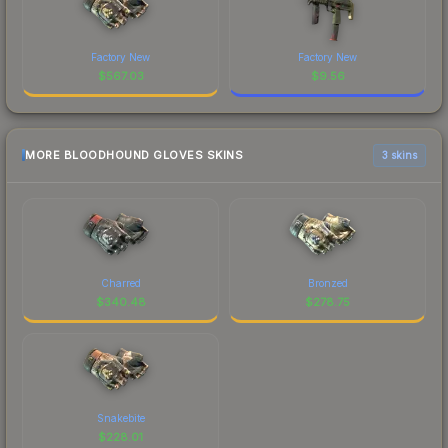
Factory New
Factory New
$
567.03
$
9.56
MORE BLOODHOUND GLOVES SKINS
3 skins
Charred
Bronzed
$
340.48
$
278.75
Snakebite
$
228.01