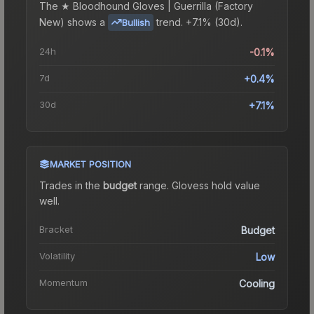
The
★ Bloodhound Gloves | Guerrilla (Factory
New)
shows a
trend.
+7.1% (30d).
Bullish
24h
-0.1%
7d
+0.4%
30d
+7.1%
MARKET POSITION
Trades in the
budget
range
.
Gloves
s hold value
well.
Bracket
Budget
Volatility
Low
Momentum
Cooling