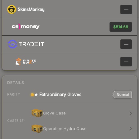
—
$814.66
—
—
DETAILS
★ Extraordinary Gloves
Normal
RARITY
Glove Case
CASES (2)
Operation Hydra Case