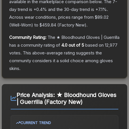
available in the marketplace comparison below.
The 7-
day trend is
+
0.4
% and the 30-day trend is
+
7.1
%.
Across wear conditions, prices range from
$89.02
(
Well-Worn
) to
$459.84
(
Factory New
).
Community Rating:
The
★ Bloodhound Gloves | Guerrilla
has a community rating of
4.0
out of 5
based on
12,977
votes
.
This above-average rating suggests the
community considers it a solid choice among
gloves
skins.
Price Analysis:
★ Bloodhound Gloves
| Guerrilla (Factory New)
CURRENT TREND