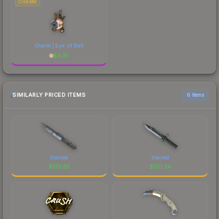
CHARM
Charm | Eye of Ball
$
3.35
SIMILARLY PRICED ITEMS
6 items
Stained
Stained
$
551.65
$
551.34