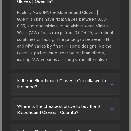
Gloves | Guerrilla?
Factory New (FN) ★ Bloodhound Gloves |
Guerrilla skins have float values between 0.00-
0.07, showing minimal to no visible wear. Minimal
Wear (MW) floats range from 0.07-0.15, with slight
scratches or fading. The price gap between FN
and MW varies by finish — some designs like the
Guerrilla pattern hide wear better than others,
making MW versions a strong value alternative.
Is the ★ Bloodhound Gloves | Guerrilla worth
the price?
The ★ Bloodhound Gloves | Guerrilla sits in the
mid-to-high price bracket. It features a distinctive
Where is the cheapest place to buy the ★
Guerrilla design that stands out in-game and
Bloodhound Gloves | Guerrilla?
maintains good trading liquidity. For players who
Prices for the ★ Bloodhound Gloves | Guerrilla
main the Bloodhound Gloves, this skin offers an
vary across marketplaces due to fees, regional