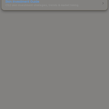
Skin Investment Guide
CS2 skin investment strategies, trends & market timing.