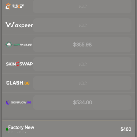
Visit
Visit
$355.98
Visit
Visit
$534.00
Factory New
$460
0.00 – 0.07