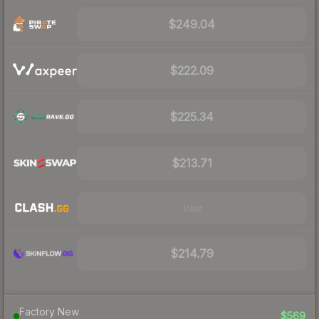
$249.04
$222.09
$225.34
$213.71
Visit
$214.79
Factory New
$569