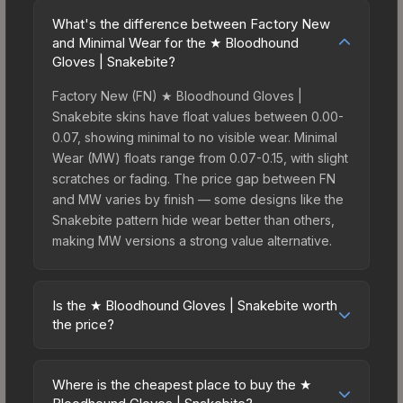
What's the difference between Factory New
and Minimal Wear for the ★ Bloodhound
Gloves | Snakebite?
Factory New (FN) ★ Bloodhound Gloves |
Snakebite skins have float values between 0.00-
0.07, showing minimal to no visible wear. Minimal
Wear (MW) floats range from 0.07-0.15, with slight
scratches or fading. The price gap between FN
and MW varies by finish — some designs like the
Snakebite pattern hide wear better than others,
making MW versions a strong value alternative.
Is the ★ Bloodhound Gloves | Snakebite worth
the price?
The ★ Bloodhound Gloves | Snakebite sits in the
mid-to-high price bracket. It features a distinctive
Where is the cheapest place to buy the ★
Snakebite design that stands out in-game and