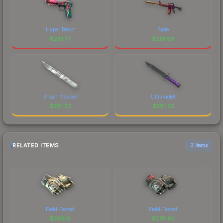
Hyper Beast
Fade
$
281.77
$
281.63
Urban Masked
Ultraviolet
$
281.52
$
281.22
RELATED ITEMS
3 items
Field-Tested
Field-Tested
$
288.11
$
278.92