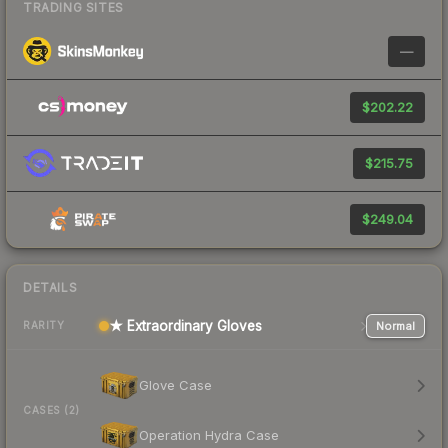
TRADING SITES
—
$202.22
$215.75
$249.04
DETAILS
★ Extraordinary Gloves
Normal
RARITY
Glove Case
CASES (2)
Operation Hydra Case