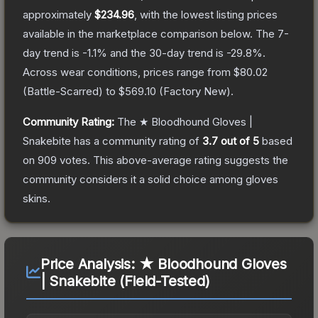
approximately
$234.96
, with the lowest listing prices
available in the marketplace comparison below.
The 7-
day trend is
-1.1
% and the 30-day trend is
-29.8
%.
Across wear conditions, prices range from
$80.02
(
Battle-Scarred
) to
$569.10
(
Factory New
).
Community Rating:
The
★ Bloodhound Gloves |
Snakebite
has a community rating of
3.7
out of 5
based
on
909
votes
.
This above-average rating suggests the
community considers it a solid choice among
gloves
skins.
Price Analysis:
★ Bloodhound Gloves
| Snakebite (Field-Tested)