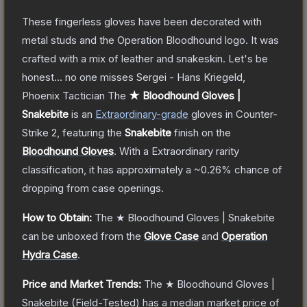
These fingerless gloves have been decorated with
metal studs and the Operation Bloodhound logo. It was
crafted with a mix of leather and snakeskin. Let's be
honest... no one misses Sergei - Hans Kriegeld,
Phoenix Tactician
The
★ Bloodhound Gloves |
Snakebite
is a
n
Extraordinary
-grade
gloves
in Counter-
Strike 2
, featuring the
Snakebite
finish on the
Bloodhound Gloves
.
With a
Extraordinary
rarity
classification, it has approximately a
~0.26%
chance of
dropping from case openings.
How to Obtain:
The
★ Bloodhound Gloves | Snakebite
can be unboxed from the
Glove Case
and
Operation
Hydra Case
.
Price and Market Trends:
The
★ Bloodhound Gloves |
Snakebite
(Field-Tested)
has a median market price of