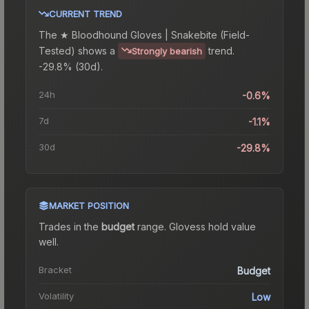
CURRENT TREND
The
★ Bloodhound Gloves | Snakebite (Field-
Tested)
shows a
trend.
Strongly bearish
-29.8% (30d).
24h
-0.6%
7d
-1.1%
30d
-29.8%
MARKET POSITION
Trades in the
budget
range
.
Gloves
s hold value
well.
Bracket
Budget
Volatility
Low