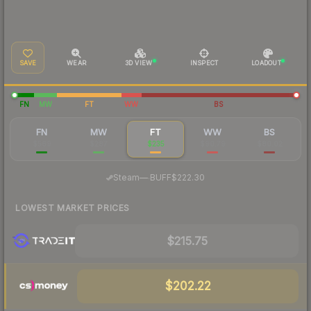
SAVE
WEAR
3D VIEW
INSPECT
LOADOUT
FN
MW
FT
WW
BS
FN
MW
FT
WW
BS
$569
$287
$235
$90.79
$80.02
·
Steam
—
BUFF
$222.30
LOWEST MARKET PRICES
$215.75
$202.22