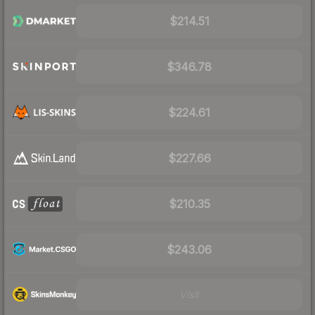
$214.51
$346.78
$224.61
$227.66
$210.35
$243.06
Visit