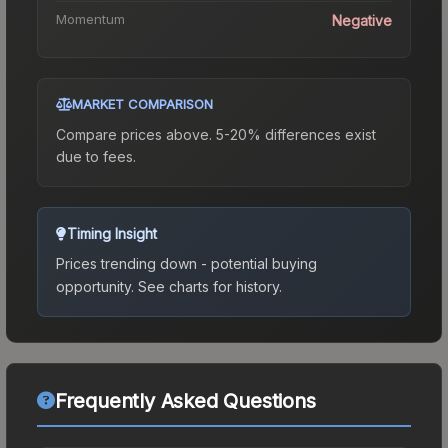
Momentum
Negative
MARKET COMPARISON
Compare prices above. 5-20% differences exist
due to fees.
Timing Insight
Prices trending down - potential buying
opportunity.
See charts for history.
Frequently Asked Questions