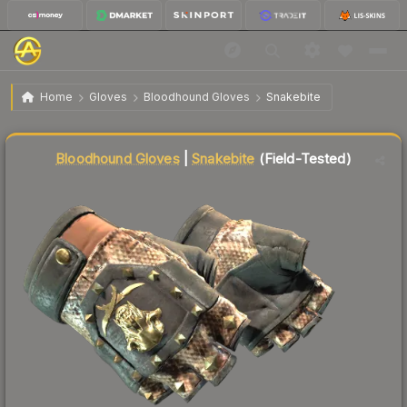
$234.96
★ Bloodhound Gloves | Snakebite
Field-Tested
Home
Gloves
Bloodhound Gloves
Snakebite
Liquidity score
5
out of 100.
Bloodhound Gloves
|
Snakebite
(Field-Tested)