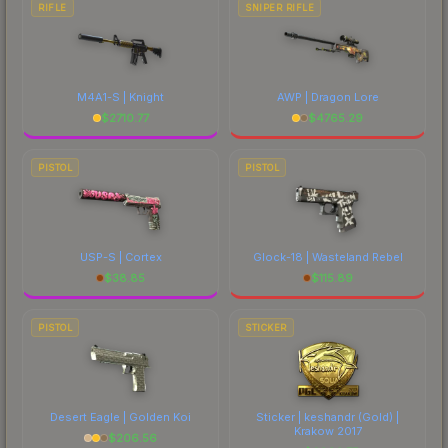
RIFLE
SNIPER RIFLE
M4A1-S | Knight
AWP | Dragon Lore
$
2710.77
$
4765.29
PISTOL
PISTOL
USP-S | Cortex
Glock-18 | Wasteland Rebel
$
38.85
$
115.89
PISTOL
STICKER
Desert Eagle | Golden Koi
Sticker | keshandr (Gold) |
Krakow 2017
$
206.56