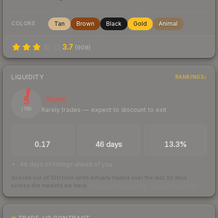
Tan
Brown
Black
Gold
Animal
COLORS
3.7
(
909
)
LIQUIDITY
RANKINGS
5
Illiquid
Rarely trades — expect to discount to exit
/ 100
TRADES / DAY
LISTINGS AHEAD
BUY/SELL SPREAD
0.17
46 days
13.3%
46 days of listings ahead of you
Scored out of 100 from units actually traded over the last
30
days
across the markets we track.
How we measure this
·
Liquidity rankings