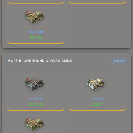
Field-Tested
$
217.92
MORE BLOODHOUND GLOVES SKINS
3 skins
Charred
Bronzed
$
339.43
$
288.11