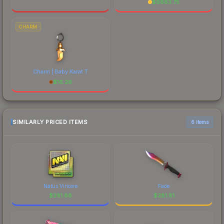
$
6883.75
CHARM
Charm | Baby Karat T
$
16.26
SIMILARLY PRICED ITEMS
6 items
Natus Vincere
Fade
$
281.88
$
281.81