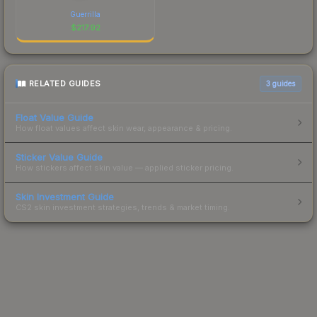
Guerrilla
$
217.92
RELATED GUIDES
3
guides
Float Value Guide
How float values affect skin wear, appearance & pricing.
Sticker Value Guide
How stickers affect skin value — applied sticker pricing.
Skin Investment Guide
CS2 skin investment strategies, trends & market timing.