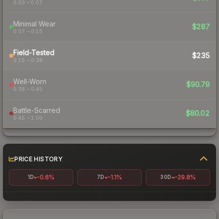
0.00 – 0.07
Minimal Wear
$287
0.07 – 0.15
Field-Tested
$235
0.15 – 0.38
Well-Worn
$90.79
0.38 – 0.45
Battle-Scarred
$80.02
0.45 – 1.00
PRICE HISTORY
-0.6%
-1.1%
-29.8%
1D
7D
30D