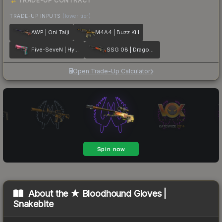
TRADE-UP CONTRACT
TRADE-UP INPUTS
(lower tier)
AWP | Oni Taiji
M4A4 | Buzz Kill
Five-SeveN | Hyper Beast
SSG 08 | Dragonfire
Open Trade-Up Calculator
About the
★ Bloodhound Gloves |
Snakebite