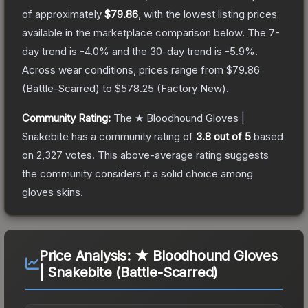
of approximately
$79.86
, with the lowest listing prices
available in the marketplace comparison below.
The 7-
day trend is
-4.0
% and the 30-day trend is
-5.9
%.
Across wear conditions, prices range from
$79.86
(
Battle-Scarred
) to
$578.25
(
Factory New
).
Community Rating:
The
★ Bloodhound Gloves |
Snakebite
has a community rating of
3.8
out of 5
based
on
2,327
votes
.
This above-average rating suggests
the community considers it a solid choice among
gloves
skins.
Price Analysis:
★ Bloodhound Gloves
| Snakebite (Battle-Scarred)