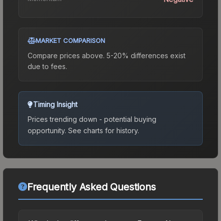
MARKET COMPARISON
Compare prices above. 5-20% differences exist
due to fees.
Timing Insight
Prices trending down - potential buying
opportunity.
See charts for history.
Frequently Asked Questions