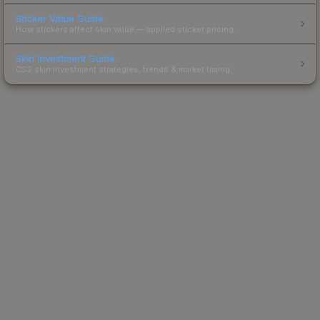
Sticker Value Guide
How stickers affect skin value — applied sticker pricing.
Skin Investment Guide
CS2 skin investment strategies, trends & market timing.