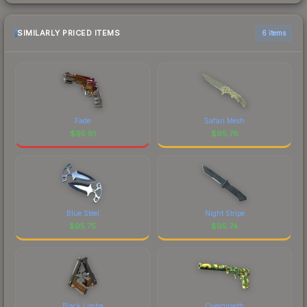
SIMILARLY PRICED ITEMS
6 items
Fade
Safari Mesh
$
95.81
$
95.78
Blue Steel
Night Stripe
$
95.75
$
95.74
Black Limba
Overgrowth