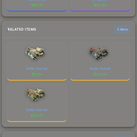
$
95.70
$
95.66
RELATED ITEMS
3 items
Battle-Scarred
Battle-Scarred
$
71.84
$
133.26
Battle-Scarred
$
95.05