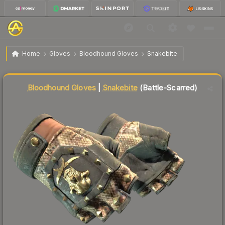
$79.86
★ Bloodhound Gloves | Snakebite
Battle-Scarred
Home
Gloves
Bloodhound Gloves
Snakebite
Liquidity score
24
out of 100.
Bloodhound Gloves
|
Snakebite
(Battle-Scarred)