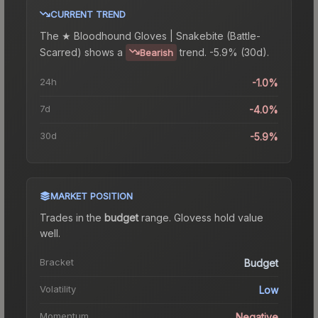
CURRENT TREND
The
★ Bloodhound Gloves | Snakebite (Battle-
Scarred)
shows a
trend.
-5.9% (30d).
Bearish
24h
-1.0%
7d
-4.0%
30d
-5.9%
MARKET POSITION
Trades in the
budget
range
.
Gloves
s hold value
well.
Bracket
Budget
Volatility
Low
Momentum
Negative