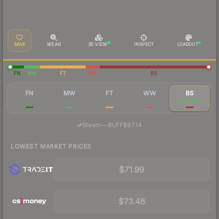
SAVE
WEAR
3D VIEW
INSPECT
LOADOUT
FN
MW
FT
WW
BS
FN
MW
FT
WW
BS
$578
$294
$238
$91.33
$79.86
·
Steam
—
BUFF
$87.14
LOWEST MARKET PRICES
$71.99
$73.48