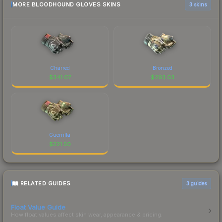
MORE BLOODHOUND GLOVES SKINS
3 skins
Charred
Bronzed
$
341.07
$
293.03
Guerrilla
$
221.50
RELATED GUIDES
3
guides
Float Value Guide
How float values affect skin wear, appearance & pricing.