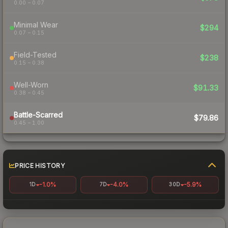
0.00 – 0.07
Minimal Wear
$294
0.07 – 0.15
Field-Tested
$238
0.15 – 0.38
Well-Worn
$91.33
0.38 – 0.45
Battle-Scarred
$79.86
0.45 – 1.00
PRICE HISTORY
-1.0%
-4.0%
-5.9%
1D
7D
30D