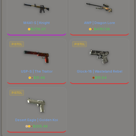
M4A1-S | Knight
AWP | Dragon Lore
$
2718.07
$
4787.38
PISTOL
PISTOL
USP-S | The Traitor
Glock-18 | Wasteland Rebel
$
31.46
$
111.84
PISTOL
Desert Eagle | Golden Koi
$
205.46