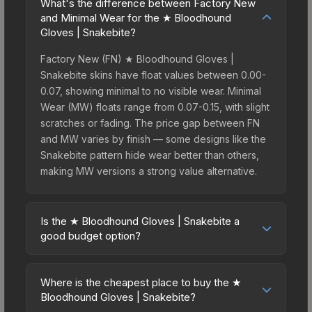
What's the difference between Factory New
and Minimal Wear for the ★ Bloodhound
Gloves | Snakebite?
Factory New (FN) ★ Bloodhound Gloves |
Snakebite skins have float values between 0.00-
0.07, showing minimal to no visible wear. Minimal
Wear (MW) floats range from 0.07-0.15, with slight
scratches or fading. The price gap between FN
and MW varies by finish — some designs like the
Snakebite pattern hide wear better than others,
making MW versions a strong value alternative.
Is the ★ Bloodhound Gloves | Snakebite a
good budget option?
Yes, the ★ Bloodhound Gloves | Snakebite is an
excellent budget-friendly choice. Priced
Where is the cheapest place to buy the ★
affordably, it offers the Snakebite aesthetic
Bloodhound Gloves | Snakebite?
without breaking the bank. Budget skins like this