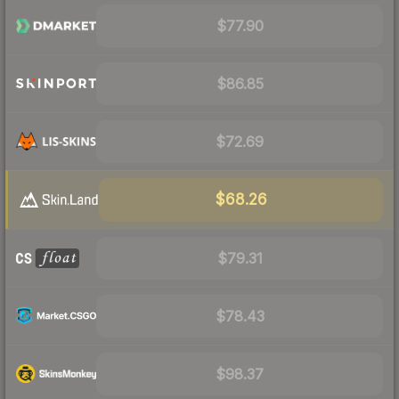
$77.90
$86.85
$72.69
$68.26
$79.31
$78.43
$98.37