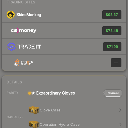
TRADING SITES
$98.37
$73.48
$71.99
—
DETAILS
★ Extraordinary Gloves
Normal
RARITY
Glove Case
CASES (2)
Operation Hydra Case