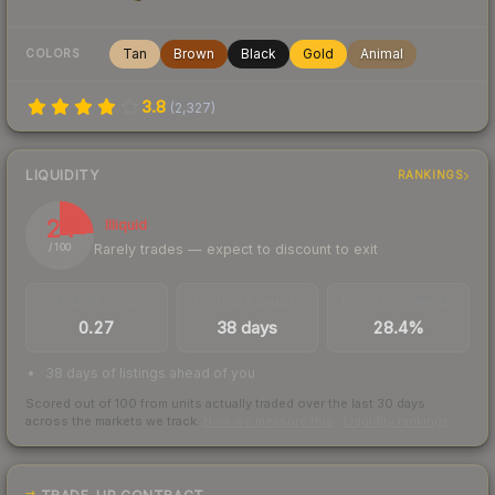
Tan
Brown
Black
Gold
Animal
COLORS
3.8
(
2,327
)
LIQUIDITY
RANKINGS
24
Illiquid
Rarely trades — expect to discount to exit
/ 100
TRADES / DAY
LISTINGS AHEAD
BUY/SELL SPREAD
0.27
38 days
28.4%
38 days of listings ahead of you
Scored out of 100 from units actually traded over the last
30
days
across the markets we track.
How we measure this
·
Liquidity rankings