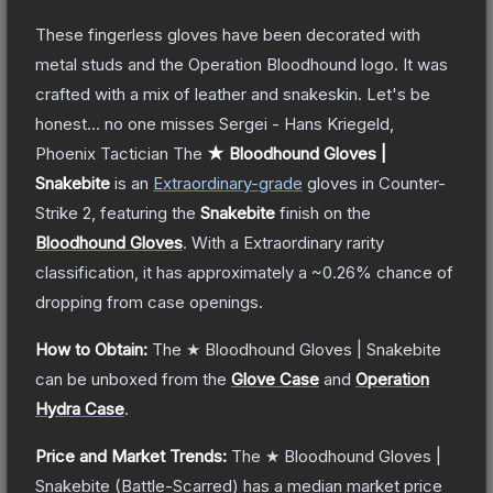
These fingerless gloves have been decorated with
metal studs and the Operation Bloodhound logo. It was
crafted with a mix of leather and snakeskin. Let's be
honest... no one misses Sergei - Hans Kriegeld,
Phoenix Tactician
The
★ Bloodhound Gloves |
Snakebite
is a
n
Extraordinary
-grade
gloves
in Counter-
Strike 2
, featuring the
Snakebite
finish on the
Bloodhound Gloves
.
With a
Extraordinary
rarity
classification, it has approximately a
~0.26%
chance of
dropping from case openings.
How to Obtain:
The
★ Bloodhound Gloves | Snakebite
can be unboxed from the
Glove Case
and
Operation
Hydra Case
.
Price and Market Trends:
The
★ Bloodhound Gloves |
Snakebite
(Battle-Scarred)
has a median market price