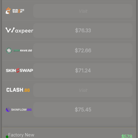
Visit
$76.33
$72.66
$71.24
Visit
$75.45
Factory New
$578