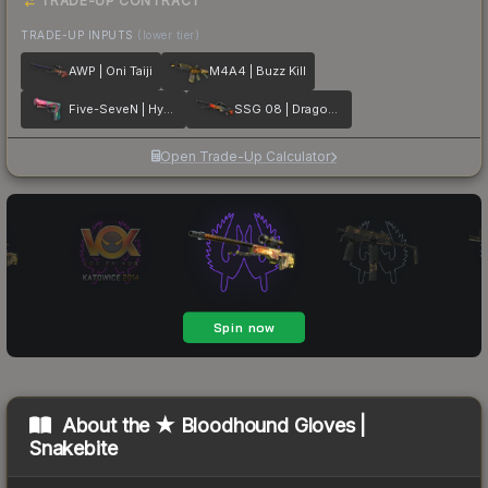
TRADE-UP CONTRACT
TRADE-UP INPUTS
(lower tier)
AWP | Oni Taiji
M4A4 | Buzz Kill
Five-SeveN | Hyper Beast
SSG 08 | Dragonfire
Open Trade-Up Calculator
About the
★ Bloodhound Gloves |
Snakebite