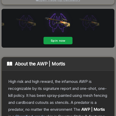
About the
AWP | Mortis
High risk and high reward, the infamous AWP is
recognizable by its signature report and one-shot, one-
kill policy. It has been spray-painted using mesh fencing
and cardboard cutouts as stencils. A predator is a
predator, no matter the environment
The
AWP | Mortis