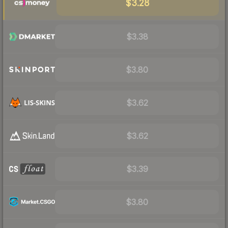
$3.28
$3.38
$3.80
$3.62
$3.62
$3.39
$3.80