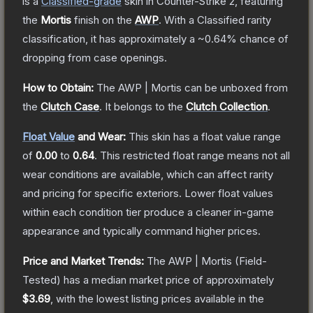
is a
Classified
-grade
skin
in Counter-Strike 2
, featuring
the
Mortis
finish on the
AWP
.
With a
Classified
rarity
classification, it has approximately a
~0.64%
chance of
dropping from case openings.
How to Obtain:
The
AWP | Mortis
can be unboxed from
the
Clutch Case
.
It belongs to the
Clutch Collection
.
Float Value
and Wear:
This skin has a float value range
of
0.00
to
0.64
.
This restricted float range means not all
wear conditions are available, which can affect rarity
and pricing for specific exteriors.
Lower float values
within each condition tier produce a cleaner in-game
appearance and typically command higher prices.
Price and Market Trends:
The
AWP | Mortis
(Field-
Tested)
has a median market price of approximately
$3.69
, with the lowest listing prices available in the