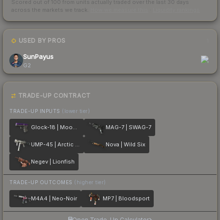
Scored out of 100 from units actually traded over the last
30
days
across the markets we track.
How we measure this
·
Liquidity rankings
USED BY PROS
1
SunPayus
G2
TRADE-UP CONTRACT
TRADE-UP INPUTS
(lower tier)
Glock-18 | Moonrise
MAG-7 | SWAG-7
UMP-45 | Arctic Wolf
Nova | Wild Six
Negev | Lionfish
TRADE-UP OUTCOMES
(higher tier)
M4A4 | Neo-Noir
MP7 | Bloodsport
Open Trade-Up Calculator