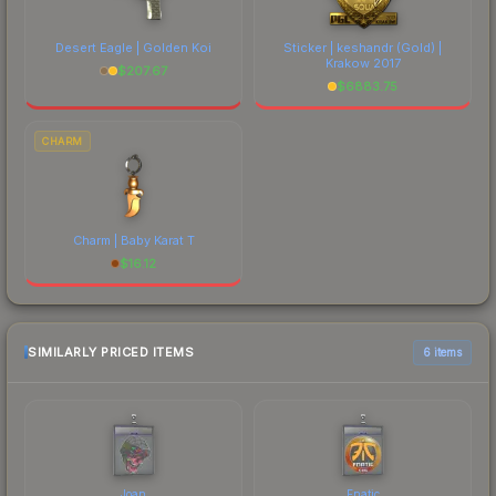
Desert Eagle | Golden Koi
Sticker | keshandr (Gold) |
Krakow 2017
$
207.67
$
6883.75
CHARM
Charm | Baby Karat T
$
16.12
SIMILARLY PRICED ITEMS
6 items
Joan
Fnatic