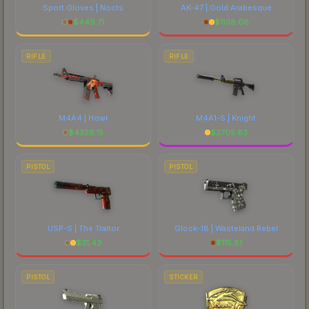
Sport Gloves | Nocts
AK-47 | Gold Arabesque
$
449.71
$
1138.08
RIFLE
RIFLE
M4A4 | Howl
M4A1-S | Knight
$
4326.15
$
2705.63
PISTOL
PISTOL
USP-S | The Traitor
Glock-18 | Wasteland Rebel
$
31.43
$
115.81
PISTOL
STICKER