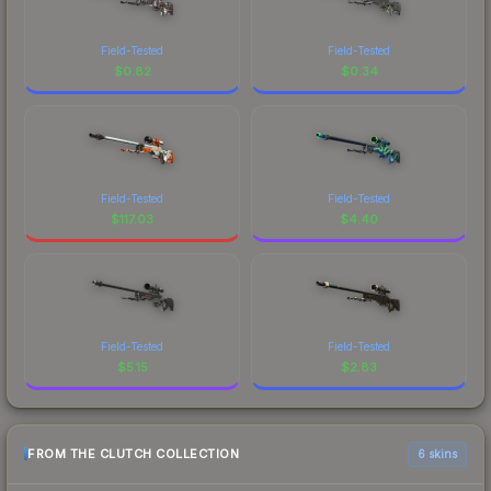
Field-Tested
Field-Tested
$
0.82
$
0.34
Field-Tested
Field-Tested
$
117.03
$
4.40
Field-Tested
Field-Tested
$
5.15
$
2.83
FROM THE CLUTCH COLLECTION
6 skins