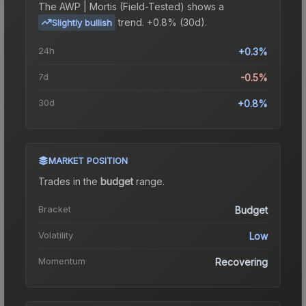
The
AWP | Mortis (Field-Tested)
shows a
trend.
+0.8% (30d).
Slightly bullish
24h
+0.3%
7d
-0.5%
30d
+0.8%
MARKET POSITION
Trades in the
budget
range
.
Bracket
Budget
Volatility
Low
Momentum
Recovering