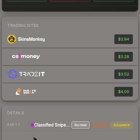
TRADING SITES
$3.94
$3.28
$3.52
$4.00
DETAILS
Classified Sniper Rifle
Normal
StatTrak
Souvenir
RARITY