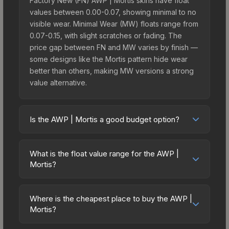
Factory New (FN) AWP | Mortis skins have float
values between 0.00-0.07, showing minimal to no
visible wear. Minimal Wear (MW) floats range from
0.07-0.15, with slight scratches or fading. The
price gap between FN and MW varies by finish —
some designs like the Mortis pattern hide wear
better than others, making MW versions a strong
value alternative.
Is the AWP | Mortis a good budget option?
Yes, the AWP | Mortis is an excellent budget-
friendly choice. Priced affordably, it offers the
What is the float value range for the AWP |
Mortis aesthetic without breaking the bank.
Mortis?
Budget skins like this are ideal for players building
Float values in CS2 determine a skin's wear level
their first inventory or those who prefer spending
on a scale from 0.00 (perfect) to 1.00 (maximum
on multiple skins rather than one expensive item.
Where is the cheapest place to buy the AWP |
wear). With a float range of 0.00 to 0.64, this skin
Mortis?
The lower price point also means less financial
has specific wear availability that affects pricing.
risk if you decide to trade or sell later.
Prices for the AWP | Mortis vary across