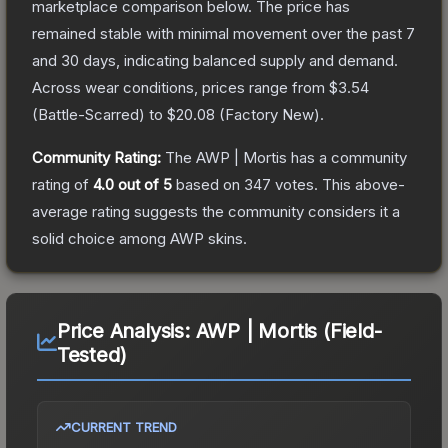
marketplace comparison below.
The price has
remained stable with minimal movement over the past 7
and 30 days, indicating balanced supply and demand.
Across wear conditions, prices range from
$3.54
(
Battle-Scarred
) to
$20.08
(
Factory New
).
Community Rating:
The
AWP | Mortis
has a community
rating of
4.0
out of 5
based on
347
votes
.
This above-
average rating suggests the community considers it a
solid choice among
AWP
skins.
Price Analysis:
AWP | Mortis (Field-
Tested)
CURRENT TREND