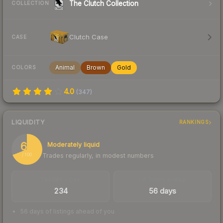
The Clutch Collection
COLLECTION
Clutch Case
CASE
Animal
Brown
Gold
COLORS
4.0
(
347
)
LIQUIDITY
RANKINGS
69
Moderately liquid
Trades regularly, in modest numbers
/ 100
TRADES / DAY
LISTINGS AHEAD
234
56 days
56 days of listings ahead of you