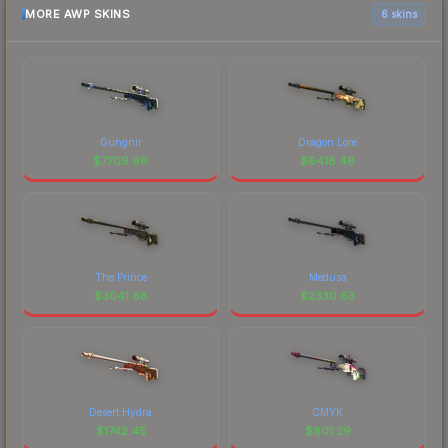
MORE AWP SKINS
6 skins
Gungnir
Dragon Lore
$
7709.96
$
6418.48
The Prince
Medusa
$
3041.68
$
2330.63
Desert Hydra
CMYK
$
1742.45
$
801.29