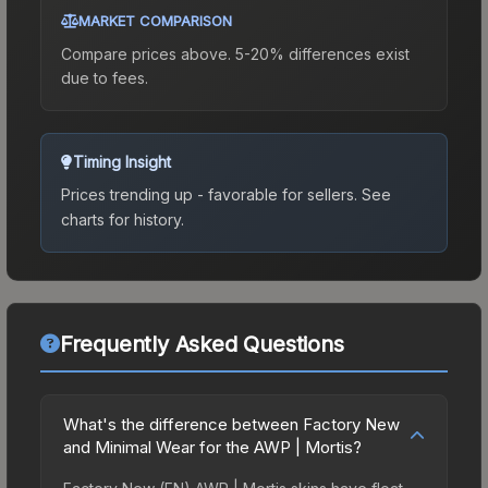
MARKET COMPARISON
Compare prices above. 5-20% differences exist
due to fees.
Timing Insight
Prices trending up - favorable for sellers.
See
charts for history.
Frequently Asked Questions
What's the difference between Factory New
and Minimal Wear for the AWP | Mortis?