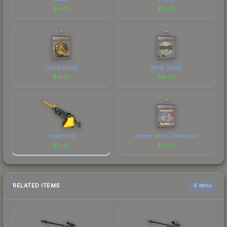
$
4.42
$
4.42
Liquid (Gold)
NertZ (Gold)
$
4.42
$
4.42
Impact Drill
chopper (Holo, Champion)
$
4.42
$
4.42
RELATED ITEMS
6 items