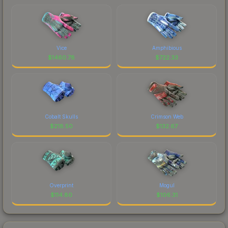
Vice
Amphibious
$
1460.78
$
722.33
Cobalt Skulls
Crimson Web
$
218.50
$
132.67
Overprint
Mogul
$
114.80
$
106.31