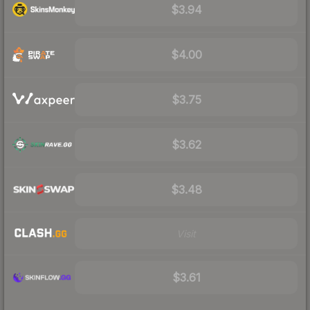
$3.94
$4.00
$3.75
$3.62
$3.48
Visit
$3.61