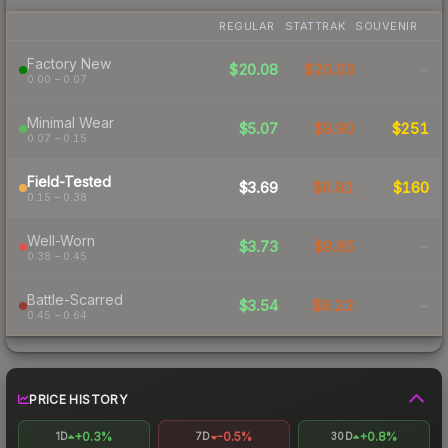
REGULAR
STATTRAK
SOUVENIR
Factory New
$20.08
$20.03
-
0.00 – 0.07
Minimal Wear
$5.07
$9.90
$251
0.07 – 0.15
Field-Tested
$3.69
$6.91
$160
0.15 – 0.38
Well-Worn
$3.73
$9.85
-
0.38 – 0.45
Battle-Scarred
$3.54
$8.22
-
0.45 – 0.64
PRICE HISTORY
+0.3%
-0.5%
+0.8%
1D
7D
30D