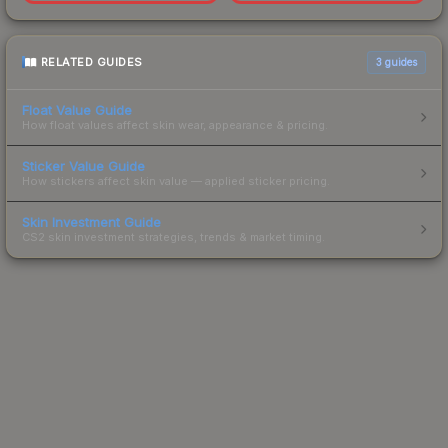
RELATED GUIDES
3
guides
Float Value Guide
How float values affect skin wear, appearance & pricing.
Sticker Value Guide
How stickers affect skin value — applied sticker pricing.
Skin Investment Guide
CS2 skin investment strategies, trends & market timing.