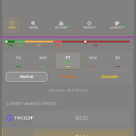
SAVE
WEAR
3D VIEW
INSPECT
LOADOUT
FN
MW
FT
WW
BS
FN
MW
FT
WW
BS
$20.08
$5.07
$3.69
$3.73
$3.54
Normal
StatTrak
Souvenir
·
Steam
—
BUFF
$3.43
LOWEST MARKET PRICES
$3.52