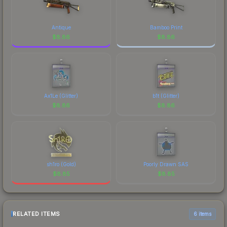
Antique
Bamboo Print
$
8.86
$
8.86
Ax1Le (Glitter)
b1t (Glitter)
$
8.86
$
8.86
sh1ro (Gold)
Poorly Drawn SAS
$
8.85
$
8.85
RELATED ITEMS
6 items