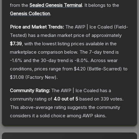
from the
Sealed Genesis Terminal
.
It belongs to the
Genesis Collection
.
Price and Market Trends:
The
AWP | Ice Coaled
(Field-
Tested)
has a median market price of approximately
$7.39
, with the lowest listing prices available in the
marketplace comparison below.
The 7-day trend is
-1.6
% and the 30-day trend is
-8.0
%.
Across wear
conditions, prices range from
$4.20
(
Battle-Scarred
) to
$31.08
(
Factory New
).
Community Rating:
The
AWP | Ice Coaled
has a
community rating of
4.0
out of 5
based on
339
votes
.
This above-average rating suggests the community
considers it a solid choice among
AWP
skins.