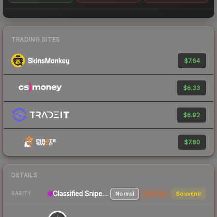
TRADING SITES
$7.64
$6.33
$6.92
$7.60
DETAILS
Classified
Sniper Rifle
Normal
StatTrak
Souvenir
RARITY