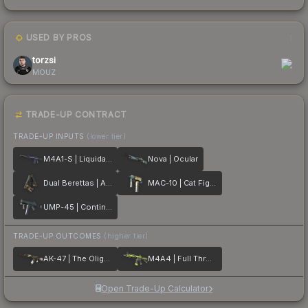
USED BY PROS
1
torzsi
MOUZ
TRADE-UP CONTRACT
TRADE-UP INPUTS
(lower tier)
M4A1-S | Liquidation
Nova | Ocular
Dual Berettas | Angel Eyes
MAC-10 | Cat Fight
UMP-45 | Continuum
TRADE-UP OUTCOMES
(higher tier)
AK-47 | The Oligarch
M4A4 | Full Throttle
Open Trade-Up Calculator