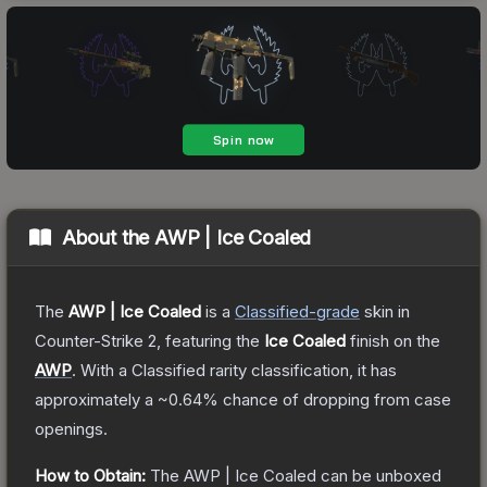
About the
AWP | Ice Coaled
The
AWP | Ice Coaled
is a
Classified
-grade
skin
in
Counter-Strike 2
, featuring the
Ice Coaled
finish on the
AWP
.
With a
Classified
rarity classification, it has
approximately a
~0.64%
chance of dropping from case
openings.
How to Obtain:
The
AWP | Ice Coaled
can be unboxed