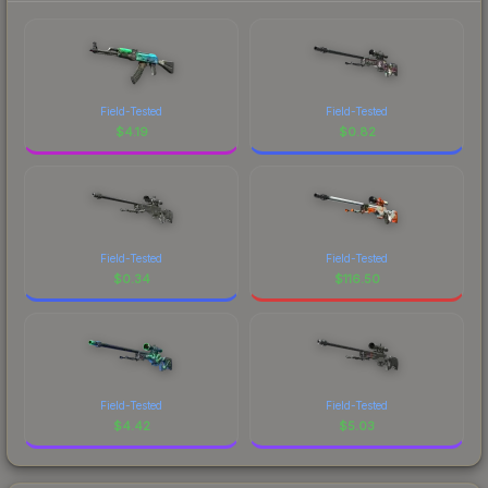
Field-Tested
Field-Tested
$
4.19
$
0.82
Field-Tested
Field-Tested
$
0.34
$
116.50
Field-Tested
Field-Tested
$
4.42
$
5.03