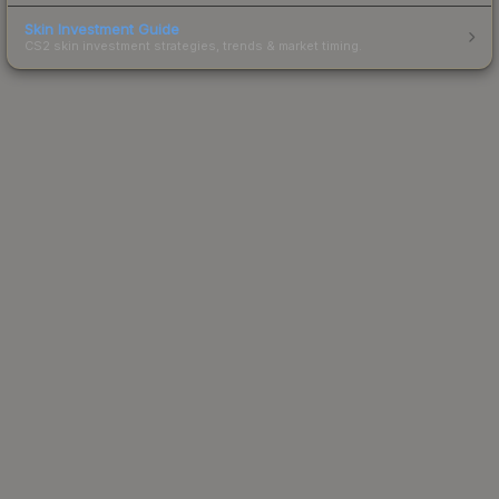
Skin Investment Guide
CS2 skin investment strategies, trends & market timing.
Powered by Steam.
Not affiliated with Valve Corp.
© 2013-2026 SteamAnalyst.com - Tracking prices since
2013