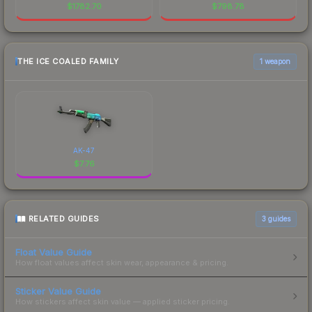
$
1782.70
$
798.78
THE ICE COALED FAMILY
1 weapon
AK-47
$
7.76
RELATED GUIDES
3
guides
Float Value Guide
How float values affect skin wear, appearance & pricing.
Sticker Value Guide
How stickers affect skin value — applied sticker pricing.