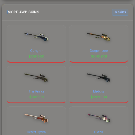
MORE AWP SKINS
6 skins
Gungnir
Dragon Lore
$
7807.50
$
6409.16
The Prince
Medusa
$
3051.31
$
2329.03
Desert Hydra
CMYK