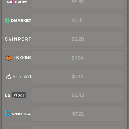
$6.33
$6.41
$8.20
$7.04
$7.14
$6.43
$7.22