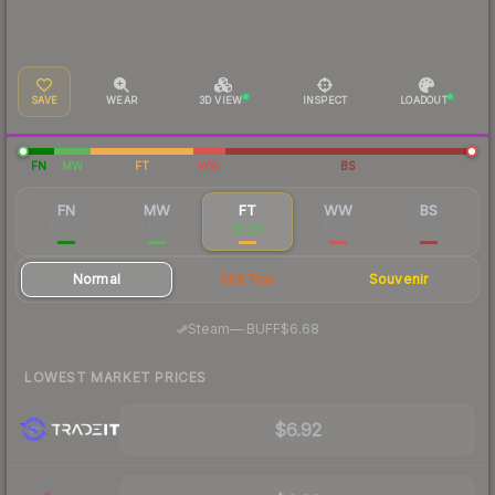
SAVE
WEAR
3D VIEW
INSPECT
LOADOUT
FN
MW
FT
WW
BS
FN
MW
FT
WW
BS
$31.08
$14.48
$7.39
$5.44
$4.20
Normal
StatTrak
Souvenir
·
Steam
—
BUFF
$6.68
LOWEST MARKET PRICES
$6.92