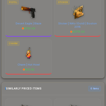
PISTOL
STICKER
Desert Eagle | Blaze
Sticker | NiKo (Gold) | Boston
2018
$
730.00
$
3775.00
CHARM
Charm | Hot Howl
$
22.92
SIMILARLY PRICED ITEMS
6 items