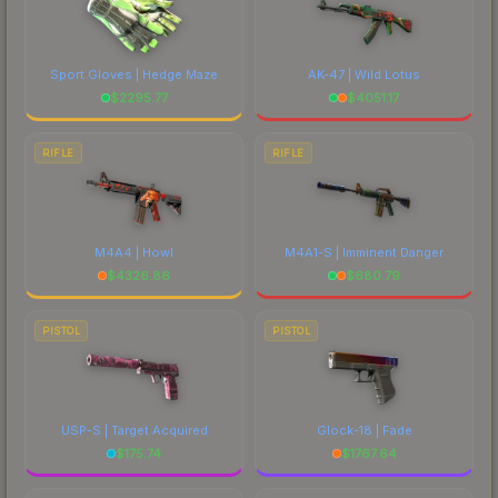
Sport Gloves | Hedge Maze
AK-47 | Wild Lotus
$
2295.77
$
4051.17
RIFLE
RIFLE
M4A4 | Howl
M4A1-S | Imminent Danger
$
4326.86
$
680.79
PISTOL
PISTOL
USP-S | Target Acquired
Glock-18 | Fade
$
175.74
$
1767.64