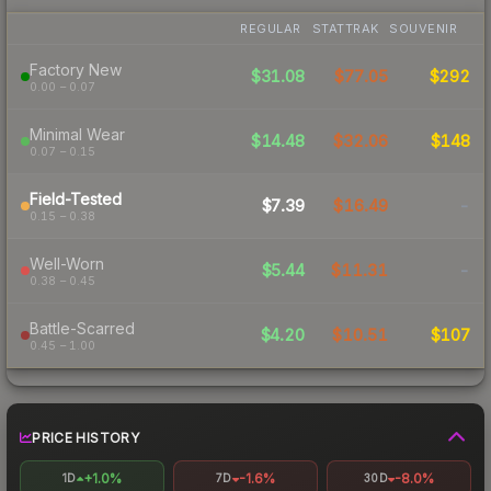
REGULAR
STATTRAK
SOUVENIR
Factory New
$31.08
$77.05
$292
0.00 – 0.07
Minimal Wear
$14.48
$32.06
$148
0.07 – 0.15
Field-Tested
$7.39
$16.49
-
0.15 – 0.38
Well-Worn
$5.44
$11.31
-
0.38 – 0.45
Battle-Scarred
$4.20
$10.51
$107
0.45 – 1.00
PRICE HISTORY
+1.0%
-1.6%
-8.0%
1D
7D
30D