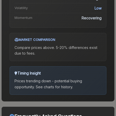
Volatility
Low
Momentum
Recovering
MARKET COMPARISON
Compare prices above. 5-20% differences exist
due to fees.
Timing Insight
Prices trending down - potential buying
opportunity.
See charts for history.