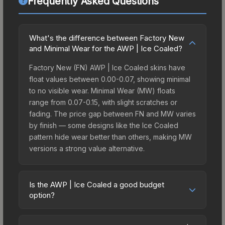
Frequently Asked Questions
What's the difference between Factory New
and Minimal Wear for the AWP | Ice Coaled?
Factory New (FN) AWP | Ice Coaled skins have
float values between 0.00-0.07, showing minimal
to no visible wear. Minimal Wear (MW) floats
range from 0.07-0.15, with slight scratches or
fading. The price gap between FN and MW varies
by finish — some designs like the Ice Coaled
pattern hide wear better than others, making MW
versions a strong value alternative.
Is the AWP | Ice Coaled a good budget
option?
Yes, the AWP | Ice Coaled is an excellent budget-