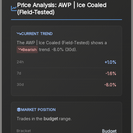
Price Analysis:
AWP | Ice Coaled
(Field-Tested)
CURRENT TREND
The
AWP | Ice Coaled (Field-Tested)
shows a
trend.
-8.0% (30d).
Bearish
24h
+1.0%
7d
-1.6%
30d
-8.0%
MARKET POSITION
Trades in the
budget
range
.
Bracket
Budget