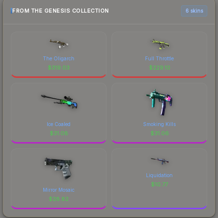
FROM THE GENESIS COLLECTION
6 skins
The Oligarch
Full Throttle
$
319.03
$
229.10
Ice Coaled
Smoking Kills
$
31.08
$
31.06
Liquidation
$
10.77
Mirror Mosaic
$
28.82