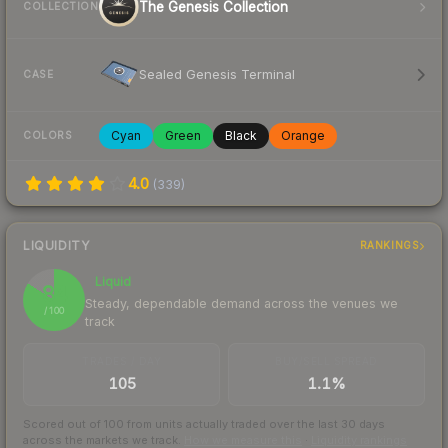
The Genesis Collection
COLLECTION
Sealed Genesis Terminal
CASE
Cyan
Green
Black
Orange
COLORS
4.0
(
339
)
LIQUIDITY
RANKINGS
Liquid
84
Steady, dependable demand across the venues we
/ 100
track
TRADES / DAY
BUY/SELL SPREAD
105
1.1%
Scored out of 100 from units actually traded over the last
30
days
across the markets we track.
How we measure this
·
Liquidity rankings