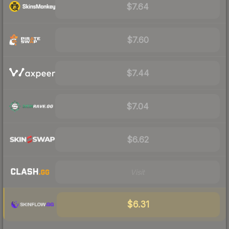
$7.64
$7.60
$7.44
$7.04
$6.62
Visit
$6.31