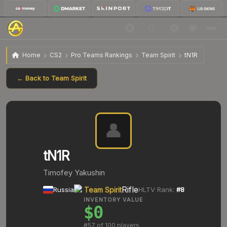
Home
CS2
Pro Teams Rankings
Team Spirit
tN1R
← Back to
Team Spirit
👤
tN1R
Timofey Yakushin
Rifle
Russia
Team Spirit
HLTV Rank:
#
8
INVENTORY VALUE
$0
#
57
of 100 players