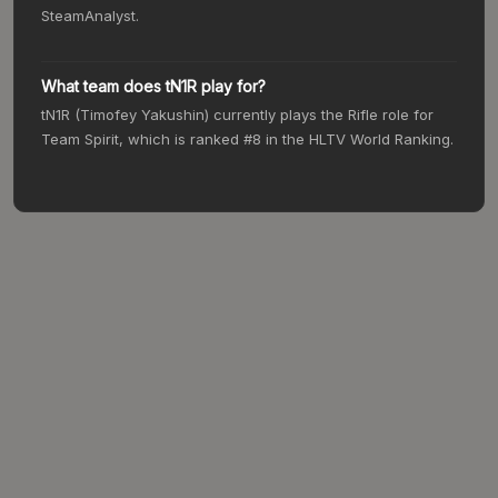
SteamAnalyst.
What team does tN1R play for?
tN1R (Timofey Yakushin) currently plays the Rifle role for
Team Spirit, which is ranked #8 in the HLTV World Ranking.