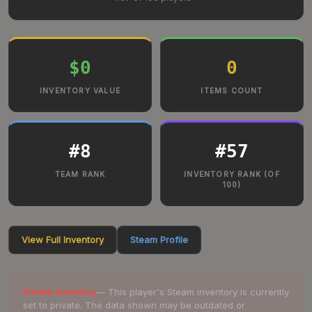
$0
0
INVENTORY VALUE
ITEMS COUNT
#
8
#
57
TEAM RANK
INVENTORY RANK (OF
100)
View Full Inventory
Steam Profile
Private Inventory
— This player's Steam inventory is currently
set to private. The data shown may be outdated or