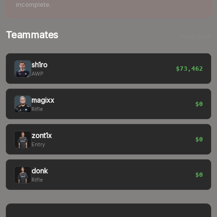
incomplete.
Teammates
Team Spirit
sh1ro
$73,462
AWP
magixx
$0
Rifle
zont1x
$0
Entry
donk
$0
Rifle