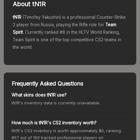
About
tN1R
tN1R
(
Timofey Yakushin
) is a professional Counter-Strike
2 player from
Russia
, playing the
Rifle
role for
Team
Spirit
. Currently ranked #
8
in the HLTV World Ranking,
Team Spirit
is one of the top competitive CS2 teams in
the world.
Frequently Asked Questions
What skins does tN1R use?
tN1R's inventory data is currently unavailable.
How much is tN1R's CS2 inventory worth?
tN1R's CS2 inventory is worth approximately $0, ranking
#57 out of 100 tracked professional players on