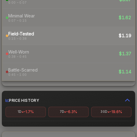
0.00 – 0.07
Minimal Wear
$1.62
0.07 – 0.15
Field-Tested
$1.19
0.15 – 0.38
Well-Worn
$1.37
0.38 – 0.45
Battle-Scarred
$1.14
0.45 – 1.00
PRICE HISTORY
-1.7%
-6.3%
-19.6%
1D
7D
30D