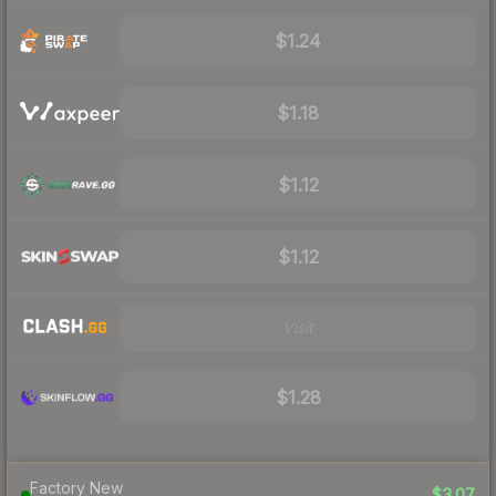
$1.24
$1.18
$1.12
$1.12
Visit
$1.28
Factory New
$3.07