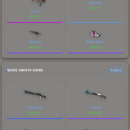
Astrolabe
$
32.51
Lil Pig
$
101.10
Polysoup
Attack Vector
$
31.40
$
18.23
MORE XM1014 SKINS
6 skins
Frost Borre
Solitude
$
90.63
$
49.66