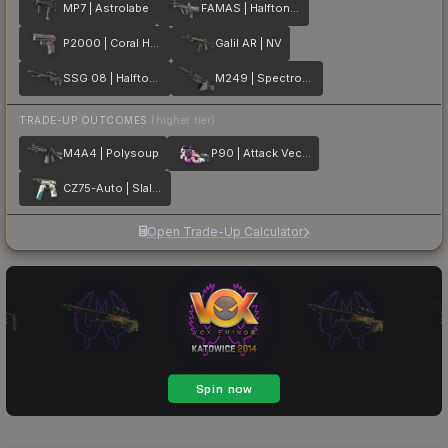
MP7 | Astrolabe
FAMAS | Halftone Wash
P2000 | Coral Halftone
Galil AR | NV
SSG 08 | Halftone Whorl
M249 | Spectrogram
TRADE-UP OUTCOMES
(higher tier)
M4A4 | Polysoup
P90 | Attack Vector
CZ75-Auto | Slalom
Open Trade-Up Calculator