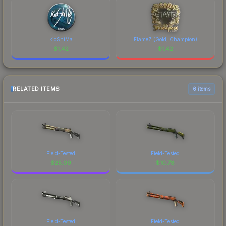
kioShiMa
FlameZ (Gold, Champion)
$
1.42
$
1.42
RELATED ITEMS
6 items
Field-Tested
Field-Tested
$
25.09
$
10.78
Field-Tested
Field-Tested