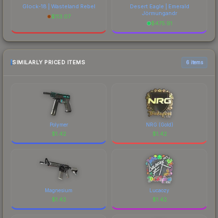
Glock-18 | Wasteland Rebel
Desert Eagle | Emerald
Jörmungandr
$
113.07
$
475.91
SIMILARLY PRICED ITEMS
6 items
Polymer
NRG (Gold)
$
1.42
$
1.42
Magnesium
Lucaozy
$
1.42
$
1.42