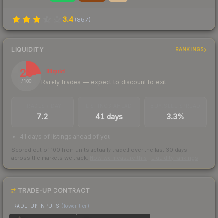
3.4
(
867
)
LIQUIDITY
RANKINGS
23
Illiquid
Rarely trades — expect to discount to exit
/ 100
TRADES / DAY
LISTINGS AHEAD
BUY/SELL SPREAD
7.2
41 days
3.3%
41 days of listings ahead of you
Scored out of 100 from units actually traded over the last
30
days
across the markets we track.
How we measure this
·
Liquidity rankings
TRADE-UP CONTRACT
TRADE-UP INPUTS
(lower tier)