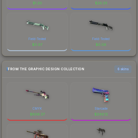
$
1.20
$
20.33
Field-Tested
Field-Tested
$
0.07
$
0.06
FROM THE GRAPHIC DESIGN COLLECTION
6 skins
CMYK
Starcade
$
806.37
$
249.12