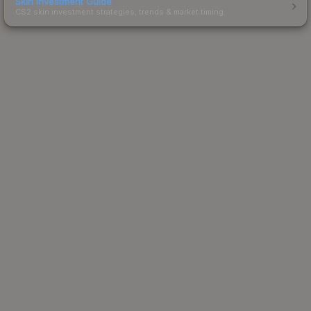
Skin Investment Guide
CS2 skin investment strategies, trends & market timing.