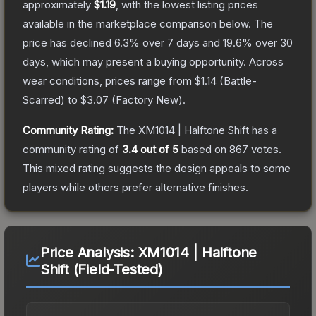
approximately
$1.19
, with the lowest listing prices
available in the marketplace comparison below.
The
price has declined
6.3
% over 7 days and
19.6
% over 30
days, which may present a buying opportunity.
Across
wear conditions, prices range from
$1.14
(
Battle-
Scarred
) to
$3.07
(
Factory New
).
Community Rating:
The
XM1014 | Halftone Shift
has a
community rating of
3.4
out of 5
based on
867
votes
.
This mixed rating suggests the design appeals to some
players while others prefer alternative finishes.
Price Analysis:
XM1014 | Halftone
Shift (Field-Tested)