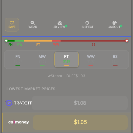
SAVE
WEAR
3D VIEW
INSPECT
LOADOUT
FN
MW
FT
WW
BS
FN
MW
FT
WW
BS
$3.07
$1.62
$1.19
$1.37
$1.14
·
Steam
—
BUFF
$1.03
LOWEST MARKET PRICES
$1.08
$1.05