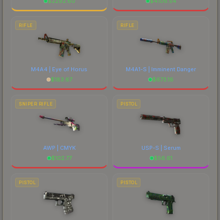
$
2292.60
$
4106.54
RIFLE
RIFLE
M4A4 | Eye of Horus
M4A1-S | Imminent Danger
$
183.67
$
673.16
SNIPER RIFLE
PISTOL
AWP | CMYK
USP-S | Serum
$
102.77
$
56.61
PISTOL
PISTOL