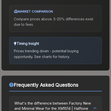
MARKET COMPARISON
Compare prices above. 5-20% differences exist
due to fees.
Timing Insight
Prices trending down - potential buying
opportunity.
See charts for history.
Frequently Asked Questions
What's the difference between Factory New
and Minimal Wear for the XM1014 | Halftone