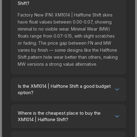
Shift?
Factory New (FN) XM1014 | Halftone Shift skins
have float values between 0.00-0.07, showing
minimal to no visible wear. Minimal Wear (MW)
floats range from 0.07-0.15, with slight scratches
or fading. The price gap between FN and MW
varies by finish — some designs like the Halftone
Shift pattern hide wear better than others, making
MW versions a strong value alternative.
Is the XM1014 | Halftone Shift a good budget
option?
Yes, the XM1014 | Halftone Shift is an excellent
budget-friendly choice. Priced affordably, it offers
Where is the cheapest place to buy the
the Halftone Shift aesthetic without breaking the
XM1014 | Halftone Shift?
bank. Budget skins like this are ideal for players
Prices for the XM1014 | Halftone Shift vary across
building their first inventory or those who prefer