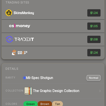
TRADING SITES
$1.24
$1.05
$1.08
$1.24
DETAILS
Mil-Spec
Shotgun
Normal
RARITY
The Graphic Design Collection
COLLECTION
Green
Brown
Tan
COLORS