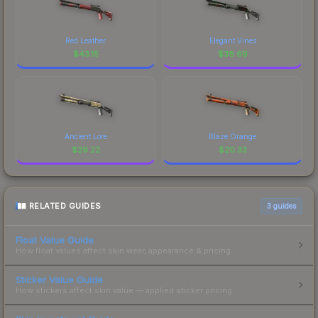
Red Leather
Elegant Vines
$
43.15
$
38.69
Ancient Lore
Blaze Orange
$
29.22
$
20.33
RELATED GUIDES
3
guides
Float Value Guide
How float values affect skin wear, appearance & pricing.
Sticker Value Guide
How stickers affect skin value — applied sticker pricing.