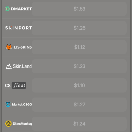
$1.53
$1.26
$1.12
$1.23
$1.10
$1.27
$1.24