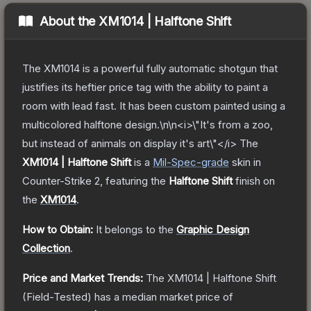
About the
XM1014 | Halftone Shift
The XM1014 is a powerful fully automatic shotgun that
justifies its heftier price tag with the ability to paint a
room with lead fast. It has been custom painted using a
multicolored halftone design.\n\n<i>\"It's from a zoo,
but instead of animals on display it's art\"</i>
The
XM1014 | Halftone Shift
is a
Mil-Spec
-grade
skin
in
Counter-Strike 2
, featuring the
Halftone Shift
finish on
the
XM1014
.
How to Obtain:
It belongs to the
Graphic Design
Collection
.
Price and Market Trends:
The
XM1014 | Halftone Shift
(Field-Tested)
has a median market price of