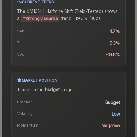
CURRENT TREND
The
XM1014 | Halftone Shift (Field-Tested)
shows
a
trend.
-19.6% (30d).
Strongly bearish
24h
-1.7%
7d
-6.3%
30d
-19.6%
MARKET POSITION
Trades in the
budget
range
.
Bracket
Budget
Volatility
Low
Momentum
Negative