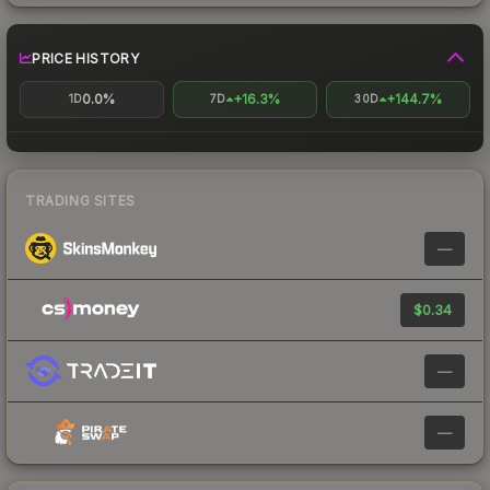
PRICE HISTORY
0.0%
+16.3%
+144.7%
1D
7D
30D
TRADING SITES
—
$0.34
—
—