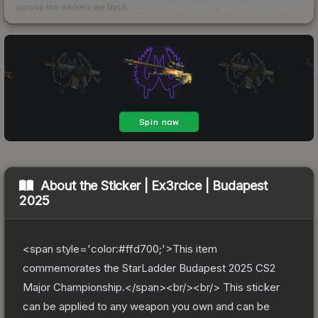
across the markets we track.
How we measure this
·
Liquidity rankings
About the
Sticker | Ex3rcice | Budapest
2025
<span style='color:#ffd700;'>This item
commemorates the StarLadder Budapest 2025 CS2
Major Championship.</span><br/><br/> This sticker
can be applied to any weapon you own and can be