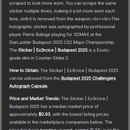
scraped to look more worn. You can scrape the same
sticker multiple times, making it a bit more worn each
time, until it is removed from the weapon.<br><br>This
holographic sticker was autographed by professional
player Pierre Bulinge playing for 3DMAX at the
StarLadder Budapest 2025 CS2 Major Championship.
The
Sticker | Ex3rcice | Budapest 2025
is a
Exotic
-
grade
skin
in Counter-Strike 2
.
How to Obtain:
The
Sticker | Ex3rcice | Budapest 2025
can be unboxed from the
Budapest 2025 Challengers
Autograph Capsule
.
Price and Market Trends:
The
Sticker | Ex3rcice |
Budapest 2025
has a median market price of
approximately
$0.93
, with the lowest listing prices
available in the marketplace comparison below.
The
price has been trending upward, gaining
16.3
% over the