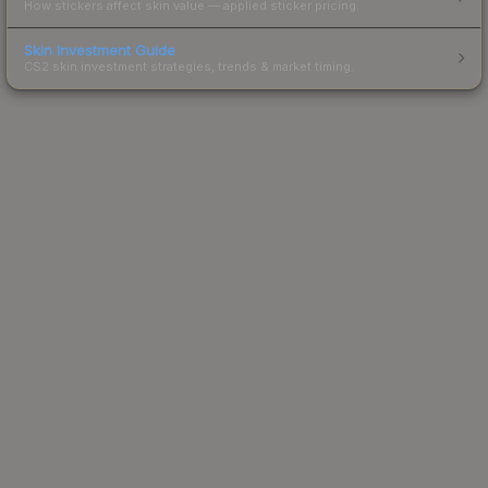
How stickers affect skin value — applied sticker pricing.
Skin Investment Guide
CS2 skin investment strategies, trends & market timing.