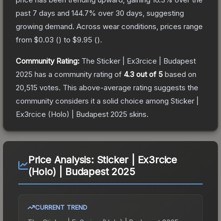
past 7 days and
144.7
% over 30 days, suggesting
growing demand.
Across wear conditions, prices range
from
$0.03
(
) to
$9.95
(
).
Community Rating:
The
Sticker | Ex3rcice | Budapest
2025
has a community rating of
4.3
out of 5
based on
20,515
votes
.
This above-average rating suggests the
community considers it a solid choice among
Sticker |
Ex3rcice (Holo) | Budapest 2025
skins.
Price Analysis:
Sticker | Ex3rcice
(Holo) | Budapest 2025
CURRENT TREND