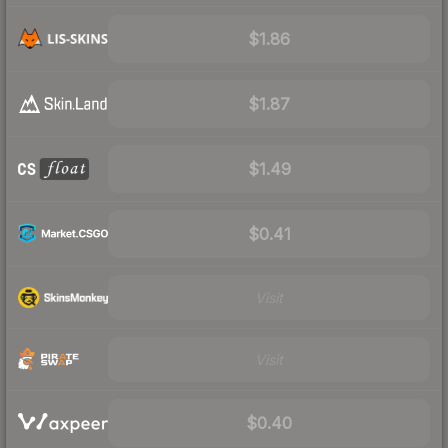
$1.86
$1.87
$1.49
$0.41
Visit
Visit
$0.40