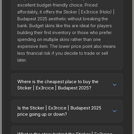
excellent budget-friendly choice. Priced
affordably, it offers the Sticker | Ex3rcice (Holo) |
Budapest 2025 aesthetic without breaking the
bank. Budget skins like this are ideal for players
building their first inventory or those who prefer
spending on multiple skins rather than one
expensive item. The lower price point also means
less financial risk if you decide to trade or sell
later.
Where is the cheapest place to buy the
Sticker | Ex3rcice | Budapest 2025?
Prices for the Sticker | Ex3rcice | Budapest 2025
vary across marketplaces due to fees, regional
Is the Sticker | Ex3rcice | Budapest 2025
pricing, and seller competition. This skin can be
price going up or down?
obtained by opening the Budapest 2025
The Sticker | Ex3rcice | Budapest 2025 is
Challengers Autograph Capsule or purchased
currently trending upward. Over the past 7 days,
directly from third-party marketplaces. The Steam