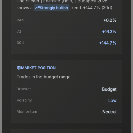
The
Sticker | Ex3rcice (Holo) | Budapest 2025
shows a
trend.
+144.7% (30d).
Strongly bullish
24h
+0.0%
7d
+16.3%
30d
+144.7%
MARKET POSITION
Trades in the
budget
range
.
Bracket
Budget
Volatility
Low
Momentum
Neutral