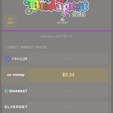
SAVE
3D VIEW
·
Steam
—
BUFF
$0.35
LOWEST MARKET PRICES
Visit
$0.34
Visit
Visit