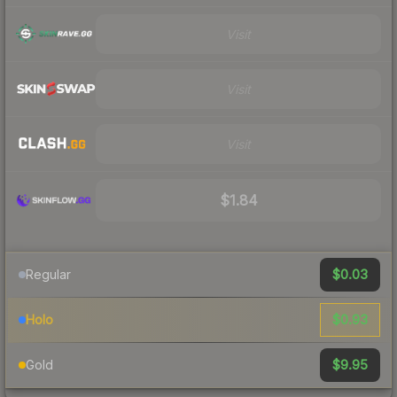
Visit
Visit
Visit
$1.84
$0.03
Regular
$0.93
Holo
$9.95
Gold