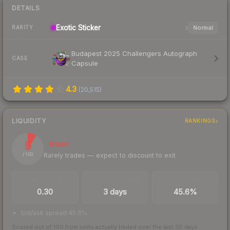
DETAILS
Exotic
Sticker
Normal
RARITY
Budapest 2025 Challengers Autograph
CASE
Capsule
4.3
(
20,515
)
LIQUIDITY
RANKINGS
9
Illiquid
Rarely trades — expect to discount to exit
/ 100
TRADES / DAY
LISTINGS AHEAD
BUY/SELL SPREAD
0.30
3 days
45.6%
bid/ask spread 45.6%
Scored out of 100 from units actually traded over the last
30
days