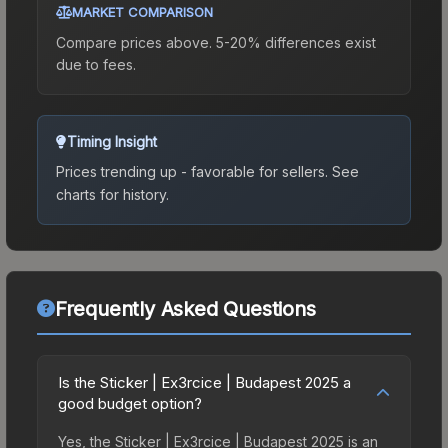
MARKET COMPARISON
Compare prices above. 5-20% differences exist
due to fees.
Timing Insight
Prices trending up - favorable for sellers.
See
charts for history.
Frequently Asked Questions
Is the Sticker | Ex3rcice | Budapest 2025 a
good budget option?
Yes, the Sticker | Ex3rcice | Budapest 2025 is an