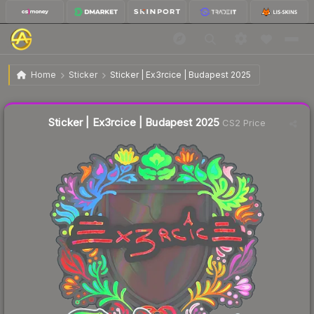
$0.93
Sticker | Ex3rcice | Budapest 2025
Home
Sticker
Sticker | Ex3rcice | Budapest 2025
↑
Up 16.3% this week
Liquidity score
9
out of 100.
Sticker | Ex3rcice | Budapest 2025
CS2 Price