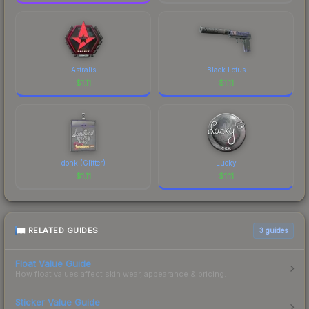
Astralis
Black Lotus
$
1.11
$
1.11
donk (Glitter)
Lucky
$
1.11
$
1.11
RELATED GUIDES
3
guides
Float Value Guide
How float values affect skin wear, appearance & pricing.
Sticker Value Guide