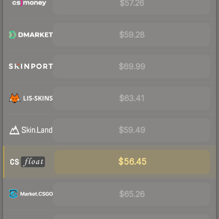
$57.26
$59.28
$69.99
$63.41
$59.49
$56.45
$65.26