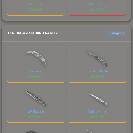
Slaughter
Tiger Tooth
$
126.26
$
107.29
THE URBAN MASKED FAMILY
6 weapons
Karambit
Butterfly Knife
$
487.35
$
474.73
M9 Bayonet
Stiletto Knife
$
318.80
$
222.70