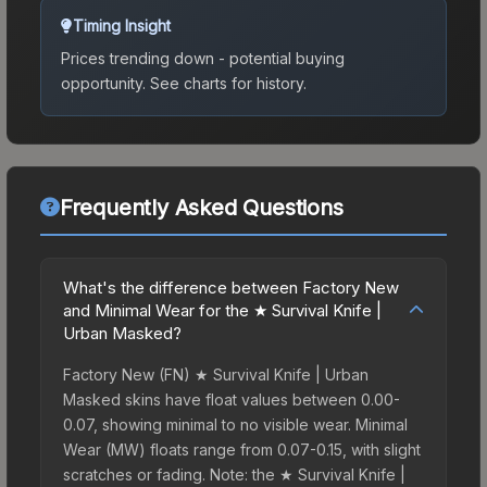
Timing Insight
Prices trending down - potential buying
opportunity.
See charts for history.
Frequently Asked Questions
What's the difference between Factory New
and Minimal Wear for the ★ Survival Knife |
Urban Masked?
Factory New (FN) ★ Survival Knife | Urban
Masked skins have float values between 0.00-
0.07, showing minimal to no visible wear. Minimal
Wear (MW) floats range from 0.07-0.15, with slight
scratches or fading. Note: the ★ Survival Knife |