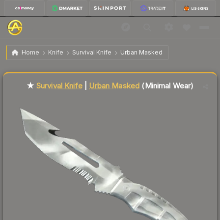
$70.86
★ Survival Knife | Urban Masked
Minimal Wear
Home
Knife
Survival Knife
Urban Masked
🔥
Up 7.8% today — trending
Liquidity score
10
out of 100.
★
Survival Knife
|
Urban Masked
(Minimal Wear)