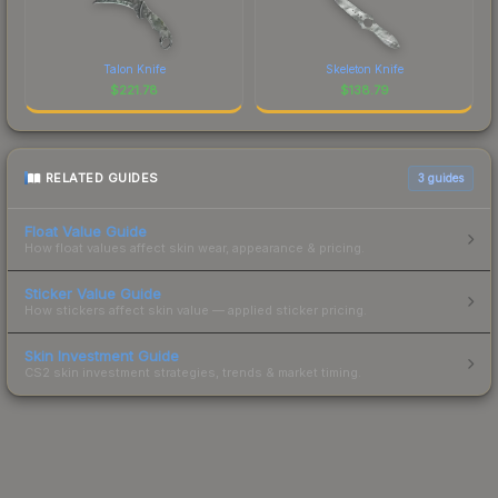
Talon Knife
Skeleton Knife
$
221.78
$
138.79
RELATED GUIDES
3
guides
Float Value Guide
How float values affect skin wear, appearance & pricing.
Sticker Value Guide
How stickers affect skin value — applied sticker pricing.
Skin Investment Guide
CS2 skin investment strategies, trends & market timing.