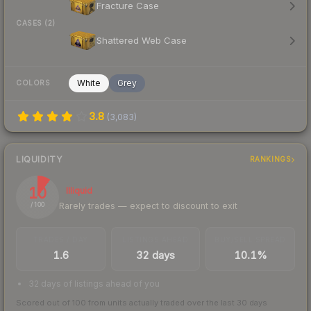
Fracture Case
CASES (2)
Shattered Web Case
White
Grey
COLORS
3.8
(
3,083
)
LIQUIDITY
RANKINGS
10
Illiquid
Rarely trades — expect to discount to exit
/ 100
TRADES / DAY
LISTINGS AHEAD
BUY/SELL SPREAD
1.6
32 days
10.1%
32 days of listings ahead of you
Scored out of 100 from units actually traded over the last
30
days