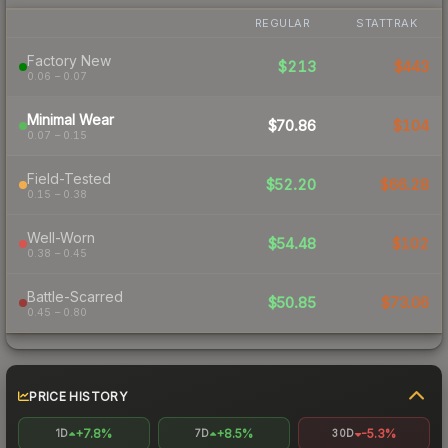
REGULAR
STATTRAK
Factory New
$213
$443
0.06 – 0.07
Minimal Wear
$70.86
$104
0.07 – 0.15
Field-Tested
$52.20
$66.28
0.15 – 0.38
Well-Worn
$54.48
$102
0.38 – 0.45
Battle-Scarred
$50.85
$73.06
0.45 – 0.80
PRICE HISTORY
+7.8%
+8.5%
-5.3%
1D
7D
30D