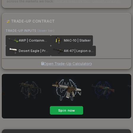
across the markets we track.
How we measure this
·
Liquidity rankings
TRADE-UP CONTRACT
TRADE-UP INPUTS
(lower tier)
AWP | Containment Breach
MAC-10 | Stalker
Desert Eagle | Printstream
AK-47 | Legion of Anubis
Open Trade-Up Calculator