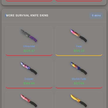
MORE SURVIVAL KNIFE SKINS
6 skins
Ultraviolet
Fade
$
228.67
$
195.29
Doppler
Marble Fade
$
189.99
$
127.46