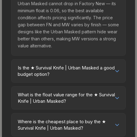
Urban Masked cannot drop in Factory New — its
minimum float is 0.06, so the best available
condition affects pricing significantly. The price
gap between FN and MW varies by finish — some
designs like the Urban Masked pattern hide wear
better than others, making MW versions a strong
value alternative.
Is the ★ Survival Knife | Urban Masked a good
budget option?
Yes, the ★ Survival Knife | Urban Masked is an
excellent budget-friendly choice. Priced
What is the float value range for the ★ Survival
affordably, it offers the Urban Masked aesthetic
Knife | Urban Masked?
without breaking the bank. Budget skins like this
Float values in CS2 determine a skin's wear level
are ideal for players building their first inventory
on a scale from 0.00 (perfect) to 1.00 (maximum
or those who prefer spending on multiple skins
Where is the cheapest place to buy the ★
wear). This skin cannot be obtained in Factory
Survival Knife | Urban Masked?
rather than one expensive item. The lower price
New condition due to its minimum float of 0.06.
point also means less financial risk if you decide