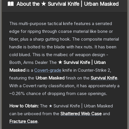
About the
★ Survival Knife | Urban Masked
This multi-purpose tactical knife features a serrated
edge for ripping through coarse material like bone or
fiber, plus a sharp gutting hook. The composite material
handle is bolted to the blade with hex nuts. It has been
cold blued. This is the malbec of weapon design -
Booth, Arms Dealer
The
★ Survival Knife | Urban
Masked
is a
Covert
-grade
knife
in Counter-Strike 2
,
featuring the
Urban Masked
finish on the
Survival Knife
.
With a
Covert
rarity classification, it has approximately a
~0.26%
chance of dropping from case openings.
How to Obtain:
The
★ Survival Knife | Urban Masked
can be unboxed from the
Shattered Web Case
and
Fracture Case
.