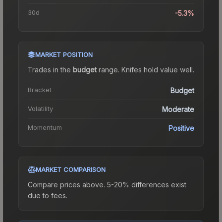
30d
-5.3%
MARKET POSITION
Trades in the
budget
range
.
Knife
s hold value well.
Bracket
Budget
Volatility
Moderate
Momentum
Positive
MARKET COMPARISON
Compare prices above. 5-20% differences exist
due to fees.