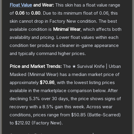
Float Value
and Wear:
This skin has a float value range
of
0.06
to
0.80
.
Due to its minimum float of
0.06
, this
skin cannot drop in Factory New condition. The best
available condition is
Minimal Wear
, which affects both
availability and pricing.
Lower float values within each
condition tier produce a cleaner in-game appearance
and typically command higher prices.
Price and Market Trends:
The
★ Survival Knife | Urban
Masked
(Minimal Wear)
has a median market price of
approximately
$70.86
, with the lowest listing prices
available in the marketplace comparison below.
After
declining
5.3
% over 30 days, the price shows signs of
recovery with a
8.5
% gain this week.
Across wear
conditions, prices range from
$50.85
(
Battle-Scarred
)
to
$212.92
(
Factory New
).