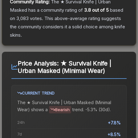
Community Rating:
The
★ Survival Knife | Urban
Masked
has a community rating of
3.8
out of 5
based
on
3,083
votes
.
This above-average rating suggests
the community considers it a solid choice among
knife
skins.
Price Analysis:
★ Survival Knife |
Urban Masked (Minimal Wear)
CURRENT TREND
The
★ Survival Knife | Urban Masked (Minimal
Wear)
shows a
trend.
-5.3% (30d).
Bearish
24h
+7.8%
7d
+8.5%