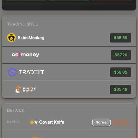
TRADING SITES
$65.69
$57.26
$58.82
$65.46
DETAILS
★ Covert Knife
Normal
StatTrak
RARITY