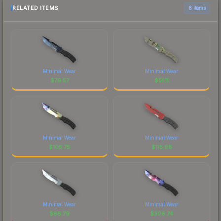
RELATED ITEMS
6 items
Minimal Wear
Minimal Wear
$
76.57
$
51.11
Minimal Wear
Minimal Wear
$
105.75
$
115.98
Minimal Wear
Minimal Wear
$
66.79
$
306.74