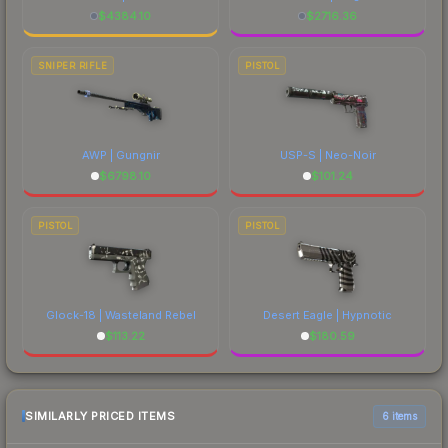
$
4384.10
$
2716.36
SNIPER RIFLE
PISTOL
AWP | Gungnir
USP-S | Neo-Noir
$
6798.10
$
101.24
PISTOL
PISTOL
Glock-18 | Wasteland Rebel
Desert Eagle | Hypnotic
$
113.22
$
180.59
SIMILARLY PRICED ITEMS
6 items