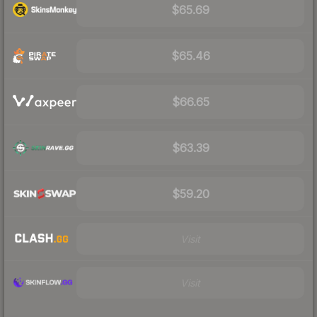
$65.69
$65.46
$66.65
$63.39
$59.20
Visit
Visit