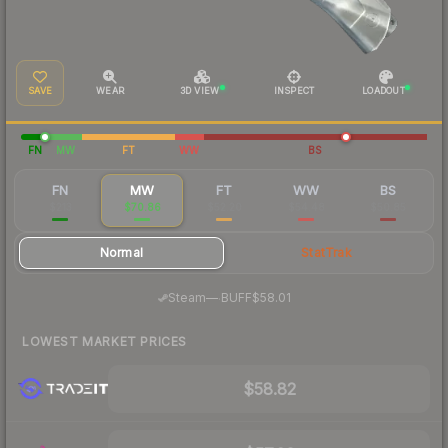
SAVE
WEAR
3D VIEW
INSPECT
LOADOUT
FN
MW
FT
WW
BS
FN
MW
FT
WW
BS
$213
$70.86
$52.20
$54.48
$50.85
Normal
StatTrak
·
Steam
—
BUFF
$58.01
LOWEST MARKET PRICES
$58.82