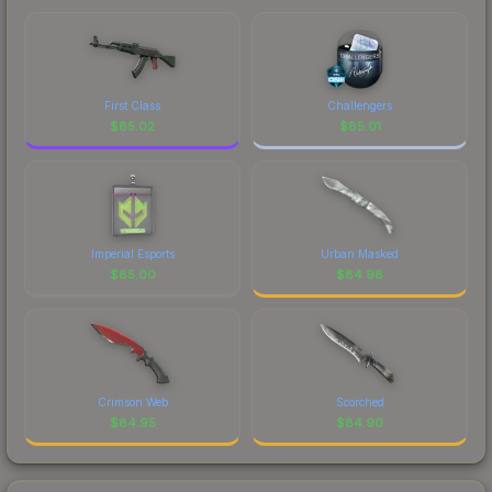
First Class
Challengers
$
85.02
$
85.01
Imperial Esports
Urban Masked
$
85.00
$
84.98
Crimson Web
Scorched
$
84.95
$
84.90