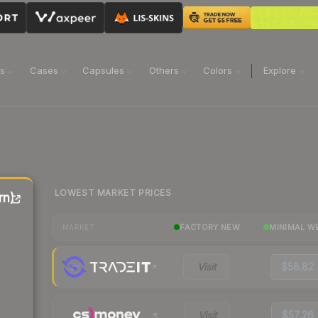
ns
Cases
Capsules
Others
Colors
Explore
LOWEST MARKET PRICES
rn)
FACTORY NEW
MINIMAL W
MARKET
Visit
$58.82
Visit
$57.26