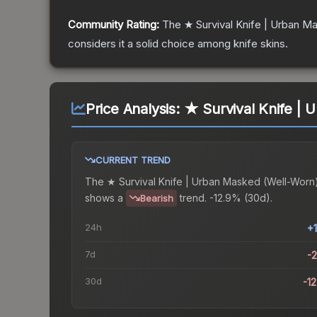
Community Rating:
The
★ Survival Knife | Urban M
considers it a solid choice among
knife
skins.
Price Analysis:
★ Survival Knife | 
CURRENT TREND
The
★ Survival Knife | Urban Masked (Well-Worn
shows a
trend.
-12.9% (30d).
Bearish
24h
+
7d
-
30d
-1