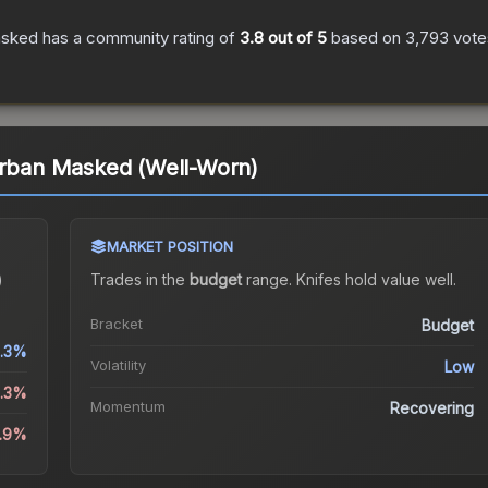
asked
has a community rating of
3.8
out of 5
based on
3,793
vote
Urban Masked (Well-Worn)
MARKET POSITION
)
Trades in the
budget
range
.
Knife
s hold value well.
Bracket
Budget
1.3%
Volatility
Low
2.3%
Momentum
Recovering
2.9%