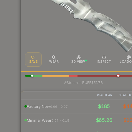
SAVE
WEAR
3D VIEW
INSPECT
LOADO
·
Steam
—
BUFF
$51.78
REGULAR
STATTR
$185
$4
Factory New
0.06 – 0.07
$65.26
$1
Minimal Wear
0.07 – 0.15