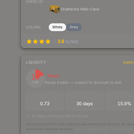
CASES (2)
Shattered Web Case
White
Grey
COLORS
3.8
(
3,793
)
LIQUIDITY
RANK
19
Illiquid
Rarely trades — expect to discount to exit
/ 100
TRADES / DAY
LISTINGS AHEAD
BUY/SELL SPR
0.73
30 days
15.9%
30 days of listings ahead of you
Scored out of 100 from units actually traded over the last
30
day
across the markets we track.
How we measure this
·
Liquidity ran