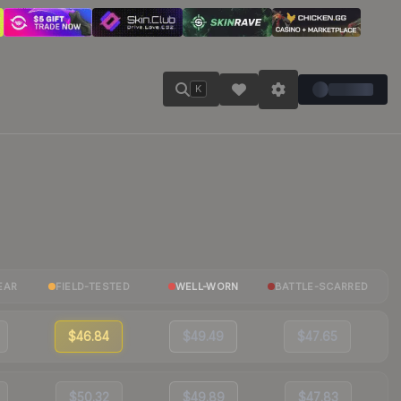
K
EAR
FIELD-TESTED
WELL-WORN
BATTLE-SCARRED
$46.84
$49.49
$47.65
$50.32
$49.89
$47.83