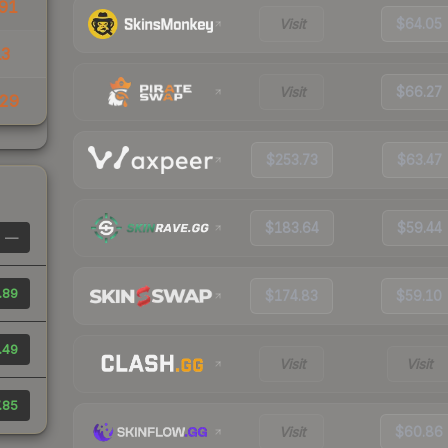
91
Visit
$64.05
13
Visit
$66.27
29
$253.73
$63.47
$183.64
$59.44
—
.89
$174.83
$59.10
.49
Visit
Visit
.85
Visit
$60.86