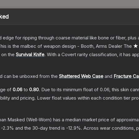
sked
d edge for ripping through coarse material like bone or fiber, plu
. This is the malbec of weapon design - Booth, Arms Dealer
The
★ 
h on the
Survival Knife
.
With a
Covert
rarity classification, it has a
ed
can be unboxed from the
Shattered Web Case
and
Fracture C
ange of
0.06
to
0.80
.
Due to its minimum float of
0.06
, this skin ca
bility and pricing.
Lower float values within each condition tier 
Urban Masked
(Well-Worn)
has a median market price of approxima
s
-2.3
% and the 30-day trend is
-12.9
%.
Across wear conditions, 