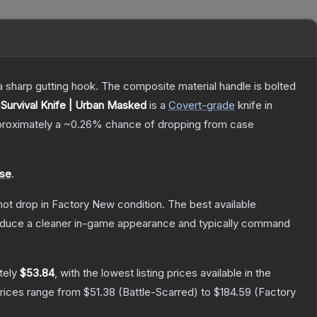
s a sharp gutting hook. The composite material handle is bolted
Survival Knife | Urban Masked
is a
Covert
-grade
knife
in
pproximately a
~0.26%
chance of dropping from case
ase
.
nnot drop in Factory New condition. The best available
produce a cleaner in-game appearance and typically command
tely
$53.84
, with the lowest listing prices available in the
prices range from
$51.38
(
Battle-Scarred
) to
$184.59
(
Factory