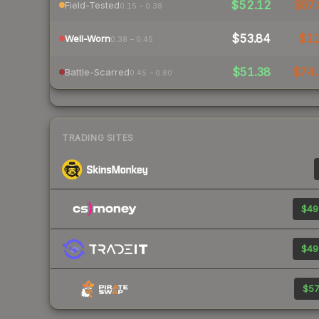
$52.12
$67.
Field-Tested
0.15 – 0.38
$53.84
$1
Well-Worn
0.38 – 0.45
$51.38
$74.
Battle-Scarred
0.45 – 0.80
TRADING SITES
$49
$49
$57