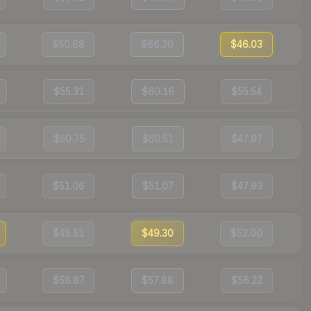
$50.88
$66.30
$46.03
$55.31
$60.16
$55.54
$50.75
$50.51
$47.97
$51.06
$51.07
$47.93
$48.51
$49.30
$52.00
$58.87
$57.88
$56.22