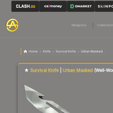
Weapons
Collectio
Home
Knife
Survival Knife
Urban Masked
Liquidity score
19
out of 100.
★
Survival Knife
|
Urban Masked
(Well-Wo