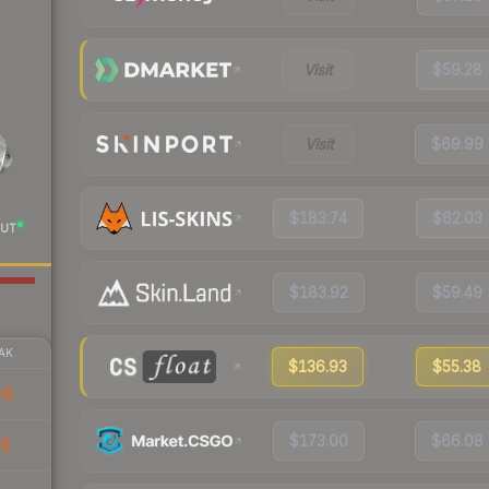
Visit
$59.28
Visit
$69.99
$183.74
$62.03
UT
$183.92
$59.49
AK
$136.93
$55.38
46
$173.00
$66.08
05