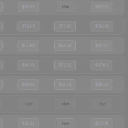
$53.37
Visit
$53.26
$56.00
$57.85
$56.69
$51.66
$53.04
$50.37
$49.45
$51.02
$47.89
$48.61
$51.12
$48.55
Visit
Visit
Visit
$52.14
Visit
$63.08