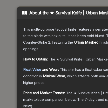
About the
★ Survival Knife | Urban Ma
This multi-purpose tactical knife features a serrate
to the blade with hex nuts. It has been cold blued
Counter-Strike 2
, featuring the
Urban Masked
finis
openings.
How to Obtain:
The
★ Survival Knife | Urban Mask
Float Value
and Wear:
This skin has a float value r
condition is
Minimal Wear
, which affects both availa
higher prices.
Price and Market Trends:
The
★ Survival Knife | 
marketplace comparison below.
The 7-day trend i
New
).