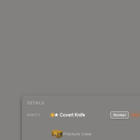
DETAILS
★ Covert Knife
Normal
Stat
RARITY
Fracture Case