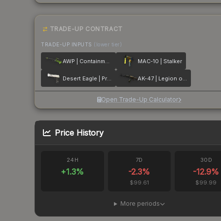
TRADE-UP CONTRACT
TRADE-UP INPUTS
(lower tier)
AWP | Containment Breach
MAC-10 | Stalker
Desert Eagle | Printstream
AK-47 | Legion of Anubis
Open Trade-Up Calculator
Price History
24H
7D
30D
+
1.3
%
-2.3
%
-12.9
%
$99.61
$99.99
More periods