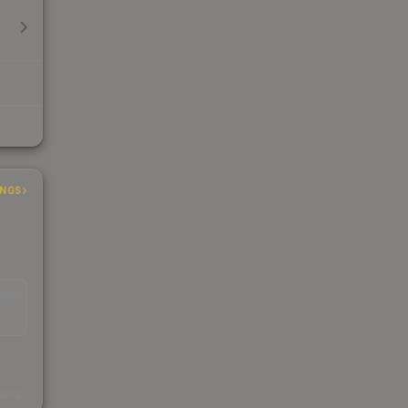
INGS
EAD
s
kings