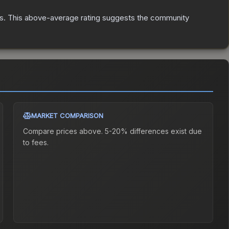
s
.
This above-average rating suggests the community
MARKET COMPARISON
Compare prices above. 5-20% differences exist due
to fees.