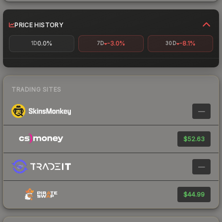
PRICE HISTORY
0.0%
-3.0%
-8.1%
1D
7D
30D
TRADING SITES
—
$52.63
—
$44.99