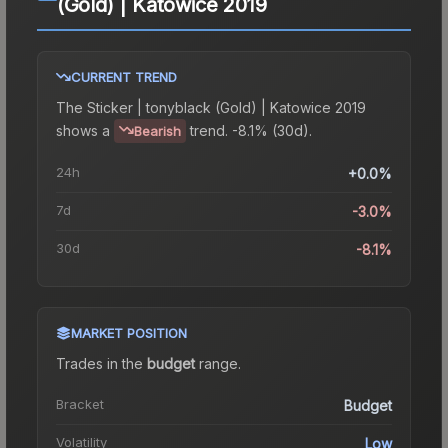
(Gold) | Katowice 2019
CURRENT TREND
The
Sticker | tonyblack (Gold) | Katowice 2019
shows a
trend.
-8.1% (30d).
Bearish
24h
+0.0%
7d
-3.0%
30d
-8.1%
MARKET POSITION
Trades in the
budget
range
.
Bracket
Budget
Volatility
Low