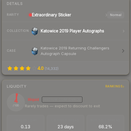
DETAILS
Extraordinary
Sticker
Normal
RARITY
Katowice 2019 Player Autographs
COLLECTION
Katowice 2019 Returning Challengers
CASE
Autograph Capsule
4.0
(
14,332
)
LIQUIDITY
RANKINGS
4
Illiquid
MEDIUM
CONFIDENCE
Rarely trades — expect to discount to exit
/ 100
TRADES / DAY
LISTINGS AHEAD
BUY/SELL SPREAD
0.13
23 days
68.2%