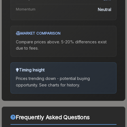
Momentum
Neutral
MARKET COMPARISON
Compare prices above. 5-20% differences exist
due to fees.
Timing Insight
Prices trending down - potential buying
opportunity.
See charts for history.
Frequently Asked Questions