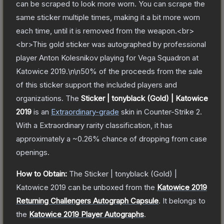
can be scraped to look more worn. You can scrape the
same sticker multiple times, making it a bit more worn
each time, until it is removed from the weapon.<br>
<br>This gold sticker was autographed by professional
player Anton Kolesnikov playing for Vega Squadron at
Katowice 2019.\n\n50% of the proceeds from the sale
of this sticker support the included players and
organizations.
The
Sticker | tonyblack (Gold) | Katowice
2019
is a
n
Extraordinary
-grade
skin
in Counter-Strike 2
.
With a
Extraordinary
rarity classification, it has
approximately a
~0.26%
chance of dropping from case
openings.
How to Obtain:
The
Sticker | tonyblack (Gold) |
Katowice 2019
can be unboxed from the
Katowice 2019
Returning Challengers Autograph Capsule
.
It belongs to
the
Katowice 2019 Player Autographs
.