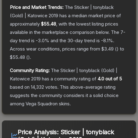
Price and Market Trends:
The
Sticker | tonyblack
(Gold) | Katowice 2019
has a median market price of
approximately
$55.48
, with the lowest listing prices
available in the marketplace comparison below.
The 7-
day trend is
-3.0
% and the 30-day trend is
-8.1
%.
Across wear conditions, prices range from
$3.49
(
) to
$55.48
(
).
Community Rating:
The
Sticker | tonyblack (Gold) |
Katowice 2019
has a community rating of
4.0
out of 5
based on
14,332
votes
.
This above-average rating
suggests the community considers it a solid choice
among
Vega Squadron
skins.
Price Analysis:
Sticker | tonyblack