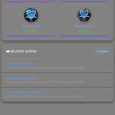
Vega Squadron
Vega Squadron
$
23.89
$
22.85
RELATED GUIDES
3
guides
Float Value Guide
How float values affect skin wear, appearance & pricing.
Sticker Value Guide
How stickers affect skin value — applied sticker pricing.
Skin Investment Guide
CS2 skin investment strategies, trends & market timing.