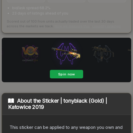
bid/ask spread 68.2%
23 days of listings ahead of you
Scored out of 100 from units actually traded over the last
30
days
across the markets we track.
How we measure this
·
Liquidity rankings
About the
Sticker | tonyblack (Gold) |
Katowice 2019
This sticker can be applied to any weapon you own and