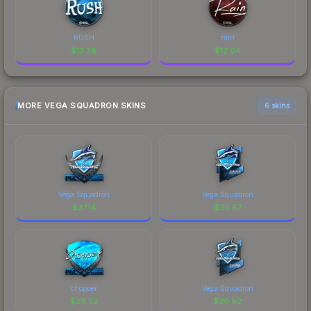
RUSH
rain
$
13.38
$
12.94
MORE VEGA SQUADRON SKINS
6 skins
Vega Squadron
Vega Squadron
$
37.14
$
36.67
chopper
Vega Squadron
$
29.52
$
26.92