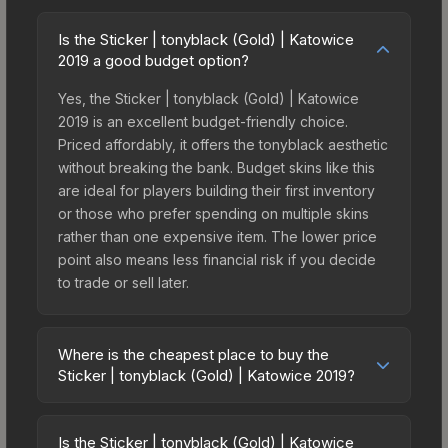
Is the Sticker | tonyblack (Gold) | Katowice
2019 a good budget option?
Yes, the Sticker | tonyblack (Gold) | Katowice
2019 is an excellent budget-friendly choice.
Priced affordably, it offers the tonyblack aesthetic
without breaking the bank. Budget skins like this
are ideal for players building their first inventory
or those who prefer spending on multiple skins
rather than one expensive item. The lower price
point also means less financial risk if you decide
to trade or sell later.
Where is the cheapest place to buy the
Sticker | tonyblack (Gold) | Katowice 2019?
Prices for the Sticker | tonyblack (Gold) |
Katowice 2019 vary across marketplaces due to
Is the Sticker | tonyblack (Gold) | Katowice