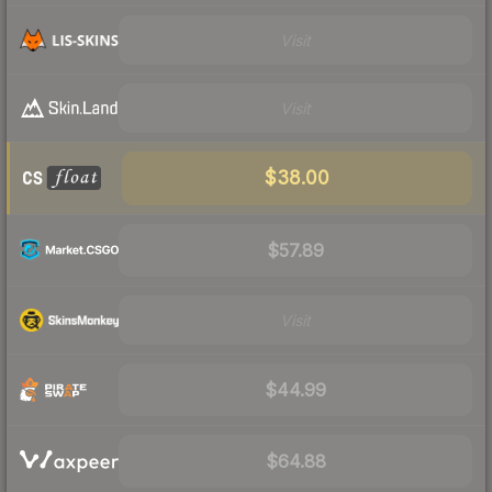
Visit
Visit
$38.00
$57.89
Visit
$44.99
$64.88