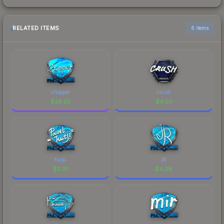
RELATED ITEMS
6 items
chopper
crush
$
29.52
$
4.50
hutji
jR
$
2.61
$
4.08