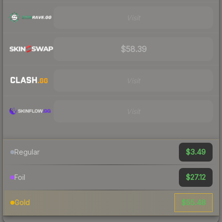
Visit
$58.39
Visit
Visit
$3.49
Regular
$27.12
Foil
$55.48
Gold