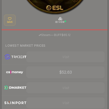
SAVE
3D VIEW
·
Steam
—
BUFF
$65.12
LOWEST MARKET PRICES
Visit
$52.63
Visit
Visit