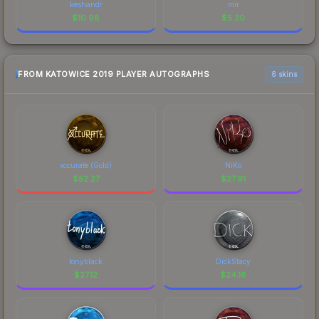
keshandr
mir
$
10.98
$
5.30
FROM KATOWICE 2019 PLAYER AUTOGRAPHS
6 skins
xccurate (Gold)
NiKo
$
52.27
$
27.91
tonyblack
DickStacy
$
27.12
$
24.16