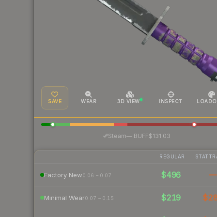
SAVE
WEAR
3D VIEW
INSPECT
LOADO
·
Steam
—
BUFF
$131.03
REGULAR
STATTR
$496
—
Factory New
0.06 – 0.07
$219
$2
Minimal Wear
0.07 – 0.15