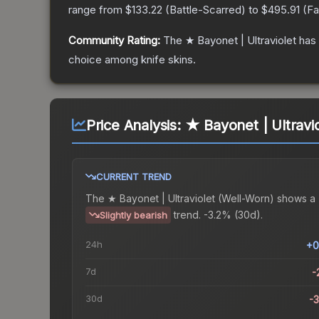
range from
$133.22
(
Battle-Scarred
) to
$495.91
(
Fa
Community Rating:
The
★ Bayonet | Ultraviolet
has 
choice among
knife
skins.
Price Analysis:
★ Bayonet | Ultravi
CURRENT TREND
The
★ Bayonet | Ultraviolet (Well-Worn)
shows a
trend.
-3.2% (30d).
Slightly bearish
24h
+0
7d
-
30d
-