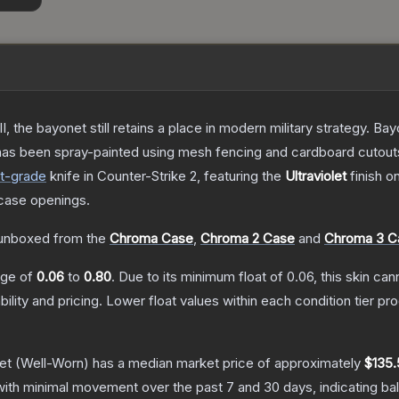
I, the bayonet still retains a place in modern military strategy. 
 has been spray-painted using mesh fencing and cardboard cutouts 
t
-grade
knife
in Counter-Strike 2
, featuring the
Ultraviolet
finish o
case openings.
unboxed from the
Chroma Case
,
Chroma 2 Case
and
Chroma 3 C
ange of
0.06
to
0.80
.
Due to its minimum float of
0.06
, this skin ca
bility and pricing.
Lower float values within each condition tier 
et
(Well-Worn)
has a median market price of approximately
$135.
with minimal movement over the past 7 and 30 days, indicating b