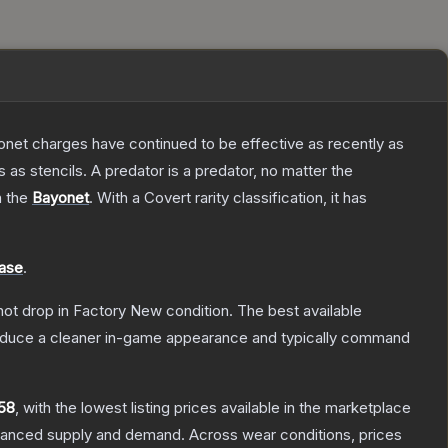
Bayonet charges have continued to be effective as recently as
as stencils. A predator is a predator, no matter the
n the
Bayonet
.
With a
Covert
rarity classification, it has
ase
.
nnot drop in Factory New condition. The best available
produce a cleaner in-game appearance and typically command
58
, with the lowest listing prices available in the marketplace
alanced supply and demand.
Across wear conditions, prices