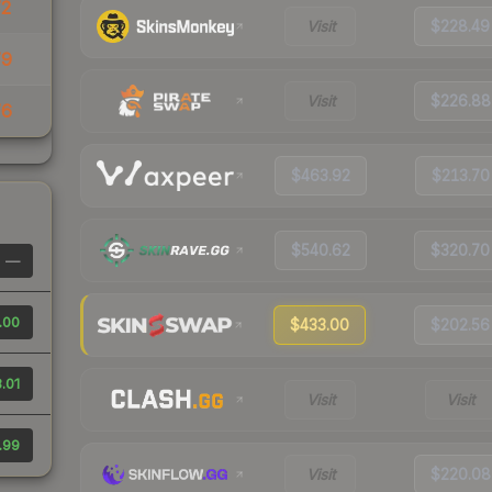
72
Visit
$228.49
79
Visit
$226.88
76
$463.92
$213.70
$540.62
$320.70
—
.00
$433.00
$202.56
.01
Visit
Visit
.99
Visit
$220.08