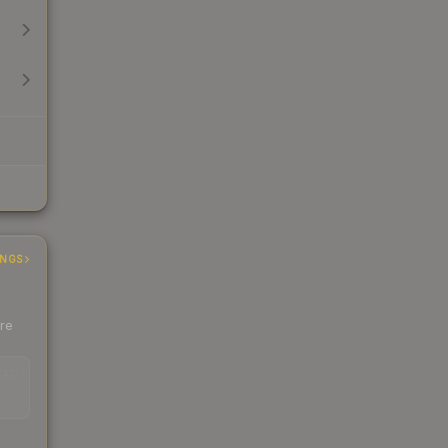
INGS
ere
EAD
s