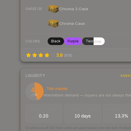
Chroma 3 Case
CASES (3)
Chroma Case
Black
Purple
Twotone
COLORS
3.8
(
816
)
LIQUIDITY
RANK
45
Thin market
Intermittent demand — buyers are not always th
/ 100
TRADES / DAY
LISTINGS AHEAD
BUY/SELL SPR
0.20
10 days
13.3%
Scored out of 100 from units actually traded over the last
30
day