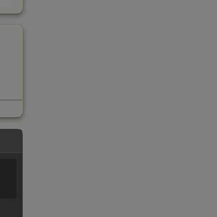
kings