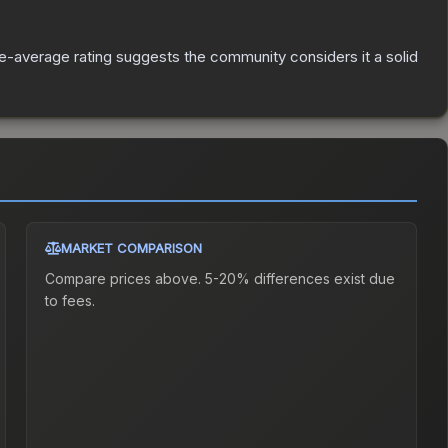
-average rating suggests the community considers it a solid
MARKET COMPARISON
Compare prices above. 5-20% differences exist due
to fees.