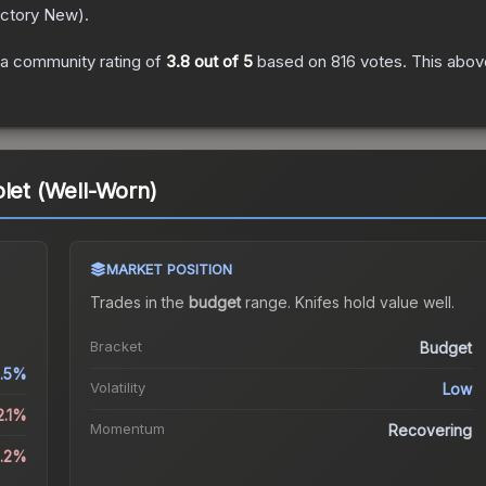
ctory New
).
a community rating of
3.8
out of 5
based on
816
votes
.
This above
olet (Well-Worn)
MARKET POSITION
Trades in the
budget
range
.
Knife
s hold value well.
Bracket
Budget
.5%
Volatility
Low
2.1%
Momentum
Recovering
3.2%