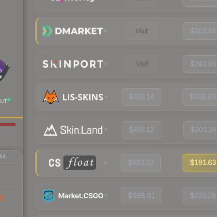
Visit
$202.44
Visit
$240.95
$455.14
$208.89
UT
$455.12
$201.34
AK
$482.22
$191.63
$698.91
$220.28
81