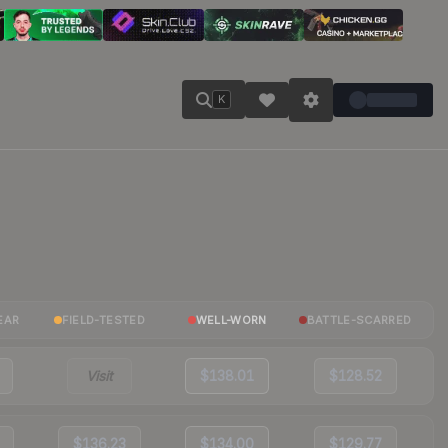
K
EAR
FIELD-TESTED
WELL-WORN
BATTLE-SCARRED
Visit
$138.01
$128.52
$136.23
$134.00
$129.77