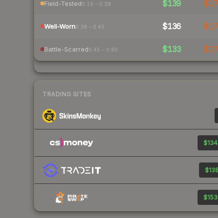
$139
$1
Field-Tested
0.15 – 0.38
$136
$1
Well-Worn
0.38 – 0.45
$133
$1
Battle-Scarred
0.45 – 0.80
TRADING SITES
$134
$138
$153