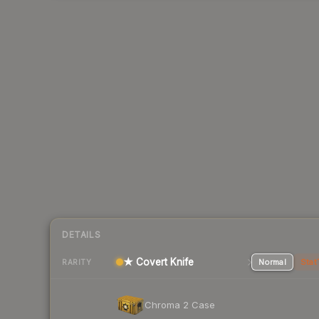
DETAILS
★ Covert Knife
Normal
Stat
RARITY
Chroma 2 Case