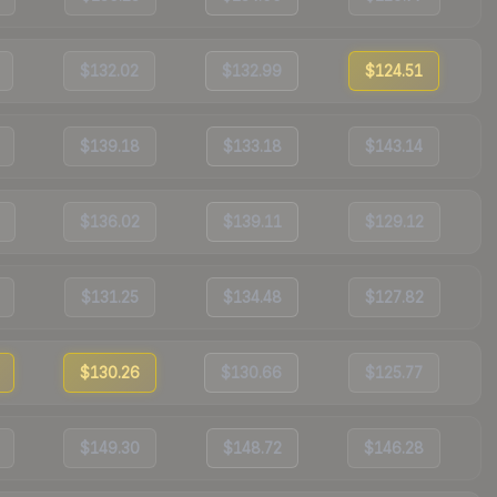
$132.02
$132.99
$124.51
$139.18
$133.18
$143.14
$136.02
$139.11
$129.12
$131.25
$134.48
$127.82
$130.26
$130.66
$125.77
$149.30
$148.72
$146.28