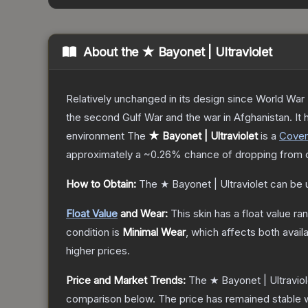
About the
★ Bayonet | Ultraviolet
Relatively unchanged in its design since World War I
the second Gulf War and the war in Afghanistan. It
environment
The
★ Bayonet | Ultraviolet
is a
Cover
approximately a
~0.26%
chance of dropping from 
How to Obtain:
The
★ Bayonet | Ultraviolet
can be 
Float Value
and Wear:
This skin has a float value r
condition is
Minimal Wear
, which affects both availa
higher prices.
Price and Market Trends:
The
★ Bayonet | Ultraviol
comparison below.
The price has remained stable 