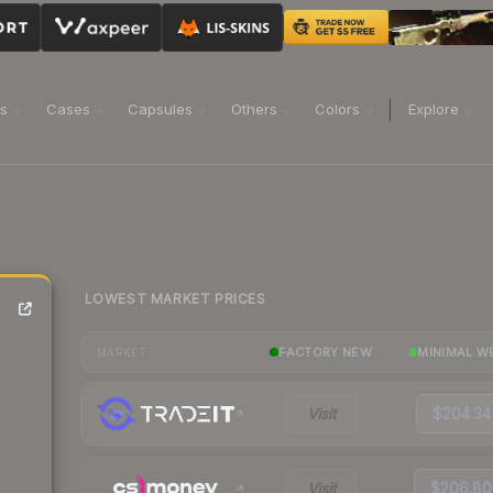
ns
Cases
Capsules
Others
Colors
Explore
LOWEST MARKET PRICES
FACTORY NEW
MINIMAL W
MARKET
Visit
$204.34
Visit
$206.80