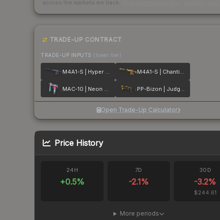
across the markets we track.
How we measure this
·
Liquidity ran
TRADE-UP CONTRACT
TRADE-UP INPUTS
(lower tier)
M4A1-S | Hyper Beast
M4A1-S | Chanticos Fire
MAC-10 | Neon Rider
PP-Bizon | Judgement of Anubis
Open Trade-Up Calculator
Price History
24H
7D
30D
+
0.5
%
-2.1
%
-3.2
%
$244.61
More periods