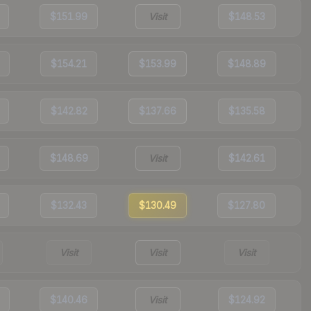
$151.99
Visit
$148.53
$154.21
$153.99
$148.89
$142.82
$137.66
$135.58
$148.69
Visit
$142.61
$132.43
$130.49
$127.80
Visit
Visit
Visit
$140.46
Visit
$124.92