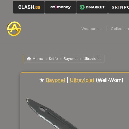
Weapons
Collectio
Home
Knife
Bayonet
Ultraviolet
Liquidity score
45
out of 100.
★
Bayonet
|
Ultraviolet
(Well-Worn)