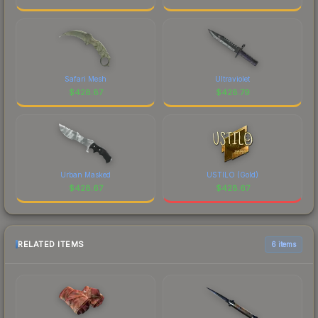
Safari Mesh
Ultraviolet
$
428.87
$
428.79
Urban Masked
USTILO (Gold)
$
428.67
$
428.67
RELATED ITEMS
6 items