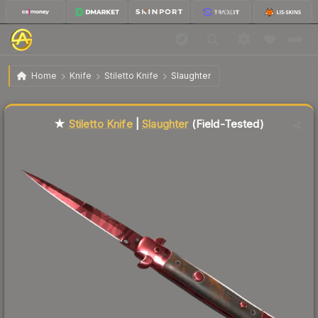
$358.40
★ Stiletto Knife | Slaughter
Field-Tested
Home
Knife
Stiletto Knife
Slaughter
Liquidity score
44
out of 100.
★
Stiletto Knife
|
Slaughter
(Field-Tested)