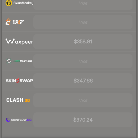
Visit
Visit
$358.91
Visit
$347.66
Visit
$370.24