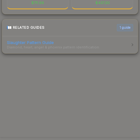
$
711.88
$
437.20
RELATED GUIDES
1
guide
Slaughter Pattern Guide
Diamond, heart, angel & phoenix pattern identification.