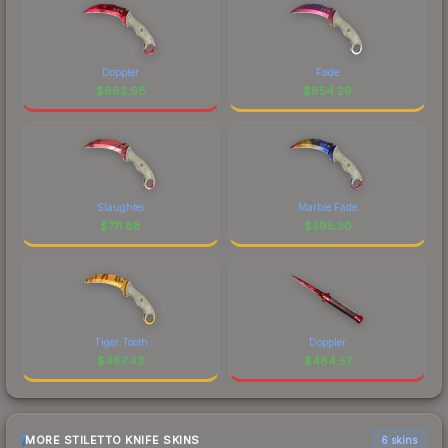
Doppler
Fade
$
882.98
$
854.29
Slaughter
Marble Fade
$
711.88
$
595.30
Tiger Tooth
Doppler
$
487.43
$
484.57
MORE STILETTO KNIFE SKINS
6 skins