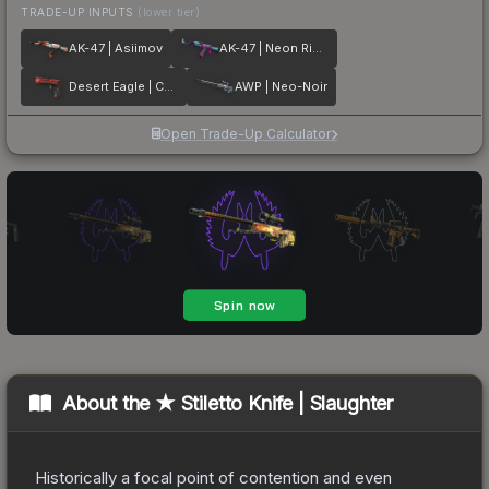
TRADE-UP INPUTS
(lower tier)
AK-47 | Asiimov
AK-47 | Neon Rider
Desert Eagle | Code Red
AWP | Neo-Noir
Open Trade-Up Calculator
About the
★ Stiletto Knife | Slaughter
Historically a focal point of contention and even