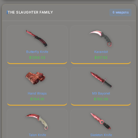
THE SLAUGHTER FAMILY
6 weapons
Butterfly Knife
Karambit
$
1286.02
$
917.92
Hand Wraps
M9 Bayonet
$
764.91
$
750.39
Talon Knife
Skeleton Knife