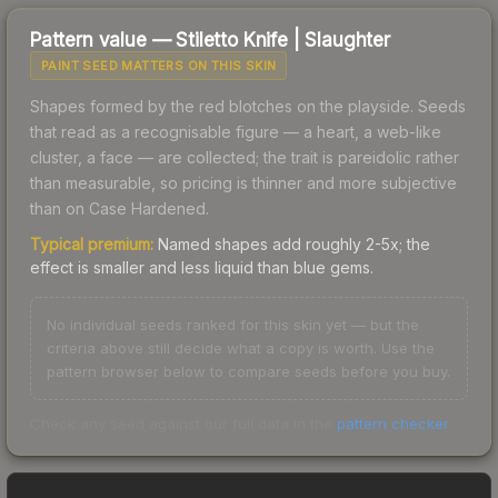
Pattern value —
Stiletto Knife
|
Slaughter
PAINT SEED MATTERS ON THIS SKIN
Shapes formed by the red blotches on the playside. Seeds
that read as a recognisable figure — a heart, a web-like
cluster, a face — are collected; the trait is pareidolic rather
than measurable, so pricing is thinner and more subjective
than on Case Hardened.
Typical premium:
Named shapes add roughly 2-5x; the
effect is smaller and less liquid than blue gems.
No individual seeds ranked for this skin yet — but the
criteria above still decide what a copy is worth. Use the
pattern browser below to compare seeds before you buy.
Check any seed against our full data in the
pattern checker
.