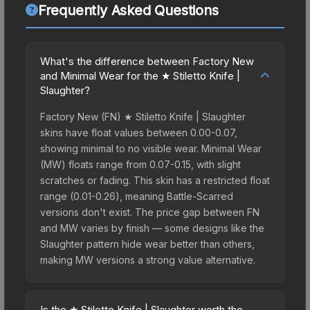
Frequently Asked Questions
What's the difference between Factory New
and Minimal Wear for the ★ Stiletto Knife |
Slaughter?
Factory New (FN) ★ Stiletto Knife | Slaughter
skins have float values between 0.00-0.07,
showing minimal to no visible wear. Minimal Wear
(MW) floats range from 0.07-0.15, with slight
scratches or fading. This skin has a restricted float
range (0.01-0.26), meaning Battle-Scarred
versions don't exist. The price gap between FN
and MW varies by finish — some designs like the
Slaughter pattern hide wear better than others,
making MW versions a strong value alternative.
Is the ★ Stiletto Knife | Slaughter worth the