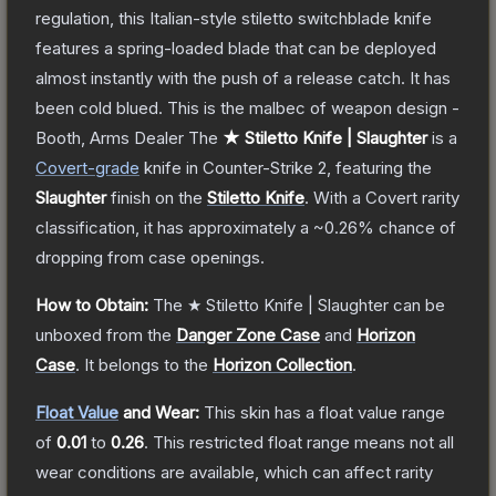
regulation, this Italian-style stiletto switchblade knife
features a spring-loaded blade that can be deployed
almost instantly with the push of a release catch. It has
been cold blued. This is the malbec of weapon design -
Booth, Arms Dealer
The
★ Stiletto Knife | Slaughter
is a
Covert
-grade
knife
in Counter-Strike 2
, featuring the
Slaughter
finish on the
Stiletto Knife
.
With a
Covert
rarity
classification, it has approximately a
~0.26%
chance of
dropping from case openings.
How to Obtain:
The
★ Stiletto Knife | Slaughter
can be
unboxed from the
Danger Zone Case
and
Horizon
Case
.
It belongs to the
Horizon Collection
.
Float Value
and Wear:
This skin has a float value range
of
0.01
to
0.26
.
This restricted float range means not all
wear conditions are available, which can affect rarity