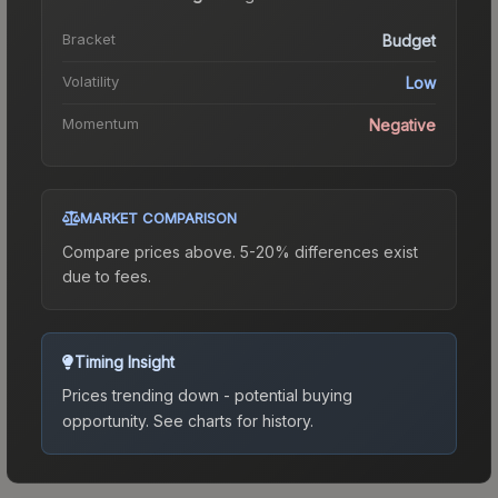
Bracket
Budget
Volatility
Low
Momentum
Negative
MARKET COMPARISON
Compare prices above. 5-20% differences exist
due to fees.
Timing Insight
Prices trending down - potential buying
opportunity.
See charts for history.