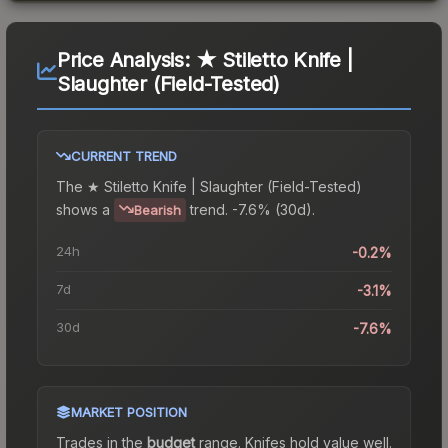
Price Analysis:
★ Stiletto Knife |
Slaughter (Field-Tested)
CURRENT TREND
The
★ Stiletto Knife | Slaughter (Field-Tested)
shows a
trend.
-7.6% (30d).
Bearish
24h
-0.2%
7d
-3.1%
30d
-7.6%
MARKET POSITION
Trades in the
budget
range
.
Knife
s hold value well.