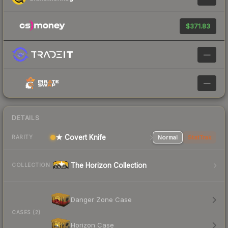
$371.83
—
—
DETAILS
★ Covert Knife
Normal
StatTrak
RARITY
The Horizon Collection
COLLECTION
Danger Zone Case
CASES (2)
Horizon Case