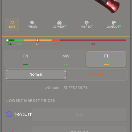
SAVE
WEAR
3D VIEW
INSPECT
LOADOUT
FN
MW
FT
WW
BS
FN
MW
FT
$421
$369
$358
Normal
StatTrak
·
Steam
—
BUFF
$338.71
LOWEST MARKET PRICES
Visit