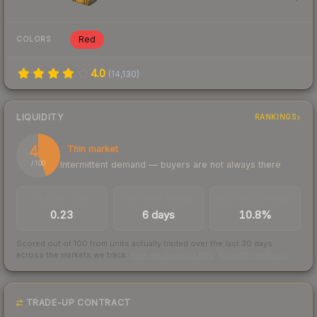
Red
COLORS
4.0
(
14,130
)
LIQUIDITY
RANKINGS
44
Thin market
Intermittent demand — buyers are not always there
/ 100
TRADES / DAY
LISTINGS AHEAD
BUY/SELL SPREAD
0.23
6 days
10.8%
Scored out of 100 from units actually traded over the last
30
days
across the markets we track.
How we measure this
·
Liquidity rankings
TRADE-UP CONTRACT