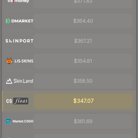
$371.83
$364.40
$367.21
$354.81
$358.50
$347.07
$361.69