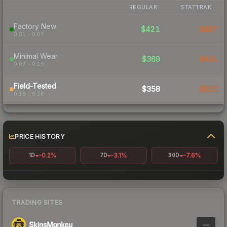
REGULAR
STATTRAK
Factory New
$421
$487
0.01 – 0.07
Minimal Wear
$369
$435
0.07 – 0.15
Field-Tested
$358
$433
0.15 – 0.26
PRICE HISTORY
-0.2%
-3.1%
-7.6%
1D
7D
30D
TRADING SITES
—