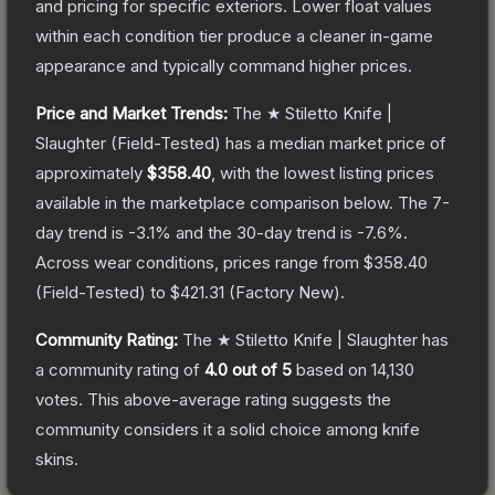
and pricing for specific exteriors.
Lower float values
within each condition tier produce a cleaner in-game
appearance and typically command higher prices.
Price and Market Trends:
The
★ Stiletto Knife |
Slaughter
(Field-Tested)
has a median market price of
approximately
$358.40
, with the lowest listing prices
available in the marketplace comparison below.
The 7-
day trend is
-3.1
% and the 30-day trend is
-7.6
%.
Across wear conditions, prices range from
$358.40
(
Field-Tested
) to
$421.31
(
Factory New
).
Community Rating:
The
★ Stiletto Knife | Slaughter
has
a community rating of
4.0
out of 5
based on
14,130
votes
.
This above-average rating suggests the
community considers it a solid choice among
knife
skins.