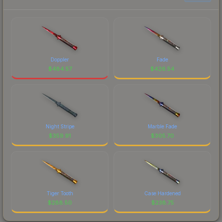
Doppler
Fade
$
484.57
$
426.54
Night Stripe
Marble Fade
$
359.91
$
305.70
Tiger Tooth
Case Hardened
$
288.50
$
238.75