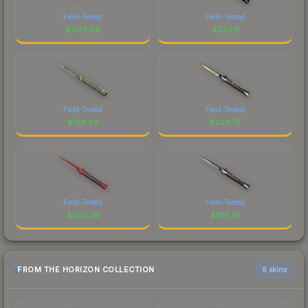
Field-Tested
Field-Tested
$
609.89
$
220.11
Field-Tested
Field-Tested
$
128.89
$
238.75
Field-Tested
Field-Tested
$
262.26
$
186.41
FROM THE HORIZON COLLECTION
6 skins