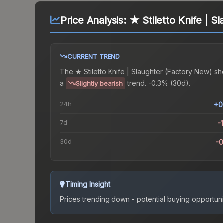
Price Analysis:
★ Stiletto Knife | S
CURRENT TREND
The
★ Stiletto Knife | Slaughter (Factory New)
sh
a
trend.
-0.3% (30d).
Slightly bearish
24h
+0
7d
-
30d
-
Timing Insight
Prices trending down - potential buying opportuni