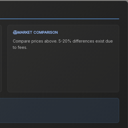
MARKET COMPARISON
Compare prices above. 5-20% differences exist due
to fees.