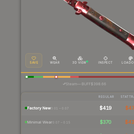
SAVE
WEAR
3D VIEW
INSPECT
LOADO
·
Steam
—
BUFF
$398.66
REGULAR
STATTR
$419
$4
Factory New
0.01 – 0.07
$370
$4
Minimal Wear
0.07 – 0.15