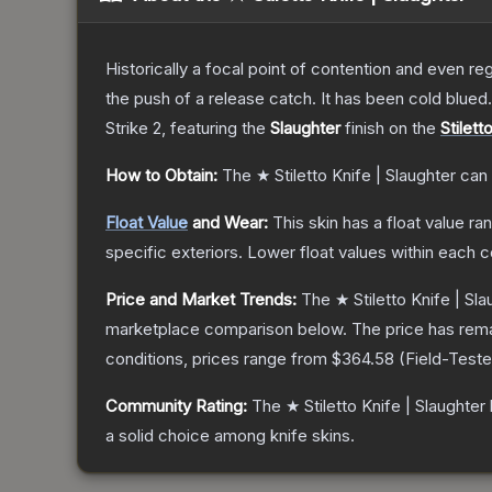
Historically a focal point of contention and even reg
the push of a release catch. It has been cold blue
Strike 2
, featuring the
Slaughter
finish on the
Stilett
How to Obtain:
The
★ Stiletto Knife | Slaughter
can 
Float Value
and Wear:
This skin has a float value r
specific exteriors.
Lower float values within each 
Price and Market Trends:
The
★ Stiletto Knife | Sla
marketplace comparison below.
The price has rem
conditions, prices range from
$364.58
(
Field-Test
Community Rating:
The
★ Stiletto Knife | Slaughter
a solid choice among
knife
skins.