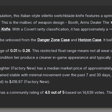
ulation, this Italian-style stiletto switchblade knife features a s
d. This is the malbec of weapon design - Booth, Arms Dealer
The
★
o Knife
.
With a
Covert
rarity classification, it has approximately a
~
be unboxed from the
Danger Zone Case
and
Horizon Case
.
It be
ange of
0.01
to
0.26
.
This restricted float range means not all wear c
condition tier produce a cleaner in-game appearance and typicall
ughter
(Factory New)
has a median market price of approximatel
ained stable with minimal movement over the past 7 and 30 days,
ed
) to
$418.97
(
Factory New
).
has a community rating of
4.0
out of 5
based on
14,639
votes
.
Thi