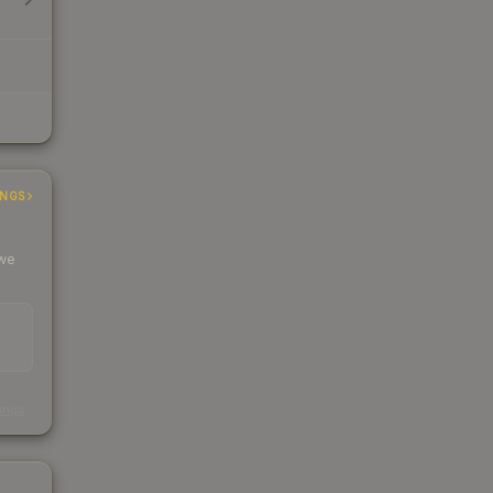
INGS
 we
s
kings