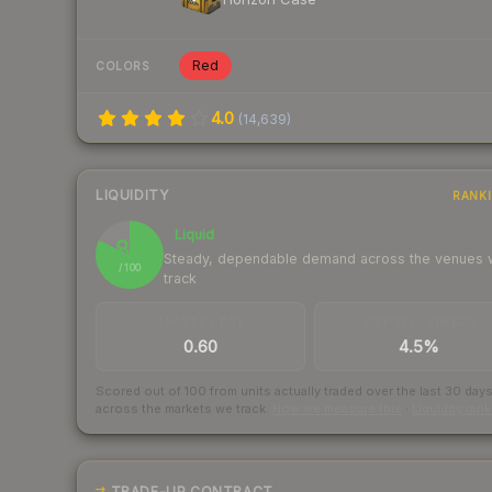
Red
COLORS
4.0
(
14,639
)
LIQUIDITY
RANK
Liquid
82
Steady, dependable demand across the venues
/ 100
track
TRADES / DAY
BUY/SELL SPREAD
0.60
4.5%
Scored out of 100 from units actually traded over the last
30
day
across the markets we track.
How we measure this
·
Liquidity ran
TRADE-UP CONTRACT