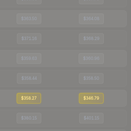
$363.50
$364.08
$371.16
$368.29
$359.63
$360.96
$358.44
$358.50
$358.27
$346.79
$380.15
$401.15