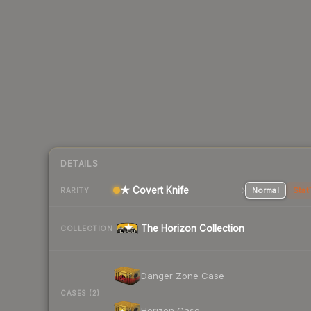
DETAILS
★ Covert Knife
Normal
Stat
RARITY
The Horizon Collection
COLLECTION
Danger Zone Case
CASES (2)
Horizon Case