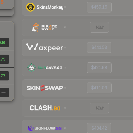
26
$459.16
Visit
.16
$441.53
.75
$421.68
.77
$411.09
—
Visit
$434.42