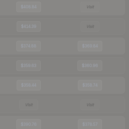
$408.84
Visit
$414.39
Visit
$374.88
$369.84
$359.63
$360.96
$358.44
$358.74
Visit
Visit
$390.76
$378.57