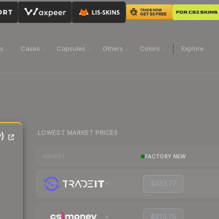
ns
Cases
Capsules
Others
Colors
Explore
LOWEST MARKET PRICES
)
FACTORY NEW
MARKET
$433.77
$415.75