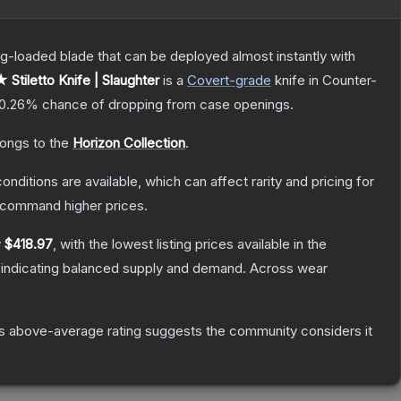
pring-loaded blade that can be deployed almost instantly with
 Stiletto Knife | Slaughter
is a
Covert
-grade
knife
in Counter-
0.26%
chance of dropping from case openings.
longs to the
Horizon Collection
.
onditions are available, which can affect rarity and pricing for
y command higher prices.
y
$418.97
, with the lowest listing prices available in the
 indicating balanced supply and demand.
Across wear
s above-average rating suggests the community considers it