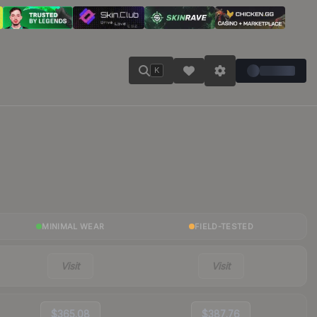
K
MINIMAL WEAR
FIELD-TESTED
Visit
Visit
$365.08
$387.76