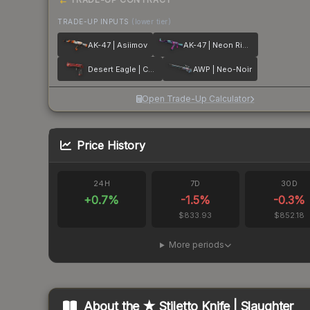
TRADE-UP INPUTS
(lower tier)
AK-47 | Asiimov
AK-47 | Neon Rider
Desert Eagle | Code Red
AWP | Neo-Noir
Open Trade-Up Calculator
Price History
24H
7D
30D
+
0.7
%
-1.5
%
-0.3
%
$833.93
$852.18
More periods
About the
★ Stiletto Knife | Slaughter