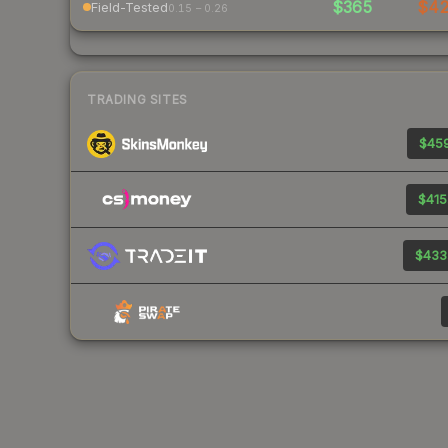
$365
$4
Field-Tested
0.15 – 0.26
TRADING SITES
$459
$415
$433