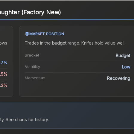
laughter (Factory New)
MARKET POSITION
ows
Trades in the
budget
range
.
Knife
s hold value well.
Bracket
Budget
.7%
Volatility
Low
1.5%
Momentum
Recovering
0.3%
ty.
See charts for history.