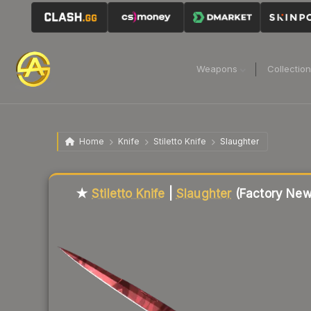
Weapons
Collectio
Home
Knife
Stiletto Knife
Slaughter
Liquidity score
82
out of 100.
★
Stiletto Knife
|
Slaughter
(Factory New