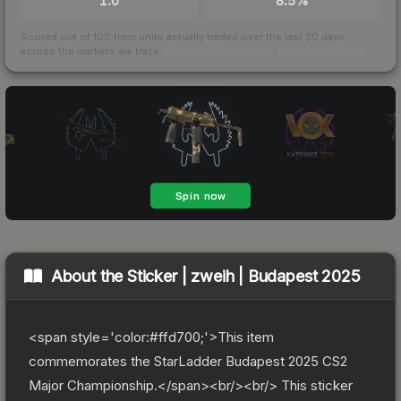
1.0
8.5%
Scored out of 100 from units actually traded over the last
30
days
across the markets we track.
How we measure this
·
Liquidity rankings
About the
Sticker | zweih | Budapest 2025
<span style='color:#ffd700;'>This item
commemorates the StarLadder Budapest 2025 CS2
Major Championship.</span><br/><br/> This sticker