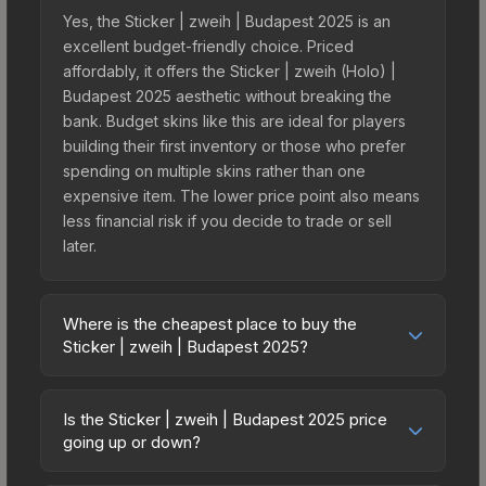
Yes, the Sticker | zweih | Budapest 2025 is an
excellent budget-friendly choice. Priced
affordably, it offers the Sticker | zweih (Holo) |
Budapest 2025 aesthetic without breaking the
bank. Budget skins like this are ideal for players
building their first inventory or those who prefer
spending on multiple skins rather than one
expensive item. The lower price point also means
less financial risk if you decide to trade or sell
later.
Where is the cheapest place to buy the
Sticker | zweih | Budapest 2025?
Prices for the Sticker | zweih | Budapest 2025
vary across marketplaces due to fees, regional
Is the Sticker | zweih | Budapest 2025 price
pricing, and seller competition. This skin can be
going up or down?
obtained by opening the Budapest 2025 Legends
The Sticker | zweih | Budapest 2025 is currently