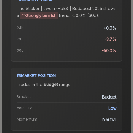
The
Sticker | zweih (Holo) | Budapest 2025
shows
a
trend.
-50.0% (30d).
Strongly bearish
24h
+0.0%
7d
-3.7%
30d
-50.0%
MARKET POSITION
Trades in the
budget
range
.
Bracket
Budget
Volatility
Low
Momentum
Neutral