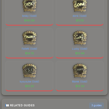
broky (Gold)
donk (Gold)
$
48.06
$
31.15
FalleN (Gold)
Lucky (Gold)
$
14.72
$
13.49
kyousuke (Gold)
Marek (Gold)
$
13.23
$
12.33
RELATED GUIDES
3
guides