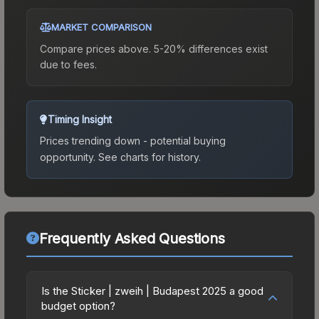
MARKET COMPARISON
Compare prices above. 5-20% differences exist
due to fees.
Timing Insight
Prices trending down - potential buying
opportunity.
See charts for history.
Frequently Asked Questions
Is the Sticker | zweih | Budapest 2025 a good
budget option?