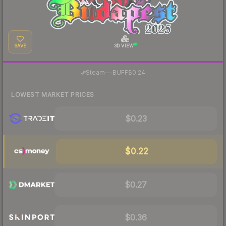
SAVE
3D VIEW
·
Steam
—
BUFF
$0.24
LOWEST MARKET PRICES
$0.23
$0.22
$0.27
$0.36