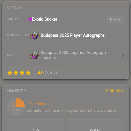
DETAILS
Exotic
Sticker
Normal
RARITY
Budapest 2025 Player Autographs
COLLECTION
Budapest 2025 Legends Autograph
CASE
Capsule
4.0
(
7,787
)
LIQUIDITY
RANKINGS
25
Thin market
Intermittent demand — buyers are not always there
/ 100
TRADES / DAY
BUY/SELL SPREAD