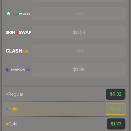
Visit
$0.23
Visit
$1.38
$0.02
Regular
$0.26
Holo
$1.73
Gold