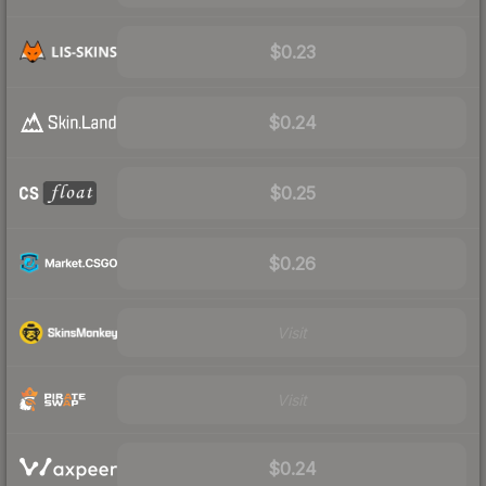
$0.23
$0.24
$0.25
$0.26
Visit
Visit
$0.24