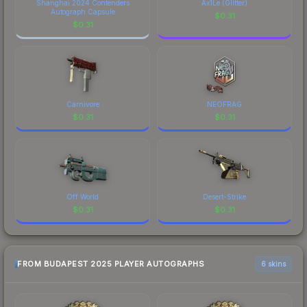
Sticker | zweih (Holo) | Budapest 2025 finish on
Shanghai 2024 Contenders
Ax1Le (Glitter)
Autograph Capsule
the Sticker | zweih (Holo) | Budapest 2025 is a
$
0.31
$
0.31
distinctive design that has made this skin a
recognizable part of CS2's visual identity.
Carnivore
NEOFRAG
$
0.31
$
0.31
Off World
Desert-Strike
$
0.31
$
0.31
FROM BUDAPEST 2025 PLAYER AUTOGRAPHS
6 skins