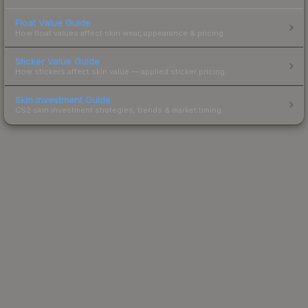
Float Value Guide
How float values affect skin wear, appearance & pricing.
Sticker Value Guide
How stickers affect skin value — applied sticker pricing.
Skin Investment Guide
CS2 skin investment strategies, trends & market timing.