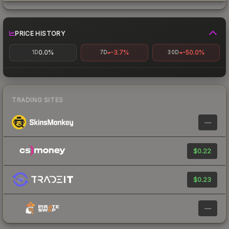
PRICE HISTORY
0.0%
-3.7%
-50.0%
1D
7D
30D
TRADING SITES
—
$0.22
$0.23
—