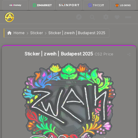
$0.26
Sticker | zweih | Budapest 2025
Home
Sticker
Sticker | zweih | Budapest 2025
Liquidity score
25
out of 100.
Sticker | zweih | Budapest 2025
CS2 Price