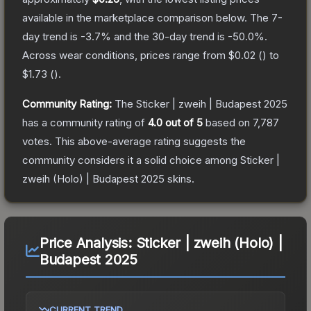
available in the marketplace comparison below.
The 7-
day trend is
-3.7
% and the 30-day trend is
-50.0
%.
Across wear conditions, prices range from
$0.02
(
) to
$1.73
(
).
Community Rating:
The
Sticker | zweih | Budapest 2025
has a community rating of
4.0
out of 5
based on
7,787
votes
.
This above-average rating suggests the
community considers it a solid choice among
Sticker |
zweih (Holo) | Budapest 2025
skins.
Price Analysis:
Sticker | zweih (Holo) |
Budapest 2025
CURRENT TREND