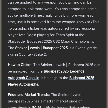
can be applied to any weapon you own and can be
scraped to look more worn. You can scrape the same
sticker multiple times, making it a bit more worn each
time, until it is removed from the weapon.<br><br>This
holographic sticker was autographed by professional
player Ivan Gogin playing for Team Spirit at the
StarLadder Budapest 2025 CS2 Major Championship.
The
Sticker | zweih | Budapest 2025
is a
Exotic
-grade
skin
in Counter-Strike 2
.
How to Obtain:
The
Sticker | zweih | Budapest 2025
can
be unboxed from the
Budapest 2025 Legends
Autograph Capsule
.
It belongs to the
Budapest 2025
Player Autographs
.
Price and Market Trends:
The
Sticker | zweih |
Budapest 2025
has a median market price of
approximately
$0.26
, with the lowest listing prices