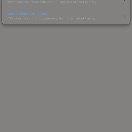
How stickers affect skin value — applied sticker pricing.
Skin Investment Guide
CS2 skin investment strategies, trends & market timing.