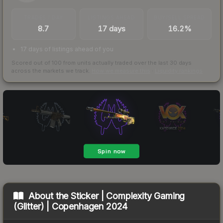
TRADES / DAY
LISTINGS AHEAD
BUY/SELL SPREAD
8.7
17 days
16.2%
17 days of listings ahead of you
Scored out of 100 from units actually traded over the last
30
days
across the markets we track.
How we measure this
·
Liquidity rankings
About the
Sticker | Complexity Gaming
(Glitter) | Copenhagen 2024