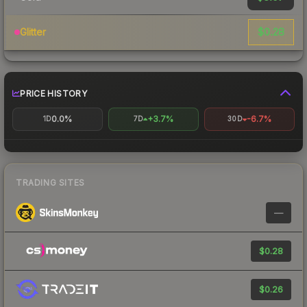
$0.28
Glitter
PRICE HISTORY
0.0%
+3.7%
-6.7%
1D
7D
30D
TRADING SITES
—
$0.28
$0.26