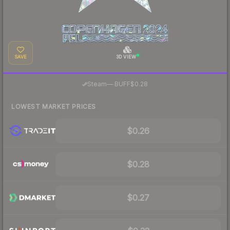
SAVE
3D VIEW
·
Steam
—
BUFF
$0.28
LOWEST MARKET PRICES
$0.26
$0.28
$0.27