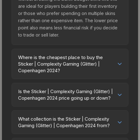
are ideal for players building their first inventory
or those who prefer spending on multiple skins
rather than one expensive item. The lower price
point also means less financial risk if you decide
to trade or sell later.
Where is the cheapest place to buy the
Sticker | Complexity Gaming (Glitter) |
Copenhagen 2024?
Prices for the Sticker | Complexity Gaming (Glitter)
| Copenhagen 2024 vary across marketplaces
Is the Sticker | Complexity Gaming (Glitter) |
due to fees, regional pricing, and seller
Copenhagen 2024 price going up or down?
competition. This skin can be obtained by
The Sticker | Complexity Gaming (Glitter) |
opening the Copenhagen 2024 Legends Sticker
Copenhagen 2024 is currently trending
Capsule or purchased directly from third-party
What collection is the Sticker | Complexity
downward. Over the past 7 days, the price has
Gaming (Glitter) | Copenhagen 2024 from?
marketplaces. The Steam Community Market
decreased by 3.7%, and over the past 30 days it
charges 15% fees, while third-party markets like
The Sticker | Complexity Gaming (Glitter) |
has dropped 6.7%. Price drops can result from
Skinport, DMarket, and Buff163 offer lower prices