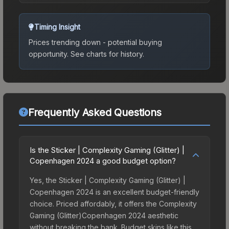
Timing Insight
Prices trending down - potential buying
opportunity.
See charts for history.
Frequently Asked Questions
Is the Sticker | Complexity Gaming (Glitter) |
Copenhagen 2024 a good budget option?
Yes, the Sticker | Complexity Gaming (Glitter) |
Copenhagen 2024 is an excellent budget-friendly
choice. Priced affordably, it offers the Complexity
Gaming (Glitter)Copenhagen 2024 aesthetic
without breaking the bank. Budget skins like this