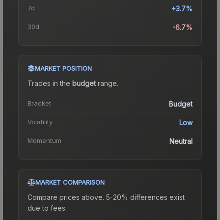
7d
+3.7%
30d
-6.7%
MARKET POSITION
Trades in the
budget
range
.
Bracket
Budget
Volatility
Low
Momentum
Neutral
MARKET COMPARISON
Compare prices above. 5-20% differences exist
due to fees.