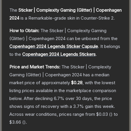
The
Sticker | Complexity Gaming (Glitter) | Copenhagen
2024
is a
Remarkable
-grade
skin
in Counter-Strike 2
.
How to Obtain:
The
Sticker | Complexity Gaming
(Glitter) | Copenhagen 2024
can be unboxed from the
Copenhagen 2024 Legends Sticker Capsule
.
It belongs
to the
Copenhagen 2024 Legends Stickers
.
Price and Market Trends:
The
Sticker | Complexity
Gaming (Glitter) | Copenhagen 2024
has a median
market price of approximately
$0.28
, with the lowest
listing prices available in the marketplace comparison
below.
After declining
6.7
% over 30 days, the price
shows signs of recovery with a
3.7
% gain this week.
Across wear conditions, prices range from
$0.03
(
) to
$3.66
(
).