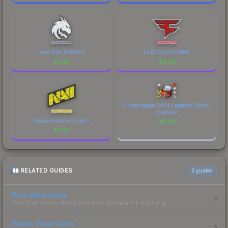
Team Spirit (Glitter)
FaZe Clan (Glitter)
$
0.81
$
0.62
Copenhagen 2024 Legends Sticker
Capsule
Natus Vincere (Glitter)
$
0.42
$
0.57
RELATED GUIDES
3
guides
Float Value Guide
How float values affect skin wear, appearance & pricing.
Sticker Value Guide