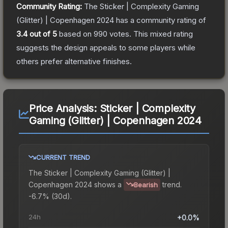
Community Rating:
The
Sticker | Complexity Gaming
(Glitter) | Copenhagen 2024
has a community rating of
3.4
out of 5
based on
990
votes
.
This mixed rating
suggests the design appeals to some players while
others prefer alternative finishes.
Price Analysis:
Sticker | Complexity
Gaming (Glitter) | Copenhagen 2024
CURRENT TREND
The
Sticker | Complexity Gaming (Glitter) |
Copenhagen 2024
shows a
trend.
Bearish
-6.7% (30d).
24h
+0.0%