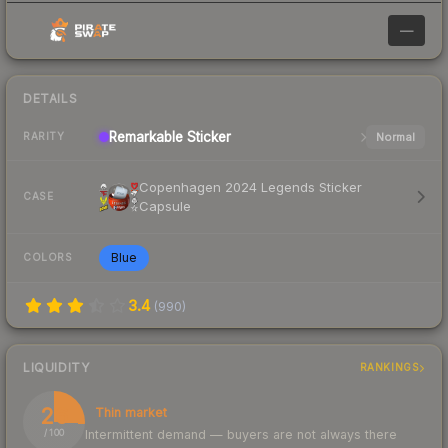
—
DETAILS
Remarkable
Sticker
Normal
RARITY
Copenhagen 2024 Legends Sticker
CASE
Capsule
Blue
COLORS
3.4
(
990
)
LIQUIDITY
RANKINGS
26
Thin market
Intermittent demand — buyers are not always there
/ 100