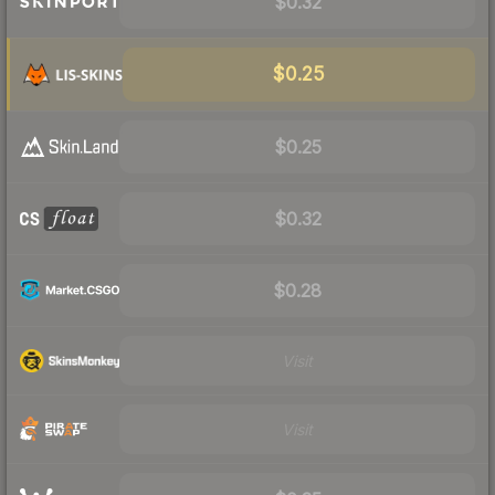
$0.32
$0.25
$0.25
$0.32
$0.28
Visit
Visit