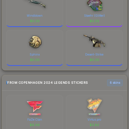
Windblown
Staehr (Glitter)
$
0.33
$
0.33
Sphinx
Desert-Strike
$
0.33
$
0.33
FROM COPENHAGEN 2024 LEGENDS STICKERS
6 skins
FaZe Clan
Virtus.pro
$
6.06
$
3.83