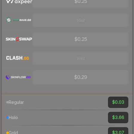
$0.25
Visit
$0.25
Visit
$0.29
$0.03
Regular
$3.66
Holo
$3.07
Gold