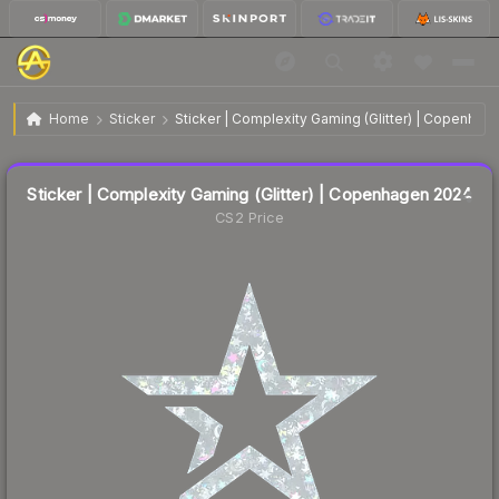
Sticker | Complexity Gaming (Glitter) | Copenhagen
$0.28
Home
Sticker
Sticker | Complexity Gaming (Glitter) | Copenhag
2024
Liquidity score
26
out of 100.
Sticker | Complexity Gaming (Glitter) | Copenhagen 2024
CS2 Price