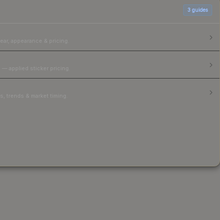
3
guides
ear, appearance & pricing.
 — applied sticker pricing.
, trends & market timing.