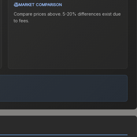
MARKET COMPARISON
Compare prices above. 5-20% differences exist due
to fees.