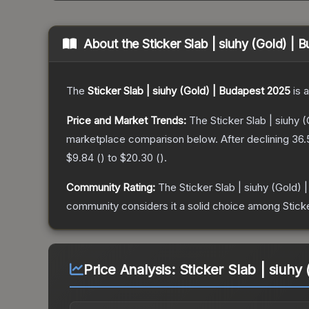
About the
Sticker Slab | siuhy (Gold) |
The
Sticker Slab | siuhy (Gold) | Budapest 2025
is a
Price and Market Trends:
The
Sticker Slab | siuhy
marketplace comparison below.
After declining
36.
$9.84
(
) to
$20.30
(
).
Community Rating:
The
Sticker Slab | siuhy (Gold)
community considers it a solid choice among
Stick
Price Analysis:
Sticker Slab | siuhy