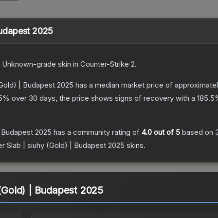
 Budapest 2025
Unknown
-grade
skin
in Counter-Strike 2
.
 (Gold) | Budapest 2025
has a median market price of approximate
5
% over 30 days, the price shows signs of recovery with a
185.5
 | Budapest 2025
has a community rating of
4.0
out of 5
based on
er Slab | siuhy (Gold) | Budapest 2025
skins.
 (Gold) | Budapest 2025