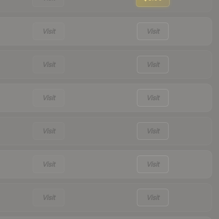
Visit
Visit
Visit
Visit
Visit
Visit
Visit
Visit
Visit
Visit
Visit
Visit