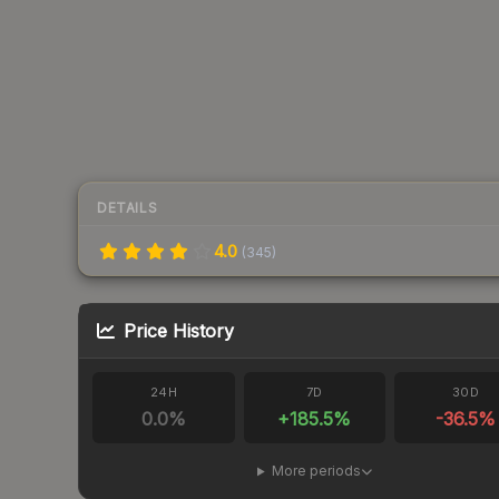
DETAILS
4.0
(
345
)
Price History
24H
7D
30D
0.0
%
+
185.5
%
-36.5
%
More periods