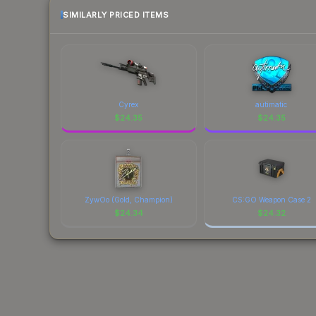
SIMILARLY PRICED ITEMS
Cyrex
autimatic
$
24.35
$
24.35
ZywOo (Gold, Champion)
CS:GO Weapon Case 2
$
24.34
$
24.32