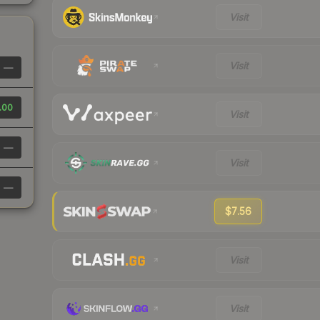
Visit
Visit
—
.00
Visit
—
Visit
—
$7.56
Visit
Visit