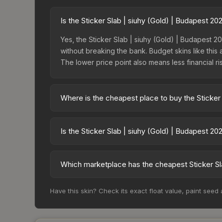
Is the Sticker Slab | siuhy (Gold) | Budapest 2
Yes, the Sticker Slab | siuhy (Gold) | Budapest 20
without breaking the bank. Budget skins like this 
The lower price point also means less financial risk
Where is the cheapest place to buy the Sticker
Prices for the Sticker Slab | siuhy (Gold) | Bud
15% fees, while third-party markets like Skinpor
Is the Sticker Slab | siuhy (Gold) | Budapest 2
find the best deal.
The Sticker Slab | siuhy (Gold) | Budapest 2025 i
36.5%. Rising prices can indicate growing deman
Which marketplace has the cheapest Sticker Sla
historical trends and to identify potential buying o
Based on our real-time price comparison across 1
Have this skin? Check its exact float value, paint seed
However, prices change frequently as sellers li
remember to factor in each marketplace's fees w