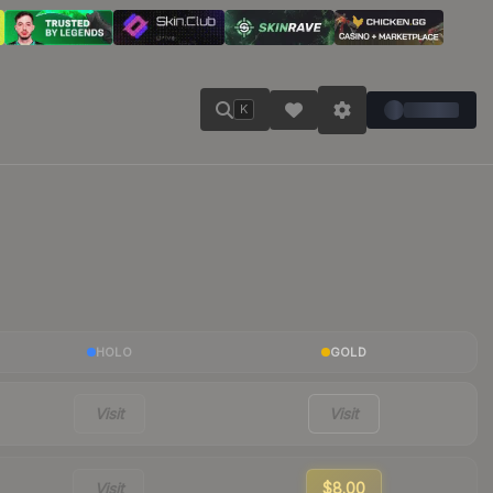
K
HOLO
GOLD
Visit
Visit
Visit
$8.00