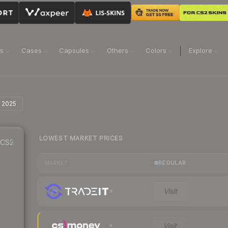
ns
Cases
Capsules
Others
Colors
Explore
t 2025
LOWEST MARKET PRICES
CS2
REGULAR
MARKET
Visit
Visit