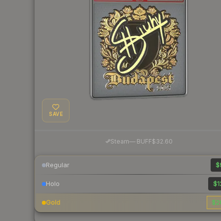
SAVE
·
Steam
—
BUFF
$32.60
Regular
$
Holo
$1
Gold
$2