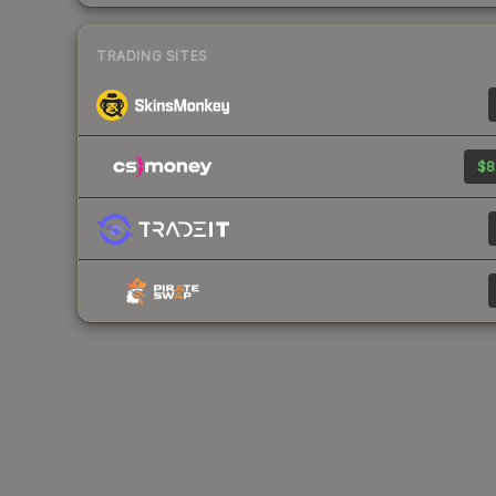
TRADING SITES
$8