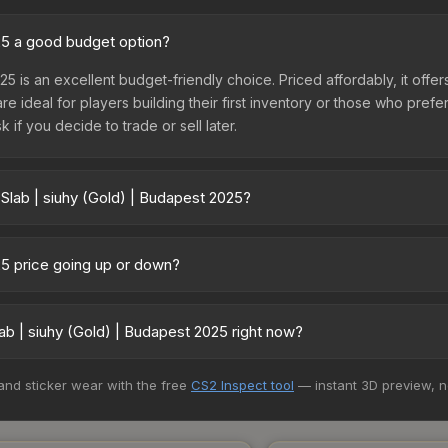
025 a good budget option?
25 is an excellent budget-friendly choice. Priced affordably, it offe
are ideal for players building their first inventory or those who pref
 if you decide to trade or sell later.
 Slab | siuhy (Gold) | Budapest 2025?
apest 2025 vary across marketplaces due to fees, regional pricing, 
t, DMarket, and Buff163 offer lower prices with 2-10% fees. Compare 
025 price going up or down?
s currently trending upward. Over the past 7 days, the price has inc
d, reduced supply from case openings, or broader market-wide appr
b | siuhy (Gold) | Budapest 2025 right now?
pportunities.
5+ marketplaces, CS.Money currently has the lowest price for the St
 and sticker wear with the free
CS2 Inspect tool
— instant 3D preview, 
st and buyers purchase. We recommend checking the marketplace com
hen comparing total costs.