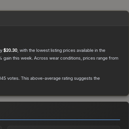
ly
$20.30
, with the lowest listing prices available in the
% gain this week.
Across wear conditions, prices range from
345
votes
.
This above-average rating suggests the