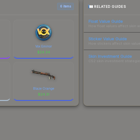
RELATED GUIDES
6 items
Float Value Guide
How float values affect skin w
Sticker Value Guide
How stickers affect skin value
Vox Eminor
$
24.34
Skin Investment Guide
CS2 skin investment strategies
Blaze Orange
$
24.31