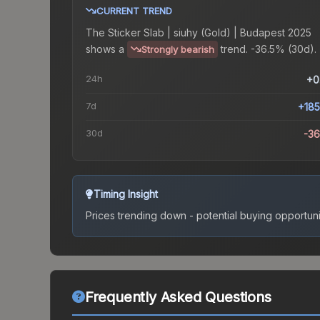
CURRENT TREND
The
Sticker Slab | siuhy (Gold) | Budapest 2025
shows a
trend.
-36.5% (30d).
Strongly bearish
24h
+0
7d
+18
30d
-3
Timing Insight
Prices trending down - potential buying opportuni
Frequently Asked Questions