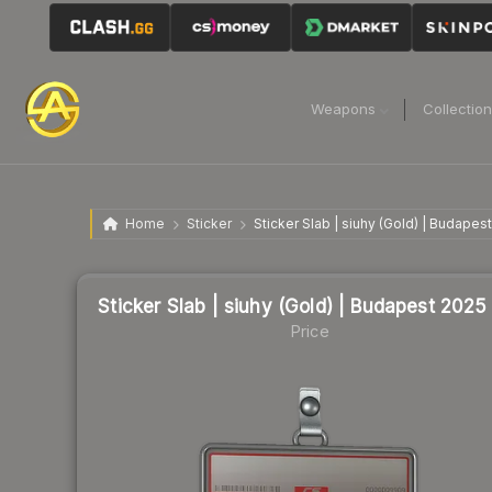
Weapons
Collectio
Home
Sticker
Sticker Slab | siuhy (Gold) | Budapes
Sticker Slab | siuhy (Gold) | Budapest 2025
Price