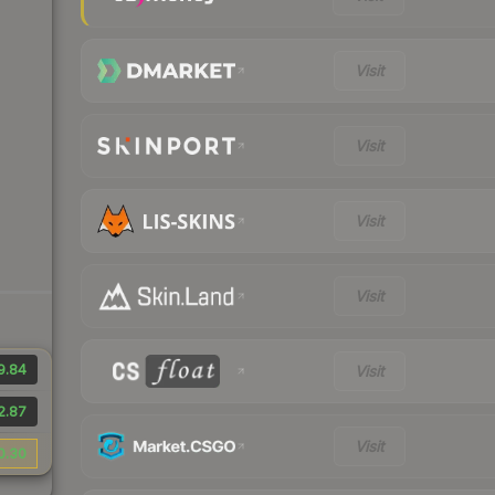
Visit
Visit
Visit
Visit
9.84
Visit
2.87
Visit
0.30