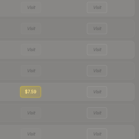
Visit
Visit
Visit
Visit
Visit
Visit
Visit
Visit
$7.59
Visit
Visit
Visit
Visit
Visit