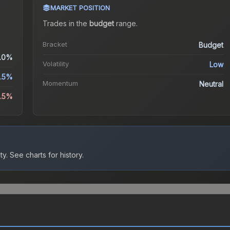
MARKET POSITION
Trades in the
budget
range
.
Bracket
Budget
.0%
Volatility
Low
5.5%
Momentum
Neutral
6.5%
ty.
See charts for history.