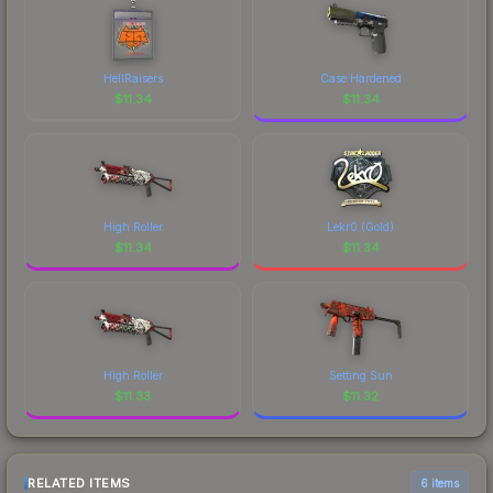
HellRaisers
Case Hardened
$
11.34
$
11.34
High Roller
Lekr0 (Gold)
$
11.34
$
11.34
High Roller
Setting Sun
$
11.33
$
11.32
RELATED ITEMS
6 items