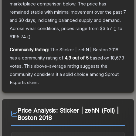
marketplace comparison below.
The price has
remained stable with minimal movement over the past 7
and 30 days, indicating balanced supply and demand.
Across wear conditions, prices range from
$3.57
(
) to
$195.74
(
).
Community Rating:
The
Sticker | zehN | Boston 2018
has a community rating of
4.3
out of 5
based on
18,673
votes
.
This above-average rating suggests the
community considers it a solid choice among
Sprout
Esports
skins.
Price Analysis:
Sticker | zehN (Foil) |
Boston 2018