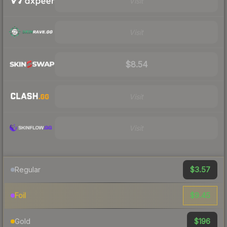
Visit
Visit
$8.54
Visit
Visit
$3.57
Regular
$9.45
Foil
$196
Gold