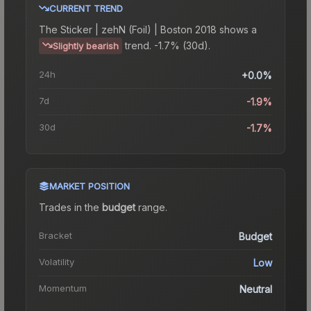
CURRENT TREND
The
Sticker | zehN (Foil) | Boston 2018
shows a
trend.
-1.7% (30d).
Slightly bearish
24h
+0.0%
7d
-1.9%
30d
-1.7%
MARKET POSITION
Trades in the
budget
range
.
Bracket
Budget
Volatility
Low
Momentum
Neutral