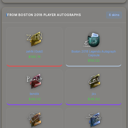
FROM BOSTON 2018 PLAYER AUTOGRAPHS
6 skins
zehN (Gold)
Boston 2018 Legends Autograph
Capsule
$
195.74
$
110.22
bondik
jks
$
49.02
$
48.82