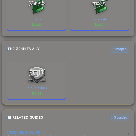
denis
innocent
$
3.58
$
2.69
THE ZEHN FAMILY
1 weapon
PENTA Sports
$
2.33
RELATED GUIDES
3
guides
Float Value Guide