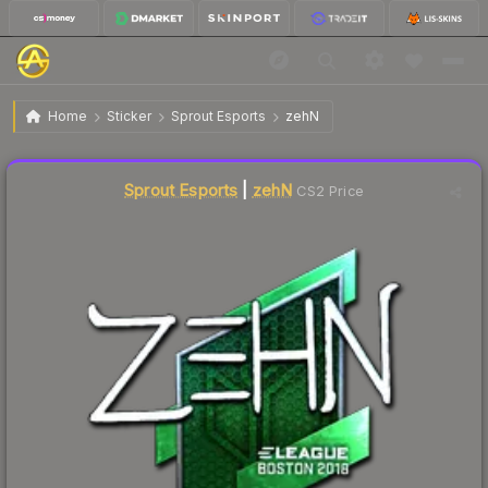
$9.45
Sticker | zehN | Boston 2018
Home
Sticker
Sprout Esports
zehN
Liquidity score
3
out of 100.
Sprout Esports
|
zehN
CS2 Price