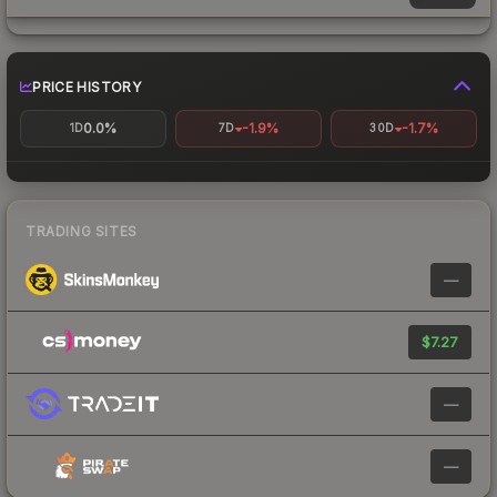
PRICE HISTORY
0.0%
-1.9%
-1.7%
1D
7D
30D
TRADING SITES
—
$7.27
—
—