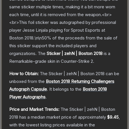
same sticker multiple times, making it a bit more worn
each time, until it is removed from the weapon.<br>
<br>This foil sticker was autographed by professional
player Jesse Linjala playing for Sprout Esports at
Boston 2018.\n\n50% of the proceeds from the sale of
this sticker support the included players and
organizations.
The
Sticker | zehN | Boston 2018
is a
Remarkable
-grade
skin
in Counter-Strike 2
.
How to Obtain:
The
Sticker | zehN | Boston 2018
can be
unboxed from the
Boston 2018 Returning Challengers
Autograph Capsule
.
It belongs to the
Boston 2018
Player Autographs
.
Price and Market Trends:
The
Sticker | zehN | Boston
2018
has a median market price of approximately
$9.45
,
with the lowest listing prices available in the