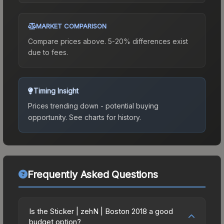
MARKET COMPARISON
Compare prices above. 5-20% differences exist
due to fees.
Timing Insight
Prices trending down - potential buying
opportunity.
See charts for history.
Frequently Asked Questions
Is the Sticker | zehN | Boston 2018 a good
budget option?