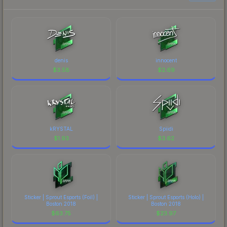
denis
innocent
$
3.58
$
2.69
kRYSTAL
Spiidi
$
1.93
$
3.62
Sticker | Sprout Esports (Foil) |
Sticker | Sprout Esports (Holo) |
Boston 2018
Boston 2018
$
63.75
$
23.97