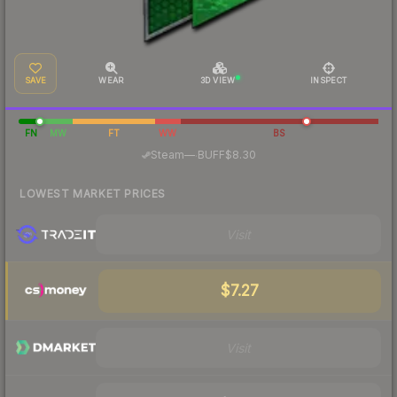
SAVE
WEAR
3D VIEW
INSPECT
FN
MW
FT
WW
BS
·
Steam
—
BUFF
$8.30
LOWEST MARKET PRICES
Visit
$7.27
Visit