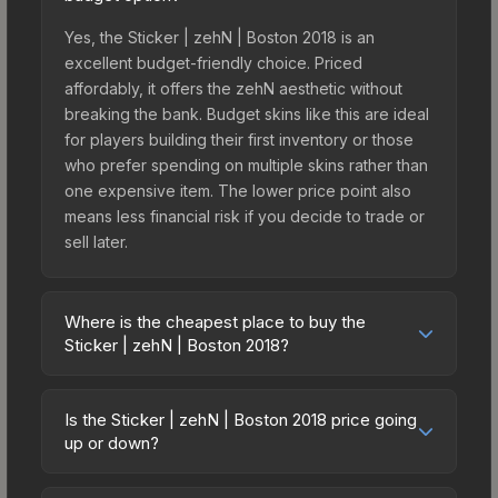
Yes, the Sticker | zehN | Boston 2018 is an
excellent budget-friendly choice. Priced
affordably, it offers the zehN aesthetic without
breaking the bank. Budget skins like this are ideal
for players building their first inventory or those
who prefer spending on multiple skins rather than
one expensive item. The lower price point also
means less financial risk if you decide to trade or
sell later.
Where is the cheapest place to buy the
Sticker | zehN | Boston 2018?
Prices for the Sticker | zehN | Boston 2018 vary
across marketplaces due to fees, regional
Is the Sticker | zehN | Boston 2018 price going
pricing, and seller competition. This skin can be
up or down?
obtained by opening the Boston 2018 Returning
The Sticker | zehN | Boston 2018 has remained
Challengers Autograph Capsule or purchased