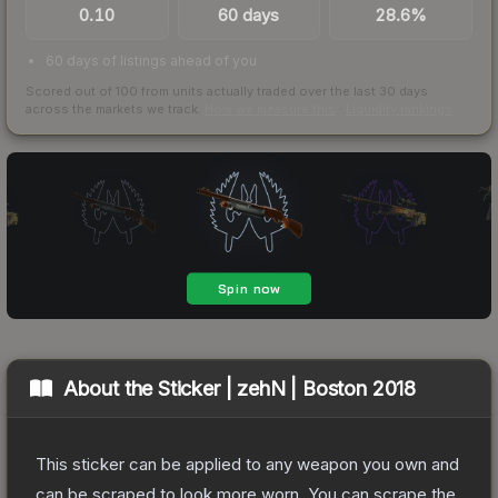
0.10
60 days
28.6%
60 days of listings ahead of you
Scored out of 100 from units actually traded over the last
30
days
across the markets we track.
How we measure this
·
Liquidity rankings
About the
Sticker | zehN | Boston 2018
This sticker can be applied to any weapon you own and
can be scraped to look more worn. You can scrape the