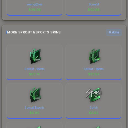
seang@res
ScreaM
$
46.95
$
42.95
MORE SPROUT ESPORTS SKINS
6 skins
Sprout Esports
Sprout Esports
$
63.75
$
23.97
Sprout Esports
Spiidi
$
6.89
$
3.62