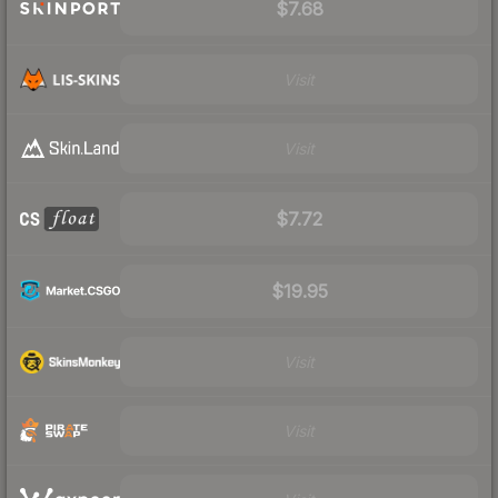
$7.68
Visit
Visit
$7.72
$19.95
Visit
Visit