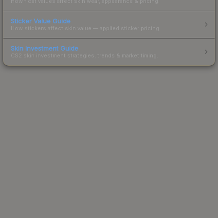
How float values affect skin wear, appearance & pricing.
Sticker Value Guide
How stickers affect skin value — applied sticker pricing.
Skin Investment Guide
CS2 skin investment strategies, trends & market timing.