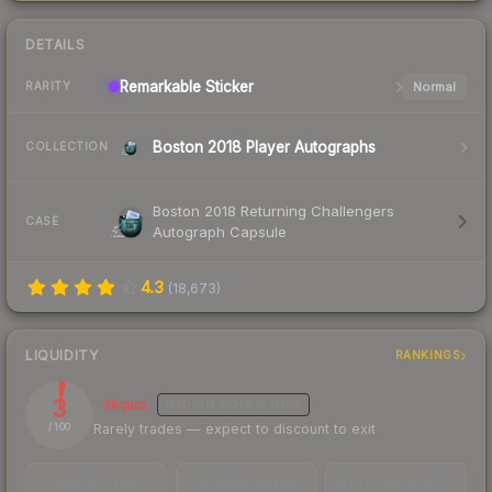
DETAILS
Remarkable
Sticker
Normal
RARITY
Boston 2018 Player Autographs
COLLECTION
Boston 2018 Returning Challengers
CASE
Autograph Capsule
4.3
(
18,673
)
LIQUIDITY
RANKINGS
3
Illiquid
MEDIUM
CONFIDENCE
Rarely trades — expect to discount to exit
/ 100
TRADES / DAY
LISTINGS AHEAD
BUY/SELL SPREAD