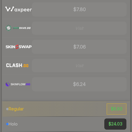
$7.80
Visit
$7.06
Visit
$6.24
$6.93
Regular
$24.03
Holo