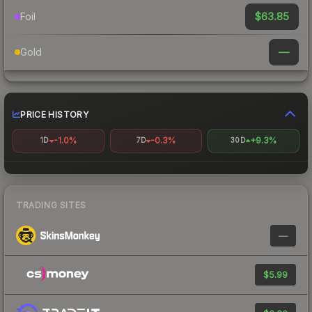
$63.85
Foil
—
Gold
PRICE HISTORY
-1.0%
-0.3%
+9.3%
1D
7D
30D
TRADING SITES
—
$5.99