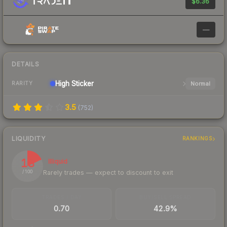
$6.36
—
DETAILS
High
Sticker
Normal
RARITY
3.5
(
752
)
LIQUIDITY
RANKINGS
18
Illiquid
Rarely trades — expect to discount to exit
/ 100
TRADES / DAY
BUY/SELL SPREAD
0.70
42.9%