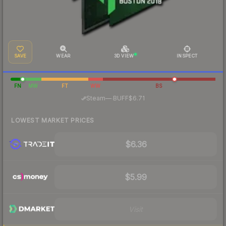
SAVE
WEAR
3D VIEW
INSPECT
FN
MW
FT
WW
BS
·
Steam
—
BUFF
$6.71
LOWEST MARKET PRICES
$6.36
$5.99
Visit