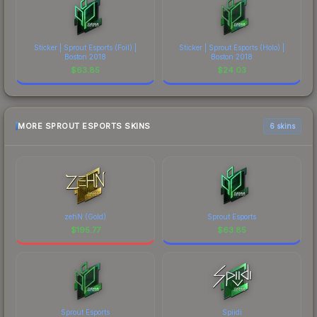
Sticker | Sprout Esports (Foil) |
Sticker | Sprout Esports (Holo) |
Boston 2018
Boston 2018
$
63.85
$
24.03
MORE SPROUT ESPORTS SKINS
6 skins
zehN (Gold)
Sprout Esports
$
195.77
$
63.85
Sprout Esports
Spiidi