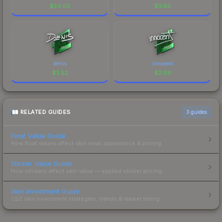
$
24.03
$
3.63
denis
innocent
$
3.52
$
2.69
RELATED GUIDES
3
guides
Float Value Guide
How float values affect skin wear, appearance & pricing.
Sticker Value Guide
How stickers affect skin value — applied sticker pricing.
Skin Investment Guide
CS2 skin investment strategies, trends & market timing.