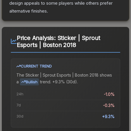
design appeals to some players while others prefer
alternative finishes.
Price Analysis:
Sticker | Sprout
Esports | Boston 2018
CURRENT TREND
The
Sticker | Sprout Esports | Boston 2018
shows
a
trend.
+9.3% (30d).
Bullish
24h
-1.0%
7d
-0.3%
30d
+9.3%