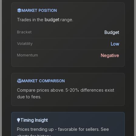
MARKET POSITION
Trades in the
budget
range
.
Bracket
Budget
Volatility
Low
Momentum
Negative
MARKET COMPARISON
Compare prices above. 5-20% differences exist
due to fees.
Timing Insight
Prices trending up - favorable for sellers.
See