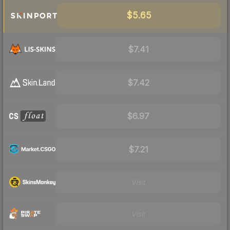
$5.65
$7.41
$7.42
$6.97
$7.21
Visit
Visit