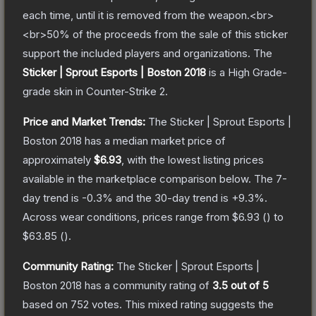
each time, until it is removed from the weapon.<br>
<br>50% of the proceeds from the sale of this sticker
support the included players and organizations.
The
Sticker | Sprout Esports | Boston 2018
is a
High Grade
-
grade
skin
in Counter-Strike 2
.
Price and Market Trends:
The
Sticker | Sprout Esports |
Boston 2018
has a median market price of
approximately
$6.93
, with the lowest listing prices
available in the marketplace comparison below.
The 7-
day trend is
-0.3
% and the 30-day trend is
+
9.3
%.
Across wear conditions, prices range from
$6.93
(
) to
$63.85
(
).
Community Rating:
The
Sticker | Sprout Esports |
Boston 2018
has a community rating of
3.5
out of 5
based on
752
votes
.
This mixed rating suggests the