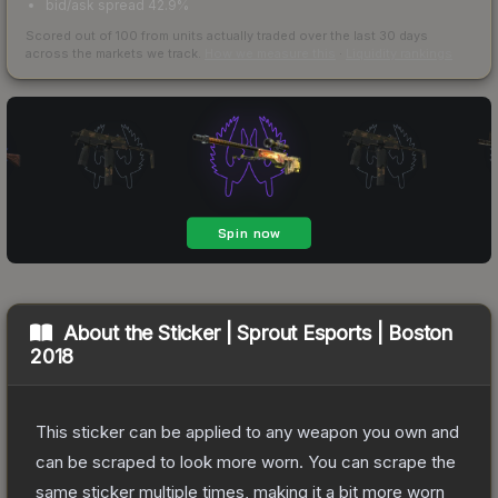
bid/ask spread 42.9%
Scored out of 100 from units actually traded over the last
30
days
across the markets we track.
How we measure this
·
Liquidity rankings
About the
Sticker | Sprout Esports | Boston
2018
This sticker can be applied to any weapon you own and
can be scraped to look more worn. You can scrape the
same sticker multiple times, making it a bit more worn