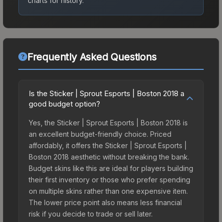
charts for history.
Frequently Asked Questions
Is the Sticker | Sprout Esports | Boston 2018 a
good budget option?
Yes, the Sticker | Sprout Esports | Boston 2018 is
an excellent budget-friendly choice. Priced
affordably, it offers the Sticker | Sprout Esports |
Boston 2018 aesthetic without breaking the bank.
Budget skins like this are ideal for players building
their first inventory or those who prefer spending
on multiple skins rather than one expensive item.
The lower price point also means less financial
risk if you decide to trade or sell later.