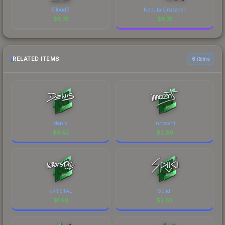
Cloud9
Nebula Crusader
$
8.31
$
8.31
RELATED ITEMS
6 items
denis
innocent
$
3.52
$
2.69
kRYSTAL
Spiidi
$
1.93
$
3.63