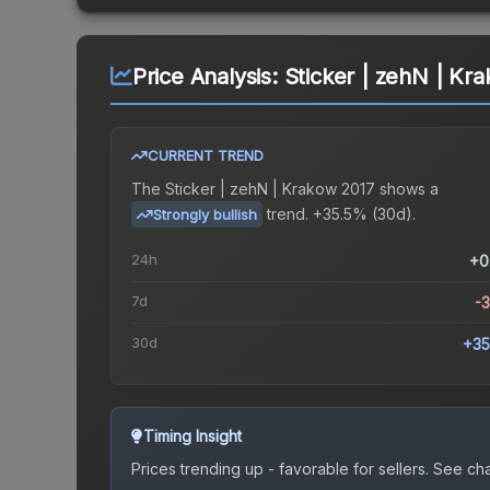
Price Analysis:
Sticker | zehN | Kr
CURRENT TREND
The
Sticker | zehN | Krakow 2017
shows a
trend.
+35.5% (30d).
Strongly bullish
24h
+0
7d
-
30d
+35
Timing Insight
Prices trending up - favorable for sellers.
See char