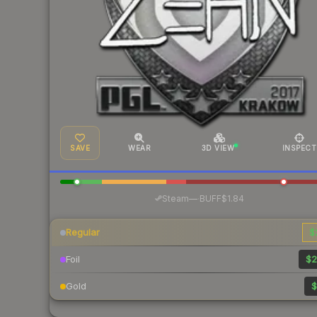
SAVE
WEAR
3D VIEW
INSPECT
·
Steam
—
BUFF
$1.84
Regular
$
Foil
$2
Gold
$