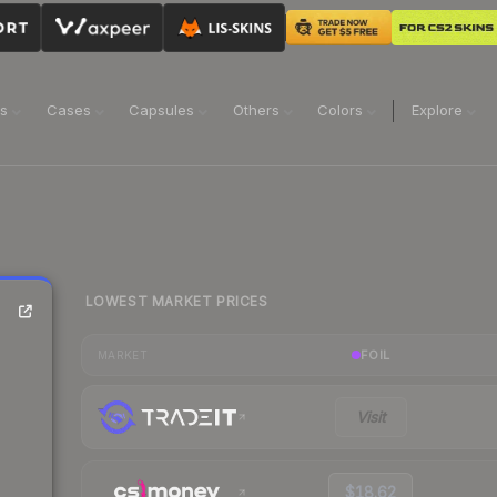
ns
Cases
Capsules
Others
Colors
Explore
LOWEST MARKET PRICES
FOIL
MARKET
Visit
$18.62