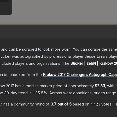
 and can be scraped to look more worn. You can scrape the same s
sticker was autographed by professional player Jesse Linjala pla
included players and organizations.
The
Sticker | zehN | Krakow 2
n be unboxed from the
Krakow 2017 Challengers Autograph Cap
kow 2017
has a median market price of approximately
$2.33
, with 
he 30-day trend is
+
35.5
%.
Across wear conditions, prices rang
17
has a community rating of
3.7
out of 5
based on
4,423
votes
.
Th