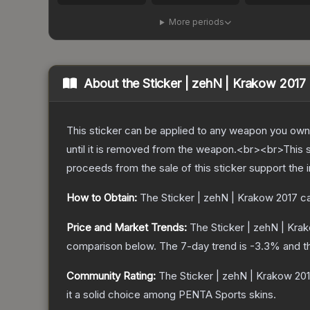
More periods
About the
Sticker | zehN | Krakow 2017
This sticker can be applied to any weapon you own
until it is removed from the weapon.<br><br>This 
proceeds from the sale of this sticker support the 
How to Obtain:
The
Sticker | zehN | Krakow 2017
ca
Price and Market Trends:
The
Sticker | zehN | Kra
comparison below.
The 7-day trend is
-3.3
% and t
Community Rating:
The
Sticker | zehN | Krakow 20
it a solid choice among
PENTA Sports
skins.