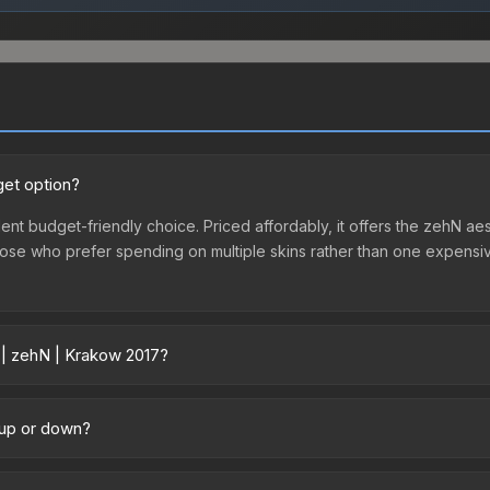
get option?
ent budget-friendly choice. Priced affordably, it offers the zehN aes
r those who prefer spending on multiple skins rather than one expensiv
 | zehN | Krakow 2017?
 across marketplaces due to fees, regional pricing, and seller comp
 directly from third-party marketplaces. The Steam Community Mark
 up or down?
s with 2-10% fees. Compare real-time prices in the market comparison
nding upward. Over the past 7 days, the price has increased by 3.3%