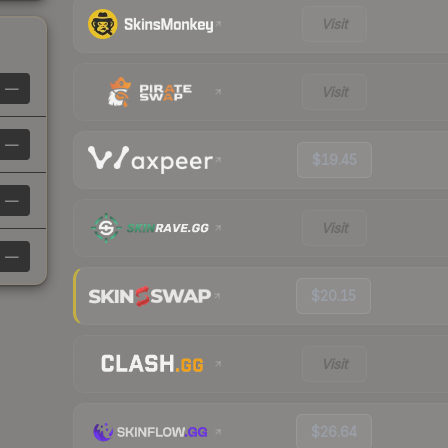
Visit
—
Visit
—
$19.45
—
Visit
—
$20.15
Visit
$26.64