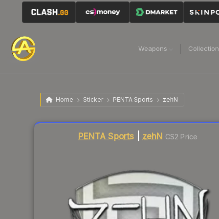
Weapons
Collectio
Home
Sticker
PENTA Sports
zehN
Liquidity score
7
out of 100.
PENTA Sports
|
zehN
CS2 Price