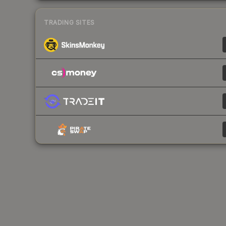
TRADING SITES