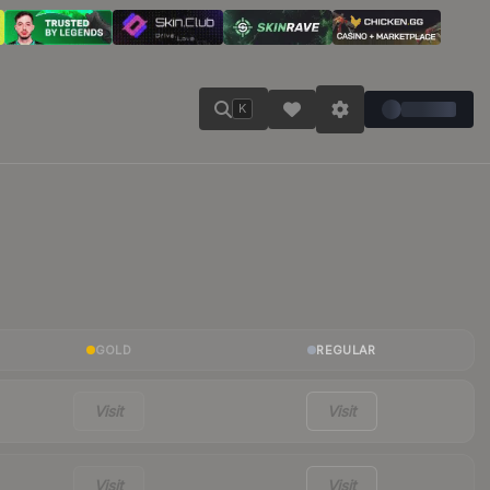
K
GOLD
REGULAR
Visit
Visit
Visit
Visit