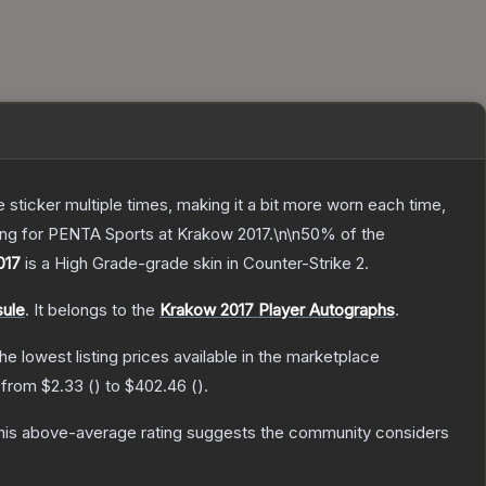
ticker multiple times, making it a bit more worn each time,
ying for PENTA Sports at Krakow 2017.\n\n50% of the
017
is a
High Grade
-grade
skin
in Counter-Strike 2
.
sule
.
It belongs to the
Krakow 2017 Player Autographs
.
the lowest listing prices available in the marketplace
e from
$2.33
(
) to
$402.46
(
).
is above-average rating suggests the community considers