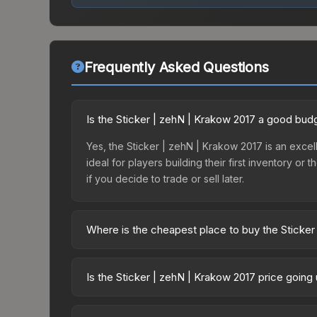
Frequently Asked Questions
Is the Sticker | zehN | Krakow 2017 a good bud
Yes, the Sticker | zehN | Krakow 2017 is an excell
ideal for players building their first inventory o
if you decide to trade or sell later.
Where is the cheapest place to buy the Sticker
Prices for the Sticker | zehN | Krakow 2017 vary
2017 Challengers Autograph Capsule or purchased
Is the Sticker | zehN | Krakow 2017 price going
Skinport, DMarket, and Buff163 offer lower price
The Sticker | zehN | Krakow 2017 is currently tre