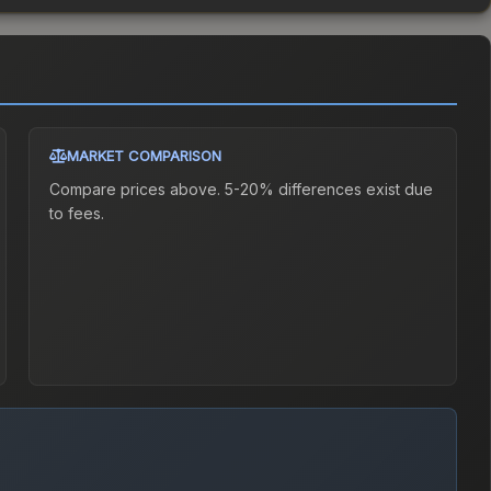
MARKET COMPARISON
Compare prices above. 5-20% differences exist due
to fees.