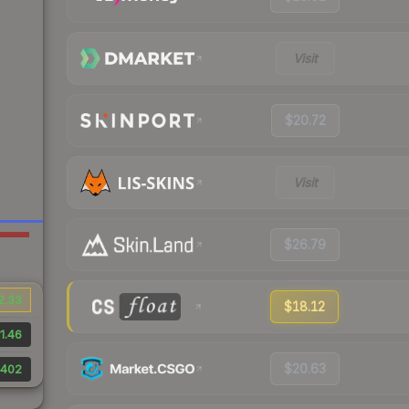
Visit
$20.72
Visit
$26.79
2.33
$18.12
1.46
$20.63
402