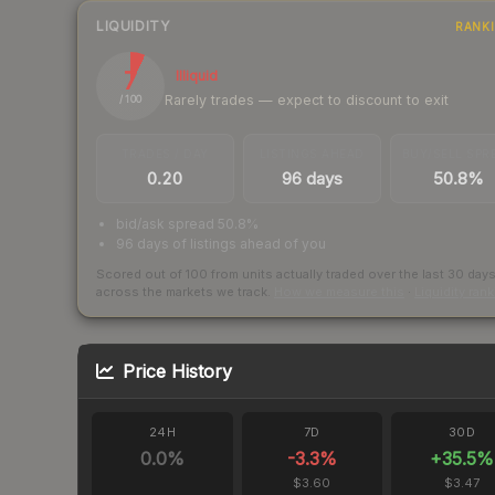
LIQUIDITY
RANK
7
Illiquid
Rarely trades — expect to discount to exit
/ 100
TRADES / DAY
LISTINGS AHEAD
BUY/SELL SPR
0.20
96 days
50.8%
bid/ask spread 50.8%
96 days of listings ahead of you
Scored out of 100 from units actually traded over the last
30
day
across the markets we track.
How we measure this
·
Liquidity ran
Price History
24H
7D
30D
0.0
%
-3.3
%
+
35.5
%
$3.60
$3.47