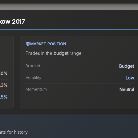
akow 2017
MARKET POSITION
Trades in the
budget
range
.
Bracket
Budget
.0%
Volatility
Low
3.3%
Momentum
Neutral
.5%
ts for history.