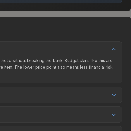
thetic without breaking the bank. Budget skins like this are
e item. The lower price point also means less financial risk
etition. This skin can be obtained by opening the Krakow
et charges 15% fees, while third-party markets like
 table above to find the best deal.
, and over the past 30 days it has risen 35.5%. Rising