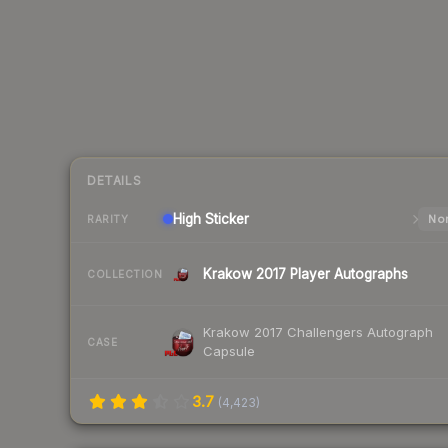
DETAILS
High
Sticker
Nor
RARITY
Krakow 2017 Player Autographs
COLLECTION
Krakow 2017 Challengers Autograph
CASE
Capsule
3.7
(
4,423
)