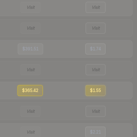
Visit
Visit
Visit
Visit
$391.51
$1.74
Visit
Visit
$365.42
$1.55
Visit
Visit
Visit
$2.21