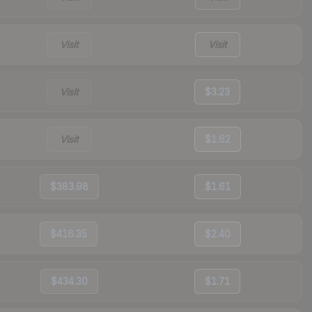
Visit
Visit
Visit
$3.23
Visit
$1.62
$383.98
$1.61
$416.35
$2.40
$434.30
$1.71