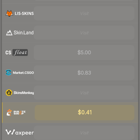
Visit
Visit
$5.00
$0.83
Visit
$0.41
Visit