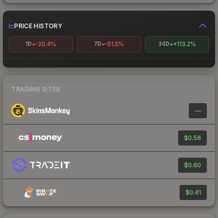
PRICE HISTORY
-20.4%
-51.5%
+113.2%
1D
7D
30D
TRADING SITES
—
$0.56
$0.60
$0.41