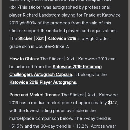
<br>This sticker was autographed by professional
player Richard Landström playing for Fnatic at Katowice
2019.\n\n50% of the proceeds from the sale of this
sticker support the included players and organizations.
The
Sticker | Xizt | Katowice 2019
is a
High Grade
-
grade
skin
in Counter-Strike 2
.
How to Obtain:
The
Sticker | Xizt | Katowice 2019
can
be unboxed from the
Katowice 2019 Returning
Challengers Autograph Capsule
.
It belongs to the
Katowice 2019 Player Autographs
.
Price and Market Trends:
The
Sticker | Xizt | Katowice
2019
has a median market price of approximately
$1.12
,
with the lowest listing prices available in the
marketplace comparison below.
The 7-day trend is
-51.5
% and the 30-day trend is
+
113.2
%.
Across wear