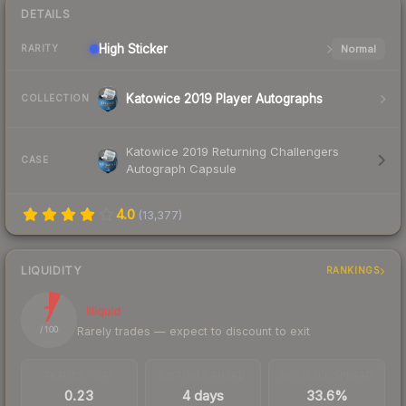
DETAILS
High
Sticker
Normal
RARITY
Katowice 2019 Player Autographs
COLLECTION
Katowice 2019 Returning Challengers
CASE
Autograph Capsule
4.0
(
13,377
)
LIQUIDITY
RANKINGS
7
Illiquid
Rarely trades — expect to discount to exit
/ 100
TRADES / DAY
LISTINGS AHEAD
BUY/SELL SPREAD
0.23
4 days
33.6%