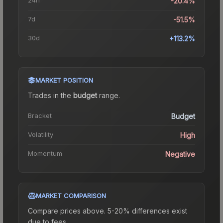
-20.4%
7d
-51.5%
30d
+113.2%
MARKET POSITION
Trades in the
budget
range
.
Bracket
Budget
Volatility
High
Momentum
Negative
MARKET COMPARISON
Compare prices above. 5-20% differences exist
due to fees.