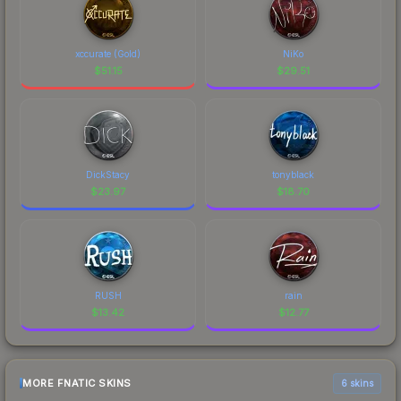
xccurate (Gold)
NiKo
$
51.15
$
29.51
DickStacy
tonyblack
$
23.97
$
18.70
RUSH
rain
$
13.42
$
12.77
MORE FNATIC SKINS
6 skins