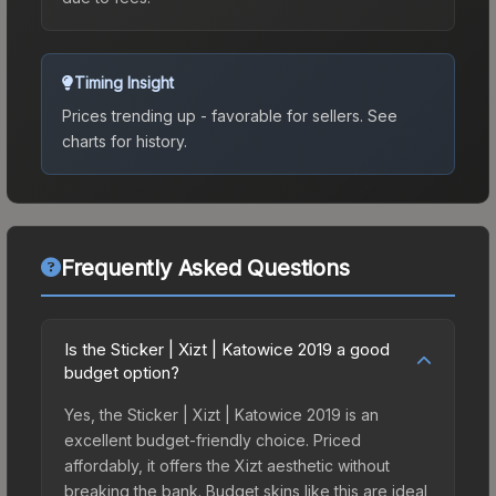
Timing Insight
Prices trending up - favorable for sellers.
See
charts for history.
Frequently Asked Questions
Is the Sticker | Xizt | Katowice 2019 a good
budget option?
Yes, the Sticker | Xizt | Katowice 2019 is an
excellent budget-friendly choice. Priced
affordably, it offers the Xizt aesthetic without
breaking the bank. Budget skins like this are ideal