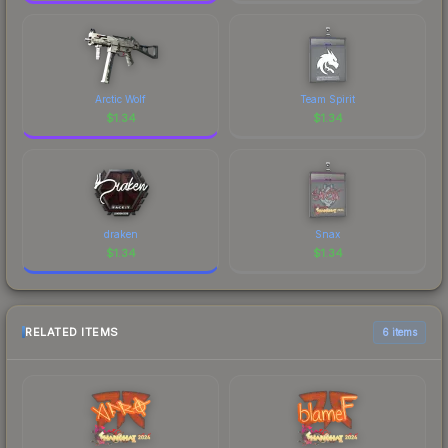
Arctic Wolf
Team Spirit
$
1.34
$
1.34
draken
Snax
$
1.34
$
1.34
RELATED ITEMS
6 items