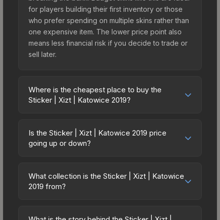
for players building their first inventory or those
who prefer spending on multiple skins rather than
one expensive item. The lower price point also
means less financial risk if you decide to trade or
sell later.
Where is the cheapest place to buy the
Sticker | Xizt | Katowice 2019?
Prices for the Sticker | Xizt | Katowice 2019 vary
across marketplaces due to fees, regional
Is the Sticker | Xizt | Katowice 2019 price
pricing, and seller competition. This skin can be
going up or down?
obtained by opening the Katowice 2019 Returning
The Sticker | Xizt | Katowice 2019 is currently
Challengers Autograph Capsule or purchased
trending upward. Over the past 7 days, the price
directly from third-party marketplaces. The Steam
What collection is the Sticker | Xizt | Katowice
has increased by 51.5%, and over the past 30
2019 from?
Community Market charges 15% fees, while third-
days it has risen 113.2%. Rising prices can indicate
party markets like Skinport, DMarket, and Buff163
The Sticker | Xizt | Katowice 2019 is part of the
growing demand, reduced supply from case
offer lower prices with 2-10% fees. Compare real-
Katowice 2019 Player Autographs. It can be
openings, or broader market-wide appreciation.
What is the story behind the Sticker | Xizt |