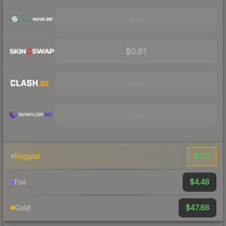
Visit
$0.61
Visit
Visit
$1.12
Regular
$4.48
Foil
$47.88
Gold