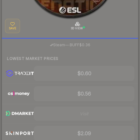
SAVE
3D VIEW
·
Steam
—
BUFF
$0.36
LOWEST MARKET PRICES
$0.60
$0.56
Visit
$2.09