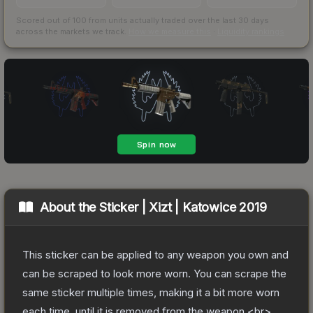
Scored out of 100 from units actually traded over the last
30
days
across the markets we track.
How we measure this
·
Liquidity rankings
About the
Sticker | Xizt | Katowice 2019
This sticker can be applied to any weapon you own and
can be scraped to look more worn. You can scrape the
same sticker multiple times, making it a bit more worn
each time, until it is removed from the weapon.<br>