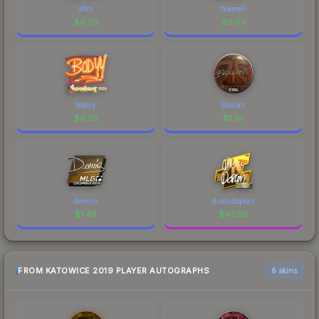
afro
blameF
$
0.03
$
0.03
bodyy
Brollan
$
0.05
$
1.50
dennis
disco doplan
$
1.48
$
43.29
FROM KATOWICE 2019 PLAYER AUTOGRAPHS
6 skins