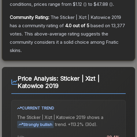
conditions, prices range from
$1.12
(
) to
$47.88
(
).
Community Rating:
The
Sticker | Xizt | Katowice 2019
has a community rating of
4.0
out of 5
based on
13,377
votes
.
This above-average rating suggests the
community considers it a solid choice among
Fnatic
skins.
Price Analysis:
Sticker | Xizt |
Katowice 2019
CURRENT TREND
The
Sticker | Xizt | Katowice 2019
shows a
trend.
+113.2% (30d).
Strongly bullish
24h