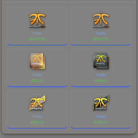
Fnatic
Fnatic
$
1447.38
$
868.59
Fnatic
Fnatic
$
351.14
$
156.10
Fnatic
Fnatic
$
134.70
$
108.07