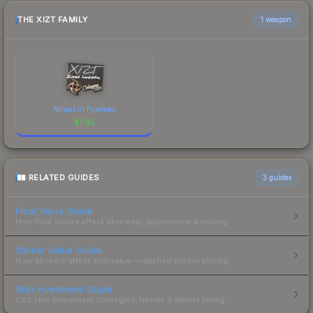
THE XIZT FAMILY
1 weapon
Ninjas in Pyjamas
$
1.95
RELATED GUIDES
3
guides
Float Value Guide
How float values affect skin wear, appearance & pricing.
Sticker Value Guide
How stickers affect skin value — applied sticker pricing.
Skin Investment Guide
CS2 skin investment strategies, trends & market timing.