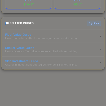
$
134.37
$
112.01
RELATED GUIDES
3
guides
Float Value Guide
How float values affect skin wear, appearance & pricing.
Sticker Value Guide
How stickers affect skin value — applied sticker pricing.
Skin Investment Guide
CS2 skin investment strategies, trends & market timing.