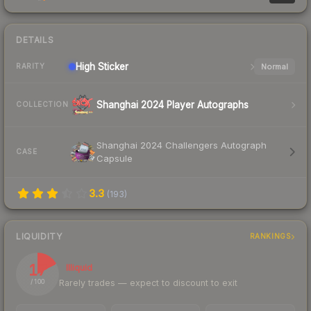
DETAILS
High
Sticker
Normal
RARITY
Shanghai 2024 Player Autographs
COLLECTION
Shanghai 2024 Challengers Autograph
CASE
Capsule
3.3
(
193
)
LIQUIDITY
RANKINGS
17
Illiquid
Rarely trades — expect to discount to exit
/ 100