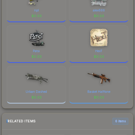
npl
alex666
$
0.03
$
0.03
Patsi
HexT
$
0.03
$
0.03
Urban Dashed
Basket Halftone
$
0.03
$
0.03
RELATED ITEMS
6 items