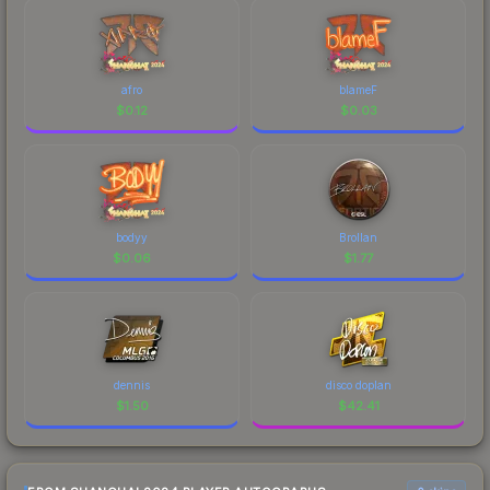
afro
blameF
$
0.12
$
0.03
bodyy
Brollan
$
0.06
$
1.77
dennis
disco doplan
$
1.50
$
42.41