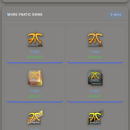
MORE FNATIC SKINS
6 skins
Fnatic
Fnatic
$
1439.89
$
881.83
Fnatic
Fnatic
$
352.77
$
141.67
Fnatic
Fnatic