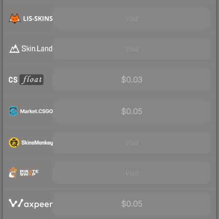
Visit
Visit
$0.03
$0.05
Visit
Visit
$0.05