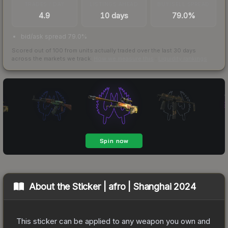
TRADES / DAY
LISTINGS AHEAD
BUY/SELL SPREAD
4.9
10 days
79.0%
bid/ask spread 79.0%
Scored out of 100 from units actually traded over the last
30
days
across the markets we track.
How we measure this
·
Liquidity rankings
About the
Sticker | afro | Shanghai 2024
This sticker can be applied to any weapon you own and