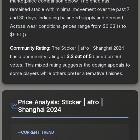
marketplace comparison below.
The price has
remained stable with minimal movement over the past 7
and 30 days, indicating balanced supply and demand.
Across wear conditions, prices range from
$0.03
(
) to
$9.51
(
).
Community Rating:
The
Sticker | afro | Shanghai 2024
has a community rating of
3.3
out of 5
based on
193
votes
.
This mixed rating suggests the design appeals to
some players while others prefer alternative finishes.
Price Analysis:
Sticker | afro |
Shanghai 2024
CURRENT TREND