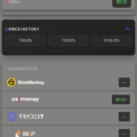
$0.12
Glitter
PRICE HISTORY
0.0%
0.0%
0.0%
1D
7D
30D
TRADING SITES
—
$0.03
—
—