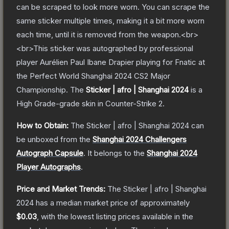
can be scraped to look more worn. You can scrape the
same sticker multiple times, making it a bit more worn
each time, until it is removed from the weapon.<br>
<br>This sticker was autographed by professional
player Aurélien Paul Ibane Drapier playing for Fnatic at
the Perfect World Shanghai 2024 CS2 Major
Championship.
The
Sticker | afro | Shanghai 2024
is a
High Grade
-grade
skin
in Counter-Strike 2
.
How to Obtain:
The
Sticker | afro | Shanghai 2024
can
be unboxed from the
Shanghai 2024 Challengers
Autograph Capsule
.
It belongs to the
Shanghai 2024
Player Autographs
.
Price and Market Trends:
The
Sticker | afro | Shanghai
2024
has a median market price of approximately
$0.03
, with the lowest listing prices available in the