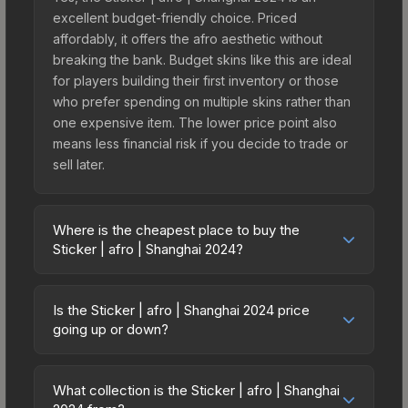
excellent budget-friendly choice. Priced
affordably, it offers the afro aesthetic without
breaking the bank. Budget skins like this are ideal
for players building their first inventory or those
who prefer spending on multiple skins rather than
one expensive item. The lower price point also
means less financial risk if you decide to trade or
sell later.
Where is the cheapest place to buy the
Sticker | afro | Shanghai 2024?
Prices for the Sticker | afro | Shanghai 2024 vary
across marketplaces due to fees, regional
Is the Sticker | afro | Shanghai 2024 price
pricing, and seller competition. This skin can be
going up or down?
obtained by opening the Shanghai 2024
The Sticker | afro | Shanghai 2024 has remained
Challengers Autograph Capsule or purchased
relatively stable in price recently, with less than
directly from third-party marketplaces. The Steam
What collection is the Sticker | afro | Shanghai
5% movement over the past 7 and 30 days.