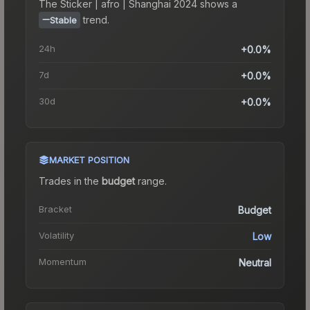
The
Sticker | afro | Shanghai 2024
shows a
trend.
Stable
24h
+0.0%
7d
+0.0%
30d
+0.0%
MARKET POSITION
Trades in the
budget
range
.
Bracket
Budget
Volatility
Low
Momentum
Neutral