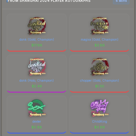
FROM SHANGHAI 2024 PLAYER AUTOGRAPHS
6 skins
donk (Gold, Champion)
magixx (Gold, Champion)
$
17.86
$
3.86
donk (Holo, Champion)
chopper (Gold, Champion)
$
2.49
$
1.30
dexter
ChildKing
$
0.88
$
0.69