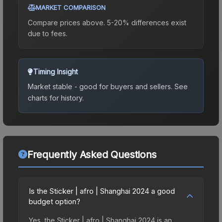
MARKET COMPARISON
Compare prices above. 5-20% differences exist
due to fees.
Timing Insight
Market stable - good for buyers and sellers.
See
charts for history.
Frequently Asked Questions
Is the Sticker | afro | Shanghai 2024 a good
budget option?
Yes, the Sticker | afro | Shanghai 2024 is an