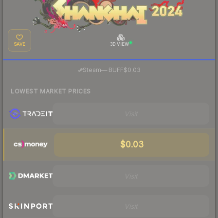
SAVE
3D VIEW
·
Steam
—
BUFF
$0.03
LOWEST MARKET PRICES
Visit
$0.03
Visit
Visit