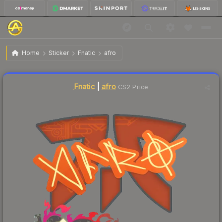
$0.03
Sticker | afro | Shanghai 2024
Home
Sticker
Fnatic
afro
Liquidity score
17
out of 100.
Fnatic
|
afro
CS2 Price