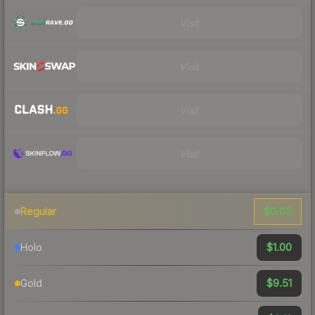
Visit
Visit
Visit
Visit
$0.03
Regular
$1.00
Holo
$9.51
Gold