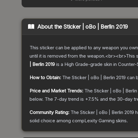
About the
Sticker | oBo | Berlin 2019
This sticker can be applied to any weapon you own
until it is removed from the weapon.<br><br>This s
| Berlin 2019
is a
High Grade
-grade
skin
in Counter-S
How to Obtain:
The
Sticker | oBo | Berlin 2019
can b
Price and Market Trends:
The
Sticker | oBo | Berlin
below.
The 7-day trend is
+
7.5
% and the 30-day tr
Community Rating:
The
Sticker | oBo | Berlin 2019
h
solid choice among
compLexity Gaming
skins.