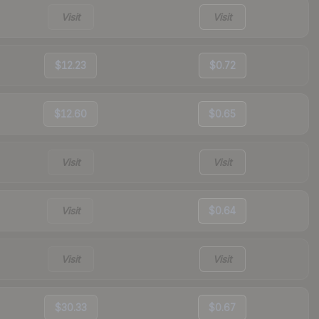
Visit
Visit
$12.23
$0.72
$12.60
$0.65
Visit
Visit
Visit
$0.64
Visit
Visit
$30.33
$0.67