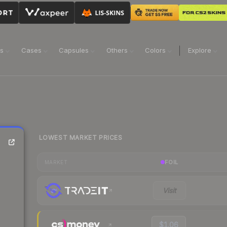
ns
Cases
Capsules
Others
Colors
Explore
LOWEST MARKET PRICES
FOIL
MARKET
Visit
$1.06