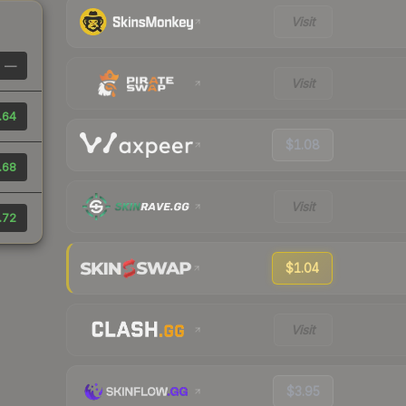
Visit
—
Visit
.64
$1.08
.68
Visit
.72
$1.04
Visit
$3.95