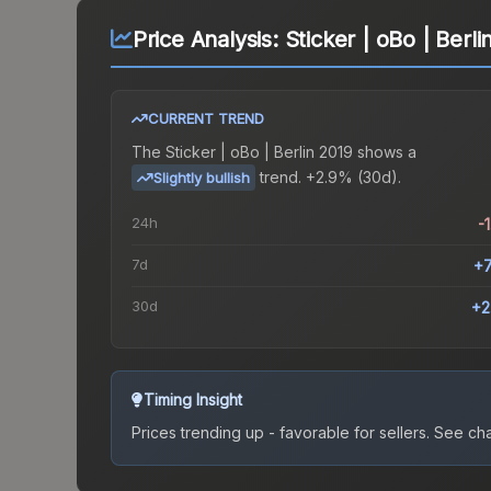
Price Analysis:
Sticker | oBo | Berli
CURRENT TREND
The
Sticker | oBo | Berlin 2019
shows a
trend.
+2.9% (30d).
Slightly bullish
24h
-
7d
+
30d
+2
Timing Insight
Prices trending up - favorable for sellers.
See char