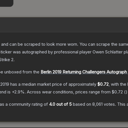
 and can be scraped to look more worn. You can scrape the same s
ticker was autographed by professional player Owen Schlatter pl
trike 2
.
e unboxed from the
Berlin 2019 Returning Challengers Autograph
 2019
has a median market price of approximately
$0.72
, with the
end is
+
2.9
%.
Across wear conditions, prices range from
$0.72
(
)
as a community rating of
4.0
out of 5
based on
8,061
votes
.
This 