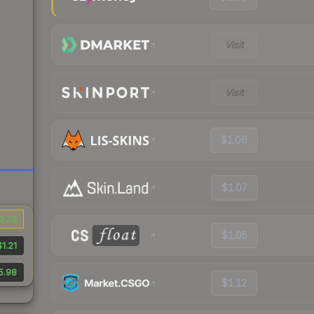
Visit
Visit
$1.06
$1.07
0.72
$1.05
$1.21
5.98
$1.12