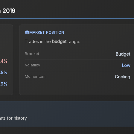
n 2019
MARKET POSITION
Trades in the
budget
range
.
Bracket
Budget
1.4%
Volatility
Low
7.5%
Momentum
Cooling
.9%
ts for history.