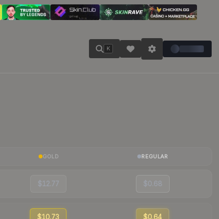
K
GOLD
REGULAR
$12.77
$0.68
$10.73
$0.64