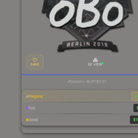
SAVE
3D VIEW
·
Steam
—
BUFF
$0.61
Regular
$
Foil
Gold
$1