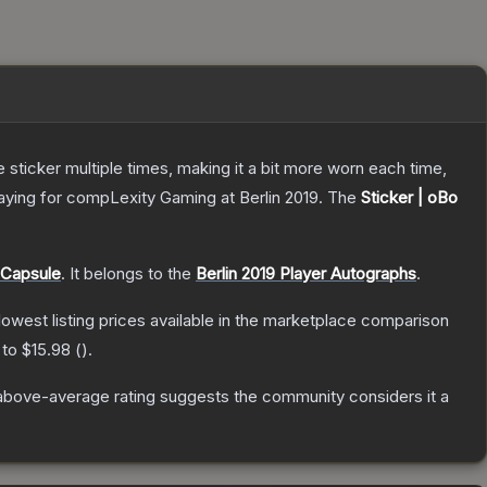
ticker multiple times, making it a bit more worn each time,
aying for compLexity Gaming at Berlin 2019.
The
Sticker | oBo
 Capsule
.
It belongs to the
Berlin 2019 Player Autographs
.
 lowest listing prices available in the marketplace comparison
 to
$15.98
(
).
above-average rating suggests the community considers it a