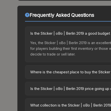
Frequently Asked Questions
Is the Sticker | oBo | Berlin 2019 a good budget
Yes, the Sticker | oBo | Berlin 2019 is an excellen
for players building their first inventory or thos
decide to trade or sell later.
Where is the cheapest place to buy the Sticker 
Prices for the Sticker | oBo | Berlin 2019 vary a
Returning Challengers Autograph Capsule or purc
Is the Sticker | oBo | Berlin 2019 price going u
Skinport, DMarket, and Buff163 offer lower price
The Sticker | oBo | Berlin 2019 is currently tren
can indicate growing demand, reduced supply fro
What collection is the Sticker | oBo | Berlin 201
identify potential buying opportunities.