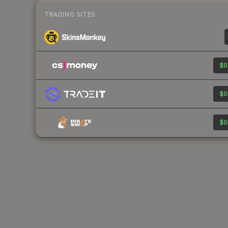
TRADING SITES
$0
$0
$0