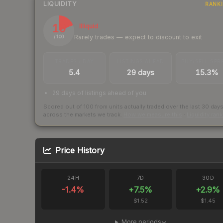
LIQUIDITY
RANK
19
Illiquid
Rarely trades — expect to discount to exit
/ 100
TRADES / DAY
LISTINGS AHEAD
BUY/SELL SPR
5.4
29 days
15.3%
29 days of listings ahead of you
Scored out of 100 from units actually traded over the last
30
day
across the markets we track.
How we measure this
·
Liquidity ran
Price History
24H
7D
30D
-1.4
%
+
7.5
%
+
2.9
%
$1.52
$1.45
More periods