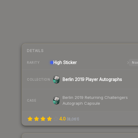
DETAILS
High
Sticker
Nor
RARITY
Berlin 2019 Player Autographs
COLLECTION
Berlin 2019 Returning Challengers
CASE
Autograph Capsule
4.0
(
8,061
)