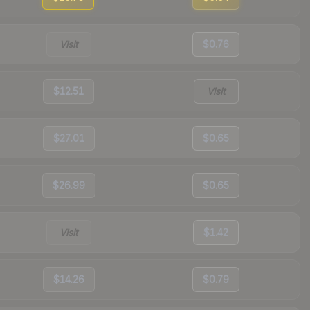
Visit
$0.76
$12.51
Visit
$27.01
$0.65
$26.99
$0.65
Visit
$1.42
$14.26
$0.79