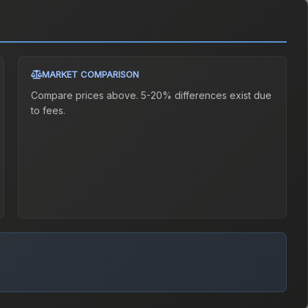
MARKET COMPARISON
Compare prices above. 5-20% differences exist due
to fees.