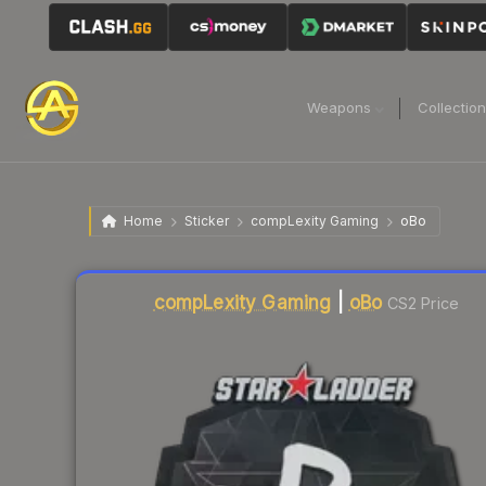
Weapons
Collectio
Home
Sticker
compLexity Gaming
oBo
Liquidity score
19
out of 100.
compLexity Gaming
|
oBo
CS2 Price