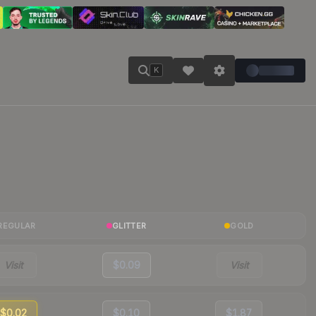
K
REGULAR
GLITTER
GOLD
Visit
$0.09
Visit
$0.02
$0.10
$1.87