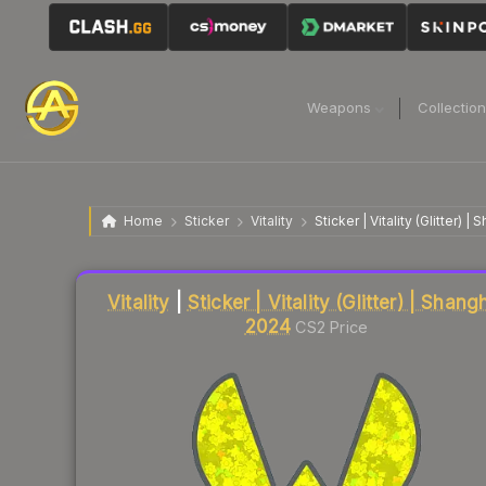
Weapons
Collectio
Home
Sticker
Vitality
Sticker | Vitality (Glitter) 
Liquidity score
16
out of 100.
Vitality
|
Sticker | Vitality (Glitter) | Shang
2024
CS2 Price