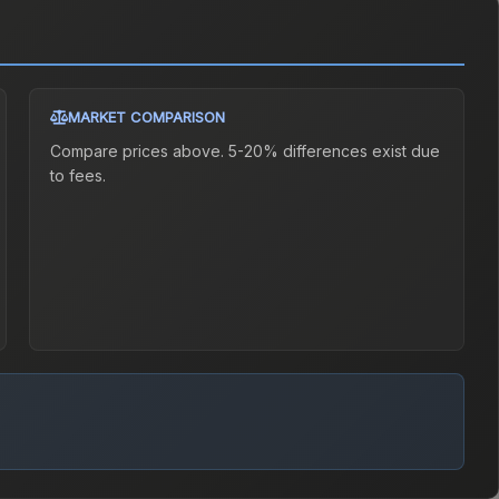
MARKET COMPARISON
Compare prices above. 5-20% differences exist due
to fees.