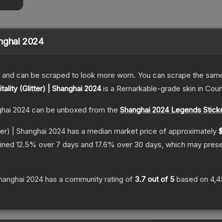
hanghai 2024
 and can be scraped to look more worn. You can scrape the same s
itality (Glitter) | Shanghai 2024
is a
Remarkable
-grade
skin
in Coun
nghai 2024
can be unboxed from the
Shanghai 2024 Legends Stick
itter) | Shanghai 2024
has a median market price of approximately
$
lined
12.5
% over 7 days and
17.6
% over 30 days, which may presen
 Shanghai 2024
has a community rating of
3.7
out of 5
based on
4,4