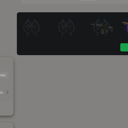
mal
le