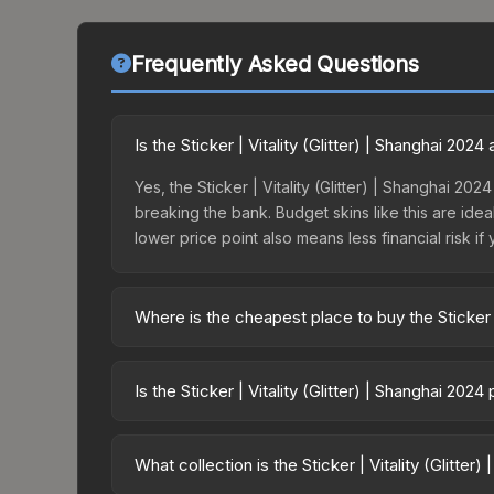
Frequently Asked Questions
Is the Sticker | Vitality (Glitter) | Shanghai 20
Yes, the Sticker | Vitality (Glitter) | Shanghai 202
breaking the bank. Budget skins like this are idea
lower price point also means less financial risk if 
Where is the cheapest place to buy the Sticker | 
Prices for the Sticker | Vitality (Glitter) | Shan
Shanghai 2024 Legends Sticker Capsule or purcha
Is the Sticker | Vitality (Glitter) | Shanghai 202
Skinport, DMarket, and Buff163 offer lower price
The Sticker | Vitality (Glitter) | Shanghai 2024 
17.6%. Price drops can result from new case relea
What collection is the Sticker | Vitality (Glitter
believe the skin will recover. Review the price hi