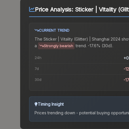
Price Analysis:
Sticker | Vitality (G
CURRENT TREND
The
Sticker | Vitality (Glitter) | Shanghai 2024
sho
a
trend.
-17.6% (30d).
Strongly bearish
24h
+0
7d
-1
30d
-1
Timing Insight
Prices trending down - potential buying opportuni