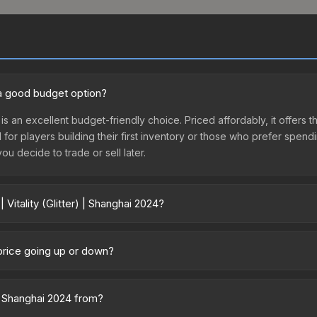
24 a good budget option?
4 is an excellent budget-friendly choice. Priced affordably, it offers th
l for players building their first inventory or those who prefer spen
you decide to trade or sell later.
Vitality (Glitter) | Shanghai 2024?
ghai 2024 vary across marketplaces due to fees, regional pricing, and
sed directly from third-party marketplaces. The Steam Community M
4 price going up or down?
s with 2-10% fees. Compare real-time prices in the market comparison
is currently trending downward. Over the past 7 days, the price has 
ses flooding the market, seasonal fluctuations, or shifts in player p
) | Shanghai 2024 from?
story chart above for long-term context.