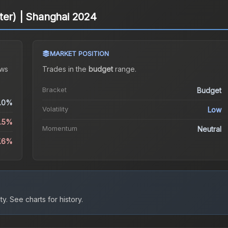
litter) | Shanghai 2024
MARKET POSITION
ws
Trades in the
budget
range
.
Bracket
Budget
.0%
Volatility
Low
2.5%
Momentum
Neutral
7.6%
ty.
See charts for history.