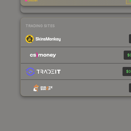
Glitter
$
TRADING SITES
$0
$0