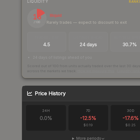
LIQUIDITY
RANK
16
Illiquid
Rarely trades — expect to discount to exit
/ 100
TRADES / DAY
LISTINGS AHEAD
BUY/SELL SPR
4.5
24 days
30.7%
24 days of listings ahead of you
Scored out of 100 from units actually traded over the last
30
day
across the markets we track.
How we measure this
·
Liquidity ran
Price History
24H
7D
30D
0.0
%
-12.5
%
-17.6
%
$0.19
$0.25
More periods