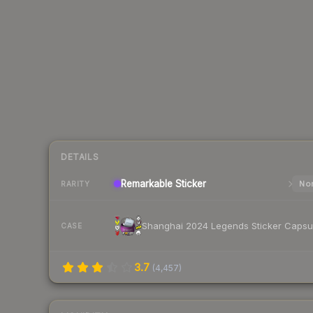
DETAILS
Remarkable
Sticker
Nor
RARITY
Shanghai 2024 Legends Sticker Capsu
CASE
3.7
(
4,457
)