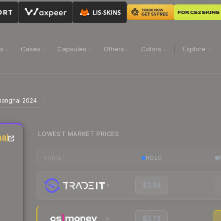
ns
Cases
Capsules
Others
Colors
Explore
| Shanghai 2024
LOWEST MARKET PRICES
hai
HOLO
MARKET
$3.64
$3.73