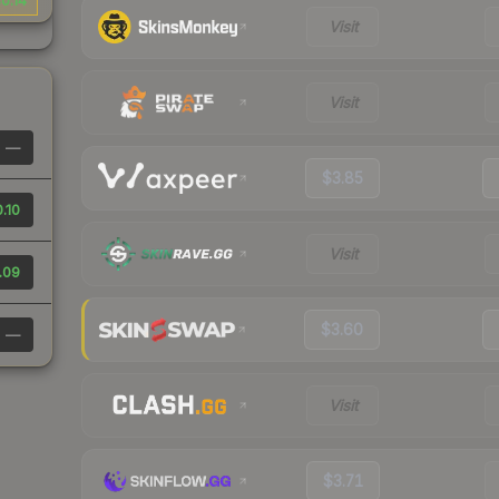
0.14
Visit
Visit
—
$3.85
.10
Visit
.09
$3.60
—
Visit
$3.71