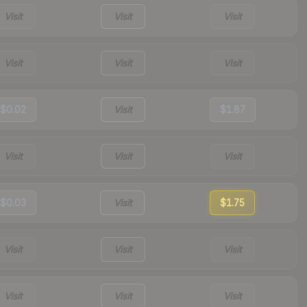
Visit
Visit
Visit
Visit
Visit
Visit
$0.02
Visit
$1.87
Visit
Visit
Visit
$0.03
Visit
$1.75
Visit
Visit
Visit
Visit
Visit
Visit