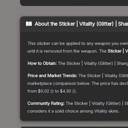
About the
Sticker | Vitality (Glitter) | S
This sticker can be applied to any weapon you own
until it is removed from the weapon.
The
Sticker | V
How to Obtain:
The
Sticker | Vitality (Glitter) | Sha
Price and Market Trends:
The
Sticker | Vitality (Gl
marketplace comparison below.
The price has dec
from
$0.02
(
) to
$4.30
(
).
Community Rating:
The
Sticker | Vitality (Glitter) |
considers it a solid choice among
Vitality
skins.