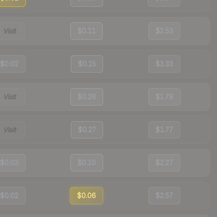
Visit
$0.11
$2.53
$0.02
$0.15
$3.33
Visit
$0.26
$1.78
Visit
$0.27
$1.77
$0.03
$0.10
$2.27
$0.02
$0.06
$2.57