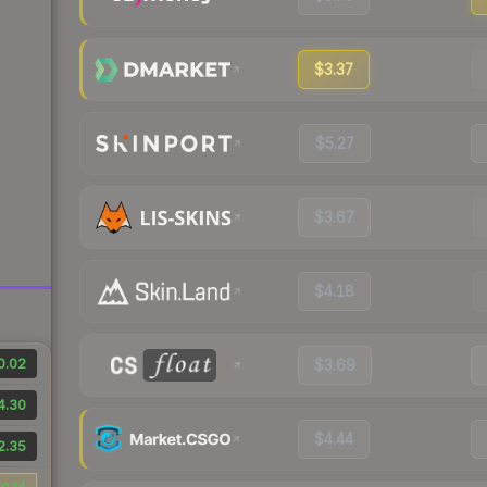
$3.37
$5.27
$3.67
$4.18
0.02
$3.69
4.30
$4.44
2.35