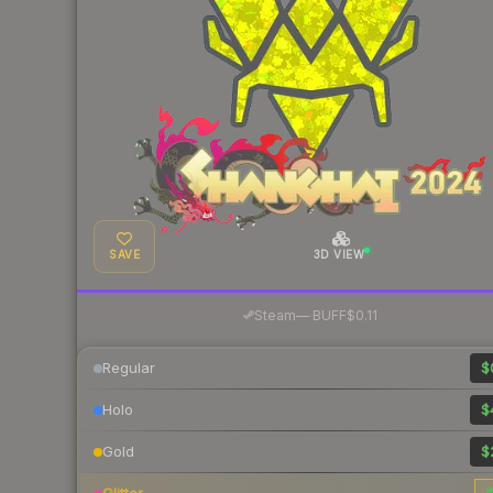
SAVE
3D VIEW
·
Steam
—
BUFF
$0.11
Regular
$
Holo
$
Gold
$