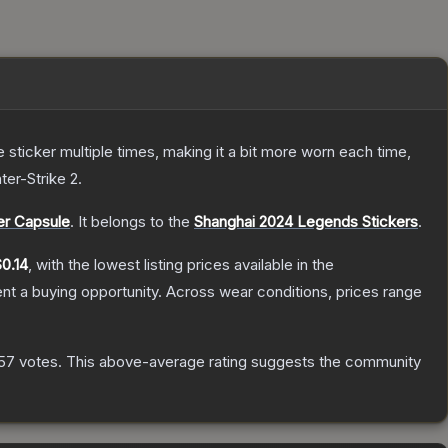
ticker multiple times, making it a bit more worn each time,
ter-Strike 2
.
er Capsule
.
It belongs to the
Shanghai 2024 Legends Stickers
.
0.14
, with the lowest listing prices available in the
t a buying opportunity.
Across wear conditions, prices range
57
votes
.
This above-average rating suggests the community