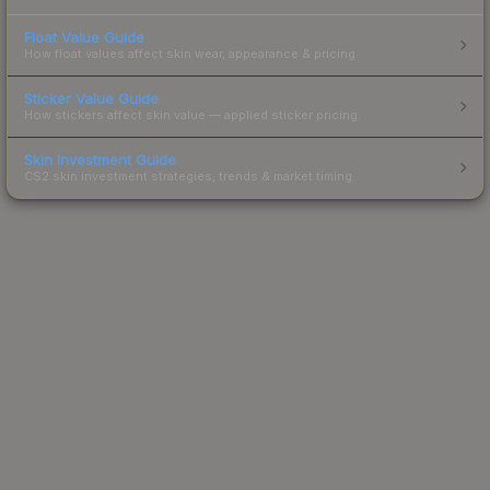
Float Value Guide
How float values affect skin wear, appearance & pricing.
Sticker Value Guide
How stickers affect skin value — applied sticker pricing.
Skin Investment Guide
CS2 skin investment strategies, trends & market timing.