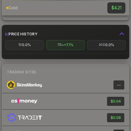
$4.21
Gold
PRICE HISTORY
0.0%
+7.1%
0.0%
1D
7D
30D
TRADING SITES
—
$0.04
$0.08