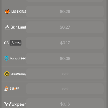
$0.26
$0.27
$0.17
$0.09
Visit
Visit
$0.16