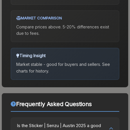
MARKET COMPARISON
Compare prices above. 5-20% differences exist
due to fees.
Timing Insight
Market stable - good for buyers and sellers.
See
charts for history.
Frequently Asked Questions
Is the Sticker | Senzu | Austin 2025 a good