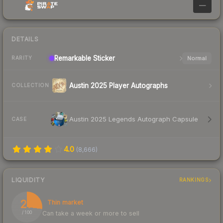
—
DETAILS
Remarkable
Sticker
Normal
RARITY
Austin 2025 Player Autographs
COLLECTION
Austin 2025 Legends Autograph Capsule
CASE
4.0
(
8,666
)
LIQUIDITY
RANKINGS
27
Thin market
Can take a week or more to sell
/ 100