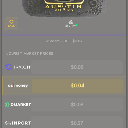
SAVE
3D VIEW
·
Steam
—
BUFF
$0.04
LOWEST MARKET PRICES
$0.08
$0.04
$0.08
$0.27