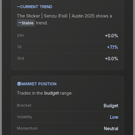
CURRENT TREND
The
Sticker | Senzu (Foil) | Austin 2025
shows a
trend.
Stable
24h
+0.0%
7d
+7.1%
30d
+0.0%
MARKET POSITION
Trades in the
budget
range
.
Bracket
Budget
Volatility
Low
Momentum
Neutral