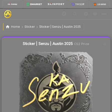
$0.15
Sticker | Senzu | Austin 2025
Home
Sticker
Sticker | Senzu | Austin 2025
↑
Up 7.1% this week
Liquidity score
27
out of 100.
Sticker | Senzu | Austin 2025
CS2 Price