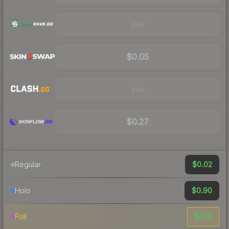
Visit
$0.05
Visit
$0.27
$0.02
Regular
$0.90
Holo
$0.15
Foil