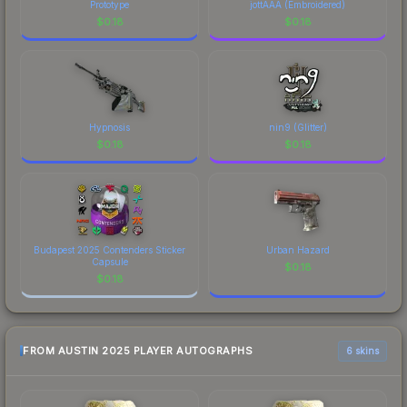
The Sticker | Senzu (Foil) | Austin 2025 finish on
Prototype
jottAAA (Embroidered)
the Sticker | Senzu (Foil) | Austin 2025 is a
$
0.18
$
0.18
distinctive design that has made this skin a
recognizable part of CS2's visual identity.
Hypnosis
nin9 (Glitter)
$
0.18
$
0.18
Budapest 2025 Contenders Sticker
Urban Hazard
Capsule
$
0.18
$
0.18
FROM AUSTIN 2025 PLAYER AUTOGRAPHS
6 skins