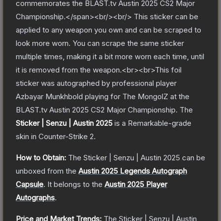
commemorates the BLAST.tv Austin 2025 CS2 Major
Championship.</span><br/><br/> This sticker can be
applied to any weapon you own and can be scraped to
look more worn. You can scrape the same sticker
multiple times, making it a bit more worn each time, until
it is removed from the weapon.<br><br>This foil
sticker was autographed by professional player
Azbayar Munkhbold playing for The MongolZ at the
BLAST.tv Austin 2025 CS2 Major Championship.
The
Sticker | Senzu | Austin 2025
is a
Remarkable
-grade
skin
in Counter-Strike 2
.
How to Obtain:
The
Sticker | Senzu | Austin 2025
can be
unboxed from the
Austin 2025 Legends Autograph
Capsule
.
It belongs to the
Austin 2025 Player
Autographs
.
Price and Market Trends:
The
Sticker | Senzu | Austin