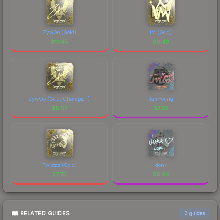
ZywOo (Gold)
iM (Gold)
$
13.45
$
9.40
ZywOo (Gold, Champion)
JamYoung
$
8.57
$
7.89
Twistzz (Gold)
donk
$
7.75
$
6.94
RELATED GUIDES
3
guides