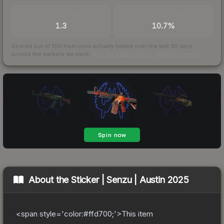
TRADES / DAY
BUY/SELL SPREAD
1.3
10.7%
Scored out of 100 from units actually traded over the last
30
days
across the markets we track.
How we measure this
·
Liquidity rankings
About the
Sticker | Senzu | Austin 2025
<span style='color:#ffd700;'>This item