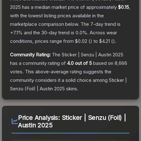
2025
has a median market price of approximately
$0.15
,
with the lowest listing prices available in the
marketplace comparison below.
The 7-day trend is
+
7.1
% and the 30-day trend is
0.0
%.
Across wear
conditions, prices range from
$0.02
(
) to
$4.21
(
).
Community Rating:
The
Sticker | Senzu | Austin 2025
has a community rating of
4.0
out of 5
based on
8,666
votes
.
This above-average rating suggests the
community considers it a solid choice among
Sticker |
Senzu (Foil) | Austin 2025
skins.
Price Analysis:
Sticker | Senzu (Foil) |
Austin 2025