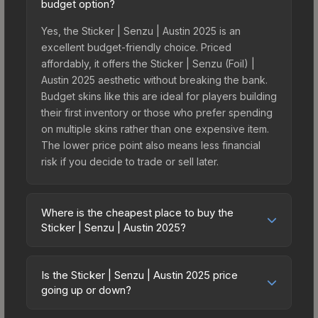
budget option?
Yes, the Sticker | Senzu | Austin 2025 is an
excellent budget-friendly choice. Priced
affordably, it offers the Sticker | Senzu (Foil) |
Austin 2025 aesthetic without breaking the bank.
Budget skins like this are ideal for players building
their first inventory or those who prefer spending
on multiple skins rather than one expensive item.
The lower price point also means less financial
risk if you decide to trade or sell later.
Where is the cheapest place to buy the
Sticker | Senzu | Austin 2025?
Prices for the Sticker | Senzu | Austin 2025 vary
across marketplaces due to fees, regional
Is the Sticker | Senzu | Austin 2025 price
pricing, and seller competition. This skin can be
going up or down?
obtained by opening the Austin 2025 Legends
The Sticker | Senzu | Austin 2025 is currently