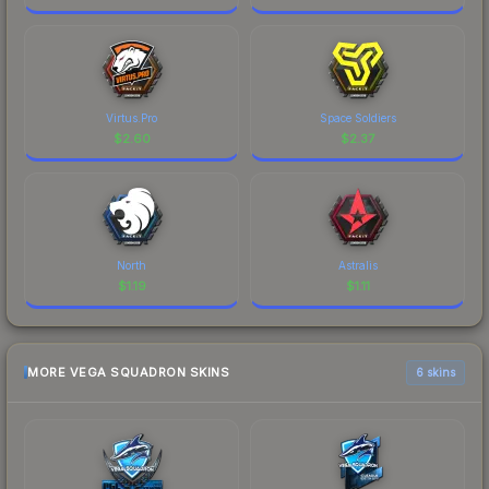
Virtus.Pro
Space Soldiers
$
2.60
$
2.37
North
Astralis
$
1.19
$
1.11
MORE VEGA SQUADRON SKINS
6 skins