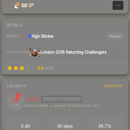
—
DETAILS
High
Sticker
Normal
RARITY
London 2018 Returning Challengers
COLLECTION
3.4
(
475
)
LIQUIDITY
RANKINGS
12
Illiquid
MEDIUM
CONFIDENCE
Rarely trades — expect to discount to exit
/ 100
TRADES / DAY
LISTINGS AHEAD
BUY/SELL SPREAD
0.40
30 days
36.7%