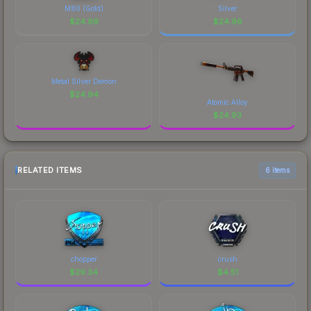
M80 (Gold)
Silver
$
24.99
$
24.96
Metal Silver Demon
$
24.94
Atomic Alloy
$
24.93
RELATED ITEMS
6 items
chopper
crush
$
29.34
$
4.51