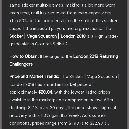
same sticker multiple times, making it a bit more worn
each time, until it is removed from the weapon.<br>
<br>50% of the proceeds from the sale of this sticker
support the included players and organizations.
The
Sticker | Vega Squadron | London 2018
is a
High Grade
-
grade
skin
in Counter-Strike 2
.
How to Obtain:
It belongs to the
London 2018 Returning
Challengers
.
Price and Market Trends:
The
Sticker | Vega Squadron |
London 2018
has a median market price of
approximately
$20.84
, with the lowest listing prices
available in the marketplace comparison below.
After
declining
8.7
% over 30 days, the price shows signs of
recovery with a
1.3
% gain this week.
Across wear
conditions, prices range from
$1.93
(
) to
$22.97
(
).