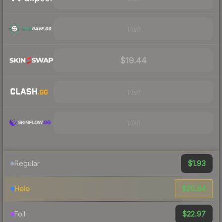
Visit
$19.44
Visit
Visit
$1.93
Regular
$20.84
Holo
$22.97
Foil