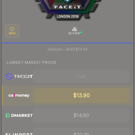
SAVE
3D VIEW
·
Steam
—
BUFF
$14.04
LOWEST MARKET PRICES
Visit
$13.90
$14.60
$22.29