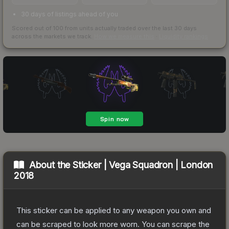
30 days of listings ahead of you
Scored out of 100 from units actually traded over the last
30
days
across the markets we track.
How we measure this
·
Liquidity rankings
About the
Sticker | Vega Squadron | London
2018
This sticker can be applied to any weapon you own and
can be scraped to look more worn. You can scrape the