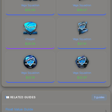
Vega Squadron
Vega Squadron
$
38.56
$
36.57
chopper
Vega Squadron
$
29.34
$
27.41
Vega Squadron
Vega Squadron
$
25.19
$
22.97
RELATED GUIDES
3
guides
Float Value Guide