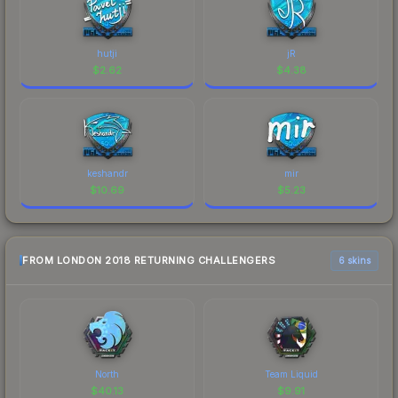
hutji
jR
$
2.62
$
4.38
keshandr
mir
$
10.69
$
5.23
FROM LONDON 2018 RETURNING CHALLENGERS
6 skins
North
Team Liquid
$
40.13
$
9.91