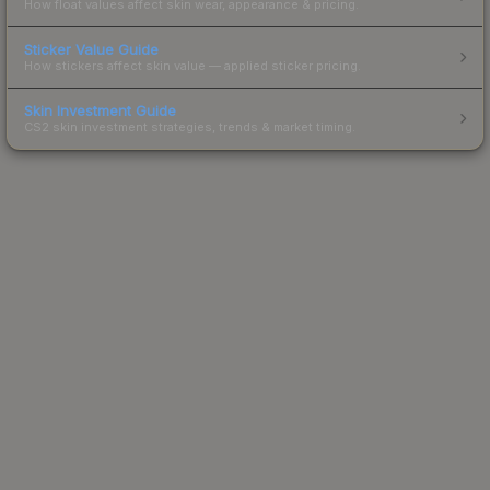
How float values affect skin wear, appearance & pricing.
Sticker Value Guide
How stickers affect skin value — applied sticker pricing.
Skin Investment Guide
CS2 skin investment strategies, trends & market timing.