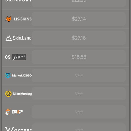
$27.14
$27.16
$18.58
Visit
Visit
Visit
Visit