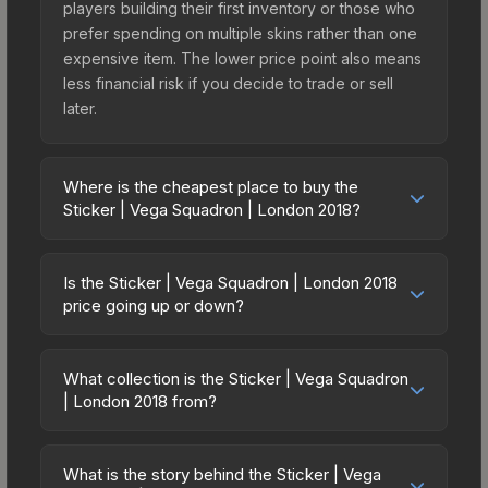
players building their first inventory or those who
prefer spending on multiple skins rather than one
expensive item. The lower price point also means
less financial risk if you decide to trade or sell
later.
Where is the cheapest place to buy the
Sticker | Vega Squadron | London 2018?
Prices for the Sticker | Vega Squadron | London
2018 vary across marketplaces due to fees,
Is the Sticker | Vega Squadron | London 2018
regional pricing, and seller competition. Originally
price going up or down?
from the London 2018 Returning Challengers, this
The Sticker | Vega Squadron | London 2018 is
skin is available on third-party marketplaces. The
currently trending downward. Over the past 7
Steam Community Market charges 15% fees, while
What collection is the Sticker | Vega Squadron
days, the price has decreased by 1.3%, and over
| London 2018 from?
third-party markets like Skinport, DMarket, and
the past 30 days it has dropped 8.7%. Price
Buff163 offer lower prices with 2-10% fees.
The Sticker | Vega Squadron | London 2018 is
drops can result from new case releases flooding
Compare real-time prices in the market
part of the London 2018 Returning Challengers. All
the market, seasonal fluctuations, or shifts in
What is the story behind the Sticker | Vega
comparison table above to find the best deal.