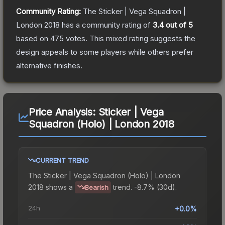
Community Rating:
The
Sticker | Vega Squadron |
London 2018
has a community rating of
3.4
out of 5
based on
475
votes
.
This mixed rating suggests the
design appeals to some players while others prefer
alternative finishes.
Price Analysis:
Sticker | Vega
Squadron (Holo) | London 2018
CURRENT TREND
The
Sticker | Vega Squadron (Holo) | London
2018
shows a
trend.
-8.7% (30d).
Bearish
24h
+0.0%