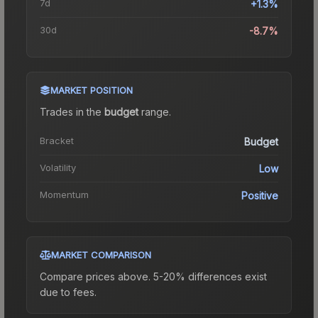
7d
+1.3%
30d
-8.7%
MARKET POSITION
Trades in the
budget
range
.
Bracket
Budget
Volatility
Low
Momentum
Positive
MARKET COMPARISON
Compare prices above. 5-20% differences exist
due to fees.