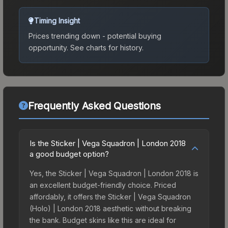
Timing Insight
Prices trending down - potential buying
opportunity.
See charts for history.
Frequently Asked Questions
Is the Sticker | Vega Squadron | London 2018
a good budget option?
Yes, the Sticker | Vega Squadron | London 2018 is
an excellent budget-friendly choice. Priced
affordably, it offers the Sticker | Vega Squadron
(Holo) | London 2018 aesthetic without breaking
the bank. Budget skins like this are ideal for