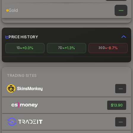
—
Gold
PRICE HISTORY
+0.0%
+1.3%
-8.7%
1D
7D
30D
TRADING SITES
—
$13.90
—